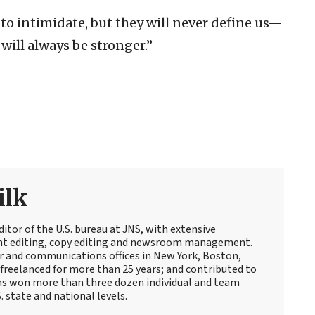
 to intimidate, but they will never define us—
will always be stronger.”
ilk
itor of the U.S. bureau at JNS, with extensive
ent editing, copy editing and newsroom management.
 and communications offices in New York, Boston,
freelanced for more than 25 years; and contributed to
s won more than three dozen individual and team
 state and national levels.