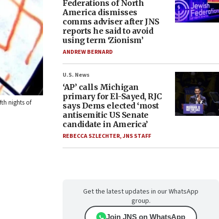
Federations of North
America dismisses
comms adviser after JNS
reports he said to avoid
using term ‘Zionism’
ANDREW BERNARD
U.S. News
‘AP’ calls Michigan
primary for El-Sayed, RJC
th nights of
says Dems elected ‘most
antisemitic US Senate
candidate in America’
REBECCA SZLECHTER
,
JNS STAFF
Get the latest updates in our WhatsApp
group.
Join JNS on WhatsApp