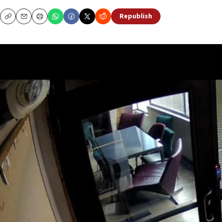
Republish
Copy
Email
Print