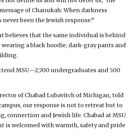
es not define us and will not deter us,” the
he message of Chanukah: When darkness
as never been the Jewish response.”
 believes that the same individual is behind
 wearing a black hoodie, dark-gray pants and
ilding.
 attend MSU—2,700 undergraduates and 500
rector of Chabad Lubavitch of Michigan, told
ampus, our response is not to retreat but to
, connection and Jewish life. Chabad at MSU
t is welcomed with warmth, safety and pride