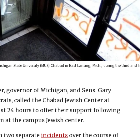
higan State University (MUS) Chabad in East Lansing, Mich., during the third and fif
, governor of Michigan, and Sens. Gary
rats, called the Chabad Jewish Center at
st 24 hours to offer their support following
m at the campus Jewish center.
in two separate
incidents
over the course of