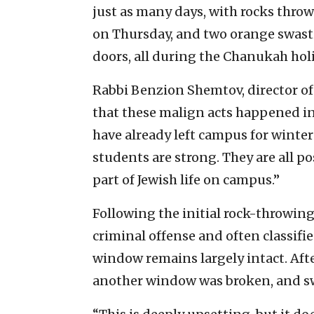
just as many days, with rocks thr
on Thursday, and two orange swasti
doors, all during the Chanukah holi
Rabbi Benzion Shemtov, director of
that these malign acts happened i
have already left campus for winter 
students are strong. They are all p
part of Jewish life on campus.”
Following the initial rock-throwing,
criminal offense and often classifie
window remains largely intact. Aft
another window was broken, and swa