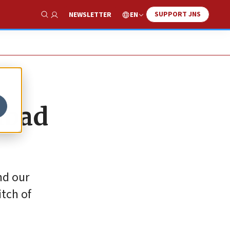
SUPPORT JNS
EN
NEWSLETTER
Show Search
abad
nd our
itch of