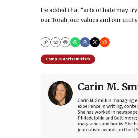
He added that “acts of hate may try
our Torah, our values and our unity 
Copy
Email
Print
Campus Antisemitism
Carin M. Sm
Carin M. Smilk is managing ed
experience in writing, cont
She has worked in newspaper
Philadelphia and Baltimore; 
magazines and books. She ha
journalism awards on the U.S.