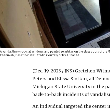
A vandal threw rocks at windows and painted swastikas on the glass doors of the Mic
Chanukah, December 2025. Credit: Courtesy of MSU Chabad.
(Dec. 19, 2025 / JNS)
Gretchen Witmer
Peters and Elissa Slotkin, all Democ
Michigan State University in the pa
back-to-back incidents of vandalis
An individual targeted the center 