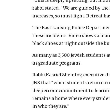
“This is deeply upsetting, but it do
rabbi stated. “We are guided by t
increases, so must light. Retreat h
The East Lansing Police Department
these incidents. Video shows a man
black shoes at night outside the bu
As many as 3,500 Jewish students
in graduate programs.
Rabbi Kasriel Shemtov, executive di
JNS that “when students return to c
deepen our commitment to learning
remains a home where every studen
in who they are.”