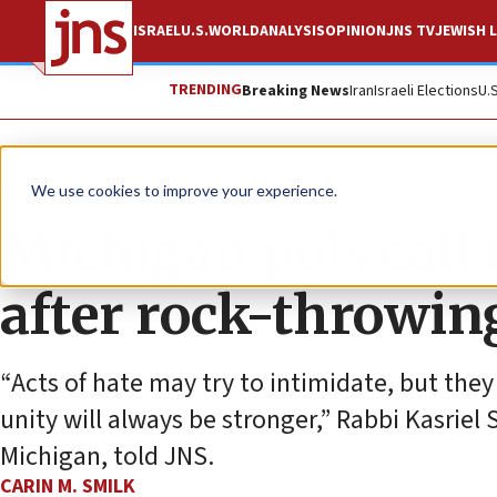
ISRAEL
U.S.
WORLD
ANALYSIS
OPINION
JNS TV
JEWISH L
TRENDING
Breaking News
Iran
Israeli Elections
U.
News
U.S. News
We use cookies to improve your experience.
Michigan pols call
after rock-throwin
“Acts of hate may try to intimidate, but they
unity will always be stronger,” Rabbi Kasrie
Michigan, told JNS.
CARIN M. SMILK