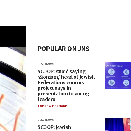
POPULAR ON JNS
U.S. News
SCOOP: Avoid saying
‘Zionism,’ head of Jewish
Federations comms
project says in
presentation to young
leaders
ANDREW BERNARD
U.S. News
SCOOP: Jewish