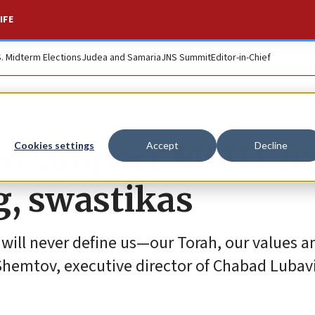
IFE
S. Midterm Elections
Judea and Samaria
JNS Summit
Editor-in-Chief
 to support MSU Ch
Cookies settings
Accept
Decline
g, swastikas
 will never define us—our Torah, our values a
l Shemtov, executive director of Chabad Lubav