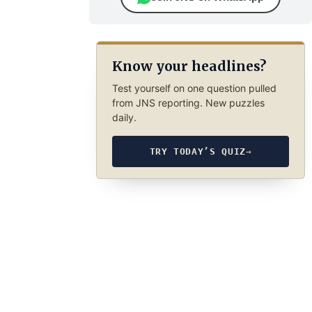
Know your headlines?
Test yourself on one question pulled
from JNS reporting. New puzzles
daily.
TRY TODAY’S QUIZ
→