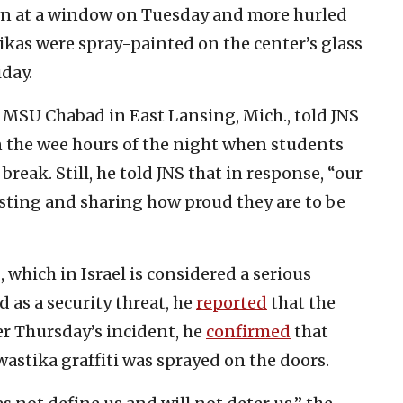
own at a window on Tuesday and more hurled
kas were spray-painted on the center’s glass
day.
 MSU Chabad in East Lansing, Mich., told JNS
n the wee hours of the night when students
break. Still, he told JNS that in response, “our
osting and sharing how proud they are to be
 which in Israel is considered a serious
d as a security threat, he
reported
that the
er Thursday’s incident, he
confirmed
that
stika graffiti was sprayed on the doors.