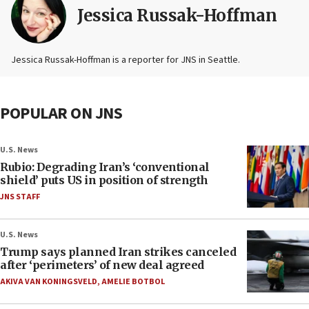
Jessica Russak-Hoffman
Jessica Russak-Hoffman is a reporter for JNS in Seattle.
POPULAR ON JNS
U.S. News
Rubio: Degrading Iran’s ‘conventional
shield’ puts US in position of strength
JNS STAFF
U.S. News
Trump says planned Iran strikes canceled
after ‘perimeters’ of new deal agreed
AKIVA VAN KONINGSVELD
,
AMELIE BOTBOL