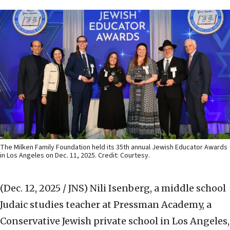
The Milken Family Foundation held its 35th annual Jewish Educator Awards
in Los Angeles on Dec. 11, 2025. Credit: Courtesy.
(Dec. 12, 2025 / JNS)
Nili Isenberg, a middle school
Judaic studies teacher at Pressman Academy, a
Conservative Jewish private school in Los Angeles,