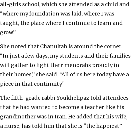
all-girls school, which she attended as a child and
“where my foundation was laid, where I was
taught, the place where I continue to learn and
grow.”
She noted that Chanukah is around the corner.
“In just a few days, my students and their families
will gather to light their menorahs proudly in
their homes,” she said. “All of us here today have a
piece in that continuity.”
The fifth-grade rabbi Youkhehpaz told attendees
that he had wanted to become a teacher like his
grandmother was in Iran. He added that his wife,
a nurse, has told him that she is “the happiest”