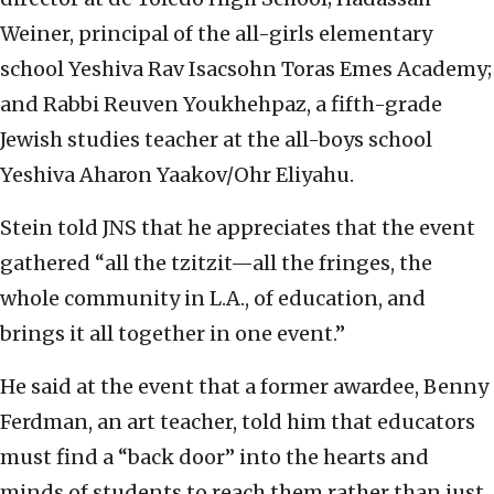
Weiner, principal of the all-girls elementary
school Yeshiva Rav Isacsohn Toras Emes Academy;
and Rabbi Reuven Youkhehpaz, a fifth-grade
Jewish studies teacher at the all-boys school
Yeshiva Aharon Yaakov/Ohr Eliyahu.
Stein told JNS that he appreciates that the event
gathered “all the tzitzit—all the fringes, the
whole community in L.A., of education, and
brings it all together in one event.”
He said at the event that a former awardee, Benny
Ferdman, an art teacher, told him that educators
must find a “back door” into the hearts and
minds of students to reach them rather than just