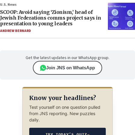
U.S. News
SCOOP: Avoid saying ‘Zionism,’ head of
Jewish Federations comms project says in
presentation to young leaders
ANDREW BERNARD
Get the latest updates in our WhatsApp group.
Join JNS on WhatsApp
Know your headlines?
Test yourself on one question pulled
from JNS reporting. New puzzles
daily.
TRY TODAY’S QUIZ
→