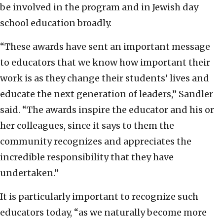
be involved in the program and in Jewish day
school education broadly.
“These awards have sent an important message
to educators that we know how important their
work is as they change their students’ lives and
educate the next generation of leaders,” Sandler
said. “The awards inspire the educator and his or
her colleagues, since it says to them the
community recognizes and appreciates the
incredible responsibility that they have
undertaken.”
It is particularly important to recognize such
educators today, “as we naturally become more