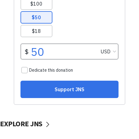
EXPLORE JNS