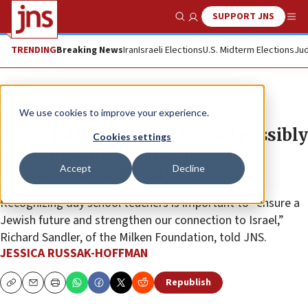
SUPPORT JNS
Show Search
Me
TRENDING
Breaking News
Iran
Israeli Elections
U.S. Midterm Elections
Jud
News
U.S. News
We use cookies to improve your experience.
‘Most fulfilling thing I could possibly
Cookies settings
be doing with my life,’ Jewish
Accept
Decline
educator awardee says
Recognizing day school teachers is important to “ensure a
Jewish future and strengthen our connection to Israel,”
Richard Sandler, of the Milken Foundation, told JNS.
JESSICA RUSSAK-HOFFMAN
Republish
Copy
Email
Print