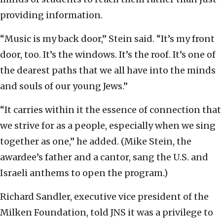
providing information.
“Music is my back door,” Stein said. “It’s my front
door, too. It’s the windows. It’s the roof. It’s one of
the dearest paths that we all have into the minds
and souls of our young Jews.”
“It carries within it the essence of connection that
we strive for as a people, especially when we sing
together as one,” he added. (Mike Stein, the
awardee’s father and a cantor, sang the U.S. and
Israeli anthems to open the program.)
Richard Sandler, executive vice president of the
Milken Foundation, told JNS it was a privilege to