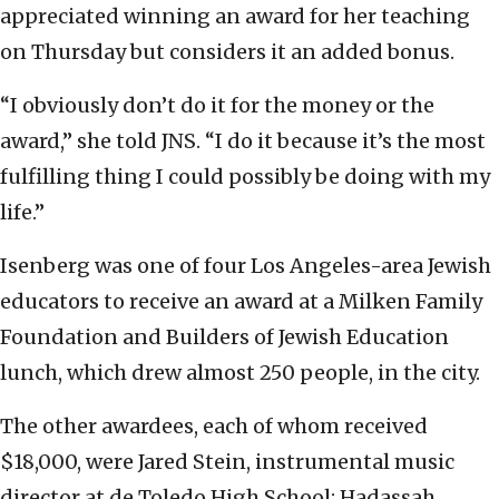
appreciated winning an award for her teaching
on Thursday but considers it an added bonus.
“I obviously don’t do it for the money or the
award,” she told JNS. “I do it because it’s the most
fulfilling thing I could possibly be doing with my
life.”
Isenberg was one of four Los Angeles-area Jewish
educators to receive an award at a Milken Family
Foundation and Builders of Jewish Education
lunch, which drew almost 250 people, in the city.
The other awardees, each of whom received
$18,000, were Jared Stein, instrumental music
director at de Toledo High School; Hadassah