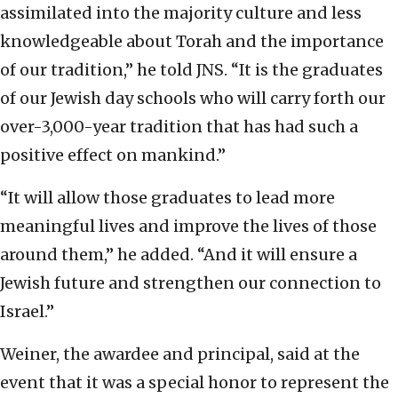
assimilated into the majority culture and less
knowledgeable about Torah and the importance
of our tradition,” he told JNS. “It is the graduates
of our Jewish day schools who will carry forth our
over-3,000-year tradition that has had such a
positive effect on mankind.”
“It will allow those graduates to lead more
meaningful lives and improve the lives of those
around them,” he added. “And it will ensure a
Jewish future and strengthen our connection to
Israel.”
Weiner, the awardee and principal, said at the
event that it was a special honor to represent the