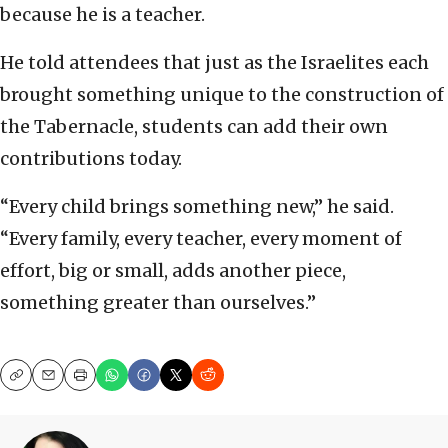
because he is a teacher.
He told attendees that just as the Israelites each
brought something unique to the construction of
the Tabernacle, students can add their own
contributions today.
“Every child brings something new,” he said.
“Every family, every teacher, every moment of
effort, big or small, adds another piece,
something greater than ourselves.”
Copy
Email
Print