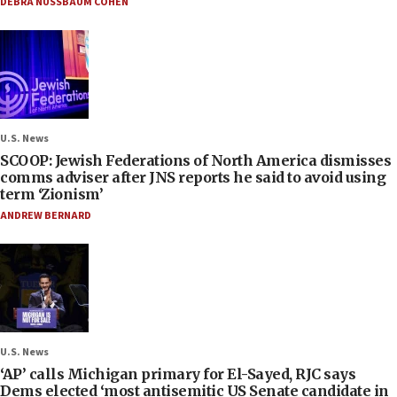
DEBRA NUSSBAUM COHEN
U.S. News
SCOOP: Jewish Federations of North America dismisses
comms adviser after JNS reports he said to avoid using
term ‘Zionism’
ANDREW BERNARD
U.S. News
‘AP’ calls Michigan primary for El-Sayed, RJC says
Dems elected ‘most antisemitic US Senate candidate in