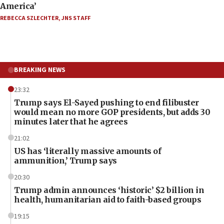
America’
REBECCA SZLECHTER
,
JNS STAFF
BREAKING NEWS
23:32
Trump says El-Sayed pushing to end filibuster
would mean no more GOP presidents, but adds 30
minutes later that he agrees
21:02
US has ‘literally massive amounts of
ammunition,’ Trump says
20:30
Trump admin announces ‘historic’ $2 billion in
health, humanitarian aid to faith-based groups
19:15