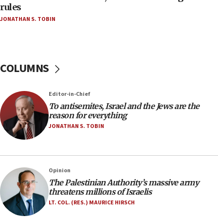
‘false claim that linked AIPAC to Benjamin
rules
Netanyahu’
JONATHAN S. TOBIN
18:23
AAUP member in Michigan opposes professor
group endorsing El-Sayed
COLUMNS
18:18
Act in response to new local club president’s Jew-
hatred, 30 southern California rabbis, Jewish
Editor-in-Chief
groups tell Rotary
To antisemites, Israel and the Jews are the
18:02
reason for everything
Trump says clash with Hegseth ‘completely
JONATHAN S. TOBIN
unfounded rumors’
17:56
Newsom appoints former US ed department civil
Opinion
rights lawyer as head of California civil rights
The Palestinian Authority’s massive army
office
threatens millions of Israelis
17:20
LT. COL. (RES.) MAURICE HIRSCH
Anti-Israel activists protested outside Brooklyn