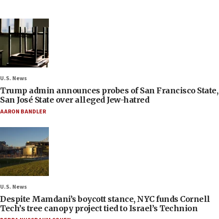
U.S. News
Trump admin announces probes of San Francisco State,
San José State over alleged Jew-hatred
AARON BANDLER
U.S. News
Despite Mamdani’s boycott stance, NYC funds Cornell
Tech’s tree canopy project tied to Israel’s Technion