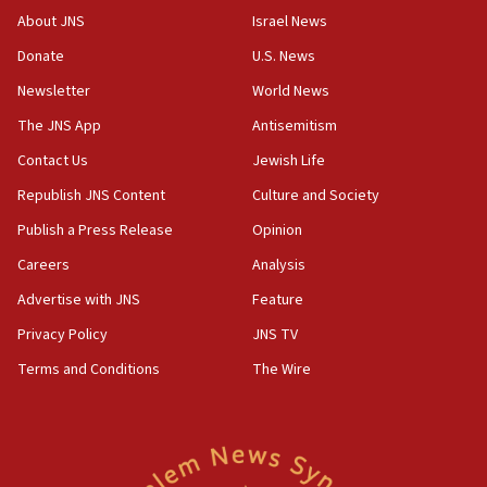
Israeli Navy conducts largest drill since Oct. 7
About JNS
Israel News
06:55
Donate
U.S. News
Palestinians attack Israeli civilians who
Newsletter
World News
accidentally entered Jenin in Samaria
The JNS App
Antisemitism
06:50
Contact Us
Jewish Life
Uganda approves troop deployment to Gaza
Republish JNS Content
Culture and Society
06:25
Israel’s FM meets Colombia’s president-elect
Publish a Press Release
Opinion
ahead of inauguration
Careers
Analysis
05:25
Advertise with JNS
Feature
Russia, US lead 78-country roster of ‘olim’ recruits
in latest IDF draft
Privacy Policy
JNS TV
Terms and Conditions
The Wire
04:23
Sa’ar slams Turkey over hypocrisy on Syria, vows
Israel will defend itself
23:32
Trump says El-Sayed pushing to end filibuster