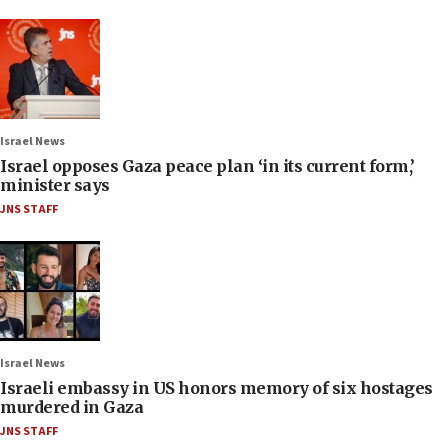
Israel News
Israel opposes Gaza peace plan ‘in its current form,’
minister says
JNS STAFF
Israel News
Israeli embassy in US honors memory of six hostages
murdered in Gaza
JNS STAFF