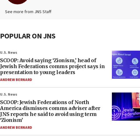
See more from JNS Staff
POPULAR ON JNS
U.S. News
SCOOP: Avoid saying ‘Zionism,’ head of
Jewish Federations comms project says in
presentation to young leaders
ANDREW BERNARD
U.S. News
SCOOP: Jewish Federations of North
America dismisses comms adviser after
JNS reports he said to avoid using term
‘Zionism’
ANDREW BERNARD