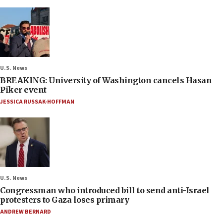
U.S. News
BREAKING: University of Washington cancels Hasan
Piker event
JESSICA RUSSAK-HOFFMAN
U.S. News
Congressman who introduced bill to send anti-Israel
protesters to Gaza loses primary
ANDREW BERNARD