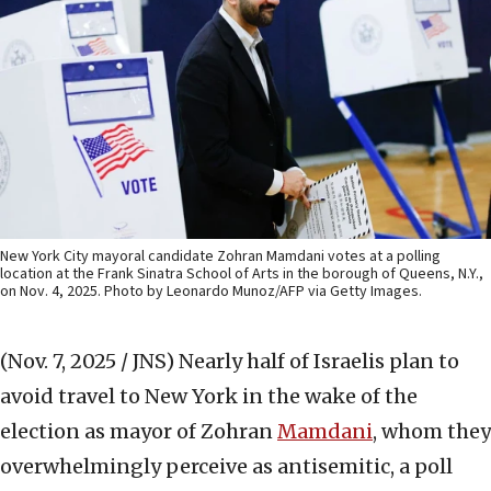
New York City mayoral candidate Zohran Mamdani votes at a polling
location at the Frank Sinatra School of Arts in the borough of Queens, N.Y.,
on Nov. 4, 2025. Photo by Leonardo Munoz/AFP via Getty Images.
(Nov. 7, 2025 / JNS)
Nearly half of Israelis plan to
avoid travel to New York in the wake of the
election as mayor of Zohran
Mamdani
, whom they
overwhelmingly perceive as antisemitic, a poll