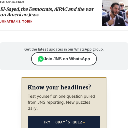
Editor-in-Chief
El-Sayed, the Democrats, AIPAC and the war
on American Jews
JONATHAN S. TOBIN
Get the latest updates in our WhatsApp group.
Join JNS on WhatsApp
Know your headlines?
Test yourself on one question pulled
from JNS reporting. New puzzles
daily.
TRY TODAY’S QUIZ
→