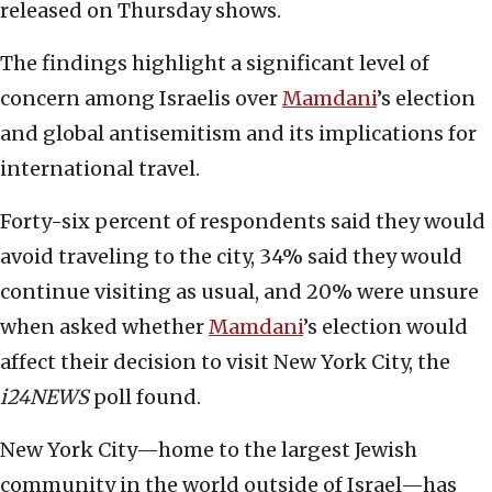
released on Thursday shows.
The findings highlight a significant level of
concern among Israelis over
Mamdani
’s election
and global antisemitism and its implications for
international travel.
Forty-six percent of respondents said they would
avoid traveling to the city, 34% said they would
continue visiting as usual, and 20% were unsure
when asked whether
Mamdani
’s election would
affect their decision to visit New York City, the
i24NEWS
poll found.
New York City—home to the largest Jewish
community in the world outside of Israel—has