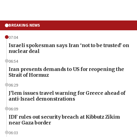
BREAKING NEWS
07:04
Israeli spokesman says Iran ‘not to be trusted’ on
nuclear deal
06:54
Iran presents demands to US for reopening the
Strait of Hormuz
06:29
J’lem issues travel warning for Greece ahead of
anti-Israel demonstrations
06:09
IDF rules out security breach at Kibbutz Zikim
near Gaza border
06:03