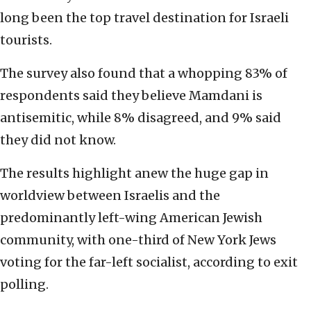
long been the top travel destination for Israeli
tourists.
The survey also found that a whopping 83% of
respondents said they believe Mamdani is
antisemitic, while 8% disagreed, and 9% said
they did not know.
The results highlight anew the huge gap in
worldview between Israelis and the
predominantly left-wing American Jewish
community, with one-third of New York Jews
voting for the far-left socialist, according to exit
polling.