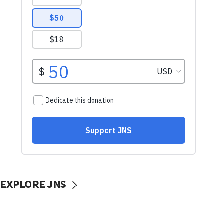
EXPLORE JNS