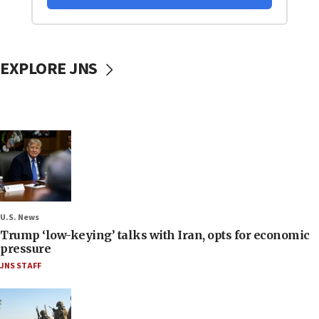
EXPLORE JNS
U.S. News
Trump ‘low-keying’ talks with Iran, opts for economic
pressure
JNS STAFF