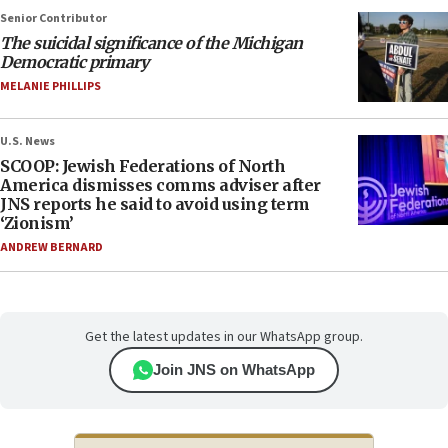
Senior Contributor
The suicidal significance of the Michigan
Democratic primary
MELANIE PHILLIPS
U.S. News
SCOOP: Jewish Federations of North
America dismisses comms adviser after
JNS reports he said to avoid using term
‘Zionism’
ANDREW BERNARD
Get the latest updates in our WhatsApp group.
Join JNS on WhatsApp