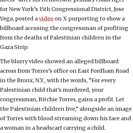
for New York’s 15th Congressional District, Jose
Vega, posted a
video
on X purporting to show a
billboard accusing the congressman of profiting
from the deaths of Palestinian children in the
Gaza Strip.
The blurry video showed an alleged billboard
across from Torres’s office on East Fordham Road
in the Bronx, N.Y., with the words, “For every
Palestinian child that’s murdered, your
congressman, Ritchie Torres, gains a profit. Let
the Palestinian children live,” alongside an image
of Torres with blood streaming down his face and
a woman in a headscarf carrying a child.