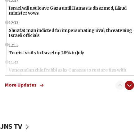
12:37
Israel will not leave Gaza until Hamas is disarmed, Likud
minister vows
12:33
Shuafat man indicted for impersonating rival, threatening
Israeli officials
12:11
Tourist visits to Israel up 28% in July
11:42
Venezuelan chief rabbi asks Caracas to restore ties with
Israel
More Updates
11:22
Germany sees Gaza plan as path toward Hamas
disarmament
11:21
Lebanese, Egyptian FMs discuss Beirut-Jerusalem talks
JNS TV
11:12
Israeli, US researchers note carp relatives resist a virus