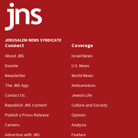
06:42
Mladenov: Israel not required to withdraw from Gaza until
Hamas disarms
06:33
IDF to raze home of Palestinian terrorist who murdered
Yehuda Sherman
JERUSALEM NEWS SYNDICATE
06:19
Connect
Coverage
CENTCOM: 55 vessels redirected as part of Iran blockade
About JNS
Israel News
05:52
Donate
U.S. News
Pezeshkian names former IRGC chief Rezaei Iran security
council secretary
Newsletter
World News
05:44
The JNS App
Antisemitism
IDF destroys Hezbollah tunnel in Southern Lebanon
Contact Us
Jewish Life
05:21
Republish JNS Content
Culture and Society
Trump signals economic pressure over new strikes on
Iran
Publish a Press Release
Opinion
18:19
Careers
Analysis
Jewish National Fund advances biggest-ever investment
Advertise with JNS
Feature
for Israel’s north