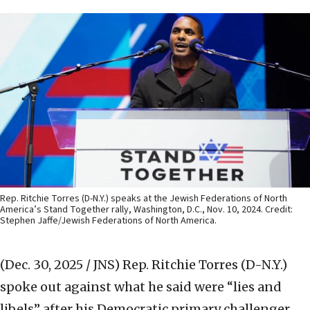
Rep. Ritchie Torres (D-N.Y.) speaks at the Jewish Federations of North
America’s Stand Together rally, Washington, D.C., Nov. 10, 2024. Credit:
Stephen Jaffe/Jewish Federations of North America.
(Dec. 30, 2025 / JNS)
Rep. Ritchie Torres (D-N.Y.)
spoke out against what he said were “lies and
libels” after his Democratic primary challenger