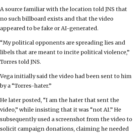
A source familiar with the location told JNS that
no such billboard exists and that the video
appeared to be fake or AI-generated.
“My political opponents are spreading lies and
libels that are meant to incite political violence,”
Torres told JNS.
Vega initially said the video had been sent to him
by a “Torres-hater.”
He later posted, “I am the hater that sent the
video,” while insisting that it was “not AI.” He
subsequently used a screenshot from the video to
solicit campaign donations, claiming he needed