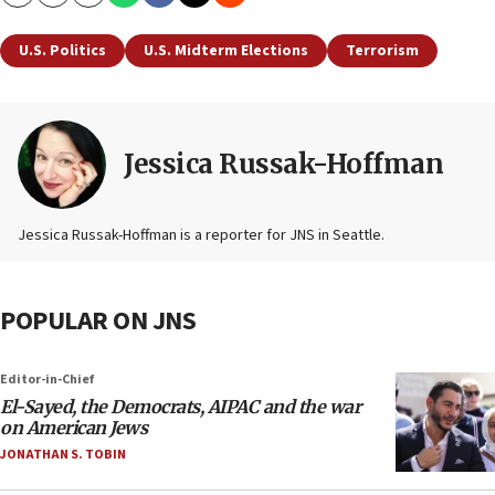
Copy
Email
Print
U.S. Politics
U.S. Midterm Elections
Terrorism
Jessica Russak-Hoffman
Jessica Russak-Hoffman is a reporter for JNS in Seattle.
POPULAR ON JNS
Editor-in-Chief
El-Sayed, the Democrats, AIPAC and the war
on American Jews
JONATHAN S. TOBIN