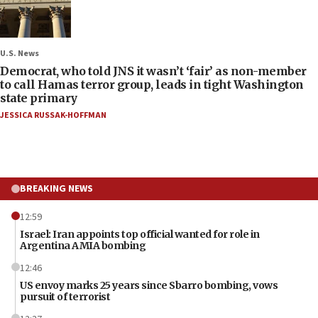
U.S. News
Democrat, who told JNS it wasn’t ‘fair’ as non-member
to call Hamas terror group, leads in tight Washington
state primary
JESSICA RUSSAK-HOFFMAN
BREAKING NEWS
12:59
Israel: Iran appoints top official wanted for role in
Argentina AMIA bombing
12:46
US envoy marks 25 years since Sbarro bombing, vows
pursuit of terrorist