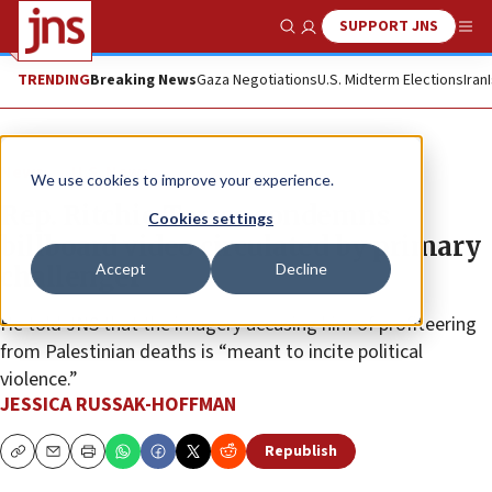
SUPPORT JNS
Show Search
Me
TRENDING
Breaking News
Gaza Negotiations
U.S. Midterm Elections
Iran
News
U.S. News
We use cookies to improve your experience.
Rep. Ritchie Torres condemns
Cookies settings
billboard video circulated by primary
Accept
Decline
challenger
He told JNS that the imagery accusing him of profiteering
from Palestinian deaths is “meant to incite political
violence.”
JESSICA RUSSAK-HOFFMAN
Republish
Copy
Email
Print