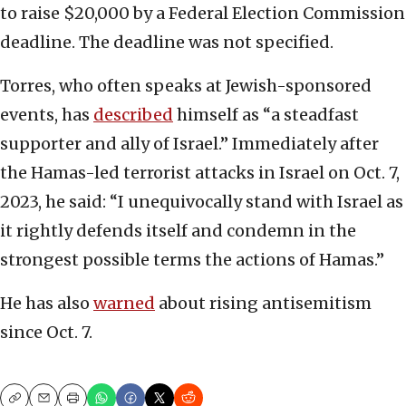
to raise $20,000 by a Federal Election Commission
deadline. The deadline was not specified.
Torres, who often speaks at Jewish-sponsored
events, has
described
himself as “a steadfast
supporter and ally of Israel.” Immediately after
the Hamas-led terrorist attacks in Israel on Oct. 7,
2023, he said: “I unequivocally stand with Israel as
it rightly defends itself and condemn in the
strongest possible terms the actions of Hamas.”
He has also
warned
about rising antisemitism
since Oct. 7.