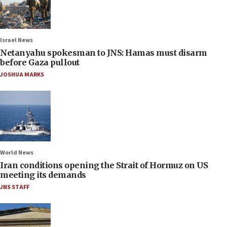
Israel News
Netanyahu spokesman to JNS: Hamas must disarm
before Gaza pullout
JOSHUA MARKS
World News
Iran conditions opening the Strait of Hormuz on US
meeting its demands
JNS STAFF