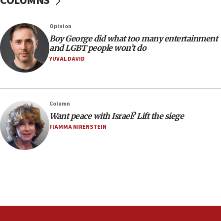
COLUMNS
Australian court rejects terrorism supervision order for
Sydney vandal
Opinion
08:21
Boy George did what too many entertainment
Extreme heat to sweep Israel
and LGBT people won’t do
YUVAL DAVID
08:11
Minister Eli Cohen: Until Hamas disarms, IDF ‘will not move
a millimeter’
07:56
Column
Somaliland children return home after medical treatment
Want peace with Israel? Lift the siege
in Israel
FIAMMA NIRENSTEIN
07:37
UN officials get look at Israel’s fight against organized
crime
07:10
Israel to offer 20,000 discounted homes, plots to reservists
07:05
Religious Zionism MK: Israeli withdrawals invite terrorism