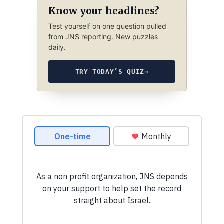
Know your headlines?
Test yourself on one question pulled
from JNS reporting. New puzzles
daily.
TRY TODAY’S QUIZ
→