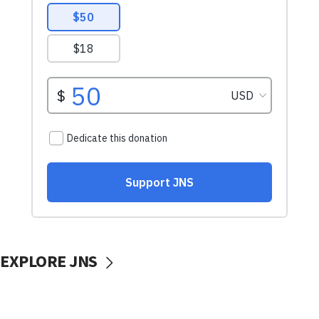
EXPLORE JNS