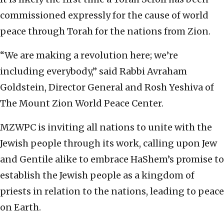
commissioned expressly for the cause of world
peace through Torah for the nations from Zion.
“We are making a revolution here; we’re
including everybody,” said Rabbi Avraham
Goldstein, Director General and Rosh Yeshiva of
The Mount Zion World Peace Center.
MZWPC is inviting all nations to unite with the
Jewish people through its work, calling upon Jew
and Gentile alike to embrace HaShem’s promise to
establish the Jewish people as a kingdom of
priests in relation to the nations, leading to peace
on Earth.