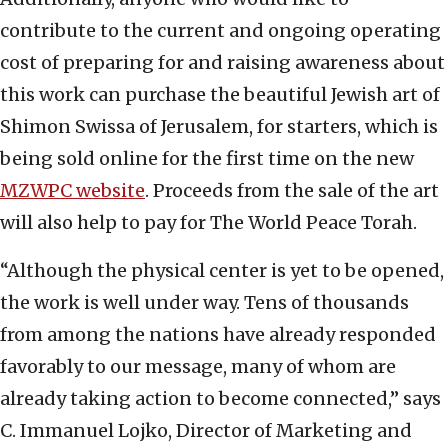
contribute to the current and ongoing operating
cost of preparing for and raising awareness about
this work can purchase the beautiful Jewish art of
Shimon Swissa of Jerusalem, for starters, which is
being sold online for the first time on the new
MZWPC website
. Proceeds from the sale of the art
will also help to pay for The World Peace Torah.
“Although the physical center is yet to be opened,
the work is well under way. Tens of thousands
from among the nations have already responded
favorably to our message, many of whom are
already taking action to become connected,” says
C. Immanuel Lojko, Director of Marketing and