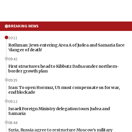
BREAKING NEWS
10:11
Rothman: Jews entering Area A of Judea and Samaria face
‘danger of death’
09:42
First structures head to Kibbutz Dafna under northern-
border growth plan
09:35
Iran: To open Hormuz, US must compensate us for war,
end blockade
09:12
Israeli Foreign Ministry delegation tours Judea and
Samaria
08:44
Syria, Russia agree to restructure Moscow’s military