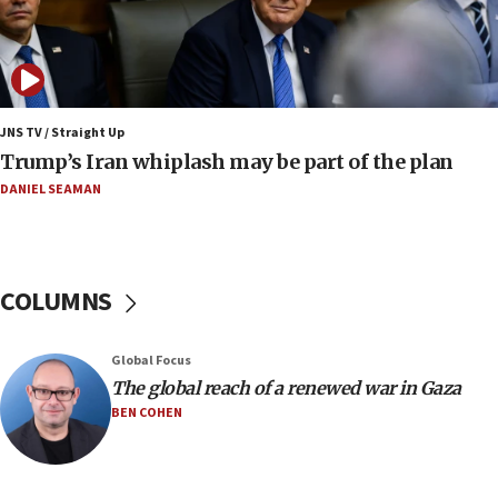
Religious Zionism MK: Israeli withdrawals invite terrorism
06:42
Mladenov: Israel not required to withdraw from Gaza until
Hamas disarms
JNS TV / Straight Up
06:33
Trump’s Iran whiplash may be part of the plan
IDF to raze home of Palestinian terrorist who murdered
Yehuda Sherman
DANIEL SEAMAN
06:19
CENTCOM: 55 vessels redirected as part of Iran blockade
05:52
COLUMNS
Pezeshkian names former IRGC chief Rezaei Iran security
council secretary
05:44
Global Focus
IDF destroys Hezbollah tunnel in Southern Lebanon
The global reach of a renewed war in Gaza
BEN COHEN
05:21
Trump signals economic pressure over new strikes on
Iran