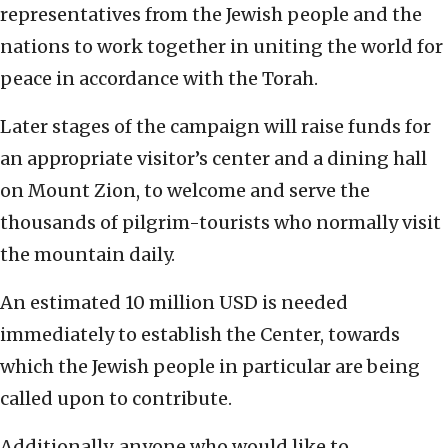
representatives from the Jewish people and the
nations to work together in uniting the world for
peace in accordance with the Torah.
Later stages of the campaign will raise funds for
an appropriate visitor’s center and a dining hall
on Mount Zion, to welcome and serve the
thousands of pilgrim-tourists who normally visit
the mountain daily.
An estimated 10 million USD is needed
immediately to establish the Center, towards
which the Jewish people in particular are being
called upon to contribute.
Additionally, anyone who would like to