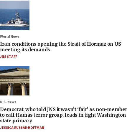
World News
Iran conditions opening the Strait of Hormuz on US
meeting its demands
JNS STAFF
U.S. News
Democrat, who told JNS it wasn’t ‘fair’ as non-member
to call Hamas terror group, leads in tight Washington
state primary
JESSICA RUSSAK-HOFFMAN