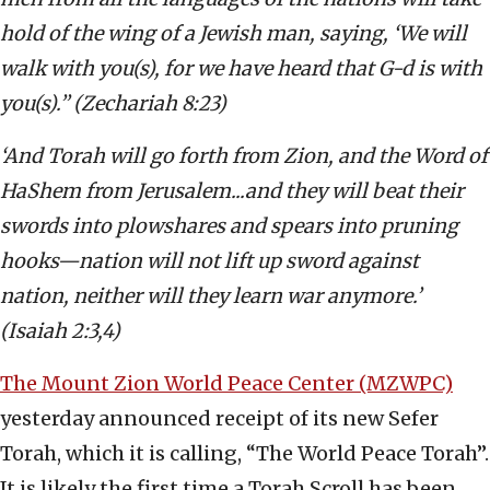
hold of the wing of a Jewish man, saying, ‘We will
walk with you(s), for we have heard that G-d is with
you(s).’’ (Zechariah 8:23)
‘And Torah will go forth from Zion, and the Word of
HaShem from Jerusalem...and they will beat their
swords into plowshares and spears into pruning
hooks—nation will not lift up sword against
nation, neither will they learn war anymore.’
(Isaiah 2:3,4)
The Mount Zion World Peace Center (MZWPC)
yesterday announced receipt of its new Sefer
Torah, which it is calling, “The World Peace Torah”.
It is likely the first time a Torah Scroll has been