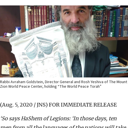
Rabbi Avraham Goldstein, Director General and Rosh Yeshiva of The Mount
Zion World Peace Center, holding “The World Peace Torah”
(Aug. 5, 2020 / JNS)
FOR IMMEDIATE RELEASE
‘So says HaShem of Legions: ‘In those days, ten
men from all the languages of the nations will take