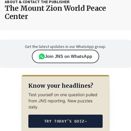
ABOUT & CONTACT THE PUBLISHER
The Mount Zion World Peace
Center
Get the latest updates in our WhatsApp group.
Join JNS on WhatsApp
Know your headlines?
Test yourself on one question pulled
from JNS reporting. New puzzles
daily.
TRY TODAY’S QUIZ
→