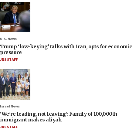
U.S. News
Trump ‘low-keying’ talks with Iran, opts for economic
pressure
JNS STAFF
Israel News
‘We’re leading, not leaving’: Family of 100,000th
immigrant makes aliyah
JNS STAFF