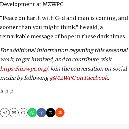
Development at MZWPC.
“Peace on Earth with G-d and man is coming, and
sooner than you might think,” he said, a
remarkable message of hope in these dark times.
For additional information regarding this essential
work, to get involved, and to contribute, visit
https://mzwpc.org/
. Join the conversation on social
media by following
@MZWPC on Facebook
.
# # #
Copy
Email
Print