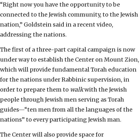
“Right now you have the opportunity to be
connected to the Jewish community, to the Jewish
nation,” Goldstein said in a recent video,
addressing the nations.
The first of a three-part capital campaign is now
under way to establish the Center on Mount Zion,
which will provide fundamental Torah education
for the nations under Rabbinic supervision, in
order to prepare them to
walk
with the Jewish
people through Jewish men serving as Torah
guides—“ten men from all the languages of the
nations” to every participating Jewish man.
The Center will also provide space for