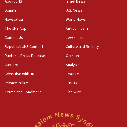
About JNS
Israel News
Iran claims president met Mojtaba Khamenei
Donate
U.S. News
14:55
CRIF marks anniversary of 1982 Jo Goldenberg attack
Newsletter
World News
14:25
The JNS App
Antisemitism
Religious Zionism Party posts Samaria road signs to keep
Contact Us
Jewish Life
drivers out of PA areas
Republish JNS Content
Culture and Society
13:44
Huckabee, Israeli tourism officials launch strategic
Publish a Press Release
Opinion
cooperation
Careers
Analysis
13:05
Advertise with JNS
Feature
Smotrich hails Netanyahu’s rejection of Gaza disarmament
roadmap
Privacy Policy
JNS TV
12:22
Terms and Conditions
The Wire
Netanyahu dismisses ‘wave of rumors’ about Israeli retreat
11:52
Netanyahu: No Palestinian state while I am prime minister
11:22