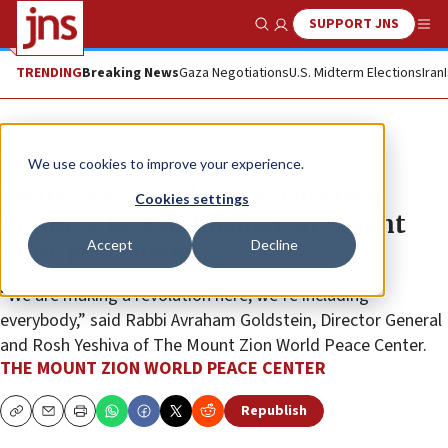
SUPPORT JNS
Show Search
Me
TRENDING
Breaking News
Gaza Negotiations
U.S. Midterm Elections
Iran
The Wire
We use cookies to improve your experience.
Center for World Peace Through
Cookies settings
Torah to be Established on Mount
Accept
Decline
Zion, Jerusalem
“We are making a revolution here; we’re including
everybody,” said Rabbi Avraham Goldstein, Director General
and Rosh Yeshiva of The Mount Zion World Peace Center.
THE MOUNT ZION WORLD PEACE CENTER
Republish
Copy
Email
Print