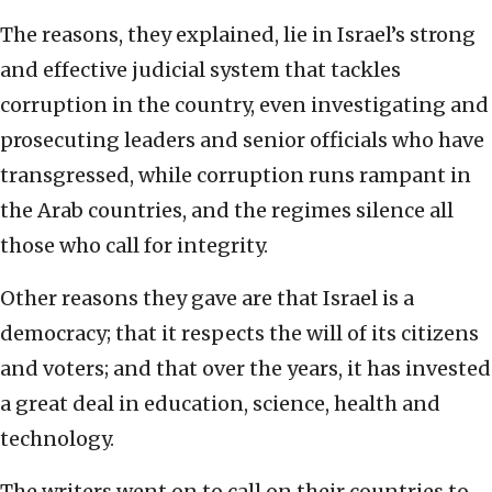
The reasons, they explained, lie in Israel’s strong
and effective judicial system that tackles
corruption in the country, even investigating and
prosecuting leaders and senior officials who have
transgressed, while corruption runs rampant in
the Arab countries, and the regimes silence all
those who call for integrity.
Other reasons they gave are that Israel is a
democracy; that it respects the will of its citizens
and voters; and that over the years, it has invested
a great deal in education, science, health and
technology.
The writers went on to call on their countries to