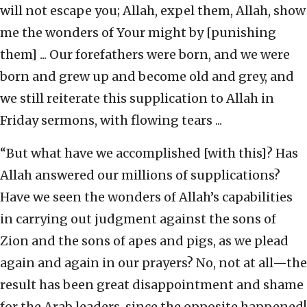
will not escape you; Allah, expel them, Allah, show
me the wonders of Your might by [punishing
them] ... Our forefathers were born, and we were
born and grew up and become old and grey, and
we still reiterate this supplication to Allah in
Friday sermons, with flowing tears ...
“But what have we accomplished [with this]? Has
Allah answered our millions of supplications?
Have we seen the wonders of Allah’s capabilities
in carrying out judgment against the sons of
Zion and the sons of apes and pigs, as we plead
again and again in our prayers? No, not at all—the
result has been great disappointment and shame
for the Arab leaders, since the opposite happened!