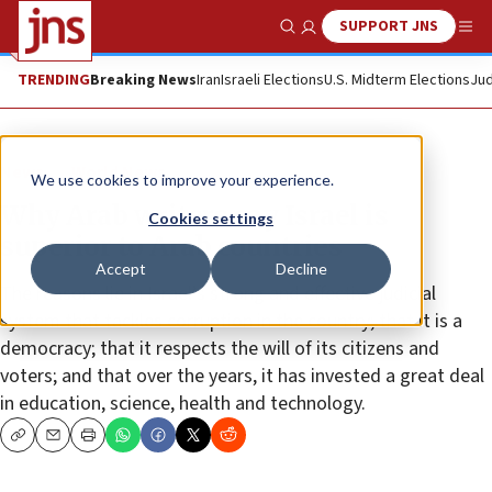
SUPPORT JNS
Show Search
Me
TRENDING
Breaking News
Iran
Israeli Elections
U.S. Midterm Elections
Jud
News
World News
We use cookies to improve your experience.
Why Arab writers say Israel is
Cookies settings
superior to Arab countries
Accept
Decline
The reasons lie in Israel’s strong and effective judicial
system that tackles corruption in the country; that it is a
democracy; that it respects the will of its citizens and
voters; and that over the years, it has invested a great deal
in education, science, health and technology.
Copy
Email
Print