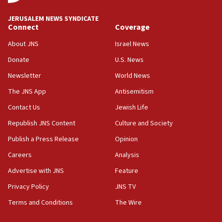
Oct. 7 Hamas terrorist arrested posing as Gaza aid
JERUSALEM NEWS SYNDICATE
truck driver
Connect
Coverage
08:50
About JNS
Israel News
UNICEF study: Malnutrition lower in Gaza than in
Donate
U.S. News
surrounding Arab countries
Newsletter
World News
08:13
CENTCOM: US has redirected 49 commercial
The JNS App
Antisemitism
vessels under Iran blockade
Contact Us
Jewish Life
08:11
Republish JNS Content
Culture and Society
Convicted hate offender quits UK election race
Publish a Press Release
Opinion
07:42
Careers
Analysis
Israeli Navy conducts largest drill since Oct. 7
Advertise with JNS
Feature
06:55
Palestinians attack Israeli civilians who
Privacy Policy
JNS TV
accidentally entered Jenin in Samaria
Terms and Conditions
The Wire
06:50