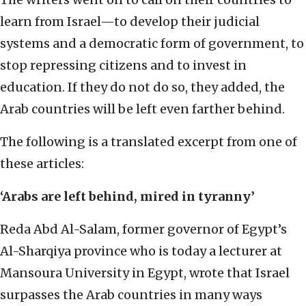
learn from Israel—to develop their judicial
systems and a democratic form of government, to
stop repressing citizens and to invest in
education. If they do not do so, they added, the
Arab countries will be left even farther behind.
The following is a translated excerpt from one of
these articles:
‘Arabs are left behind, mired in tyranny’
Reda Abd Al-Salam, former governor of Egypt’s
Al-Sharqiya province who is today a lecturer at
Mansoura University in Egypt, wrote that Israel
surpasses the Arab countries in many ways