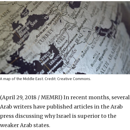
A map of the Middle East. Credit: Creative Commons.
(April 29, 2018 / MEMRI)
In recent months, several
Arab writers have published articles in the Arab
press discussing why Israel is superior to the
weaker Arab states.