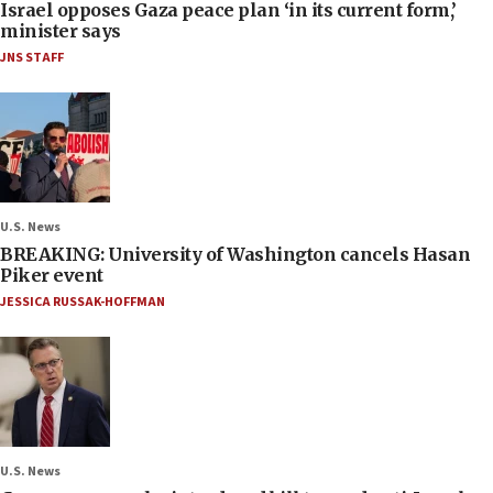
Israel opposes Gaza peace plan ‘in its current form,’
minister says
JNS STAFF
U.S. News
BREAKING: University of Washington cancels Hasan
Piker event
JESSICA RUSSAK-HOFFMAN
U.S. News