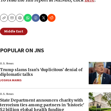
Copy
Email
Print
Middle East
POPULAR ON JNS
U.S. News
Trump slams Iran’s ‘duplicitous’ denial of
diplomatic talks
JOSHUA MARKS
U.S. News
State Department announces charity with
terrorism ties among partners in ‘historic’
$2 billion global health funding