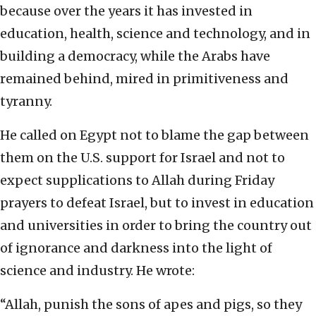
because over the years it has invested in
education, health, science and technology, and in
building a democracy, while the Arabs have
remained behind, mired in primitiveness and
tyranny.
He called on Egypt not to blame the gap between
them on the U.S. support for Israel and not to
expect supplications to Allah during Friday
prayers to defeat Israel, but to invest in education
and universities in order to bring the country out
of ignorance and darkness into the light of
science and industry. He wrote:
“Allah, punish the sons of apes and pigs, so they