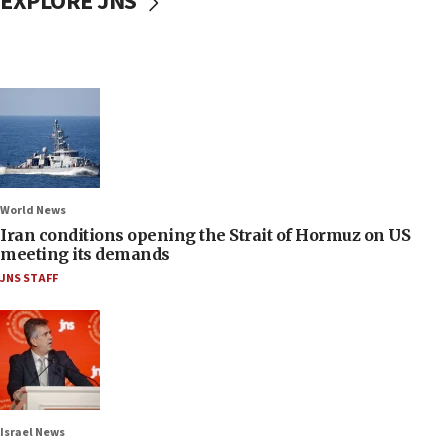
EXPLORE JNS
World News
Iran conditions opening the Strait of Hormuz on US
meeting its demands
JNS STAFF
Israel News