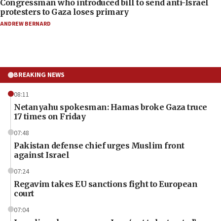
Congressman who introduced bill to send anti-Israel
protesters to Gaza loses primary
ANDREW BERNARD
BREAKING NEWS
08:11
Netanyahu spokesman: Hamas broke Gaza truce
17 times on Friday
07:48
Pakistan defense chief urges Muslim front
against Israel
07:24
Regavim takes EU sanctions fight to European
court
07:04