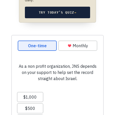
TRY TODAY’S QUIZ
→