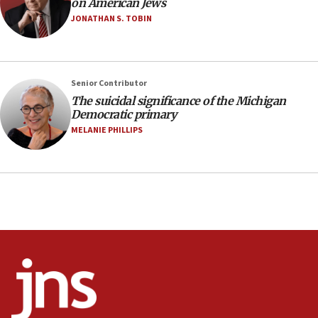
on American Jews
04:07
JONATHAN S. TOBIN
Palestinian technocratic body starts planning
temporary Gaza lodging
12:56
Senior Contributor
World Jewish Congress marks 90th anniversary
The suicidal significance of the Michigan
11:27
Democratic primary
Saudi Arabia, Turkey and Pakistan sign mutual
MELANIE PHILLIPS
defense pact
10:48
Israel sends predatory beetles to save Cyprus
prickly pear farms
10:31
Erdan, Edelstein launch right-wing party
09:13
Danon: Hamas weapons must leave Gaza under
disarmament plan
09:05