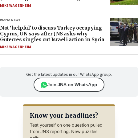
MIKE WAGENHEIM
World News
Not ‘helpful’ to discuss Turkey occupying
Cyprus, UN says after JNS asks why
Guterres singles out Israeli action in Syria
MIKE WAGENHEIM
Get the latest updates in our WhatsApp group.
Join JNS on WhatsApp
Know your headlines?
Test yourself on one question pulled
from JNS reporting. New puzzles
daily.