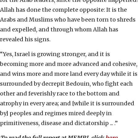
Allah has done the complete opposite: It is the
Arabs and Muslims who have been torn to shreds
and expelled, and through whom Allah has
revealed his signs.
“Yes, Israel is growing stronger, and it is
becoming more and more advanced and cohesive,
and wins more and more land every day while it is
surrounded by decrepit Bedouin, who fight each
other and feverishly race to the bottom and
atrophy in every area; and [while it is surrounded
by] peoples and regimes mired deeply in
primitiveness, disease and dictatorship ... .”
To read the full report at MEMRI, click
here
.