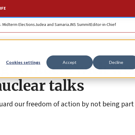
IFE
S. Midterm Elections
Judea and Samaria
JNS Summit
Editor-in-Chief
ng contacts with wo
Cookies settings
Accept
Decline
uclear talks
uard our freedom of action by not being part 