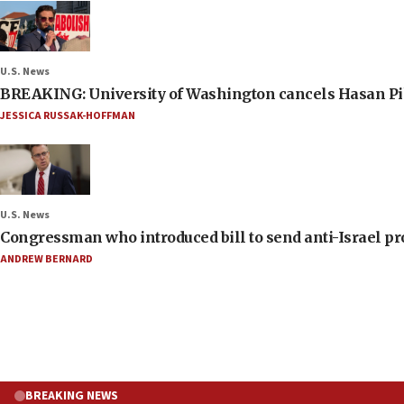
U.S. News
BREAKING: University of Washington cancels Hasan Pi
JESSICA RUSSAK-HOFFMAN
U.S. News
Congressman who introduced bill to send anti-Israel pr
ANDREW BERNARD
BREAKING NEWS