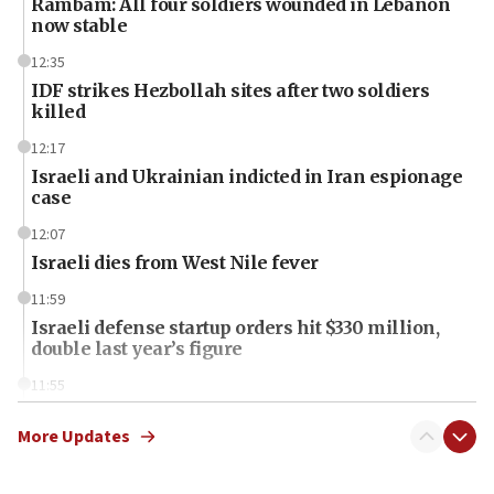
Rambam: All four soldiers wounded in Lebanon
now stable
12:35
IDF strikes Hezbollah sites after two soldiers
killed
12:17
Israeli and Ukrainian indicted in Iran espionage
case
12:07
Israeli dies from West Nile fever
11:59
Israeli defense startup orders hit $330 million,
double last year’s figure
11:55
Israel Police: 24 Palestinian infiltrators caught in
one week
More Updates
11:22