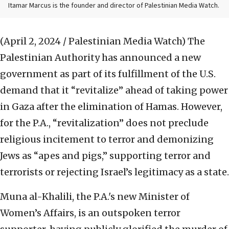
Itamar Marcus is the founder and director of Palestinian Media Watch.
(April 2, 2024 / Palestinian Media Watch)
The
Palestinian Authority has announced a new
government as part of its fulfillment of the U.S.
demand that it “revitalize” ahead of taking power
in Gaza after the elimination of Hamas. However,
for the P.A., “revitalization” does not preclude
religious incitement to terror and demonizing
Jews as “apes and pigs,” supporting terror and
terrorists or rejecting Israel’s legitimacy as a state.
Muna al-Khalili, the P.A.'s new Minister of
Women’s Affairs, is an outspoken terror