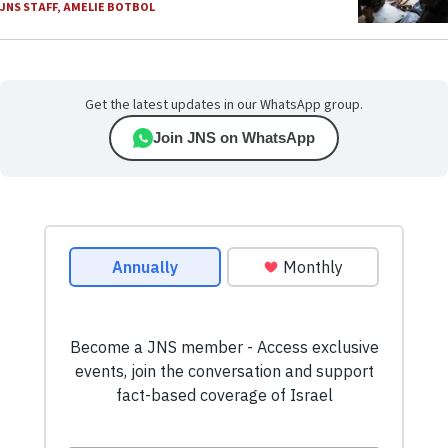
JNS STAFF
,
AMELIE BOTBOL
Get the latest updates in our WhatsApp group.
Join JNS on WhatsApp