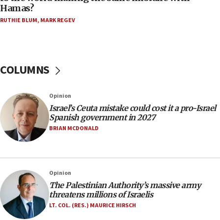
08:11
Hamas?
Five Palestinians accused in Hamas terror plot to
RUTHIE BLUM
,
MARK REGEV
appear in Cyprus court
07:44
Yarden Bibas marks son Ariel’s seventh birthday
at family grave
COLUMNS
07:35
Rick Scott calls for consequences after Erdoğan
Opinion
rival’s account blocked
Israel’s Ceuta mistake could cost it a pro-Israel
07:33
Spanish government in 2027
Israel opens dedicated prison wing for
BRIAN MCDONALD
Palestinians convicted of illegal entry
07:10
UK charity regulator to probe funding for Judea,
Opinion
Samaria towns
The Palestinian Authority’s massive army
07:08
threatens millions of Israelis
IDF: 15 Israelis arrested after breaching border
LT. COL. (RES.) MAURICE HIRSCH
fence with Lebanon