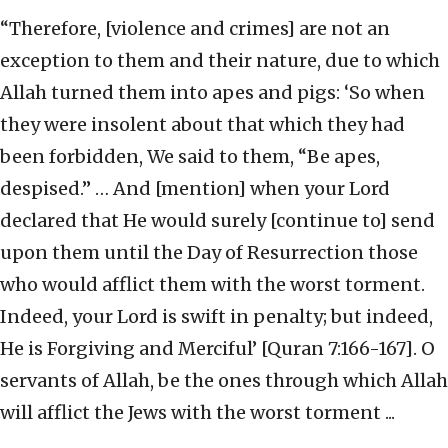
“Therefore, [violence and crimes] are not an
exception to them and their nature, due to which
Allah turned them into apes and pigs: ‘So when
they were insolent about that which they had
been forbidden, We said to them, “Be apes,
despised.” … And [mention] when your Lord
declared that He would surely [continue to] send
upon them until the Day of Resurrection those
who would afflict them with the worst torment.
Indeed, your Lord is swift in penalty; but indeed,
He is Forgiving and Merciful’ [Quran 7:166-167]. O
servants of Allah, be the ones through which Allah
will afflict the Jews with the worst torment ...