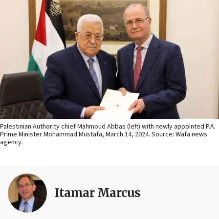
Palestinian Authority chief Mahmoud Abbas (left) with newly appointed P.A.
Prime Minister Mohammad Mustafa, March 14, 2024. Source: Wafa news
agency.
Itamar Marcus