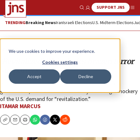
SUPPORT JNS
Show Search
Me
TRENDING
Breaking News
Iran
Israeli Elections
U.S. Midterm Elections
Jud
Analysis
We use cookies to improve your experience.
‘Revitalized’ PA includes brazen terror
Cookies settings
supporters
Accept
Decline
By including open supporters of terrorism in its new
government, the Palestinian Authority is making a mockery
of the U.S. demand for “revitalization.”
ITAMAR MARCUS
Copy
Email
Print