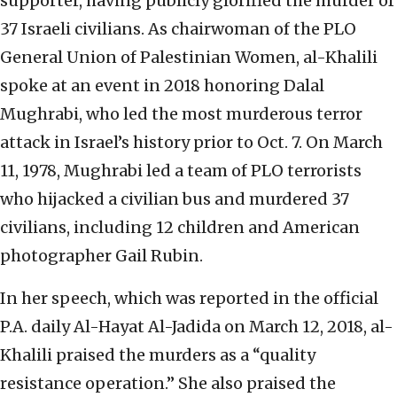
supporter, having publicly glorified the murder of
37 Israeli civilians. As chairwoman of the PLO
General Union of Palestinian Women, al-Khalili
spoke at an event in 2018 honoring Dalal
Mughrabi, who led the most murderous terror
attack in Israel’s history prior to Oct. 7. On March
11, 1978, Mughrabi led a team of PLO terrorists
who hijacked a civilian bus and murdered 37
civilians, including 12 children and American
photographer Gail Rubin.
In her speech, which was reported in the official
P.A. daily Al-Hayat Al-Jadida on March 12, 2018, al-
Khalili praised the murders as a “quality
resistance operation.” She also praised the