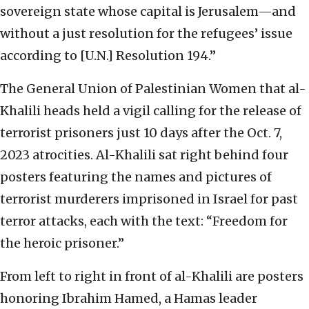
sovereign state whose capital is Jerusalem—and
without a just resolution for the refugees’ issue
according to [U.N.] Resolution 194.”
The General Union of Palestinian Women that al-
Khalili heads held a vigil calling for the release of
terrorist prisoners just 10 days after the Oct. 7,
2023 atrocities. Al-Khalili sat right behind four
posters featuring the names and pictures of
terrorist murderers imprisoned in Israel for past
terror attacks, each with the text: “Freedom for
the heroic prisoner.”
From left to right in front of al-Khalili are posters
honoring Ibrahim Hamed, a Hamas leader