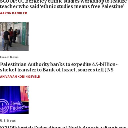
SCOOP: UC Berkeley ethnic studies workshop to feature
teacher who said ‘ethnic studies means free Palestine’
AARON BANDLER
Israel News
Palestinian Authority banks to expedite 4.5-billion-
shekel transfer to Bank of Israel, sources tell JNS
AKIVA VAN KONINGSVELD
U.S. News
SCOOP: Jewish Federations of North America dismisses