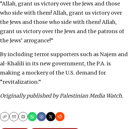
“Allah, grant us victory over the Jews and those
who side with them! Allah, grant us victory over
the Jews and those who side with them! Allah,
grant us victory over the Jews and the patrons of
the Jews’ arrogance!”
By including terror supporters such as Najem and
al-Khalili in its new government, the P.A. is
making a mockery of the U.S. demand for
“revitalization.”
Originally published by Palestinian Media Watch.
Copy
Email
Print