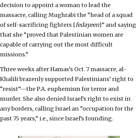
decision to appoint a woman to lead the
massacre, calling Mughrabi the “head of a squad
of self-sacrificing fighters [
fedayeen
]” and saying
that she “proved that Palestinian women are
capable of carrying out the most difficult
missions.”
Three weeks after Hamas’s Oct. 7 massacre, al-
Khalili brazenly supported Palestinians’ right to
“resist”—the P.A. euphemism for terror and
murder. She also denied Israel’s right to exist in
any borders, calling Israel an “occupation for the
past 75 years,” i.e., since Israel’s founding.