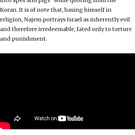
into apes and pigs” while quoting from the
Koran. It is of note that, basing himself in
religion, Najem portrays Israel as inherently evil
and therefore irredeemable, fated only to torture
and punishment.