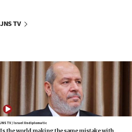
Israeli police arrest two Palestinians for online
incitement
10:59
JNS TV
IDF: Hezbollah embedded thousands of terror
structures in Lebanese villages
10:19
Netanyahu: Fallen IDF reservists were ‘among
our finest sons’
09:39
Israeli FM’s official visit to Ecuador the first in 44
years
09:15
Vance describes meeting with Netanyahu as
‘pleasant but direct’
08:31
Israel, US complete planned test of Arrow missile-
defense system
JNS TV / Israel Undiplomatic
Is the world making the same mistake with