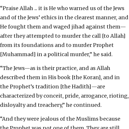
“Praise Allah ... it is He who warned us of the Jews
and of the Jews’ ethics in the clearest manner, and
He fought them and waged jihad against them—
after they attempted to murder the call [to Allah]
from its foundations and to murder Prophet
[Muhammad] in a political murder,” he said.
“The Jews—as is their practice, and as Allah
described them in His book [the Koran], and in
the Prophet’s tradition [the Hadith]—are
characterized by conceit, pride, arrogance, rioting,
disloyalty and treachery,” he continued.
“And they were jealous of the Muslims because
the Prophet was not one of them. They are still