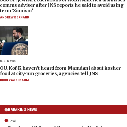
comms adviser after JNS reports he said to avoid using
term ‘Zionism’
ANDREW BERNARD
U.S. News
OU, Kof-K haven’t heard from Mamdani about kosher
food at city-run groceries, agencies tell JNS
RIKKI ZAGELBAUM
BREAKING NEWS
12:41