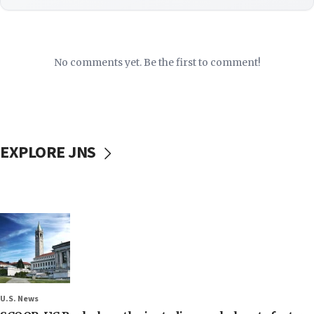
No comments yet. Be the first to comment!
EXPLORE JNS
U.S. News