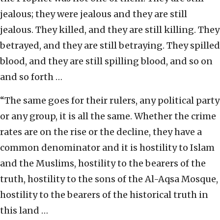
jealous; they were jealous and they are still
jealous. They killed, and they are still killing. They
betrayed, and they are still betraying. They spilled
blood, and they are still spilling blood, and so on
and so forth …
“The same goes for their rulers, any political party
or any group, it is all the same. Whether the crime
rates are on the rise or the decline, they have a
common denominator and it is hostility to Islam
and the Muslims, hostility to the bearers of the
truth, hostility to the sons of the Al-Aqsa Mosque,
hostility to the bearers of the historical truth in
this land …