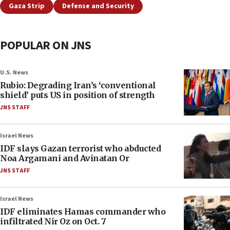
Gaza Strip
Defense and Security
POPULAR ON JNS
U.S. News
Rubio: Degrading Iran’s ‘conventional
shield’ puts US in position of strength
JNS STAFF
Israel News
IDF slays Gazan terrorist who abducted
Noa Argamani and Avinatan Or
JNS STAFF
Israel News
IDF eliminates Hamas commander who
infiltrated Nir Oz on Oct. 7