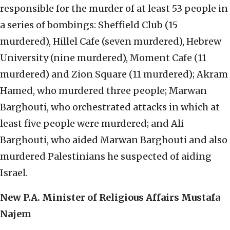
responsible for the murder of at least 53 people in
a series of bombings: Sheffield Club (15
murdered), Hillel Cafe (seven murdered), Hebrew
University (nine murdered), Moment Cafe (11
murdered) and Zion Square (11 murdered); Akram
Hamed, who murdered three people; Marwan
Barghouti, who orchestrated attacks in which at
least five people were murdered; and Ali
Barghouti, who aided Marwan Barghouti and also
murdered Palestinians he suspected of aiding
Israel.
New P.A. Minister of Religious Affairs Mustafa
Najem