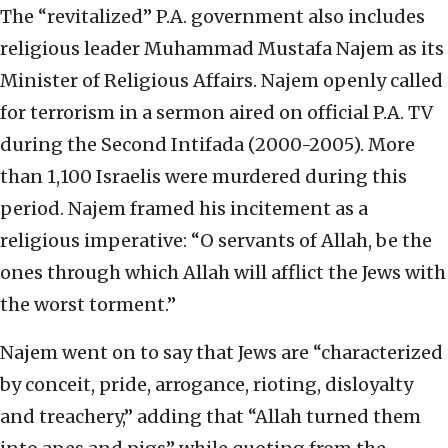
The “revitalized” P.A. government also includes
religious leader Muhammad Mustafa Najem as its
Minister of Religious Affairs. Najem openly called
for terrorism in a sermon aired on official P.A. TV
during the Second Intifada (2000-2005). More
than 1,100 Israelis were murdered during this
period. Najem framed his incitement as a
religious imperative: “O servants of Allah, be the
ones through which Allah will afflict the Jews with
the worst torment.”
Najem went on to say that Jews are “characterized
by conceit, pride, arrogance, rioting, disloyalty
and treachery,” adding that “Allah turned them