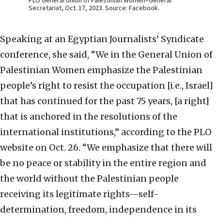
PLO General Union of Palestinian Women–General
Secretariat, Oct. 17, 2023. Source: Facebook.
Speaking at an Egyptian Journalists’ Syndicate
conference, she said, “We in the General Union of
Palestinian Women emphasize the Palestinian
people’s right to resist the occupation [i.e., Israel]
that has continued for the past 75 years, [a right]
that is anchored in the resolutions of the
international institutions,” according to the PLO
website on Oct. 26. “We emphasize that there will
be no peace or stability in the entire region and
the world without the Palestinian people
receiving its legitimate rights—self-
determination, freedom, independence in its