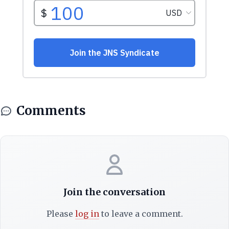
Comments
Join the conversation
Please
log in
to leave a comment.