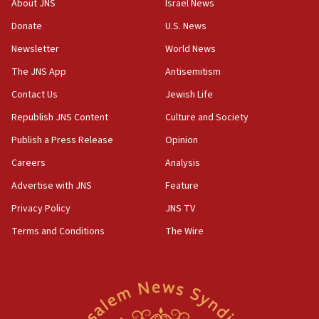
About JNS
Israel News
Donate
U.S. News
Newsletter
World News
The JNS App
Antisemitism
Contact Us
Jewish Life
Republish JNS Content
Culture and Society
Publish a Press Release
Opinion
Careers
Analysis
Advertise with JNS
Feature
Privacy Policy
JNS TV
Terms and Conditions
The Wire