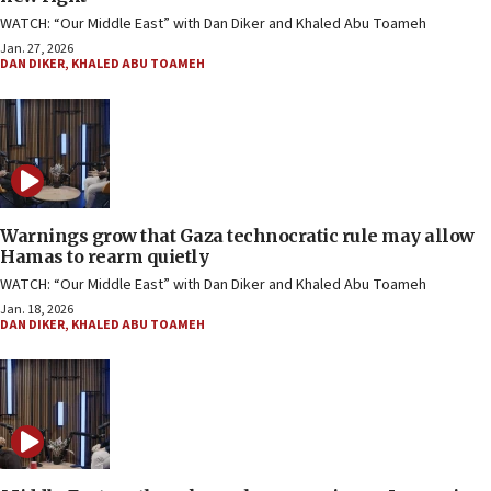
WATCH: “Our Middle East” with Dan Diker and Khaled Abu Toameh
Jan. 27, 2026
DAN DIKER
,
KHALED ABU TOAMEH
Warnings grow that Gaza technocratic rule may allow
Hamas to rearm quietly
WATCH: “Our Middle East” with Dan Diker and Khaled Abu Toameh
Jan. 18, 2026
DAN DIKER
,
KHALED ABU TOAMEH