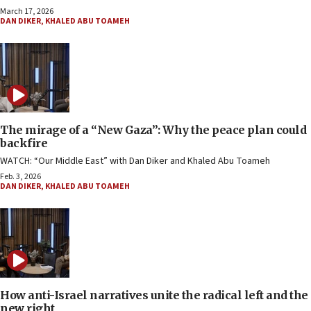
March 17, 2026
DAN DIKER
,
KHALED ABU TOAMEH
The mirage of a “New Gaza”: Why the peace plan could
backfire
WATCH: “Our Middle East” with Dan Diker and Khaled Abu Toameh
Feb. 3, 2026
DAN DIKER
,
KHALED ABU TOAMEH
How anti-Israel narratives unite the radical left and the
new right