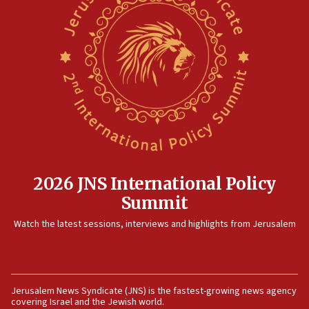
2026 JNS International Policy
Summit
Watch the latest sessions, interviews and highlights from Jerusalem
Jerusalem News Syndicate (JNS) is the fastest-growing news agency
covering Israel and the Jewish world.