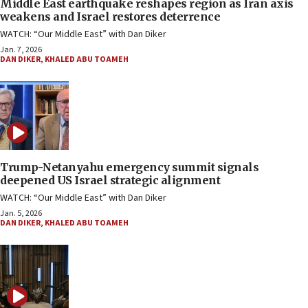
Middle East earthquake reshapes region as Iran axis
weakens and Israel restores deterrence
WATCH: “Our Middle East” with Dan Diker
Jan. 7, 2026
DAN DIKER
,
KHALED ABU TOAMEH
Trump-Netanyahu emergency summit signals
deepened US Israel strategic alignment
WATCH: “Our Middle East” with Dan Diker
Jan. 5, 2026
DAN DIKER
,
KHALED ABU TOAMEH