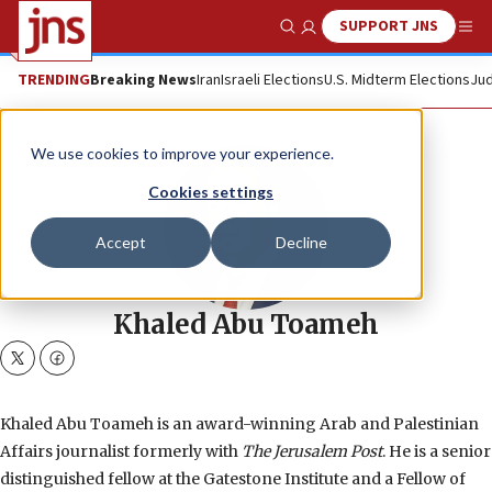
SUPPORT JNS
Show Search
Me
TRENDING
Breaking News
Iran
Israeli Elections
U.S. Midterm Elections
Jud
We use cookies to improve your experience.
Cookies settings
Accept
Decline
Khaled Abu Toameh
twitter
facebook
Khaled Abu Toameh is an award-winning Arab and Palestinian
Affairs journalist formerly with
The Jerusalem Post
. He is a senior
distinguished fellow at the Gatestone Institute and a Fellow of