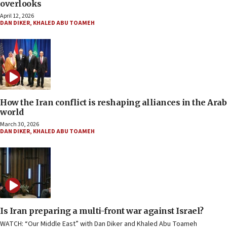
overlooks
April 12, 2026
DAN DIKER
,
KHALED ABU TOAMEH
How the Iran conflict is reshaping alliances in the Arab
world
March 30, 2026
DAN DIKER
,
KHALED ABU TOAMEH
Is Iran preparing a multi-front war against Israel?
WATCH: “Our Middle East” with Dan Diker and Khaled Abu Toameh