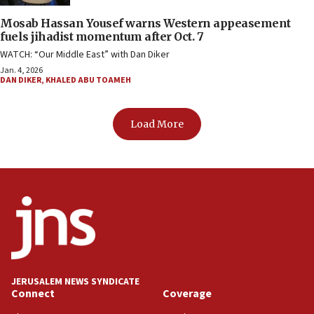
Mosab Hassan Yousef warns Western appeasement
fuels jihadist momentum after Oct. 7
WATCH: “Our Middle East” with Dan Diker
Jan. 4, 2026
DAN DIKER
,
KHALED ABU TOAMEH
Load More
JERUSALEM NEWS SYNDICATE
Connect
Coverage