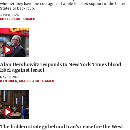
whether they have the courage and whole-hearted support of the United
States to back it up.
June 8, 2026
KHALED ABU TOAMEH
Alan Dershowitz responds to New York Times blood
libel against Israel
May 18, 2026
DAN DIKER
,
KHALED ABU TOAMEH
The hidden strategy behind Iran’s ceasefire the West