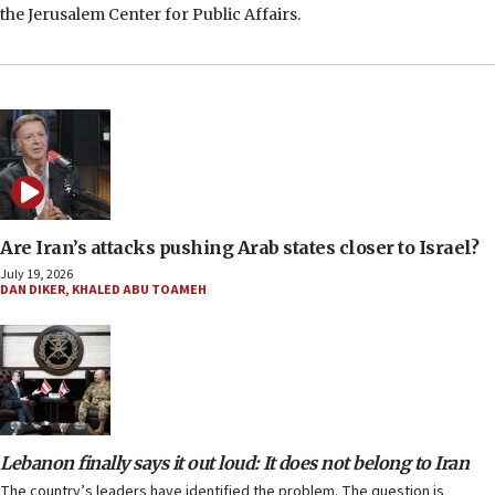
the Jerusalem Center for Public Affairs.
Are Iran’s attacks pushing Arab states closer to Israel?
July 19, 2026
DAN DIKER
,
KHALED ABU TOAMEH
Lebanon finally says it out loud: It does not belong to Iran
The country’s leaders have identified the problem. The question is