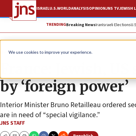
ISRAEL
U.S.
WORLD
ANALYSIS
OPINION
JNS TV
JEWISH L
TRENDING
Breaking News
Iran
Israeli Elections
U.
News
Antisemitism
We use cookies to improve your experience.
France: Jewish, US 
by ‘foreign power’
Interior Minister Bruno Retailleau ordered sec
are in need of “special vigilance.”
JNS STAFF