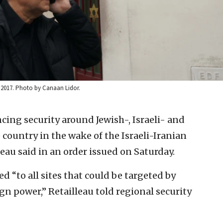
, 2017. Photo by Canaan Lidor.
cing security around Jewish-, Israeli- and
 country in the wake of the Israeli-Iranian
eau said in an order issued on Saturday.
d “to all sites that could be targeted by
eign power,” Retailleau told regional security