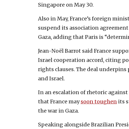
Singapore on May 30.
Also in May, France’s foreign mini
suspend its association agreement 
Gaza, adding that Paris is “determi
Jean-Noël Barrot said France support
Israel cooperation accord, citing p
rights clauses. The deal underpins 
and Israel.
In an escalation of rhetoric against
that France may
soon toughen
its 
the war in Gaza.
Speaking alongside Brazilian Presid