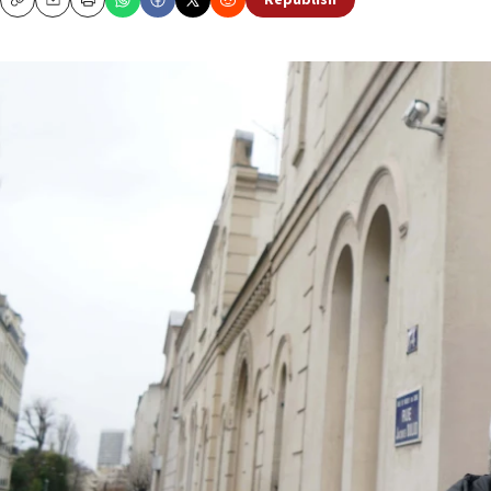
Republish
Copy
Email
Print