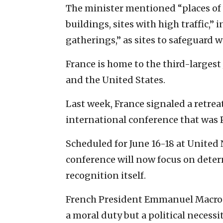
The minister mentioned “places of w
buildings, sites with high traffic,” 
gatherings,” as sites to safeguard 
France is home to the third-largest
and the United States.
Last week, France signaled a retre
international conference that was P
Scheduled for June 16-18 at United
conference will now focus on dete
recognition itself.
French President Emmanuel Macron 
a moral duty but a political necess