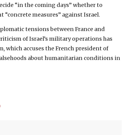
ecide “in the coming days” whether to
t “concrete measures” against Israel.
plomatic tensions between France and
riticism of Israel’s military operations has
, which accuses the French president of
alsehoods about humanitarian conditions in