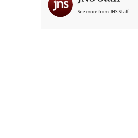
See more from JNS Staff