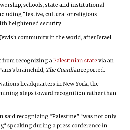
orship, schools, state and institutional
including “festive, cultural or religious
with heightened security.
 Jewish community in the world, after Israel
at from recognizing a
Palestinian state
via an
aris’s brainchild,
The Guardian
reported.
 Nations headquarters in New York, the
rmining steps toward recognition rather than
said recognizing “Palestine” “was not only
ity,” speaking during a press conference in