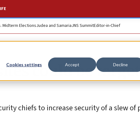
IFE
S. Midterm Elections
Judea and Samaria
JNS Summit
Editor-in-Chief
sites could be targe
Cookies settings
Accept
Decline
urity chiefs to increase security of a slew of 