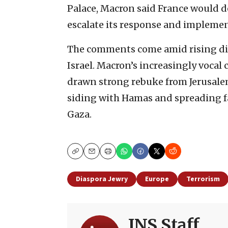
Palace, Macron said France would d
escalate its response and implemen
The comments come amid rising di
Israel. Macron’s increasingly vocal c
drawn strong rebuke from Jerusalem
siding with Hamas and spreading f
Gaza.
Copy
Email
Print
Diaspora Jewry
Europe
Terrorism
JNS Staff