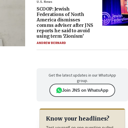
U.S. News
SCOOP: Jewish
Federations of North
America dismisses
comms adviser after JNS
reports he said to avoid
using term ‘Zionism’
ANDREW BERNARD
Get the latest updates in our WhatsApp
group.
Join JNS on WhatsApp
Know your headlines?
Test yourself on one question pulled