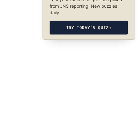
from JNS reporting. New puzzles
daily.
TRY TODAY’S QUIZ
→