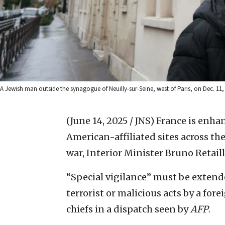
A Jewish man outside the synagogue of Neuilly-sur-Seine, west of Paris, on Dec. 11
(June 14, 2025 / JNS)
France is enhan
American-affiliated sites across the
war, Interior Minister Bruno Retaill
“Special vigilance” must be extende
terrorist or malicious acts by a for
chiefs in a dispatch seen by
AFP
.