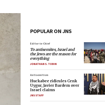
POPULAR ON JNS
Editor-in-Chief
To antisemites, Israel and
the Jews are the reason for
everything
JONATHAN S. TOBIN
Antisemitism
Huckabee ridicules Cenk
Uygur, Javier Bardem over
Israel claims
JNS STAFF