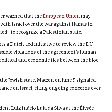
ster warned that the
European Union
may
with Israel over the war against Hamas in
ned” to recognize a Palestinian state.
s a Dutch-led initiative to review the E.U.-
ossible violations of the agreement’s human
political and economic ties between the bloc
 the Jewish state, Macron on June 5 signaled
stance on Israel, citing ongoing concerns over
ent Luiz Inácio Lula da Silva at the Élysée