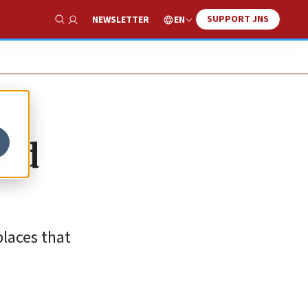
SUPPORT JNS
EN
NEWSLETTER
Show Search
ted
places that