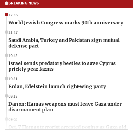
BREAKING NEWS
12:56
World Jewish Congress marks 90th anniversary
11:27
Saudi Arabia, Turkey and Pakistan sign mutual
defense pact
10:48
Israel sends predatory beetles to save Cyprus
prickly pear farms
10:31
Erdan, Edelstein launch right-wing party
09:13
Danon: Hamas weapons must leave Gaza under
disarmament plan
09:05
Oct. 7 Hamas terrorist arrested posing as Gaza aid
truck driver