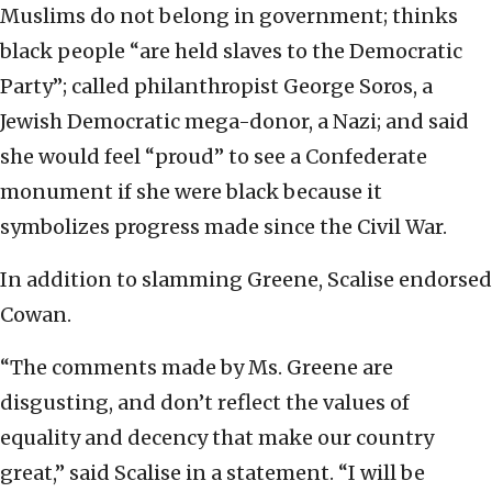
Muslims do not belong in government; thinks
black people “are held slaves to the Democratic
Party”; called philanthropist George Soros, a
Jewish Democratic mega-donor, a Nazi; and said
she would feel “proud” to see a Confederate
monument if she were black because it
symbolizes progress made since the Civil War.
In addition to slamming Greene, Scalise endorsed
Cowan.
“The comments made by Ms. Greene are
disgusting, and don’t reflect the values of
equality and decency that make our country
great,” said Scalise in a statement. “I will be