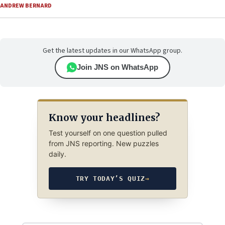
ANDREW BERNARD
Get the latest updates in our WhatsApp group.
Join JNS on WhatsApp
Know your headlines?
Test yourself on one question pulled
from JNS reporting. New puzzles
daily.
TRY TODAY’S QUIZ
→