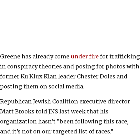
Greene has already come
under fire
for trafficking
in conspiracy theories and posing for photos with
former Ku Klux Klan leader Chester Doles and
posting them on social media.
Republican Jewish Coalition executive director
Matt Brooks told JNS last week that his
organization hasn’t “been following this race,
and it’s not on our targeted list of races.”