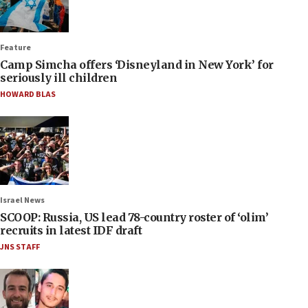
Feature
Camp Simcha offers ‘Disneyland in New York’ for
seriously ill children
HOWARD BLAS
Israel News
SCOOP: Russia, US lead 78-country roster of ‘olim’
recruits in latest IDF draft
JNS STAFF