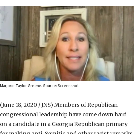
Marjorie Taylor Greene. Source: Screenshot.
(June 18, 2020 / JNS)
Members of Republican
congressional leadership have come down hard
on a candidate in a Georgia Republican primary
for making anti-Semitic and other racist remarks.