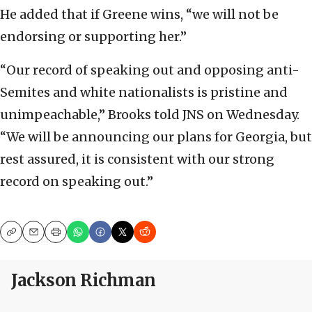
He added that if Greene wins, “we will not be
endorsing or supporting her.”
“Our record of speaking out and opposing anti-
Semites and white nationalists is pristine and
unimpeachable,” Brooks told JNS on Wednesday.
“We will be announcing our plans for Georgia, but
rest assured, it is consistent with our strong
record on speaking out.”
Copy
Email
Print
Jackson Richman