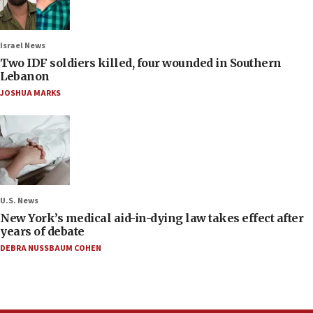
Israel News
Two IDF soldiers killed, four wounded in Southern
Lebanon
JOSHUA MARKS
U.S. News
New York’s medical aid-in-dying law takes effect after
years of debate
DEBRA NUSSBAUM COHEN