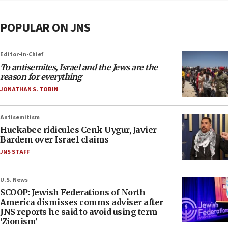
POPULAR ON JNS
Editor-in-Chief
To antisemites, Israel and the Jews are the
reason for everything
JONATHAN S. TOBIN
Antisemitism
Huckabee ridicules Cenk Uygur, Javier
Bardem over Israel claims
JNS STAFF
U.S. News
SCOOP: Jewish Federations of North
America dismisses comms adviser after
JNS reports he said to avoid using term
‘Zionism’