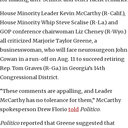
House Minority Leader Kevin McCarthy (R-Calif.),
House Minority Whip Steve Scalise (R-La.) and
GOP conference chairwoman Liz Cheney (R-Wyo.)
all criticized Marjorie Taylor Greene, a
businesswoman, who will face neurosurgeon John
Cowan in a run-off on Aug. 11 to succeed retiring
Rep. Tom Graves (R-Ga.) in Georgia’s 14th
Congressional District.
“These comments are appalling, and Leader
McCarthy has no tolerance for them,” McCarthy
spokesperson Drew Florio
told
Politico
.
Politico
reported that Greene suggested that