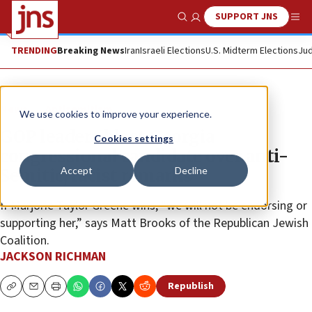
SUPPORT JNS
Show Search
Me
TRENDING
Breaking News
Iran
Israeli Elections
U.S. Midterm Elections
Jud
News
Antisemitism
We use cookies to improve your experience.
GOP leaders blast Georgia
Cookies settings
congressional candidate over anti-
Accept
Decline
Semitic, racist remarks
If Marjorie Taylor Greene wins, “we will not be endorsing or
supporting her,” says Matt Brooks of the Republican Jewish
Coalition.
JACKSON RICHMAN
Republish
Copy
Email
Print