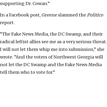
supporting Dr. Cowan.”
In a Facebook post, Greene slammed the
Politico
report.
“The Fake News Media, the DC Swamp, and their
radical leftist allies see me as a very serious threat.
I will not let them whip me into submission,” she
wrote. “And the voters of Northwest Georgia will
not let the DC Swamp and the Fake News Media
tell them who to vote for.”