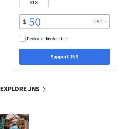
EXPLORE JNS