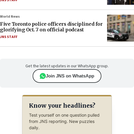
JNS STAFF
World News
Five Toronto police officers disciplined for
glorifying Oct. 7 on official podcast
JNS STAFF
Get the latest updates in our WhatsApp group.
Join JNS on WhatsApp
Know your headlines?
Test yourself on one question pulled
from JNS reporting. New puzzles
daily.