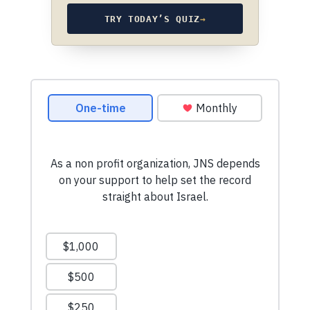
TRY TODAY’S QUIZ
→