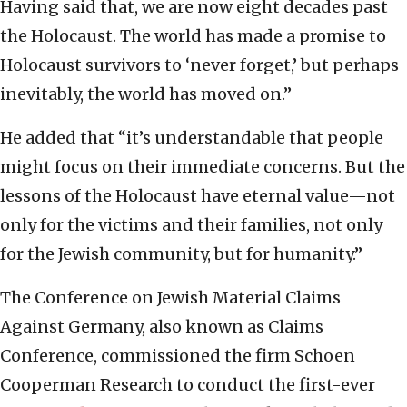
Having said that, we are now eight decades past
the Holocaust. The world has made a promise to
Holocaust survivors to ‘never forget,’ but perhaps
inevitably, the world has moved on.”
He added that “it’s understandable that people
might focus on their immediate concerns. But the
lessons of the Holocaust have eternal value—not
only for the victims and their families, not only
for the Jewish community, but for humanity.”
The Conference on Jewish Material Claims
Against Germany, also known as Claims
Conference, commissioned the firm Schoen
Cooperman Research to conduct the first-ever