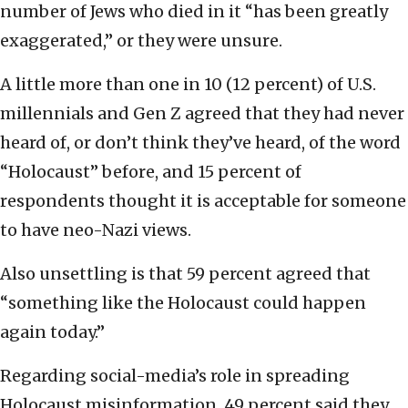
number of Jews who died in it “has been greatly
exaggerated,” or they were unsure.
A little more than one in 10 (12 percent) of U.S.
millennials and Gen Z agreed that they had never
heard of, or don’t think they’ve heard, of the word
“Holocaust” before, and 15 percent of
respondents thought it is acceptable for someone
to have neo-Nazi views.
Also unsettling is that 59 percent agreed that
“something like the Holocaust could happen
again today.”
Regarding social-media’s role in spreading
Holocaust misinformation, 49 percent said they