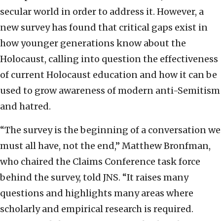
secular world in order to address it. However, a
new survey has found that critical gaps exist in
how younger generations know about the
Holocaust, calling into question the effectiveness
of current Holocaust education and how it can be
used to grow awareness of modern anti-Semitism
and hatred.
“The survey is the beginning of a conversation we
must all have, not the end,” Matthew Bronfman,
who chaired the Claims Conference task force
behind the survey, told JNS. “It raises many
questions and highlights many areas where
scholarly and empirical research is required.