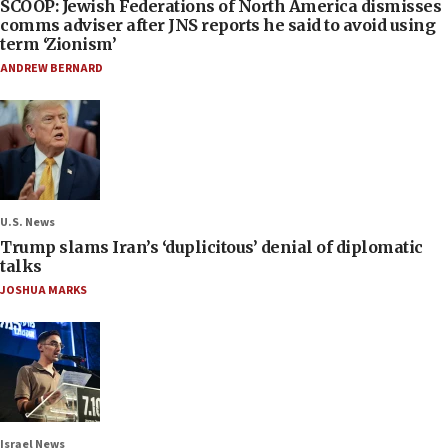
SCOOP: Jewish Federations of North America dismisses
comms adviser after JNS reports he said to avoid using
term ‘Zionism’
ANDREW BERNARD
U.S. News
Trump slams Iran’s ‘duplicitous’ denial of diplomatic
talks
JOSHUA MARKS
Israel News