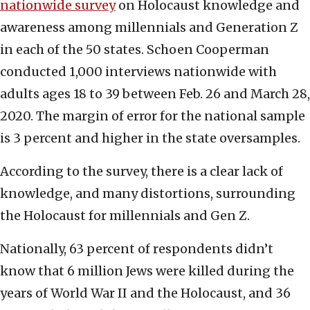
nationwide survey
on Holocaust knowledge and
awareness among millennials and Generation Z
in each of the 50 states. Schoen Cooperman
conducted 1,000 interviews nationwide with
adults ages 18 to 39 between Feb. 26 and March 28,
2020. The margin of error for the national sample
is 3 percent and higher in the state oversamples.
According to the survey, there is a clear lack of
knowledge, and many distortions, surrounding
the Holocaust for millennials and Gen Z.
Nationally, 63 percent of respondents didn’t
know that 6 million Jews were killed during the
years of World War II and the Holocaust, and 36