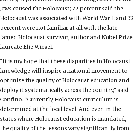
Jews caused the Holocaust; 22 percent said the
Holocaust was associated with World War I; and 32
percent were not familiar at all with the late
famed Holocaust survivor, author and Nobel Prize
laureate Elie Wiesel.
“It is my hope that these disparities in Holocaust
knowledge will inspire a national movement to
optimize the quality of Holocaust education and
deploy it systematically across the country,” said
Confino. “Currently, Holocaust curriculum is
determined at the local level. And even in the
states where Holocaust education is mandated,
the quality of the lessons vary significantly from