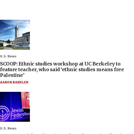
U.S. News
SCOOP: Ethnic studies workshop at UC Berkeley to
feature teacher, who said ‘ethnic studies means free
Palestine’
AARON BANDLER
U.S. News