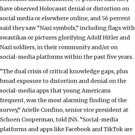
have observed Holocaust denial or distortion on
social media or elsewhere online, and 56 percent
said they saw “Nazi symbols,” including flags with
swastikas or pictures glorifying Adolf Hitler and
Nazi soldiers, in their community and/or on
social-media platforms within the past five years.
“The dual crisis of critical knowledge gaps, plus
broad exposure to distortion and denial on the
social-media apps that young Americans
frequent, was the most alarming finding of the
survey,” Arielle Confino, senior vice president at
Schoen Cooperman, told JNS. “Social-media
platforms and apps like Facebook and TikTok are