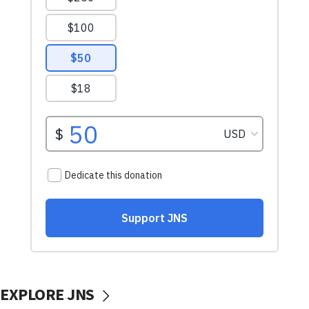
EXPLORE JNS