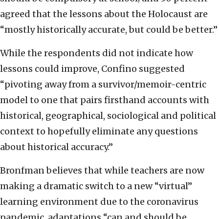
agreed that the lessons about the Holocaust are
“mostly historically accurate, but could be better.”
While the respondents did not indicate how
lessons could improve, Confino suggested
“pivoting away from a survivor/memoir-centric
model to one that pairs firsthand accounts with
historical, geographical, sociological and political
context to hopefully eliminate any questions
about historical accuracy.”
Bronfman believes that while teachers are now
making a dramatic switch to a new “virtual”
learning environment due to the coronavirus
pandemic, adaptations “can and should be