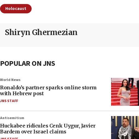
Holocaust
Shiryn Ghermezian
POPULAR ON JNS
World News
Ronaldo’s partner sparks online storm
with Hebrew post
JNS STAFF
Antisemitism
Huckabee ridicules Cenk Uygur, Javier
Bardem over Israel claims