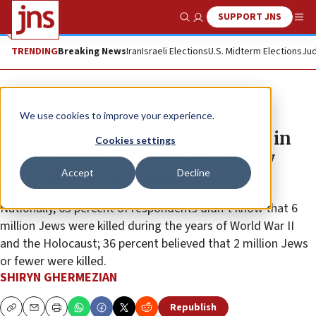
SUPPORT JNS
Show Search
Me
TRENDING
Breaking News
Iran
Israeli Elections
U.S. Midterm Elections
Jud
News
Antisemitism
We use cookies to improve your experience.
New survey reveals critical gaps in
Cookies settings
how millennials, Gen Z’ers know
Accept
Decline
little about the Holocaust
Nationally, 63 percent of respondents didn’t know that 6
million Jews were killed during the years of World War II
and the Holocaust; 36 percent believed that 2 million Jews
or fewer were killed.
SHIRYN GHERMEZIAN
Republish
Copy
Email
Print