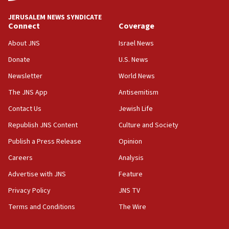
Israeli High Court freezes hundreds of millions in
approved budgets, including for Haredi education
JERUSALEM NEWS SYNDICATE
Connect
Coverage
11:33
Religious Zionism MK: Break-in attempt at party
About JNS
Israel News
HQ shows left ‘lost connection to reality’
Donate
U.S. News
11:10
Newsletter
World News
Israeli official: Missile interceptor supply no
obstacle to renewing war with Iran
The JNS App
Antisemitism
11:02
Contact Us
Jewish Life
Far-left Israelis target Religious Zionism Party HQ
Republish JNS Content
Culture and Society
10:45
Publish a Press Release
Opinion
Pezeshkian: Palestinian cause ‘unalterable
Careers
Analysis
principle’ of Iran’s foreign policy
Advertise with JNS
Feature
09:47
IDF dismantles southern Gaza terror tunnel route
Privacy Policy
JNS TV
containing dozens of rockets
Terms and Conditions
The Wire
09:36