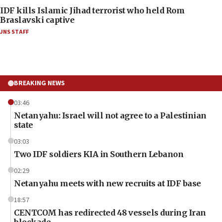
IDF kills Islamic Jihad terrorist who held Rom
Braslavski captive
JNS STAFF
BREAKING NEWS
03:46
Netanyahu: Israel will not agree to a Palestinian
state
03:03
Two IDF soldiers KIA in Southern Lebanon
02:29
Netanyahu meets with new recruits at IDF base
18:57
CENTCOM has redirected 48 vessels during Iran