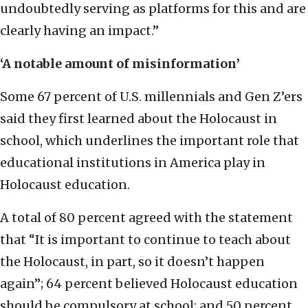
undoubtedly serving as platforms for this and are
clearly having an impact.”
‘A notable amount of misinformation’
Some 67 percent of U.S. millennials and Gen Z’ers
said they first learned about the Holocaust in
school, which underlines the important role that
educational institutions in America play in
Holocaust education.
A total of 80 percent agreed with the statement
that “It is important to continue to teach about
the Holocaust, in part, so it doesn’t happen
again”; 64 percent believed Holocaust education
should be compulsory at school; and 50 percent