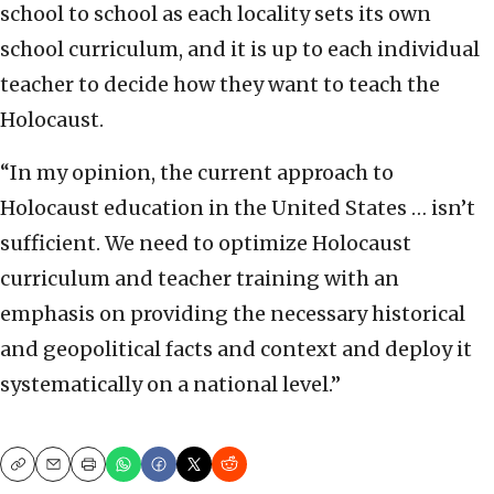
school to school as each locality sets its own
school curriculum, and it is up to each individual
teacher to decide how they want to teach the
Holocaust.
“In my opinion, the current approach to
Holocaust education in the United States … isn’t
sufficient. We need to optimize Holocaust
curriculum and teacher training with an
emphasis on providing the necessary historical
and geopolitical facts and context and deploy it
systematically on a national level.”
Copy
Email
Print