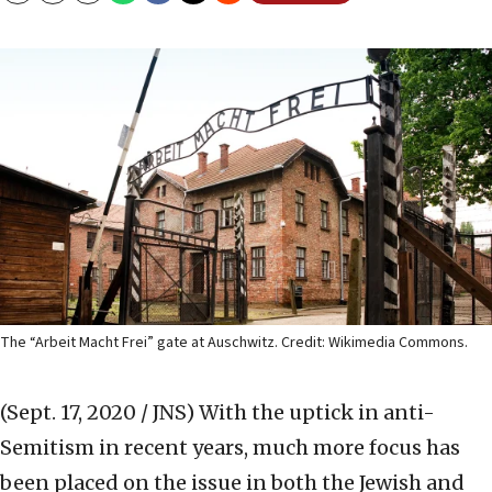
The “Arbeit Macht Frei” gate at Auschwitz. Credit: Wikimedia Commons.
(Sept. 17, 2020 / JNS)
With the uptick in anti-
Semitism in recent years, much more focus has
been placed on the issue in both the Jewish and