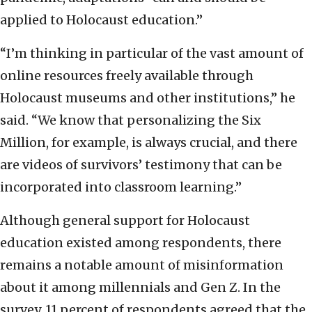
applied to Holocaust education.”
“I’m thinking in particular of the vast amount of
online resources freely available through
Holocaust museums and other institutions,” he
said. “We know that personalizing the Six
Million, for example, is always crucial, and there
are videos of survivors’ testimony that can be
incorporated into classroom learning.”
Although general support for Holocaust
education existed among respondents, there
remains a notable amount of misinformation
about it among millennials and Gen Z. In the
survey, 11 percent of respondents agreed that the