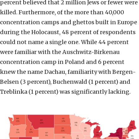
percent believed that 2 million Jews or fewer were
killed. Furthermore, of the more than 40,000
concentration camps and ghettos built in Europe
during the Holocaust, 48 percent of respondents
could not name a single one. While 44 percent
were familiar with the Auschwitz-Birkenau
concentration camp in Poland and 6 percent
knew the name Dachau, familiarity with Bergen-
Belsen (3 percent), Buchenwald (1 percent) and
Treblinka (1 percent) was significantly lacking.