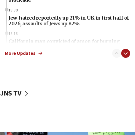
blockade
18:30
Jew-hatred reportedly up 21% in UK in first half of
2026, assaults of Jews up 82%
18:18
California man convicted of arson for burning
mezuzah scroll outside Berkeley Hillel
More Updates
18:00
Israel ‘appalled’ by antisemitic hate spewed at
Jewish teenagers in Bulgaria
17:50
Two NJ water systems targeted by suspected
JNS TV
Iranian cyberattacks
17:40
Dem primary voters favor Dem socialist Donavan
McKinney over Michigan Rep. Shri Thanedar
17:30