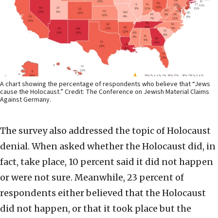
A chart showing the percentage of respondents who believe that “Jews
cause the Holocaust.” Credit: The Conference on Jewish Material Claims
Against Germany.
The survey also addressed the topic of Holocaust
denial. When asked whether the Holocaust did, in
fact, take place, 10 percent said it did not happen
or were not sure. Meanwhile, 23 percent of
respondents either believed that the Holocaust
did not happen, or that it took place but the