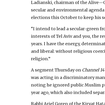
Ladianski, chairman of the Alive—G
secular and environmental agenda a
elections this October to keep his s
“I intend to lead a secular-green fr
interests of Tel Aviv and you, the r
years. I have the energy, determina
and liberal: without religious coe
religion.”
A segment Thursday on
Channel 14
was acting in a discriminatory manne
noting he ignored public Muslim p
year ago, which also included sep
Rabbi Ariel Goren of the Kiryat Ha