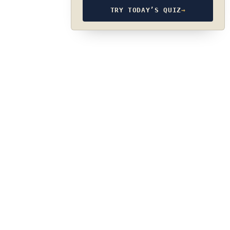
TRY TODAY’S QUIZ
→