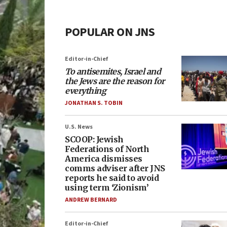
POPULAR ON JNS
Editor-in-Chief
To antisemites, Israel and
the Jews are the reason for
everything
JONATHAN S. TOBIN
U.S. News
SCOOP: Jewish
Federations of North
America dismisses
comms adviser after JNS
reports he said to avoid
using term ‘Zionism’
ANDREW BERNARD
Editor-in-Chief