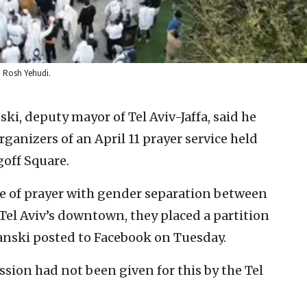
t: Rosh Yehudi.
i, deputy mayor of Tel Aviv-Jaffa, said he
rganizers of an April 11 prayer service held
goff Square.
e of prayer with gender separation between
el Aviv’s downtown, they placed a partition
nski posted to Facebook on Tuesday.
ssion had not been given for this by the Tel