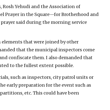
, Rosh Yehudi and the Association of
lel Prayer in the Square—for Brotherhood and
l prayer said during the morning service
wn elements that were joined by other
emanded that the municipal inspectors come
 and confiscate them. I also demanded that
ted to the fullest extent possible.
ials, such as inspectors, city patrol units or
he early preparation for the event such as
partitions, etc. This could have been