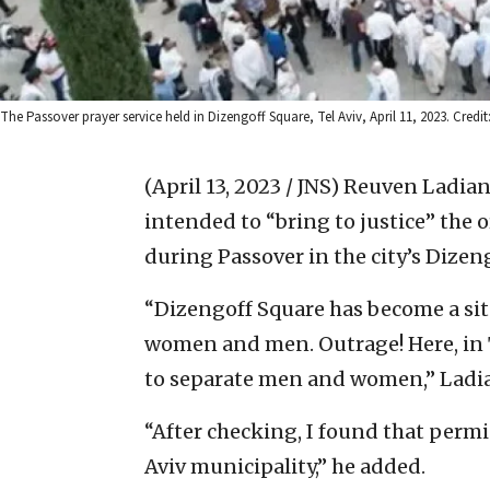
The Passover prayer service held in Dizengoff Square, Tel Aviv, April 11, 2023. Credi
(April 13, 2023 / JNS)
Reuven Ladiansk
intended to “bring to justice” the o
during Passover in the city’s Dizen
“Dizengoff Square has become a sit
women and men. Outrage! Here, in T
to separate men and women,” Ladia
“After checking, I found that permi
Aviv municipality,” he added.