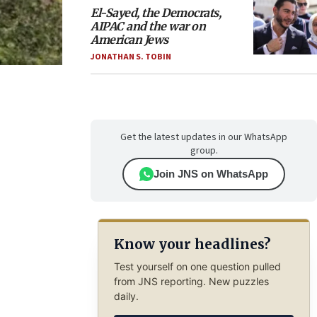
El-Sayed, the Democrats,
AIPAC and the war on
American Jews
JONATHAN S. TOBIN
Get the latest updates in our WhatsApp
group.
Join JNS on WhatsApp
Know your headlines?
Test yourself on one question pulled
from JNS reporting. New puzzles
daily.