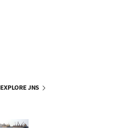
EXPLORE JNS