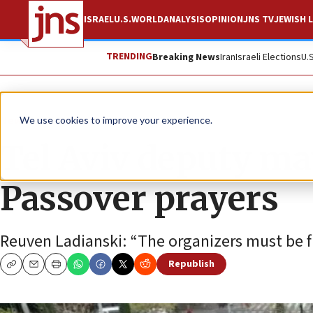
ISRAEL
U.S.
WORLD
ANALYSIS
OPINION
JNS TV
JEWISH L
TRENDING
Breaking News
Iran
Israeli Elections
U.
News
Antisemitism
We use cookies to improve your experience.
Tel Aviv deputy ma
Passover prayers
Reuven Ladianski: “The organizers must be fi
Republish
Copy
Email
Print