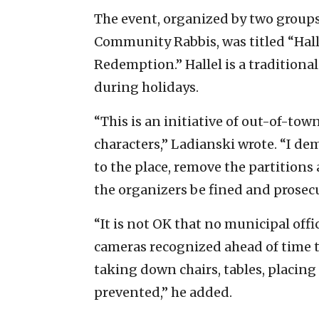
The event, organized by two groups
Community Rabbis, was titled “Hal
Redemption.” Hallel is a traditiona
during holidays.
“This is an initiative of out-of-to
characters,” Ladianski wrote. “I d
to the place, remove the partitions
the organizers be fined and prosecu
“It is not OK that no municipal offic
cameras recognized ahead of time t
taking down chairs, tables, placing 
prevented,” he added.