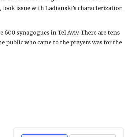
 took issue with Ladianski’s characterization
e 600 synagogues in Tel Aviv. There are tens
he public who came to the prayers was for the