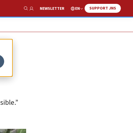
SUPPORT JNS
EN
NEWSLETTER
Show Search
sible.”