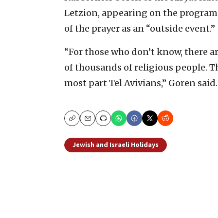
Letzion, appearing on the program,
of the prayer as an “outside event.”
“For those who don’t know, there ar
of thousands of religious people. T
most part Tel Avivians,” Goren said.
Copy
Email
Print
Jewish and Israeli Holidays