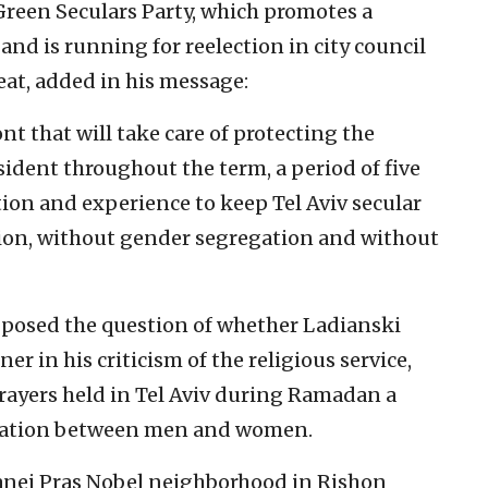
reen Seculars Party, which promotes a
nd is running for reelection in city council
eat, added in his message:
ont that will take care of protecting the
esident throughout the term, a period of five
tion and experience to keep Tel Aviv secular
rcion, without gender segregation and without
posed the question of whether Ladianski
r in his criticism of the religious service,
rayers held in Tel Aviv during Ramadan a
aration between men and women.
tanei Pras Nobel neighborhood in Rishon