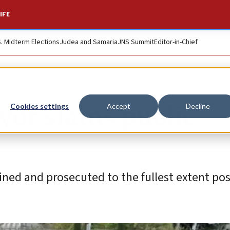
IFE
S. Midterm Elections
Judea and Samaria
JNS Summit
Editor-in-Chief
yor slams public
Cookies settings
Accept
Decline
ned and prosecuted to the fullest extent pos