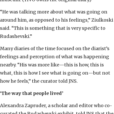
“He was talking more about what was going on
around him, as opposed to his feelings,” Ziulkoski
said. “This is something that is very specific to
Rudashevski.”
Many diaries of the time focused on the diarist’s
feelings and perception of what was happening
nearby. “His was more like—this is how, this is
what, this is how I see what is going on—but not
how he feels,” the curator told JNS.
‘The way that people lived’
Alexandra Zapruder, a scholar and editor who co-
curated the Rudashevski exhibit, told JNS that the