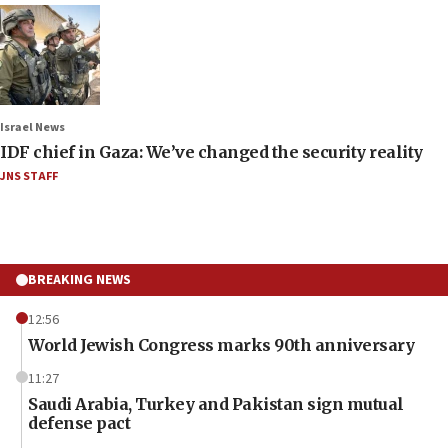
Israel News
IDF chief in Gaza: We’ve changed the security reality
JNS STAFF
BREAKING NEWS
12:56
World Jewish Congress marks 90th anniversary
11:27
Saudi Arabia, Turkey and Pakistan sign mutual
defense pact