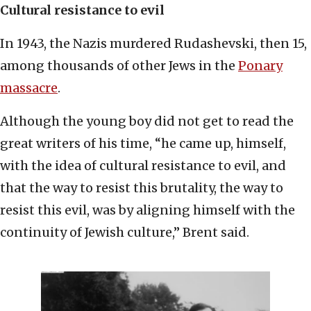
Cultural resistance to evil
In 1943, the Nazis murdered Rudashevski, then 15,
among thousands of other Jews in the
Ponary
massacre
.
Although the young boy did not get to read the
great writers of his time, “he came up, himself,
with the idea of cultural resistance to evil, and
that the way to resist this brutality, the way to
resist this evil, was by aligning himself with the
continuity of Jewish culture,” Brent said.