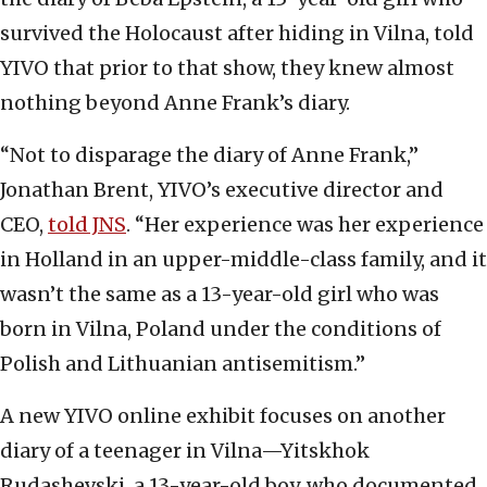
survived the Holocaust after hiding in Vilna, told
YIVO that prior to that show, they knew almost
nothing beyond Anne Frank’s diary.
“Not to disparage the diary of Anne Frank,”
Jonathan Brent, YIVO’s executive director and
CEO,
told JNS
. “Her experience was her experience
in Holland in an upper-middle-class family, and it
wasn’t the same as a 13-year-old girl who was
born in Vilna, Poland under the conditions of
Polish and Lithuanian antisemitism.”
A new YIVO online exhibit focuses on another
diary of a teenager in Vilna—Yitskhok
Rudashevski, a 13-year-old boy, who documented