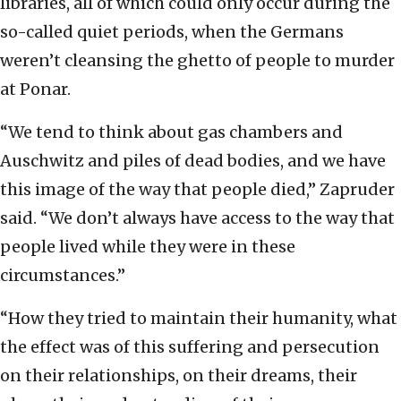
libraries, all of which could only occur during the
so-called quiet periods, when the Germans
weren’t cleansing the ghetto of people to murder
at Ponar.
“We tend to think about gas chambers and
Auschwitz and piles of dead bodies, and we have
this image of the way that people died,” Zapruder
said. “We don’t always have access to the way that
people lived while they were in these
circumstances.”
“How they tried to maintain their humanity, what
the effect was of this suffering and persecution
on their relationships, on their dreams, their