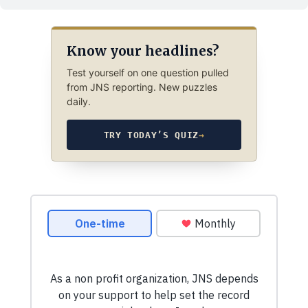
Know your headlines?
Test yourself on one question pulled
from JNS reporting. New puzzles
daily.
TRY TODAY’S QUIZ
→