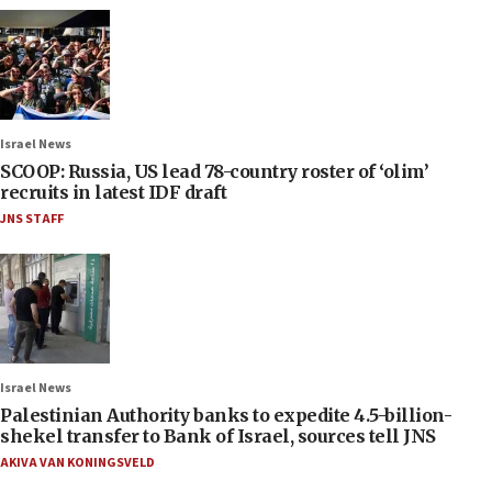
Israel News
SCOOP: Russia, US lead 78-country roster of ‘olim’
recruits in latest IDF draft
JNS STAFF
Israel News
Palestinian Authority banks to expedite 4.5-billion-
shekel transfer to Bank of Israel, sources tell JNS
AKIVA VAN KONINGSVELD