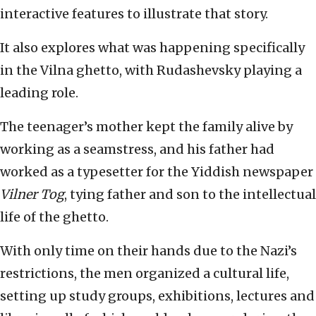
interactive features to illustrate that story.
It also explores what was happening specifically
in the Vilna ghetto, with Rudashevsky playing a
leading role.
The teenager’s mother kept the family alive by
working as a seamstress, and his father had
worked as a typesetter for the Yiddish newspaper
Vilner Tog
, tying father and son to the intellectual
life of the ghetto.
With only time on their hands due to the Nazi’s
restrictions, the men organized a cultural life,
setting up study groups, exhibitions, lectures and