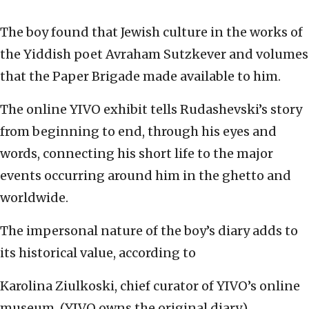
The boy found that Jewish culture in the works of
the Yiddish poet Avraham Sutzkever and volumes
that the Paper Brigade made available to him.
The online YIVO exhibit tells Rudashevski’s story
from beginning to end, through his eyes and
words, connecting his short life to the major
events occurring around him in the ghetto and
worldwide.
The impersonal nature of the boy’s diary adds to
its historical value, according to
Karolina Ziulkoski, chief curator of YIVO’s online
museum. (YIVO owns the original diary.)