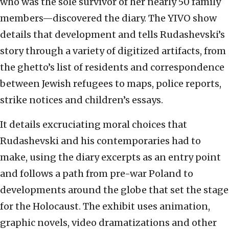
who was the sole survivor of her nearly 50 family
members—discovered the diary. The YIVO show
details that development and tells Rudashevski’s
story through a variety of digitized artifacts, from
the ghetto’s list of residents and correspondence
between Jewish refugees to maps, police reports,
strike notices and children’s essays.
It details excruciating moral choices that
Rudashevski and his contemporaries had to
make, using the diary excerpts as an entry point
and follows a path from pre-war Poland to
developments around the globe that set the stage
for the Holocaust. The exhibit uses animation,
graphic novels, video dramatizations and other