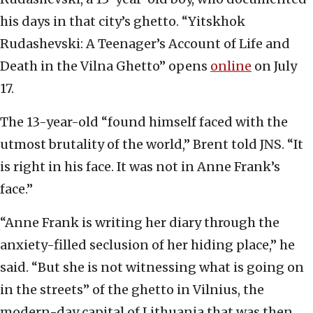
his days in that city’s ghetto. “Yitskhok
Rudashevski: A Teenager’s Account of Life and
Death in the Vilna Ghetto” opens
online
on July
17.
The 13-year-old “found himself faced with the
utmost brutality of the world,” Brent told JNS. “It
is right in his face. It was not in Anne Frank’s
face.”
“Anne Frank is writing her diary through the
anxiety-filled seclusion of her hiding place,” he
said. “But she is not witnessing what is going on
in the streets” of the ghetto in Vilnius, the
modern-day capital of Lithuania that was then