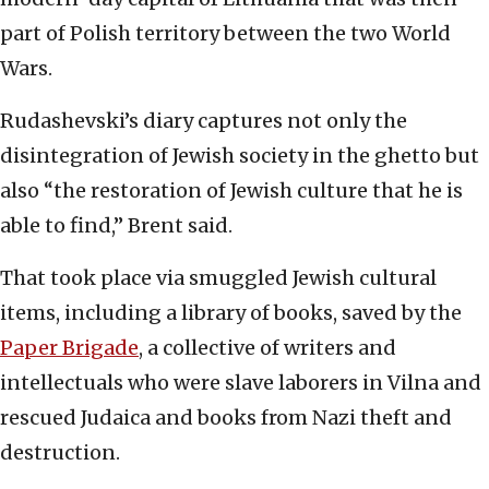
part of Polish territory between the two World
Wars.
Rudashevski’s diary captures not only the
disintegration of Jewish society in the ghetto but
also “the restoration of Jewish culture that he is
able to find,” Brent said.
That took place via smuggled Jewish cultural
items, including a library of books, saved by the
Paper Brigade
, a collective of writers and
intellectuals who were slave laborers in Vilna and
rescued Judaica and books from Nazi theft and
destruction.