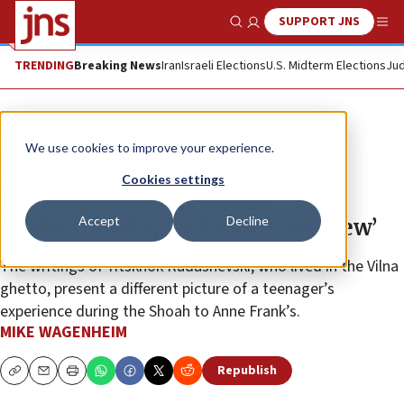
SUPPORT JNS
Show Search
Me
TRENDING
Breaking News
Iran
Israeli Elections
U.S. Midterm Elections
Jud
News
Antisemitism
We use cookies to improve your experience.
YIVO exhibit of Holocaust diary
Cookies settings
shows how teen retained
Accept
Decline
‘understanding of himself as a Jew’
The writings of Yitskhok Rudashevski, who lived in the Vilna
ghetto, present a different picture of a teenager’s
experience during the Shoah to Anne Frank’s.
MIKE WAGENHEIM
Republish
Copy
Email
Print