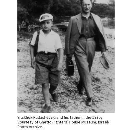
Yitskhok Rudashevski and his father in the 1930s.
Courtesy of Ghetto Fighters’ House Museum, Israel/
Photo Archive.