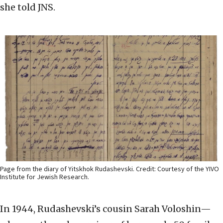
she told JNS.
Page from the diary of Yitskhok Rudashevski. Credit: Courtesy of the YIVO
Institute for Jewish Research.
In 1944, Rudashevski’s cousin Sarah Voloshin—