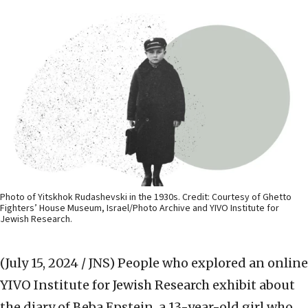
Photo of Yitskhok Rudashevski in the 1930s. Credit: Courtesy of Ghetto
Fighters’ House Museum, Israel/Photo Archive and YIVO Institute for
Jewish Research.
(July 15, 2024 / JNS)
People who explored an online
YIVO Institute for Jewish Research exhibit about
the diary of Beba Epstein, a 13-year-old girl who