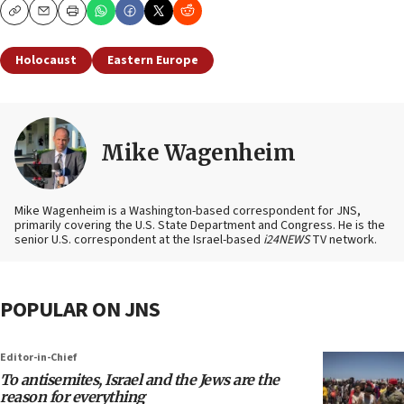
Copy
Email
Print
Holocaust
Eastern Europe
Mike Wagenheim
Mike Wagenheim is a Washington-based correspondent for JNS,
primarily covering the U.S. State Department and Congress. He is the
senior U.S. correspondent at the Israel-based
i24NEWS
TV network.
POPULAR ON JNS
Editor-in-Chief
To antisemites, Israel and the Jews are the
reason for everything