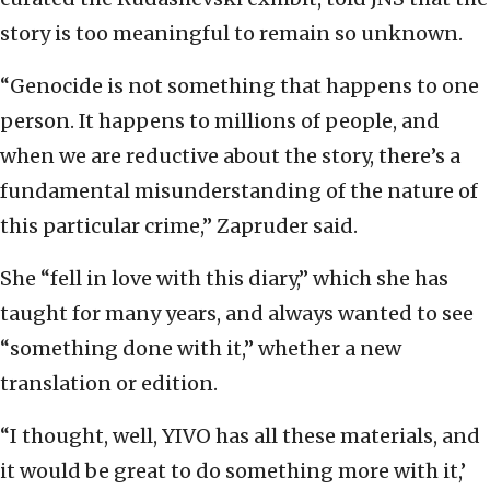
story is too meaningful to remain so unknown.
“Genocide is not something that happens to one
person. It happens to millions of people, and
when we are reductive about the story, there’s a
fundamental misunderstanding of the nature of
this particular crime,” Zapruder said.
She “fell in love with this diary,” which she has
taught for many years, and always wanted to see
“something done with it,” whether a new
translation or edition.
“I thought, well, YIVO has all these materials, and
it would be great to do something more with it,’