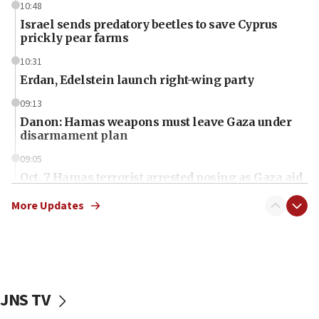
10:48
Israel sends predatory beetles to save Cyprus
prickly pear farms
10:31
Erdan, Edelstein launch right-wing party
09:13
Danon: Hamas weapons must leave Gaza under
disarmament plan
09:05
Oct. 7 Hamas terrorist arrested posing as Gaza aid
truck driver
More Updates
08:50
UNICEF study: Malnutrition lower in Gaza than in
surrounding Arab countries
08:13
CENTCOM: US has redirected 49 commercial
JNS TV
vessels under Iran blockade