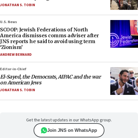
JONATHAN S. TOBIN
U.S. News
SCOOP: Jewish Federations of North
America dismisses comms adviser after
JNS reports he said to avoid using term
‘Zionism’
ANDREW BERNARD
Editor-in-Chief
El-Sayed, the Democrats, AIPAC and the war
on American Jews
JONATHAN S. TOBIN
Get the latest updates in our WhatsApp group.
Join JNS on WhatsApp