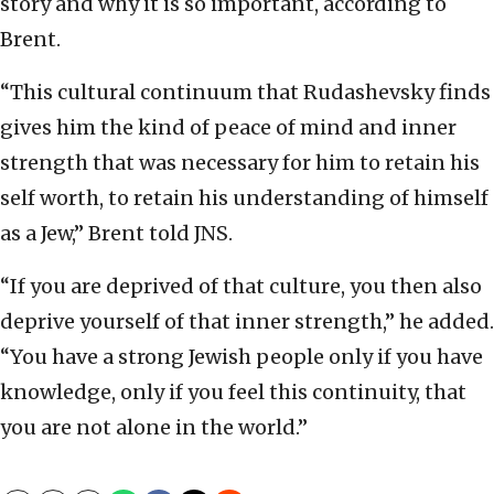
story and why it is so important, according to
Brent.
“This cultural continuum that Rudashevsky finds
gives him the kind of peace of mind and inner
strength that was necessary for him to retain his
self worth, to retain his understanding of himself
as a Jew,” Brent told JNS.
“If you are deprived of that culture, you then also
deprive yourself of that inner strength,” he added.
“You have a strong Jewish people only if you have
knowledge, only if you feel this continuity, that
you are not alone in the world.”