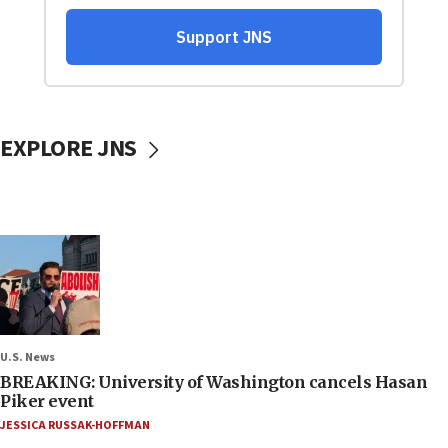
EXPLORE JNS
U.S. News
BREAKING: University of Washington cancels Hasan
Piker event
JESSICA RUSSAK-HOFFMAN