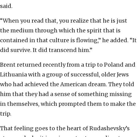
said.
“When you read that, you realize that he is just
the medium through which the spirit that is
contained in that culture is flowing,” he added. “It
did survive. It did transcend him.”
Brent returned recently from a trip to Poland and
Lithuania with a group of successful, older Jews
who had achieved the American dream. They told
him that they had a sense of something missing
in themselves, which prompted them to make the
trip.
That feeling goes to the heart of Rudashevsky’s