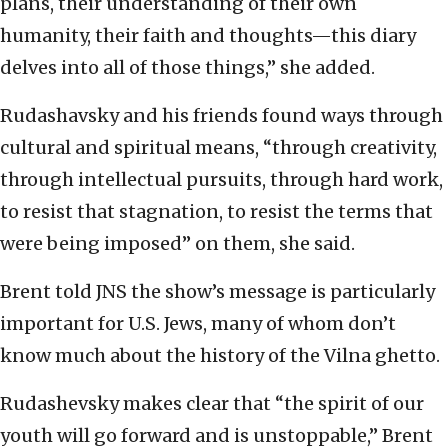
plans, their understanding of their own
humanity, their faith and thoughts—this diary
delves into all of those things,” she added.
Rudashavsky and his friends found ways through
cultural and spiritual means, “through creativity,
through intellectual pursuits, through hard work,
to resist that stagnation, to resist the terms that
were being imposed” on them, she said.
Brent told JNS the show’s message is particularly
important for U.S. Jews, many of whom don’t
know much about the history of the Vilna ghetto.
Rudashevsky makes clear that “the spirit of our
youth will go forward and is unstoppable,” Brent