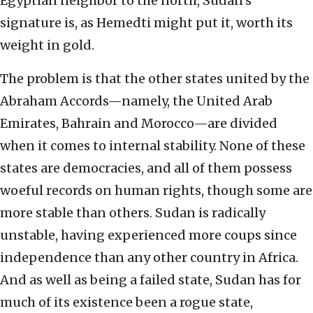
Egyptian neighbor to the north, Sudan’s
signature is, as Hemedti might put it, worth its
weight in gold.
The problem is that the other states united by the
Abraham Accords—namely, the United Arab
Emirates, Bahrain and Morocco—are divided
when it comes to internal stability. None of these
states are democracies, and all of them possess
woeful records on human rights, though some are
more stable than others. Sudan is radically
unstable, having experienced more coups since
independence than any other country in Africa.
And as well as being a failed state, Sudan has for
much of its existence been a rogue state,