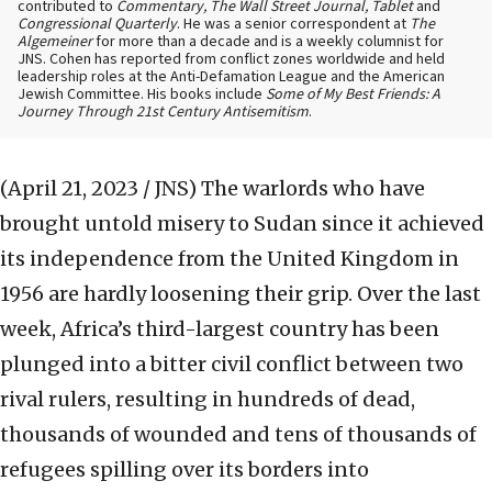
contributed to
Commentary, The Wall Street Journal, Tablet
and
Congressional Quarterly
. He was a senior correspondent at
The
Algemeiner
for more than a decade and is a weekly columnist for
JNS. Cohen has reported from conflict zones worldwide and held
leadership roles at the Anti-Defamation League and the American
Jewish Committee. His books include
Some of My Best Friends: A
Journey Through 21st Century Antisemitism
.
(April 21, 2023 / JNS)
The warlords who have
brought untold misery to Sudan since it achieved
its independence from the United Kingdom in
1956 are hardly loosening their grip. Over the last
week, Africa’s third-largest country has been
plunged into a bitter civil conflict between two
rival rulers, resulting in hundreds of dead,
thousands of wounded and tens of thousands of
refugees spilling over its borders into