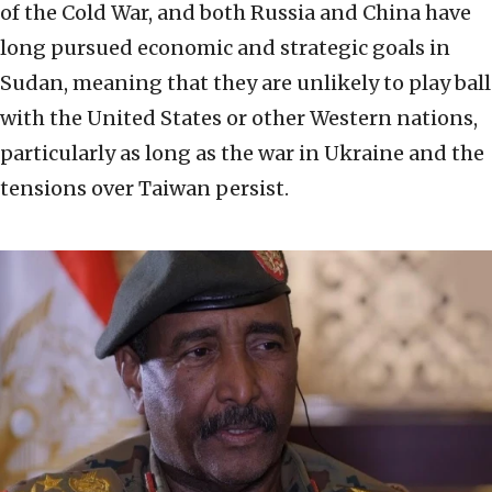
of the Cold War, and both Russia and China have
long pursued economic and strategic goals in
Sudan, meaning that they are unlikely to play ball
with the United States or other Western nations,
particularly as long as the war in Ukraine and the
tensions over Taiwan persist.