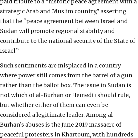
paid tribute to a “historic peace agreement with a
strategic Arab and Muslim country,” asserting
that the “peace agreement between Israel and
Sudan will promote regional stability and
contribute to the national security of the State of
Israel.”
Such sentiments are misplaced in a country
where power still comes from the barrel of a gun
rather than the ballot box. The issue in Sudan is
not which of al-Burhan or Hemedti should rule,
but whether either of them can even be
considered a legitimate leader. Among al-
Burhan’s abuses is the June 2019 massacre of
peaceful protesters in Khartoum, with hundreds