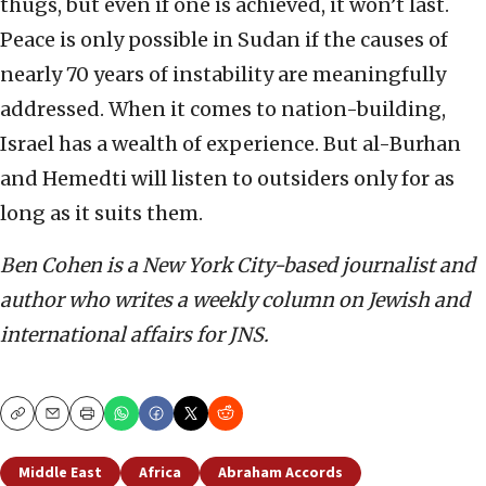
thugs, but even if one is achieved, it won’t last.
Peace is only possible in Sudan if the causes of
nearly 70 years of instability are meaningfully
addressed. When it comes to nation-building,
Israel has a wealth of experience. But al-Burhan
and Hemedti will listen to outsiders only for as
long as it suits them.
Ben Cohen is a New York City-based journalist and
author who writes a weekly column on Jewish and
international affairs for JNS.
Copy
Email
Print
Middle East
Africa
Abraham Accords