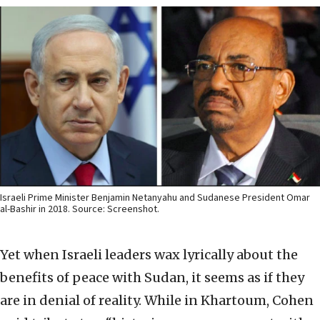
Israeli Prime Minister Benjamin Netanyahu and Sudanese President Omar
al-Bashir in 2018. Source: Screenshot.
Yet when Israeli leaders wax lyrically about the
benefits of peace with Sudan, it seems as if they
are in denial of reality. While in Khartoum, Cohen