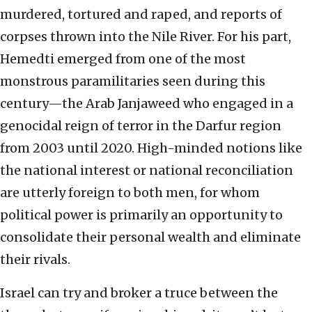
murdered, tortured and raped, and reports of
corpses thrown into the Nile River. For his part,
Hemedti emerged from one of the most
monstrous paramilitaries seen during this
century—the Arab Janjaweed who engaged in a
genocidal reign of terror in the Darfur region
from 2003 until 2020. High-minded notions like
the national interest or national reconciliation
are utterly foreign to both men, for whom
political power is primarily an opportunity to
consolidate their personal wealth and eliminate
their rivals.
Israel can try and broker a truce between the