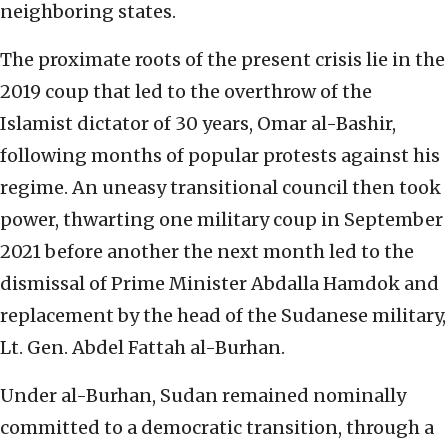
neighboring states.
The proximate roots of the present crisis lie in the
2019 coup that led to the overthrow of the
Islamist dictator of 30 years, Omar al-Bashir,
following months of popular protests against his
regime. An uneasy transitional council then took
power, thwarting one military coup in September
2021 before another the next month led to the
dismissal of Prime Minister Abdalla Hamdok and
replacement by the head of the Sudanese military,
Lt. Gen. Abdel Fattah al-Burhan.
Under al-Burhan, Sudan remained nominally
committed to a democratic transition, through a