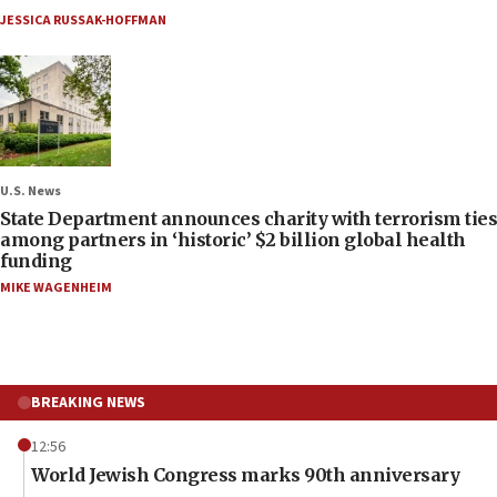
JESSICA RUSSAK-HOFFMAN
U.S. News
State Department announces charity with terrorism ties
among partners in ‘historic’ $2 billion global health
funding
MIKE WAGENHEIM
BREAKING NEWS
12:56
World Jewish Congress marks 90th anniversary