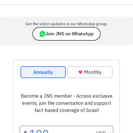
Get the latest updates in our WhatsApp group.
Join JNS on WhatsApp