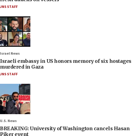
JNS STAFF
Israel News
Israeli embassy in US honors memory of six hostages
murdered in Gaza
JNS STAFF
U.S. News
BREAKING: University of Washington cancels Hasan
Piker event