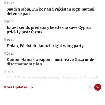
11:27
Saudi Arabia, Turkey and Pakistan sign mutual
defense pact
10:48
Israel sends predatory beetles to save Cyprus
prickly pear farms
10:31
Erdan, Edelstein launch right-wing party
09:13
Danon: Hamas weapons must leave Gaza under
disarmament plan
09:05
Oct. 7 Hamas terrorist arrested posing as Gaza aid
truck driver
More Updates
08:50
UNICEF study: Malnutrition lower in Gaza than in
surrounding Arab countries