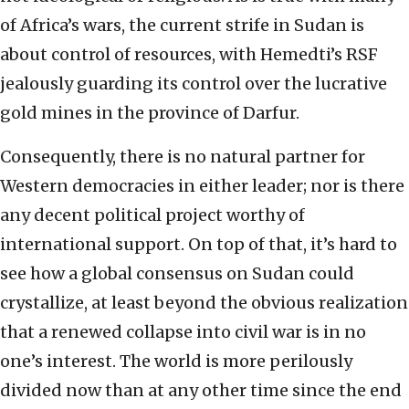
of Africa’s wars, the current strife in Sudan is
about control of resources, with Hemedti’s RSF
jealously guarding its control over the lucrative
gold mines in the province of Darfur.
Consequently, there is no natural partner for
Western democracies in either leader; nor is there
any decent political project worthy of
international support. On top of that, it’s hard to
see how a global consensus on Sudan could
crystallize, at least beyond the obvious realization
that a renewed collapse into civil war is in no
one’s interest. The world is more perilously
divided now than at any other time since the end