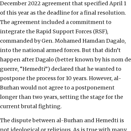
December 2022 agreement that specified April 1
of this year as the deadline for a final resolution.
The agreement included a commitment to
integrate the Rapid Support Forces (RSF),
commanded by Gen. Mohamed Hamdan Dagalo,
into the national armed forces. But that didn’t
happen after Dagalo (better known by his nom de
guerre, “Hemedti”) declared that he wanted to
postpone the process for 10 years. However, al-
Burhan would not agree to a postponement
longer than two years, setting the stage for the
current brutal fighting.
The dispute between al-Burhan and Hemedti is
not ideological or religious. As is true with many