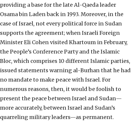
providing a base for the late Al-Qaeda leader
Osama bin Laden back in 1993. Moreover, in the
case of Israel, not every political force in Sudan
supports the agreement; when Israeli Foreign
Minister Eli Cohen visited Khartoum in February,
the People’s Conference Party and the Islamic
Bloc, which comprises 10 different Islamic parties,
issued statements warning al-Burhan that he had
no mandate to make peace with Israel. For
numerous reasons, then, it would be foolish to
present the peace between Israel and Sudan—
more accurately, between Israel and Sudan’s
quarreling military leaders—as permanent.