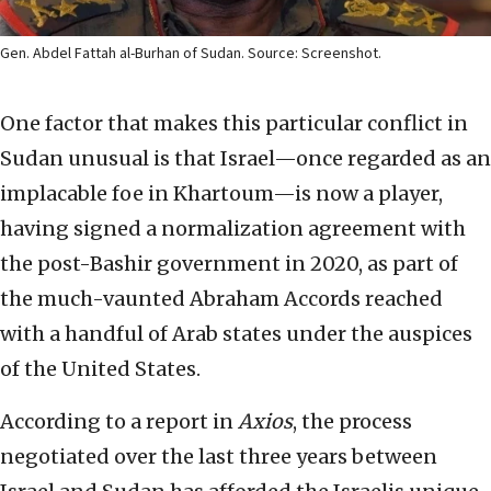
Gen. Abdel Fattah al-Burhan of Sudan. Source: Screenshot.
One factor that makes this particular conflict in
Sudan unusual is that Israel—once regarded as an
implacable foe in Khartoum—is now a player,
having signed a normalization agreement with
the post-Bashir government in 2020, as part of
the much-vaunted Abraham Accords reached
with a handful of Arab states under the auspices
of the United States.
According to a report in
Axios
, the process
negotiated over the last three years between