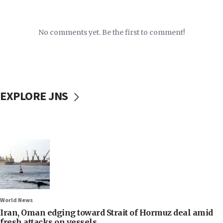
No comments yet. Be the first to comment!
EXPLORE JNS
World News
Iran, Oman edging toward Strait of Hormuz deal amid
fresh attacks on vessels