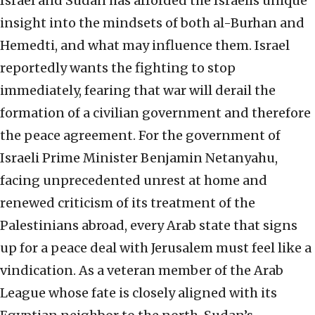
Israel and Sudan has afforded the Israelis unique
insight into the mindsets of both al-Burhan and
Hemedti, and what may influence them. Israel
reportedly wants the fighting to stop
immediately, fearing that war will derail the
formation of a civilian government and therefore
the peace agreement. For the government of
Israeli Prime Minister Benjamin Netanyahu,
facing unprecedented unrest at home and
renewed criticism of its treatment of the
Palestinians abroad, every Arab state that signs
up for a peace deal with Jerusalem must feel like a
vindication. As a veteran member of the Arab
League whose fate is closely aligned with its