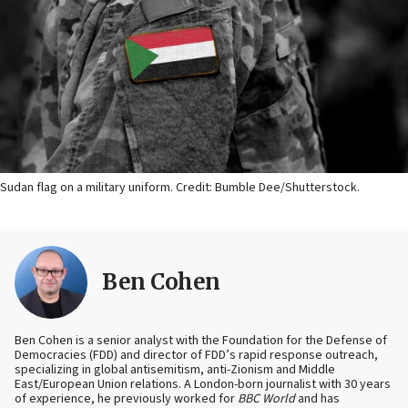
Sudan flag on a military uniform. Credit: Bumble Dee/Shutterstock.
Ben Cohen
Ben Cohen is a senior analyst with the Foundation for the Defense of
Democracies (FDD) and director of FDD’s rapid response outreach,
specializing in global antisemitism, anti-Zionism and Middle
East/European Union relations. A London-born journalist with 30 years
of experience, he previously worked for
BBC World
and has