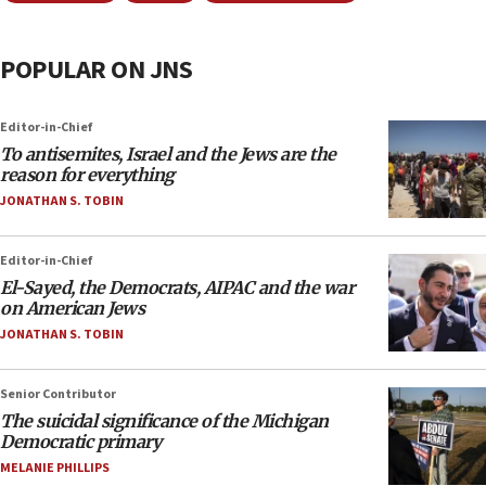
POPULAR ON JNS
Editor-in-Chief
To antisemites, Israel and the Jews are the
reason for everything
JONATHAN S. TOBIN
Editor-in-Chief
El-Sayed, the Democrats, AIPAC and the war
on American Jews
JONATHAN S. TOBIN
Senior Contributor
The suicidal significance of the Michigan
Democratic primary
MELANIE PHILLIPS