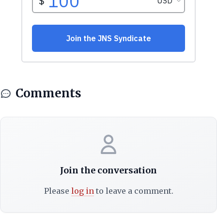
Comments
Join the conversation
Please
log in
to leave a comment.