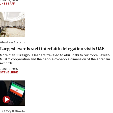
June 14, 2026
JNS STAFF
Abraham Accords
Largest-ever Israeli interfaith delegation visits UAE
More than 30 religious leaders traveled to Abu Dhabi to reinforce Jewish-
Muslim cooperation and the people-to-people dimension of the Abraham
Accords.
June 10, 2026
STEVE LINDE
JNS TV / JLMinute