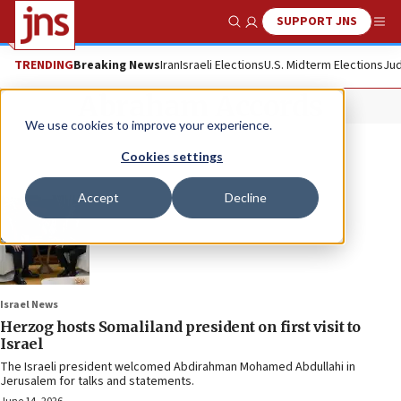
SUPPORT JNS
Show Search
Me
TRENDING
Breaking News
Iran
Israeli Elections
U.S. Midterm Elections
Jud
Abraham Accords
We use cookies to improve your experience.
Cookies settings
Accept
Decline
Israel News
Herzog hosts Somaliland president on first visit to
Israel
The Israeli president welcomed Abdirahman Mohamed Abdullahi in
Jerusalem for talks and statements.