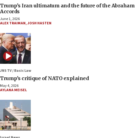
Trump’s Iran ultimatum and the future of the Abraham
Accords
June 1, 2026
ALEX TRAIMAN
,
JOSH HASTEN
JNS TV / Basic Law
Trump’s critique of NATO explained
May 4, 2026
AYLANA MEISEL
Israel News