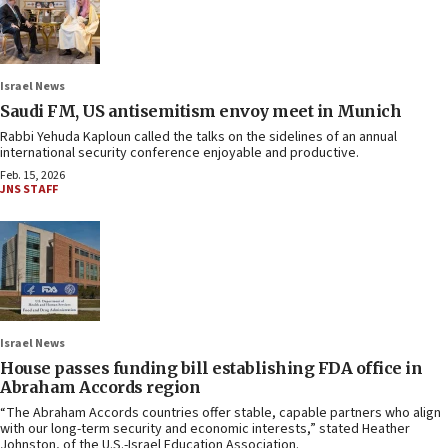
Israel News
Saudi FM, US antisemitism envoy meet in Munich
Rabbi Yehuda Kaploun called the talks on the sidelines of an annual
international security conference enjoyable and productive.
Feb. 15, 2026
JNS STAFF
Israel News
House passes funding bill establishing FDA office in
Abraham Accords region
“The Abraham Accords countries offer stable, capable partners who align
with our long-term security and economic interests,” stated Heather
Johnston, of the U.S.-Israel Education Association.