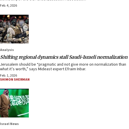
Feb. 4, 2026
Analysis
Shifting regional dynamics stall Saudi-Israeli normalization
Jerusalem should be “pragmatic and not give more on normalization than
what it’s worth,” says Mideast expert Efraim Inbar.
Feb. 1, 2026
SHIMON SHERMAN
Israel News