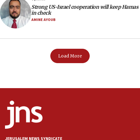
Strong US-Israel cooperation will keep Hamas
in check
AMINE AYOUB
Load More
JERUSALEM NEWS SYNDICATE