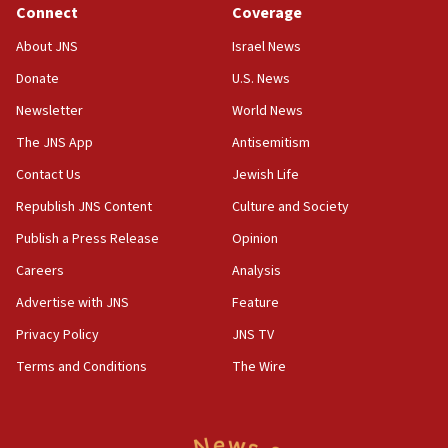
Connect
Coverage
About JNS
Israel News
Donate
U.S. News
Newsletter
World News
The JNS App
Antisemitism
Contact Us
Jewish Life
Republish JNS Content
Culture and Society
Publish a Press Release
Opinion
Careers
Analysis
Advertise with JNS
Feature
Privacy Policy
JNS TV
Terms and Conditions
The Wire