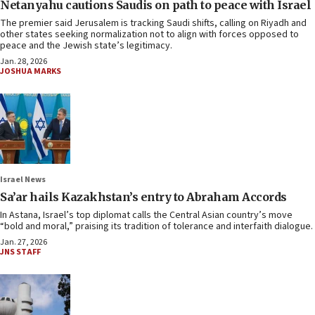
Netanyahu cautions Saudis on path to peace with Israel
The premier said Jerusalem is tracking Saudi shifts, calling on Riyadh and
other states seeking normalization not to align with forces opposed to
peace and the Jewish state’s legitimacy.
Jan. 28, 2026
JOSHUA MARKS
Israel News
Sa’ar hails Kazakhstan’s entry to Abraham Accords
In Astana, Israel’s top diplomat calls the Central Asian country’s move
“bold and moral,” praising its tradition of tolerance and interfaith dialogue.
Jan. 27, 2026
JNS STAFF