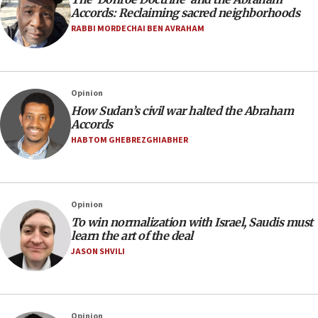
Accords: Reclaiming sacred neighborhoods
RABBI MORDECHAI BEN AVRAHAM
Opinion
How Sudan’s civil war halted the Abraham
Accords
HABTOM GHEBREZGHIABHER
Opinion
To win normalization with Israel, Saudis must
learn the art of the deal
JASON SHVILI
Opinion