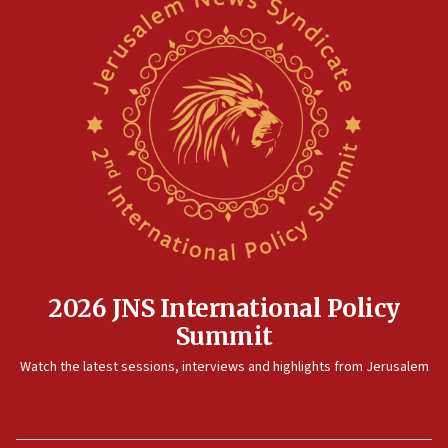
2026 JNS International Policy
Summit
Watch the latest sessions, interviews and highlights from Jerusalem