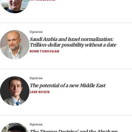
Opinion
Saudi Arabia and Israel normalization:
Trillion-dollar possibility without a date
RONN TOROSSIAN
Opinion
The potential of a new Middle East
JAKE ROSEN
Opinion
The ‘Donroe Doctrine’ and the Abraham