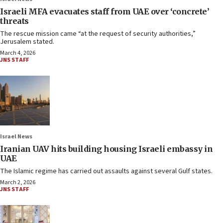
Israeli MFA evacuates staff from UAE over ‘concrete’
threats
The rescue mission came “at the request of security authorities,”
Jerusalem stated.
March 4, 2026
JNS STAFF
Israel News
Iranian UAV hits building housing Israeli embassy in
UAE
The Islamic regime has carried out assaults against several Gulf states.
March 2, 2026
JNS STAFF