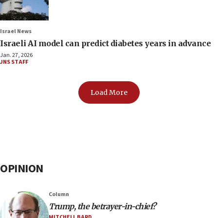
Israel News
Israeli AI model can predict diabetes years in advance
Jan. 27, 2026
JNS STAFF
Load More
OPINION
Column
Trump, the betrayer-in-chief?
MITCHELL BARD