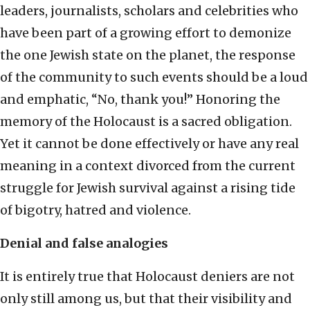
leaders, journalists, scholars and celebrities who
have been part of a growing effort to demonize
the one Jewish state on the planet, the response
of the community to such events should be a loud
and emphatic, “No, thank you!” Honoring the
memory of the Holocaust is a sacred obligation.
Yet it cannot be done effectively or have any real
meaning in a context divorced from the current
struggle for Jewish survival against a rising tide
of bigotry, hatred and violence.
Denial and false analogies
It is entirely true that Holocaust deniers are not
only still among us, but that their visibility and