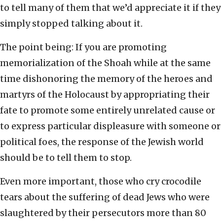
to tell many of them that we’d appreciate it if they
simply stopped talking about it.
The point being: If you are promoting
memorialization of the Shoah while at the same
time dishonoring the memory of the heroes and
martyrs of the Holocaust by appropriating their
fate to promote some entirely unrelated cause or
to express particular displeasure with someone or
political foes, the response of the Jewish world
should be to tell them to stop.
Even more important, those who cry crocodile
tears about the suffering of dead Jews who were
slaughtered by their persecutors more than 80