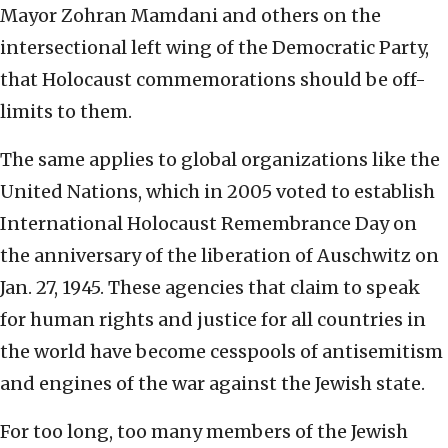
Mayor Zohran Mamdani and others on the
intersectional left wing of the Democratic Party,
that Holocaust commemorations should be off-
limits to them.
The same applies to global organizations like the
United Nations, which in 2005 voted to establish
International Holocaust Remembrance Day on
the anniversary of the liberation of Auschwitz on
Jan. 27, 1945. These agencies that claim to speak
for human rights and justice for all countries in
the world have become cesspools of antisemitism
and engines of the war against the Jewish state.
For too long, too many members of the Jewish