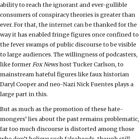
ability to reach the ignorant and ever-gullible
consumers of conspiracy theories is greater than
ever. For that, the internet can be thanked for the
way it has enabled fringe figures once confined to
the fever swamps of public discourse to be visible
to large audiences. The willingness of podcasters,
like former
Fox News
host Tucker Carlson, to
mainstream hateful figures like faux historian
Daryl Cooper and neo-Nazi Nick Fuentes plays a
large part in this.
But as much as the promotion of these hate-
mongers’ lies about the past remains problematic,
far too much discourse is distorted among those
who don’t believe such falsehoods, though still