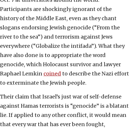
Participants are shockingly ignorant of the
history of the Middle East, even as they chant
slogans endorsing Jewish genocide (“From the
river to the sea”) and terrorism against Jews
everywhere (“Globalize the intifada”). What they
have also done is to appropriate the word
genocide, which Holocaust survivor and lawyer
Raphael Lemkin
coined
to describe the Nazi effort
to exterminate the Jewish people.
Their claim that Israel’s just war of self-defense
against Hamas terrorists is “genocide” is a blatant
lie. If applied to any other conflict, it would mean
that every war that has ever been fought,