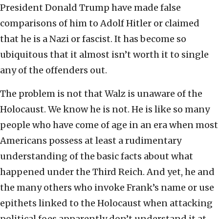
President Donald Trump have made false
comparisons of him to Adolf Hitler or claimed
that he is a Nazi or fascist. It has become so
ubiquitous that it almost isn’t worth it to single
any of the offenders out.
The problem is not that Walz is unaware of the
Holocaust. We know he is not. He is like so many
people who have come of age in an era when most
Americans possess at least a rudimentary
understanding of the basic facts about what
happened under the Third Reich. And yet, he and
the many others who invoke Frank’s name or use
epithets linked to the Holocaust when attacking
political foes apparently don’t understand it at