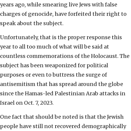
years ago, while smearing live Jews with false
charges of genocide, have forfeited their right to
speak about the subject.
Unfortunately, that is the proper response this
year to all too much of what will be said at
countless commemorations of the Holocaust. The
subject has been weaponized for political
purposes or even to buttress the surge of
antisemitism that has spread around the globe
since the Hamas-led Palestinian Arab attacks in
Israel on Oct. 7, 2023.
One fact that should be noted is that the Jewish
people have still not recovered demographically