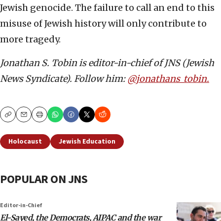
Jewish genocide. The failure to call an end to this
misuse of Jewish history will only contribute to
more tragedy.
Jonathan S. Tobin is editor-in-chief of JNS (Jewish
News Syndicate). Follow him:
@jonathans_tobin.
Copy
Email
Print
Holocaust
Jewish Education
POPULAR ON JNS
Editor-in-Chief
El-Sayed, the Democrats, AIPAC and the war