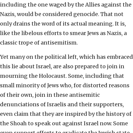
including the one waged by the Allies against the
Nazis, would be considered genocide. That not
only drains the word of its actual meaning. It is,
like the libelous efforts to smear Jews as Nazis, a
classic trope of antisemitism.
Yet many on the political left, which has embraced
this lie about Israel, are also prepared to join in
mourning the Holocaust. Some, including that
small minority of Jews who, for distorted reasons
of their own, join in these antisemitic
denunciations of Israelis and their supporters,
even claim that they are inspired by the history of
the Shoah to speak out against Israel now. Some
even support efforts to eradicate the Jewish state