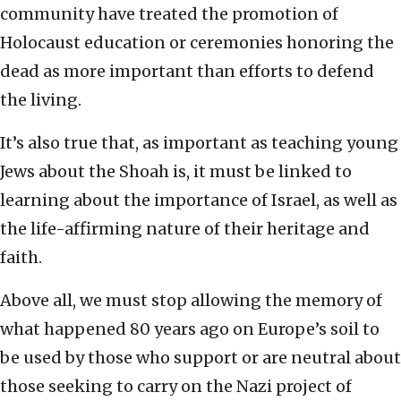
community have treated the promotion of
Holocaust education or ceremonies honoring the
dead as more important than efforts to defend
the living.
It’s also true that, as important as teaching young
Jews about the Shoah is, it must be linked to
learning about the importance of Israel, as well as
the life-affirming nature of their heritage and
faith.
Above all, we must stop allowing the memory of
what happened 80 years ago on Europe’s soil to
be used by those who support or are neutral about
those seeking to carry on the Nazi project of