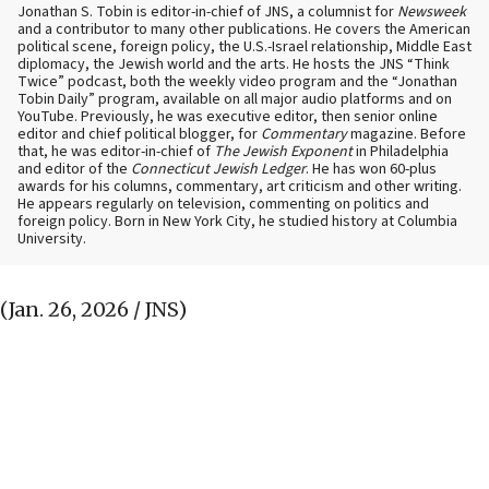
Jonathan S. Tobin is editor-in-chief of JNS, a columnist for
Newsweek
and a contributor to many other publications. He covers the American
political scene, foreign policy, the U.S.-Israel relationship, Middle East
diplomacy, the Jewish world and the arts. He hosts the JNS “Think
Twice” podcast, both the weekly video program and the “Jonathan
Tobin Daily” program, available on all major audio platforms and on
YouTube. Previously, he was executive editor, then senior online
editor and chief political blogger, for
Commentary
magazine. Before
that, he was editor-in-chief of
The Jewish Exponent
in Philadelphia
and editor of the
Connecticut Jewish Ledger
. He has won 60-plus
awards for his columns, commentary, art criticism and other writing.
He appears regularly on television, commenting on politics and
foreign policy. Born in New York City, he studied history at Columbia
University.
(Jan. 26, 2026 / JNS)