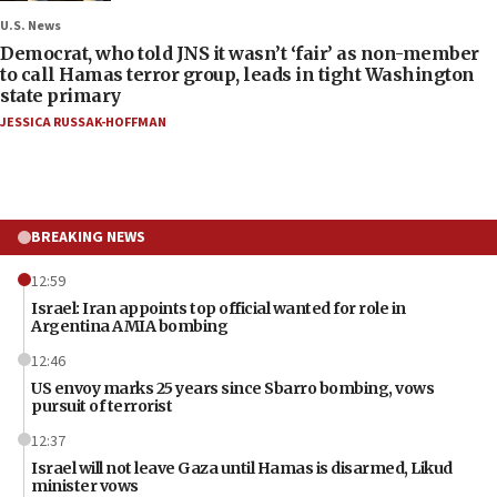
U.S. News
Democrat, who told JNS it wasn’t ‘fair’ as non-member
to call Hamas terror group, leads in tight Washington
state primary
JESSICA RUSSAK-HOFFMAN
BREAKING NEWS
12:59
Israel: Iran appoints top official wanted for role in
Argentina AMIA bombing
12:46
US envoy marks 25 years since Sbarro bombing, vows
pursuit of terrorist
12:37
Israel will not leave Gaza until Hamas is disarmed, Likud
minister vows