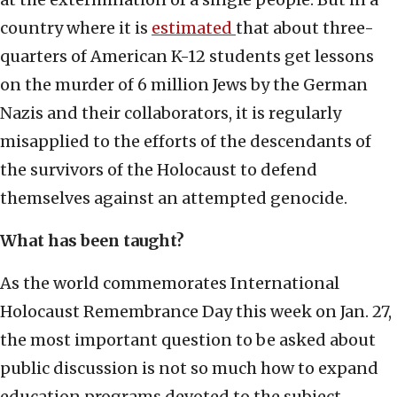
country where it is
estimated
that about three-
quarters of American K-12 students get lessons
on the murder of 6 million Jews by the German
Nazis and their collaborators, it is regularly
misapplied to the efforts of the descendants of
the survivors of the Holocaust to defend
themselves against an attempted genocide.
What has been taught?
As the world commemorates International
Holocaust Remembrance Day this week on Jan. 27,
the most important question to be asked about
public discussion is not so much how to expand
education programs devoted to the subject.