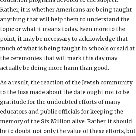
Rather, it is whether Americans are being taught
anything that will help them to understand the
topic or what it means today. Even more to the
point, it may be necessary to acknowledge that
much of what is being taught in schools or said at
the ceremonies that will mark this day may
actually be doing more harm than good.
As a result, the reaction of the Jewish community
to the fuss made about the date ought not to be
gratitude for the undoubted efforts of many
educators and public officials for keeping the
memory of the Six Million alive. Rather, it should
be to doubt not only the value of these efforts, but