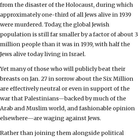
from the disaster of the Holocaust, during which
approximately one-third of all Jews alive in 1939
were murdered. Today, the global Jewish
population is still far smaller by a factor of about 3
million people than it was in 1939, with half the
Jews alive today living in Israel.
Yet many of those who will publicly beat their
breasts on Jan. 27 in sorrow about the Six Million
are effectively neutral or even in support of the
war that Palestinians—backed by much of the
Arab and Muslim world, and fashionable opinion
elsewhere—are waging against Jews.
Rather than joining them alongside political