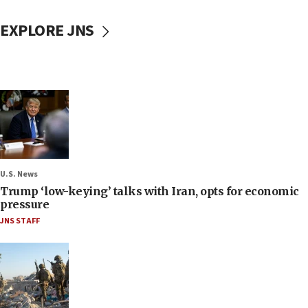
EXPLORE JNS
U.S. News
Trump ‘low-keying’ talks with Iran, opts for economic
pressure
JNS STAFF