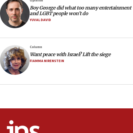
Opinion
08:21
Boy George did what too many entertainment
Extreme heat to sweep Israel
and LGBT people won’t do
YUVAL DAVID
08:11
Minister Eli Cohen: Until Hamas disarms, IDF ‘will not move
a millimeter’
07:56
Column
Somaliland children return home after medical treatment
Want peace with Israel? Lift the siege
in Israel
FIAMMA NIRENSTEIN
07:37
UN officials get look at Israel’s fight against organized
crime
07:10
Israel to offer 20,000 discounted homes, plots to reservists
07:05
Religious Zionism MK: Israeli withdrawals invite terrorism
06:42
Mladenov: Israel not required to withdraw from Gaza until
Hamas disarms