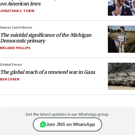
on American Jews
JONATHAN S. TOBIN
Senior Contributor
The suicidal significance of the Michigan
Democratic primary
MELANIE PHILLIPS
Global Focus
The global reach of a renewed war in Gaza
BEN COHEN
Get the latest updates in our WhatsApp group.
Join JNS on WhatsApp