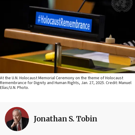
At the U.N. Holocaust Memorial Ceremony on the theme of Holocaust
Remembrance for Dignity and Human Rights, Jan. 27, 2025. Credit: Manuel
Elías/U.N. Photo.
Jonathan S. Tobin