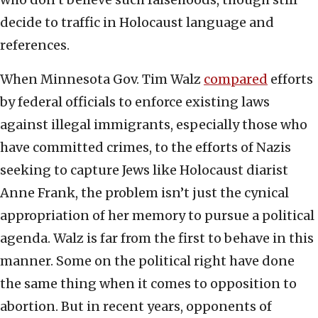
decide to traffic in Holocaust language and
references.
When Minnesota Gov. Tim Walz
compared
efforts
by federal officials to enforce existing laws
against illegal immigrants, especially those who
have committed crimes, to the efforts of Nazis
seeking to capture Jews like Holocaust diarist
Anne Frank, the problem isn’t just the cynical
appropriation of her memory to pursue a political
agenda. Walz is far from the first to behave in this
manner. Some on the political right have done
the same thing when it comes to opposition to
abortion. But in recent years, opponents of