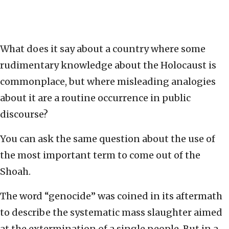
What does it say about a country where some
rudimentary knowledge about the Holocaust is
commonplace, but where misleading analogies
about it are a routine occurrence in public
discourse?
You can ask the same question about the use of
the most important term to come out of the
Shoah.
The word “genocide” was coined in its aftermath
to describe the systematic mass slaughter aimed
at the extermination of a single people. But in a