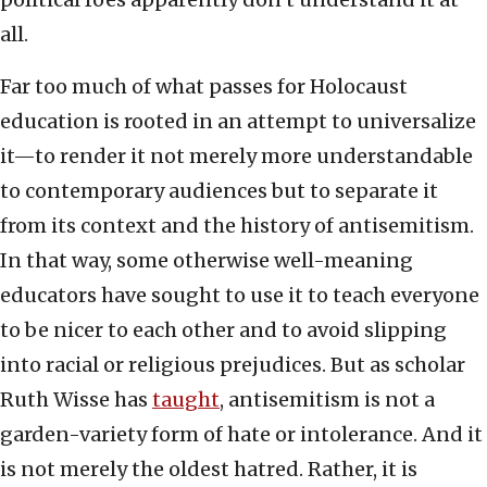
all.
Far too much of what passes for Holocaust
education is rooted in an attempt to universalize
it—to render it not merely more understandable
to contemporary audiences but to separate it
from its context and the history of antisemitism.
In that way, some otherwise well-meaning
educators have sought to use it to teach everyone
to be nicer to each other and to avoid slipping
into racial or religious prejudices. But as scholar
Ruth Wisse has
taught
, antisemitism is not a
garden-variety form of hate or intolerance. And it
is not merely the oldest hatred. Rather, it is