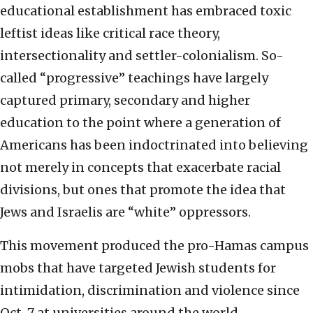
educational establishment has embraced toxic
leftist ideas like critical race theory,
intersectionality and settler-colonialism. So-
called “progressive” teachings have largely
captured primary, secondary and higher
education to the point where a generation of
Americans has been indoctrinated into believing
not merely in concepts that exacerbate racial
divisions, but ones that promote the idea that
Jews and Israelis are “white” oppressors.
This movement produced the pro-Hamas campus
mobs that have targeted Jewish students for
intimidation, discrimination and violence since
Oct. 7 at universities around the world.