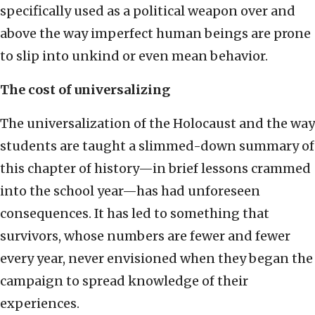
specifically used as a political weapon over and
above the way imperfect human beings are prone
to slip into unkind or even mean behavior.
The cost of universalizing
The universalization of the Holocaust and the way
students are taught a slimmed-down summary of
this chapter of history—in brief lessons crammed
into the school year—has had unforeseen
consequences. It has led to something that
survivors, whose numbers are fewer and fewer
every year, never envisioned when they began the
campaign to spread knowledge of their
experiences.