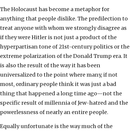
The Holocaust has become a metaphor for
anything that people dislike. The predilection to
treat anyone with whom we strongly disagree as
if they were Hitler is not just a product of the
hyperpartisan tone of 21st-century politics or the
extreme polarization of the Donald Trump era. It
is also the result of the way it has been
universalized to the point where many, if not
most, ordinary people think it was just a bad
thing that happened a long time ago—not the
specific result of millennia of Jew-hatred and the
powerlessness of nearly an entire people.
Equally unfortunate is the way much of the