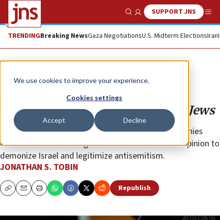
SUPPORT JNS
Show Search
Me
TRENDING
Breaking News
Gaza Negotiations
U.S. Midterm Elections
Iran
Opinion
Column
We use cookies to improve your experience.
Don’t mourn the Holocaust while
Cookies settings
supporting the genocide of living Jews
Accept
Decline
Has education failed? Reject programs and ceremonies
that enable false analogies and allow fashionable opinion to
demonize Israel and legitimize antisemitism.
JONATHAN S. TOBIN
Republish
Copy
Email
Print