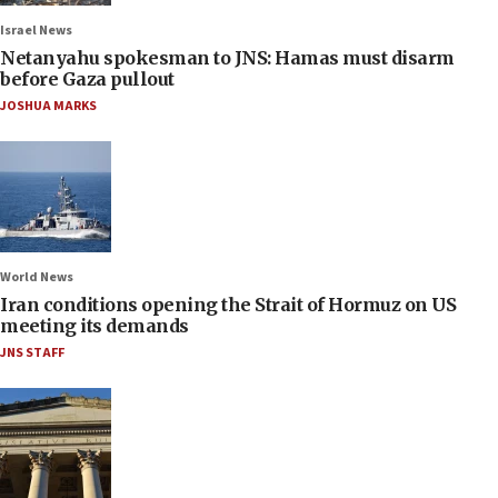
Israel News
Netanyahu spokesman to JNS: Hamas must disarm
before Gaza pullout
JOSHUA MARKS
World News
Iran conditions opening the Strait of Hormuz on US
meeting its demands
JNS STAFF