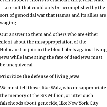
—a result that could only be accomplished by the
sort of genocidal war that Hamas and its allies are
waging.
Our answer to them and others who are either
silent about the misappropriation of the
Holocaust or join in the blood libels against living
Jews while lamenting the fate of dead Jews must
be unequivocal.
Prioritize the defense of living Jews
We must tell those, like Walz, who misappropriate
the memory of the Six Million, or utter such
falsehoods about genocide, like New York City