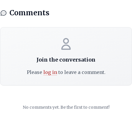
Comments
Join the conversation
Please
log in
to leave a comment.
No comments yet. Be the first to comment!