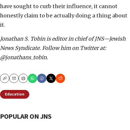
have sought to curb their influence, it cannot
honestly claim to be actually doing a thing about
it.
Jonathan S. Tobin is editor in chief of JNS—Jewish
News Syndicate. Follow him on Twitter at:
@jonathans_tobin.
Copy
Email
Print
Education
POPULAR ON JNS