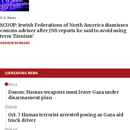
U.S. News
SCOOP: Jewish Federations of North America dismisses
comms adviser after JNS reports he said to avoid using
term ‘Zionism’
ANDREW BERNARD
BREAKING NEWS
09:13
Danon: Hamas weapons must leave Gaza under
disarmament plan
09:05
Oct. 7 Hamas terrorist arrested posing as Gaza aid
truck driver