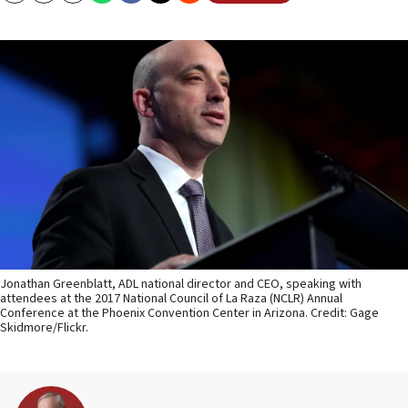
Jonathan Greenblatt, ADL national director and CEO, speaking with
attendees at the 2017 National Council of La Raza (NCLR) Annual
Conference at the Phoenix Convention Center in Arizona. Credit: Gage
Skidmore/Flickr.