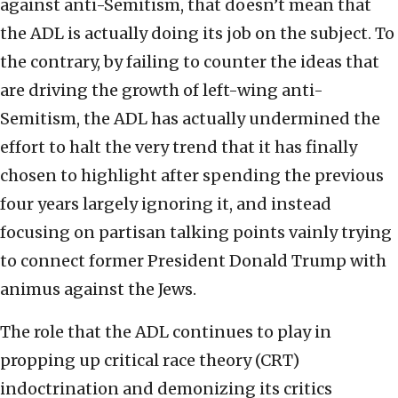
against anti-Semitism, that doesn’t mean that
the ADL is actually doing its job on the subject. To
the contrary, by failing to counter the ideas that
are driving the growth of left-wing anti-
Semitism, the ADL has actually undermined the
effort to halt the very trend that it has finally
chosen to highlight after spending the previous
four years largely ignoring it, and instead
focusing on partisan talking points vainly trying
to connect former President Donald Trump with
animus against the Jews.
The role that the ADL continues to play in
propping up critical race theory (CRT)
indoctrination and demonizing its critics