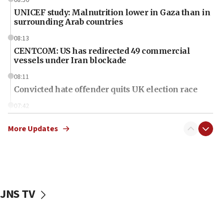
08:50
UNICEF study: Malnutrition lower in Gaza than in
surrounding Arab countries
08:13
CENTCOM: US has redirected 49 commercial
vessels under Iran blockade
08:11
Convicted hate offender quits UK election race
07:42
Israeli Navy conducts largest drill since Oct. 7
More Updates
06:55
Palestinians attack Israeli civilians who
accidentally entered Jenin in Samaria
06:50
Uganda approves troop deployment to Gaza
JNS TV
06:25
Israel’s FM meets Colombia’s president-elect