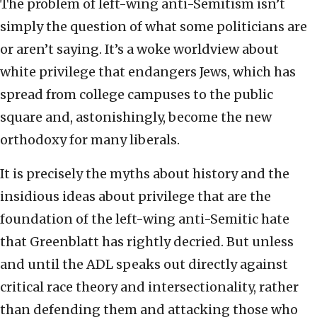
The problem of left-wing anti-Semitism isn’t
simply the question of what some politicians are
or aren’t saying. It’s a woke worldview about
white privilege that endangers Jews, which has
spread from college campuses to the public
square and, astonishingly, become the new
orthodoxy for many liberals.
It is precisely the myths about history and the
insidious ideas about privilege that are the
foundation of the left-wing anti-Semitic hate
that Greenblatt has rightly decried. But unless
and until the ADL speaks out directly against
critical race theory and intersectionality, rather
than defending them and attacking those who