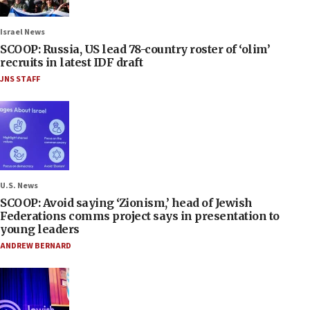
Israel News
SCOOP: Russia, US lead 78-country roster of ‘olim’
recruits in latest IDF draft
JNS STAFF
U.S. News
SCOOP: Avoid saying ‘Zionism,’ head of Jewish
Federations comms project says in presentation to
young leaders
ANDREW BERNARD