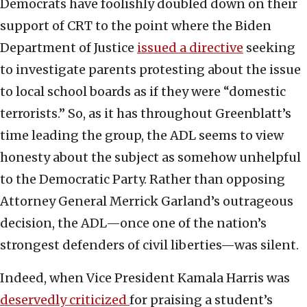
Democrats have foolishly doubled down on their
support of CRT to the point where the Biden
Department of Justice
issued a directive
seeking
to investigate parents protesting about the issue
to local school boards as if they were “domestic
terrorists.” So, as it has throughout Greenblatt’s
time leading the group, the ADL seems to view
honesty about the subject as somehow unhelpful
to the Democratic Party. Rather than opposing
Attorney General Merrick Garland’s outrageous
decision, the ADL—once one of the nation’s
strongest defenders of civil liberties—was silent.
Indeed, when Vice President Kamala Harris was
deservedly criticized
for praising a student’s