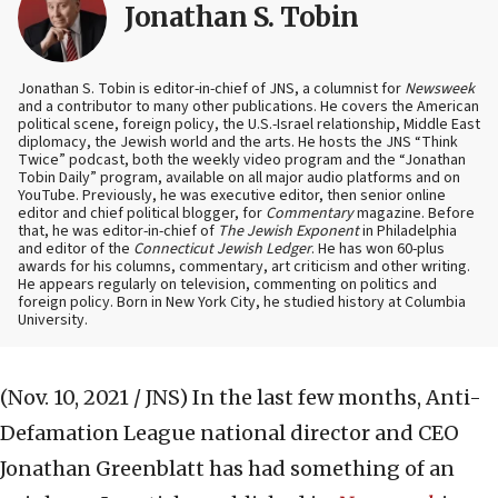
Jonathan S. Tobin
Jonathan S. Tobin is editor-in-chief of JNS, a columnist for
Newsweek
and a contributor to many other publications. He covers the American
political scene, foreign policy, the U.S.-Israel relationship, Middle East
diplomacy, the Jewish world and the arts. He hosts the JNS “Think
Twice” podcast, both the weekly video program and the “Jonathan
Tobin Daily” program, available on all major audio platforms and on
YouTube. Previously, he was executive editor, then senior online
editor and chief political blogger, for
Commentary
magazine. Before
that, he was editor-in-chief of
The Jewish Exponent
in Philadelphia
and editor of the
Connecticut Jewish Ledger
. He has won 60-plus
awards for his columns, commentary, art criticism and other writing.
He appears regularly on television, commenting on politics and
foreign policy. Born in New York City, he studied history at Columbia
University.
(Nov. 10, 2021 / JNS)
In the last few months, Anti-
Defamation League national director and CEO
Jonathan Greenblatt has had something of an