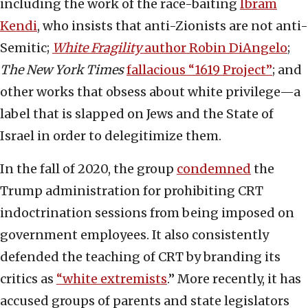
including the work of the race-baiting
Ibram
Kendi
, who insists that anti-Zionists are not anti-
Semitic;
White Fragility
author Robin DiAngelo
;
The New York Times
fallacious “1619 Project”
; and
other works that obsess about white privilege—a
label that is slapped on Jews and the State of
Israel in order to delegitimize them.
In the fall of 2020, the group
condemned
the
Trump administration for prohibiting CRT
indoctrination sessions from being imposed on
government employees. It also consistently
defended the teaching of CRT by branding its
critics as
“white extremists
.” More recently, it has
accused groups of parents and state legislators