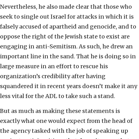
Nevertheless, he also made clear that those who
seek to single out Israel for attacks in which it is
falsely accused of apartheid and genocide, and to
oppose the right of the Jewish state to exist are
engaging in anti-Semitism. As such, he drew an
important line in the sand. That he is doing so in
large measure in an effort to rescue his
organization’s credibility after having
squandered it in recent years doesn’t make it any
less vital for the ADL to take such a stand.
But as much as making these statements is
exactly what one would expect from the head of
the agency tasked with the job of speaking up