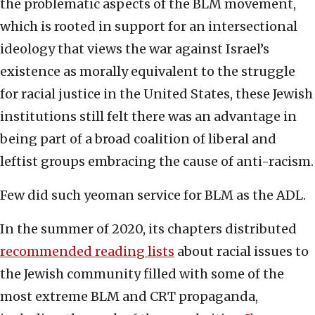
the problematic aspects of the BLM movement,
which is rooted in support for an intersectional
ideology that views the war against Israel’s
existence as morally equivalent to the struggle
for racial justice in the United States, these Jewish
institutions still felt there was an advantage in
being part of a broad coalition of liberal and
leftist groups embracing the cause of anti-racism.
Few did such yeoman service for BLM as the ADL.
In the summer of 2020, its chapters distributed
recommended reading lists
about racial issues to
the Jewish community filled with some of the
most extreme BLM and CRT propaganda,