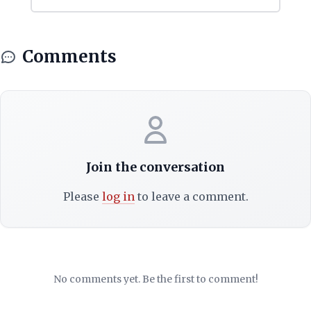
Comments
Join the conversation
Please
log in
to leave a comment.
No comments yet. Be the first to comment!