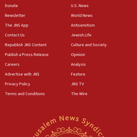
CAMERA says it got ‘Financial Times’ to correct
Donate
U.S. News
‘false claim that linked AIPAC to Benjamin
Netanyahu’
Newsletter
World News
18:23
The JNS App
Antisemitism
AAUP member in Michigan opposes professor
Contact Us
Jewish Life
group endorsing El-Sayed
Republish JNS Content
Culture and Society
18:18
Publish a Press Release
Opinion
Act in response to new local club president’s Jew-
hatred, 30 southern California rabbis, Jewish
Careers
Analysis
groups tell Rotary
Advertise with JNS
Feature
18:02
Privacy Policy
JNS TV
Trump says clash with Hegseth ‘completely
unfounded rumors’
Terms and Conditions
The Wire
17:56
Newsom appoints former US ed department civil
rights lawyer as head of California civil rights
office
17:20