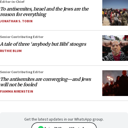
Editor-in-Chief
To antisemites, Israel and the Jews are the
reason for everything
JONATHAN S. TOBIN
Senior Contributing Editor
A tale of three ‘anybody but Bibi’ stooges
RUTHIE BLUM
Senior Contributing Editor
The antisemites are converging—and Jews
will not be fooled
FIAMMA NIRENSTEIN
Get the latest updates in our WhatsApp group.