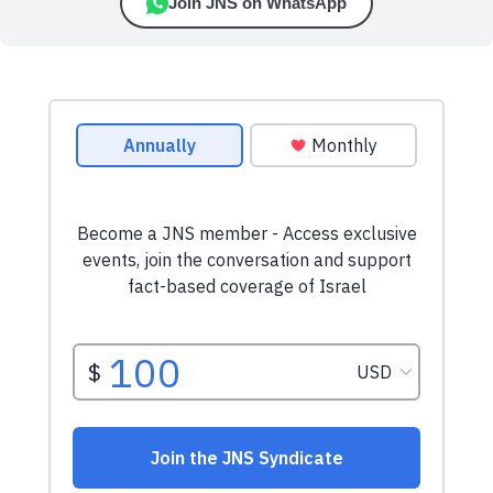
Join JNS on WhatsApp