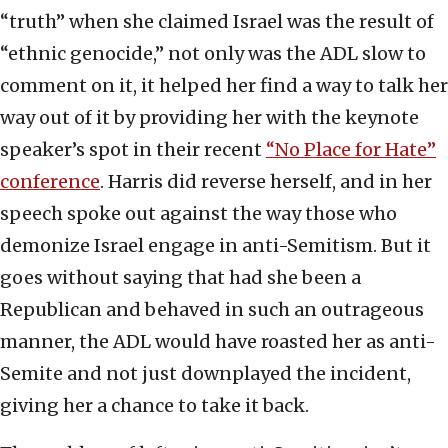
“truth” when she claimed Israel was the result of
“ethnic genocide,” not only was the ADL slow to
comment on it, it helped her find a way to talk her
way out of it by providing her with the keynote
speaker’s spot in their recent
“No Place for Hate”
conference
. Harris did reverse herself, and in her
speech spoke out against the way those who
demonize Israel engage in anti-Semitism. But it
goes without saying that had she been a
Republican and behaved in such an outrageous
manner, the ADL would have roasted her as anti-
Semite and not just downplayed the incident,
giving her a chance to take it back.