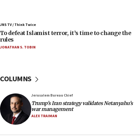
ahead of inauguration
05:25
Russia, US lead 78-country roster of ‘olim’ recruits
JNS TV / Think Twice
in latest IDF draft
To defeat Islamist terror, it’s time to change the
04:23
rules
Sa’ar slams Turkey over hypocrisy on Syria, vows
JONATHAN S. TOBIN
Israel will defend itself
23:32
Trump says El-Sayed pushing to end filibuster
would mean no more GOP presidents, but adds 30
COLUMNS
minutes later that he agrees
21:02
Jerusalem Bureau Chief
US has ‘literally massive amounts of
Trump’s Iran strategy validates Netanyahu’s
ammunition,’ Trump says
war management
20:30
ALEX TRAIMAN
Trump admin announces ‘historic’ $2 billion in
health, humanitarian aid to faith-based groups