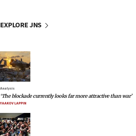
EXPLORE JNS
Analysis
‘The blockade currently looks far more attractive than war’
YAAKOV LAPPIN