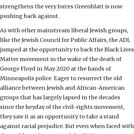
strengthens the very forces Greenblatt is now
pushing back against.
As with other mainstream liberal Jewish groups,
like the Jewish Council for Public Affairs, the ADL
jumped at the opportunity to back the Black Lives
Matter movement in the wake of the death of
George Floyd in May 2020 at the hands of
Minneapolis police. Eager to resurrect the old
alliance between Jewish and African-American
groups that has largely lapsed in the decades
since the heyday of the civil-rights movement,
they saw it as an opportunity to take a stand
against racial prejudice. But even when faced with