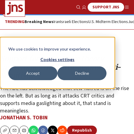
SUPPORT JNS
Show Search
Me
TRENDING
Breaking News
Iran
Israeli Elections
U.S. Midterm Elections
Jud
Opinion
Column
We use cookies to improve your experience.
Support for critical race theory
Cookies settings
undermines the battle against anti-
Accept
Decline
Semitism
The ADL has acknowledged that Jew-hatred is on the rise
on the left. But as long as it attacks CRT critics and
supports media gaslighting about it, that stand is
meaningless.
JONATHAN S. TOBIN
Republish
Copy
Email
Print