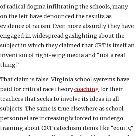
of radical dogma infiltrating the schools, many
on the left have denounced the results as
evidence of racism. Even more absurdly, they have
engaged in widespread gaslighting about the
subject in which they claimed that CRT is itself an
invention of right-wing media and “not a real
thing.”
That claim is false. Virginia school systems have
paid for critical race theory
coaching
for their
teachers that seeks to involve its ideas in all
subjects. The same is true elsewhere as school
personnel are increasingly forced to undergo
training about CRT catechism items like “equity,”