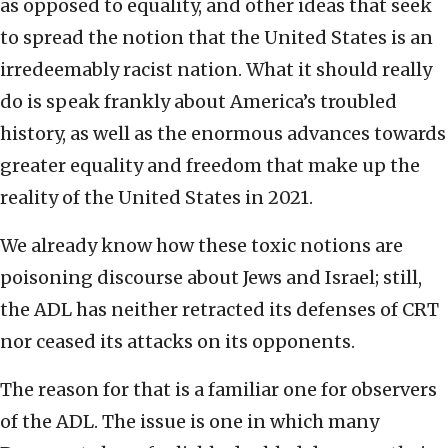
as opposed to equality, and other ideas that seek
to spread the notion that the United States is an
irredeemably racist nation. What it should really
do is speak frankly about America’s troubled
history, as well as the enormous advances towards
greater equality and freedom that make up the
reality of the United States in 2021.
We already know how these toxic notions are
poisoning discourse about Jews and Israel; still,
the ADL has neither retracted its defenses of CRT
nor ceased its attacks on its opponents.
The reason for that is a familiar one for observers
of the ADL. The issue is one in which many