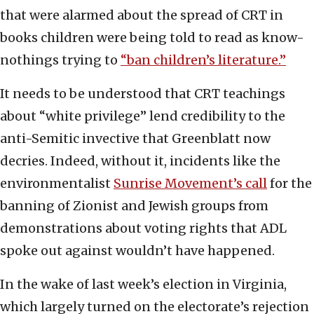
that were alarmed about the spread of CRT in
books children were being told to read as know-
nothings trying to
“ban children’s literature.”
It needs to be understood that CRT teachings
about “white privilege” lend credibility to the
anti-Semitic invective that Greenblatt now
decries. Indeed, without it, incidents like the
environmentalist
Sunrise Movement’s call
for the
banning of Zionist and Jewish groups from
demonstrations about voting rights that ADL
spoke out against wouldn’t have happened.
In the wake of last week’s election in Virginia,
which largely turned on the electorate’s rejection