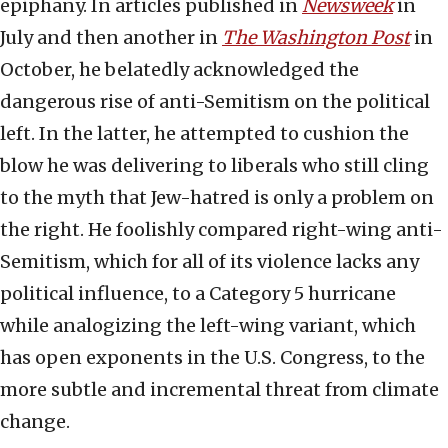
epiphany. In articles published in
Newsweek
in
July and then another in
The Washington Post
in
October, he belatedly acknowledged the
dangerous rise of anti-Semitism on the political
left. In the latter, he attempted to cushion the
blow he was delivering to liberals who still cling
to the myth that Jew-hatred is only a problem on
the right. He foolishly compared right-wing anti-
Semitism, which for all of its violence lacks any
political influence, to a Category 5 hurricane
while analogizing the left-wing variant, which
has open exponents in the U.S. Congress, to the
more subtle and incremental threat from climate
change.