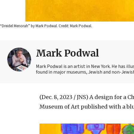
“Dreidel Menorah” by Mark Podwal. Credit: Mark Podwal.
Mark Podwal
Mark Podwal is an artist in New York. He has illu
found in major museums, Jewish and non-Jewish
(Dec. 8, 2023 / JNS)
A design for a C
Museum of Art published with a bl