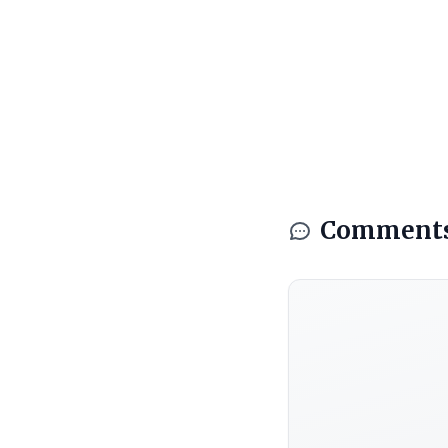
Comment