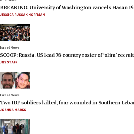
U.S. News
BREAKING: University of Washington cancels Hasan Pi
JESSICA RUSSAK-HOFFMAN
Israel News
SCOOP: Russia, US lead 78-country roster of ‘olim’ recruits
JNS STAFF
Israel News
Two IDF soldiers killed, four wounded in Southern Leb
JOSHUA MARKS