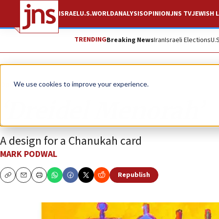
ISRAEL
U.S.
WORLD
ANALYSIS
OPINION
JNS TV
JEWISH L
TRENDING
Breaking News
Iran
Israeli Elections
U.
Opinion
Column
We use cookies to improve your experience.
‘Dreidel Menorah’
A design for a Chanukah card
MARK PODWAL
Republish
Copy
Email
Print