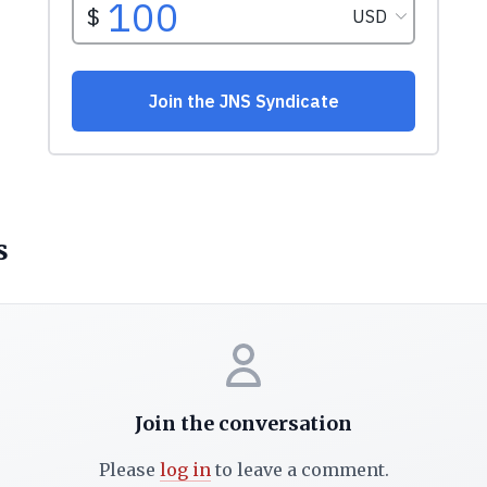
s
Join the conversation
Please
log in
to leave a comment.