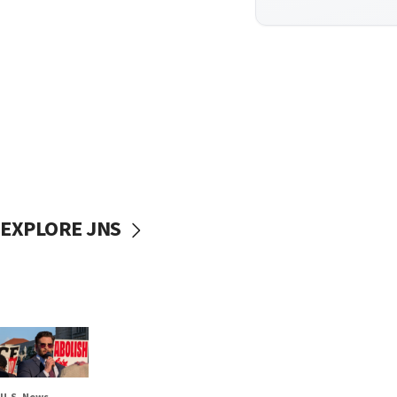
EXPLORE JNS