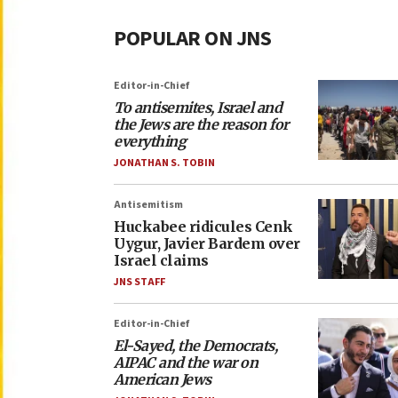
POPULAR ON JNS
Editor-in-Chief
To antisemites, Israel and
the Jews are the reason for
everything
JONATHAN S. TOBIN
Antisemitism
Huckabee ridicules Cenk
Uygur, Javier Bardem over
Israel claims
JNS STAFF
Editor-in-Chief
El-Sayed, the Democrats,
AIPAC and the war on
American Jews