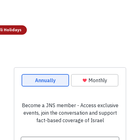
li Holidays