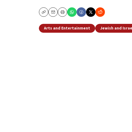
Copy
Email
Print
Arts and Entertainment
Jewish and Israe