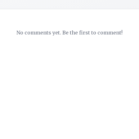
No comments yet. Be the first to comment!