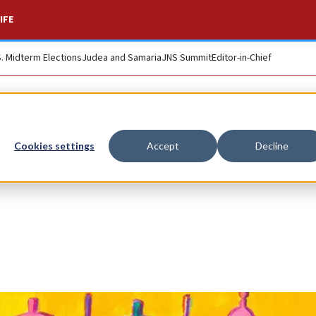
IFE
S. Midterm Elections
Judea and Samaria
JNS Summit
Editor-in-Chief
Cookies settings
Accept
Decline