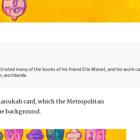
strated many of the books of his friend Elie Wiesel, and his work c
, worldwide.
hanukah card, which the Metropolitan
ue background.