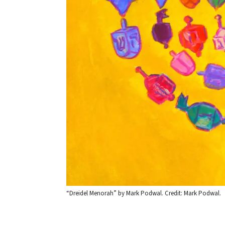
“Dreidel Menorah” by Mark Podwal. Credit: Mark Podwal.