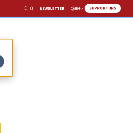
SUPPORT JNS
EN
NEWSLETTER
Show Search