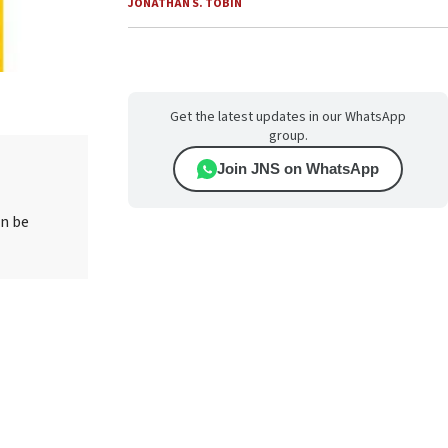
JONATHAN S. TOBIN
Get the latest updates in our WhatsApp
group.
Join JNS on WhatsApp
an be