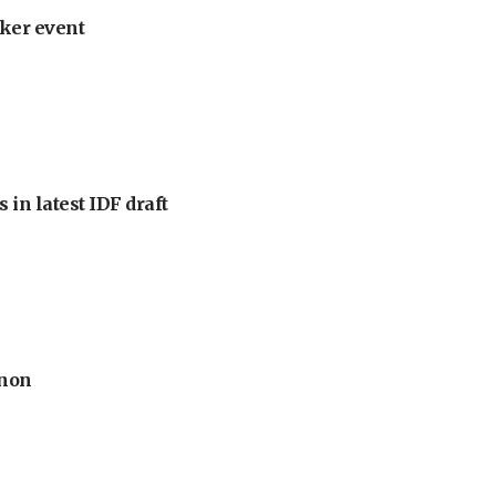
ker event
 in latest IDF draft
anon