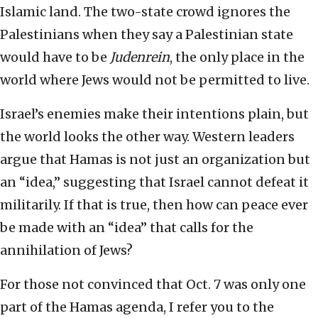
Islamic land. The two-state crowd ignores the
Palestinians when they say a Palestinian state
would have to be
Judenrein
, the only place in the
world where Jews would not be permitted to live.
Israel’s enemies make their intentions plain, but
the world looks the other way. Western leaders
argue that Hamas is not just an organization but
an “idea,” suggesting that Israel cannot defeat it
militarily. If that is true, then how can peace ever
be made with an “idea” that calls for the
annihilation of Jews?
For those not convinced that Oct. 7 was only one
part of the Hamas agenda, I refer you to the