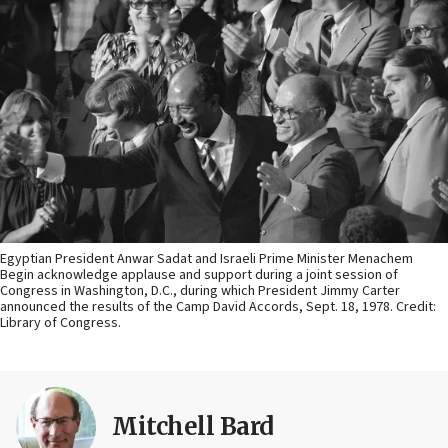
Egyptian President Anwar Sadat and Israeli Prime Minister Menachem
Begin acknowledge applause and support during a joint session of
Congress in Washington, D.C., during which President Jimmy Carter
announced the results of the Camp David Accords, Sept. 18, 1978. Credit:
Library of Congress.
Mitchell Bard