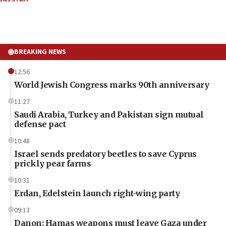
BREAKING NEWS
12:56
World Jewish Congress marks 90th anniversary
11:27
Saudi Arabia, Turkey and Pakistan sign mutual
defense pact
10:48
Israel sends predatory beetles to save Cyprus
prickly pear farms
10:31
Erdan, Edelstein launch right-wing party
09:13
Danon: Hamas weapons must leave Gaza under