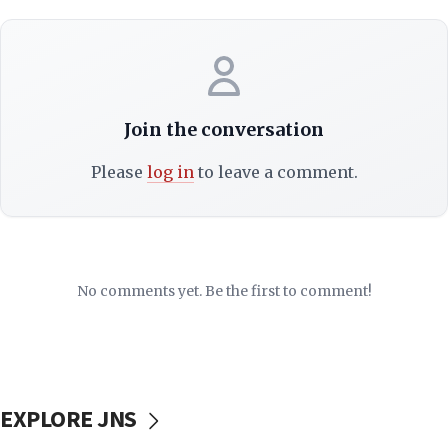
Join the conversation
Please
log in
to leave a comment.
No comments yet. Be the first to comment!
EXPLORE JNS