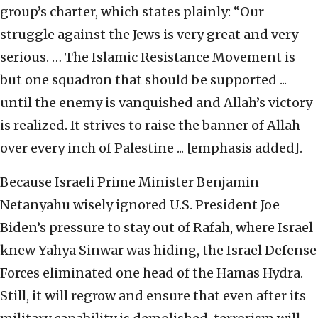
group’s charter, which states plainly: “Our
struggle against the Jews is very great and very
serious. … The Islamic Resistance Movement is
but one squadron that should be supported ...
until the enemy is vanquished and Allah’s victory
is realized. It strives to raise the banner of Allah
over every inch of Palestine ... [emphasis added].
Because Israeli Prime Minister Benjamin
Netanyahu wisely ignored U.S. President Joe
Biden’s pressure to stay out of Rafah, where Israel
knew Yahya Sinwar was hiding, the Israel Defense
Forces eliminated one head of the Hamas Hydra.
Still, it will regrow and ensure that even after its