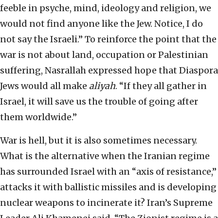
feeble in psyche, mind, ideology and religion, we
would not find anyone like the Jew. Notice, I do
not say the Israeli.” To reinforce the point that the
war is not about land, occupation or Palestinian
suffering, Nasrallah expressed hope that Diaspora
Jews would all make
aliyah
. “If they all gather in
Israel, it will save us the trouble of going after
them worldwide.”
War is hell, but it is also sometimes necessary.
What is the alternative when the Iranian regime
has surrounded Israel with an “axis of resistance,”
attacks it with ballistic missiles and is developing
nuclear weapons to incinerate it? Iran’s Supreme