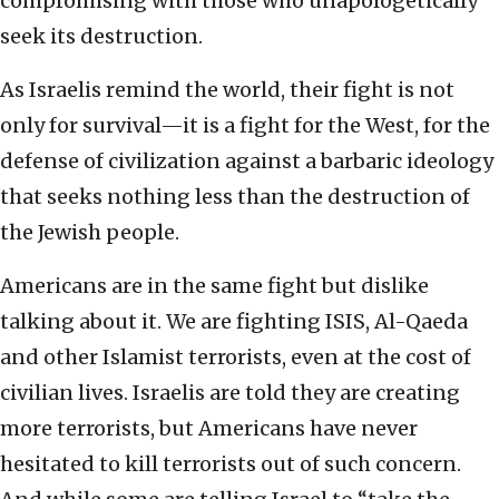
compromising with those who unapologetically
seek its destruction.
As Israelis remind the world, their fight is not
only for survival—it is a fight for the West, for the
defense of civilization against a barbaric ideology
that seeks nothing less than the destruction of
the Jewish people.
Americans are in the same fight but dislike
talking about it. We are fighting ISIS, Al-Qaeda
and other Islamist terrorists, even at the cost of
civilian lives. Israelis are told they are creating
more terrorists, but Americans have never
hesitated to kill terrorists out of such concern.