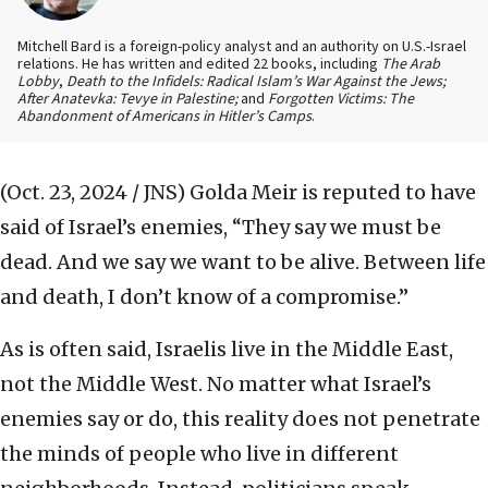
Mitchell Bard is a foreign-policy analyst and an authority on U.S.-Israel
relations. He has written and edited 22 books, including
The Arab
Lobby
,
Death to the Infidels: Radical Islam’s War Against the Jews;
After Anatevka: Tevye in Palestine;
and
Forgotten Victims: The
Abandonment of Americans in Hitler’s Camps
.
(Oct. 23, 2024 / JNS)
Golda Meir is reputed to have
said of Israel’s enemies, “They say we must be
dead. And we say we want to be alive. Between life
and death, I don’t know of a compromise.”
As is often said, Israelis live in the Middle East,
not the Middle West. No matter what Israel’s
enemies say or do, this reality does not penetrate
the minds of people who live in different