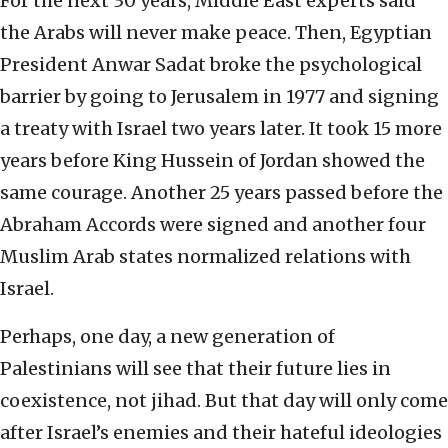
For the next 30 years, Middle East experts said
the Arabs will never make peace. Then, Egyptian
President Anwar Sadat broke the psychological
barrier by going to Jerusalem in 1977 and signing
a treaty with Israel two years later. It took 15 more
years before King Hussein of Jordan showed the
same courage. Another 25 years passed before the
Abraham Accords were signed and another four
Muslim Arab states normalized relations with
Israel.
Perhaps, one day, a new generation of
Palestinians will see that their future lies in
coexistence, not jihad. But that day will only come
after Israel’s enemies and their hateful ideologies