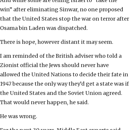
And while some are telling Israel to “take the
win” after eliminating Sinwar, no one proposed
that the United States stop the war on terror after
Osama bin Laden was dispatched.
There is hope, however distant it may seem.
I am reminded of the British adviser who told a
Zionist official the Jews should never have
allowed the United Nations to decide their fate in
1947 because the only way they’d get a state was if
the United States and the Soviet Union agreed.
That would never happen, he said.
He was wrong.