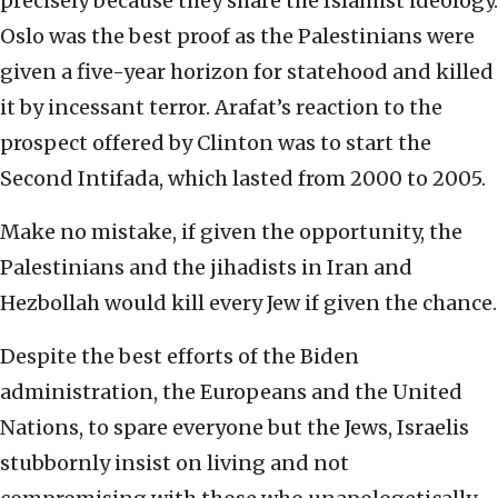
precisely because they share the Islamist ideology.
Oslo was the best proof as the Palestinians were
given a five-year horizon for statehood and killed
it by incessant terror. Arafat’s reaction to the
prospect offered by Clinton was to start the
Second Intifada, which lasted from 2000 to 2005.
Make no mistake, if given the opportunity, the
Palestinians and the jihadists in Iran and
Hezbollah would kill every Jew if given the chance.
Despite the best efforts of the Biden
administration, the Europeans and the United
Nations, to spare everyone but the Jews, Israelis
stubbornly insist on living and not