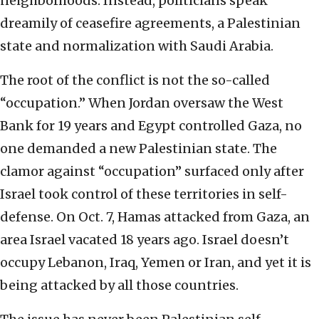
neighborhoods. Instead, politicians speak
dreamily of ceasefire agreements, a Palestinian
state and normalization with Saudi Arabia.
The root of the conflict is not the so-called
“occupation.” When Jordan oversaw the West
Bank for 19 years and Egypt controlled Gaza, no
one demanded a new Palestinian state. The
clamor against “occupation” surfaced only after
Israel took control of these territories in self-
defense. On Oct. 7, Hamas attacked from Gaza, an
area Israel vacated 18 years ago. Israel doesn’t
occupy Lebanon, Iraq, Yemen or Iran, and yet it is
being attacked by all those countries.