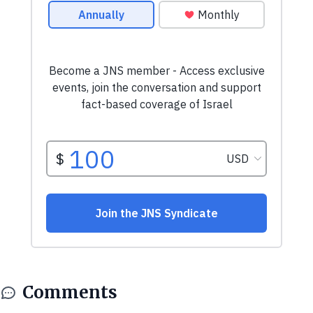
Comments