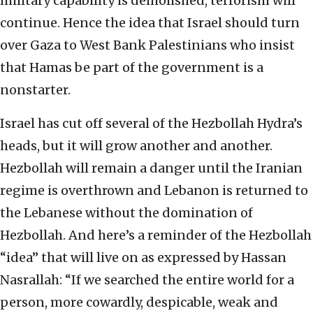
military capability is demolished, terrorism will
continue. Hence the idea that Israel should turn
over Gaza to West Bank Palestinians who insist
that Hamas be part of the government is a
nonstarter.
Israel has cut off several of the Hezbollah Hydra’s
heads, but it will grow another and another.
Hezbollah will remain a danger until the Iranian
regime is overthrown and Lebanon is returned to
the Lebanese without the domination of
Hezbollah. And here’s a reminder of the Hezbollah
“idea” that will live on as expressed by Hassan
Nasrallah: “If we searched the entire world for a
person, more cowardly, despicable, weak and