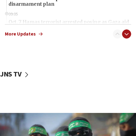
disarmament plan
09:05
Oct. 7 Hamas terrorist arrested posing as Gaza aid
truck driver
More Updates
08:50
UNICEF study: Malnutrition lower in Gaza than in
surrounding Arab countries
08:13
CENTCOM: US has redirected 49 commercial
JNS TV
vessels under Iran blockade
08:11
Convicted hate offender quits UK election race
07:42
Israeli Navy conducts largest drill since Oct. 7
06:55
Palestinians attack Israeli civilians who
accidentally entered Jenin in Samaria