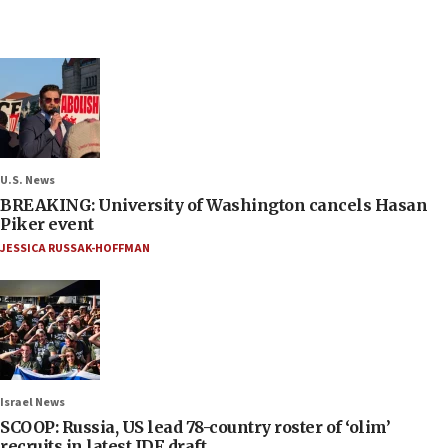
U.S. News
BREAKING: University of Washington cancels Hasan
Piker event
JESSICA RUSSAK-HOFFMAN
Israel News
SCOOP: Russia, US lead 78-country roster of ‘olim’
recruits in latest IDF draft