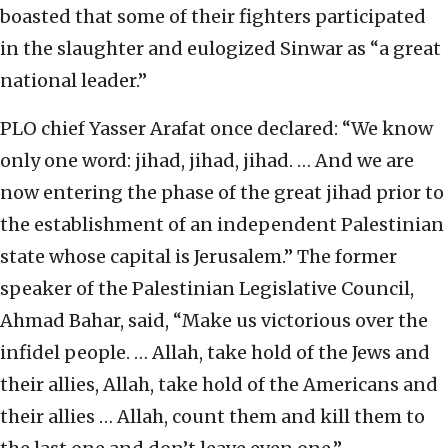
boasted that some of their fighters participated
in the slaughter and eulogized Sinwar as “a great
national leader.”
PLO chief Yasser Arafat once declared: “We know
only one word: jihad, jihad, jihad. … And we are
now entering the phase of the great jihad prior to
the establishment of an independent Palestinian
state whose capital is Jerusalem.” The former
speaker of the Palestinian Legislative Council,
Ahmad Bahar, said, “Make us victorious over the
infidel people. … Allah, take hold of the Jews and
their allies, Allah, take hold of the Americans and
their allies … Allah, count them and kill them to