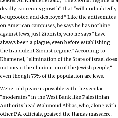
Leader Ali Khamenei said, “The Zionist regime is a
deadly, cancerous growth” that “will undoubtedly
be uprooted and destroyed.” Like the antisemites
on American campuses, he says he has nothing
against Jews, just Zionists, who he says “have
always been a plague, even before establishing
the fraudulent Zionist regime.” According to
Khamenei, “elimination of the State of Israel does
not mean the elimination of the Jewish people,”
even though 75% of the population are Jews.
We’re told peace is possible with the secular
“moderates” in the West Bank like Palestinian
Authority head Mahmoud Abbas, who, along with
other P.A. officials, praised the Hamas massacre,