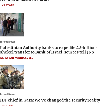
JNS STAFF
Israel News
Palestinian Authority banks to expedite 4.5-billion-
shekel transfer to Bank of Israel, sources tell JNS
AKIVA VAN KONINGSVELD
Israel News
IDF chief in Gaza: We’ve changed the security reality
JNS STAFF