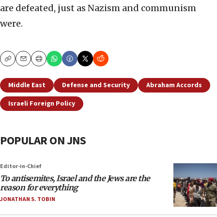
are defeated, just as Nazism and communism
were.
Copy
Email
Print
Middle East
Defense and Security
Abraham Accords
Israeli Foreign Policy
POPULAR ON JNS
Editor-in-Chief
To antisemites, Israel and the Jews are the
reason for everything
JONATHAN S. TOBIN