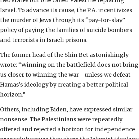
two states but one called Palestine replacing
Israel. To advance its cause, the P.A. incentivizes
the murder of Jews through its “pay-for-slay”
policy of paying the families of suicide bombers
and terrorists in Israeli prisons.
The former head of the Shin Bet astonishingly
wrote: “Winning on the battlefield does not bring
us closer to winning the war—unless we defeat
Hamas’s ideology by creating a better political
horizon.”
Others, including Biden, have expressed similar
nonsense. The Palestinians were repeatedly
offered and rejected a horizon for independence