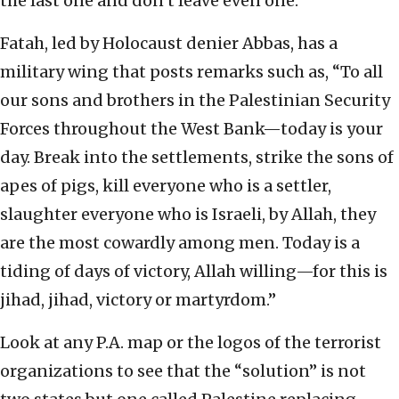
the last one and don’t leave even one.”
Fatah, led by Holocaust denier Abbas, has a
military wing that posts remarks such as, “To all
our sons and brothers in the Palestinian Security
Forces throughout the West Bank—today is your
day. Break into the settlements, strike the sons of
apes of pigs, kill everyone who is a settler,
slaughter everyone who is Israeli, by Allah, they
are the most cowardly among men. Today is a
tiding of days of victory, Allah willing—for this is
jihad, jihad, victory or martyrdom.”
Look at any P.A. map or the logos of the terrorist
organizations to see that the “solution” is not