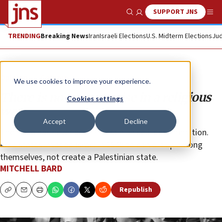
SUPPORT JNS
Show Search
Me
TRENDING
Breaking News
Iran
Israeli Elections
U.S. Midterm Elections
Jud
Opinion
Column
We use cookies to improve your experience.
There is no compromise in a religious
Cookies settings
war
Accept
Decline
The issue has never been Palestinian self-determination.
Arab states invaded Israel in 1948 to carve it up among
themselves, not create a Palestinian state.
MITCHELL BARD
Republish
Copy
Email
Print