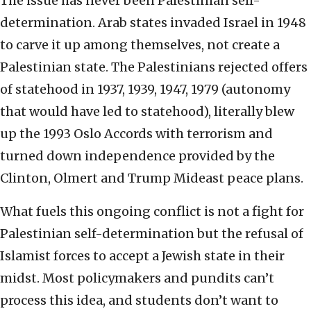
The issue has never been Palestinian self-
determination. Arab states invaded Israel in 1948
to carve it up among themselves, not create a
Palestinian state. The Palestinians rejected offers
of statehood in 1937, 1939, 1947, 1979 (autonomy
that would have led to statehood), literally blew
up the 1993 Oslo Accords with terrorism and
turned down independence provided by the
Clinton, Olmert and Trump Mideast peace plans.
What fuels this ongoing conflict is not a fight for
Palestinian self-determination but the refusal of
Islamist forces to accept a Jewish state in their
midst. Most policymakers and pundits can’t
process this idea, and students don’t want to