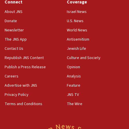
Connect
Coverage
18:39
‘No famine in Gaza,’ Israeli foreign ministry says,
About JNS
Israel News
‘anyone who is still open to arguments can look at
the empirical data’
Donate
U.S. News
Newsletter
World News
18:28
CAMERA says it got ‘Financial Times’ to correct
The JNS App
Antisemitism
‘false claim that linked AIPAC to Benjamin
Netanyahu’
Contact Us
Jewish Life
Republish JNS Content
Culture and Society
18:23
AAUP member in Michigan opposes professor
Publish a Press Release
Opinion
group endorsing El-Sayed
Careers
Analysis
18:18
Advertise with JNS
Feature
Act in response to new local club president’s Jew-
hatred, 30 southern California rabbis, Jewish
Privacy Policy
JNS TV
groups tell Rotary
Terms and Conditions
The Wire
18:02
Trump says clash with Hegseth ‘completely
unfounded rumors’