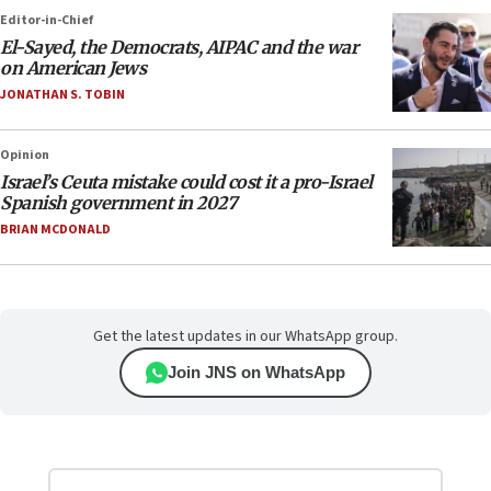
Editor-in-Chief
El-Sayed, the Democrats, AIPAC and the war
on American Jews
JONATHAN S. TOBIN
Opinion
Israel’s Ceuta mistake could cost it a pro-Israel
Spanish government in 2027
BRIAN MCDONALD
Get the latest updates in our WhatsApp group.
Join JNS on WhatsApp