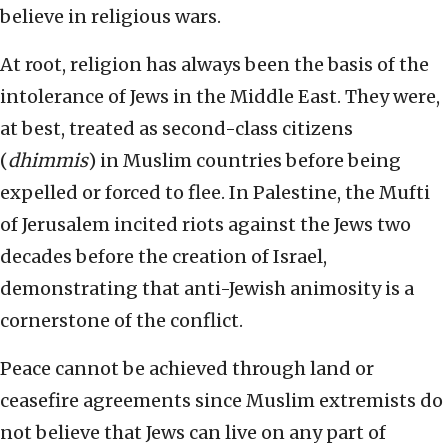
believe in religious wars.
At root, religion has always been the basis of the
intolerance of Jews in the Middle East. They were,
at best, treated as second-class citizens
(
dhimmis
) in Muslim countries before being
expelled or forced to flee. In Palestine, the Mufti
of Jerusalem incited riots against the Jews two
decades before the creation of Israel,
demonstrating that anti-Jewish animosity is a
cornerstone of the conflict.
Peace cannot be achieved through land or
ceasefire agreements since Muslim extremists do
not believe that Jews can live on any part of