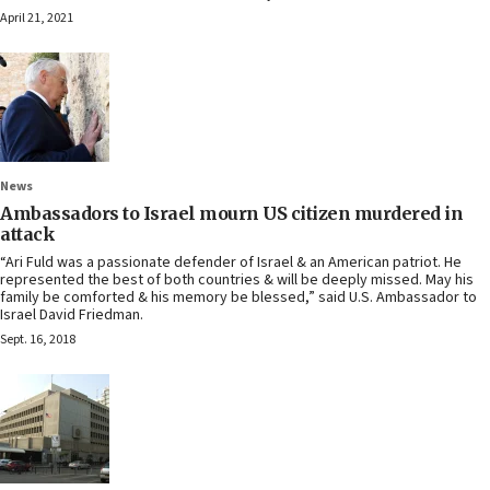
April 21, 2021
News
Ambassadors to Israel mourn US citizen murdered in
attack
“Ari Fuld was a passionate defender of Israel & an American patriot. He
represented the best of both countries & will be deeply missed. May his
family be comforted & his memory be blessed,” said U.S. Ambassador to
Israel David Friedman.
Sept. 16, 2018