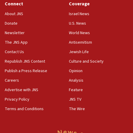
Connect
Coverage
About JNS
Israel News
Donate
U.S. News
Newsletter
World News
The JNS App
Antisemitism
Contact Us
Jewish Life
Republish JNS Content
Culture and Society
Publish a Press Release
Opinion
Careers
Analysis
Advertise with JNS
Feature
Privacy Policy
JNS TV
Terms and Conditions
The Wire