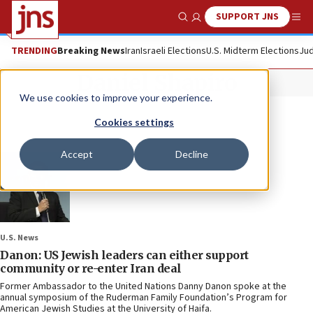
SUPPORT JNS
Show Search
Me
TRENDING
Breaking News
Iran
Israeli Elections
U.S. Midterm Elections
Jud
Daniel Shapiro
We use cookies to improve your experience.
Cookies settings
Accept
Decline
U.S. News
Danon: US Jewish leaders can either support
community or re-enter Iran deal
Former Ambassador to the United Nations Danny Danon spoke at the
annual symposium of the Ruderman Family Foundation’s Program for
American Jewish Studies at the University of Haifa.