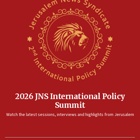
2026 JNS International Policy
Summit
Watch the latest sessions, interviews and highlights from Jerusalem