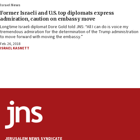
Israel News
Former Israeli and U.S. top diplomats express
admiration, caution on embassy move
Longtime Israeli diplomat Dore Gold told JNS: “All I can do is voice my
tremendous admiration for the determination of the Trump administration
to move forward with moving the embassy.”
Feb. 26, 2018
ISRAEL KASNETT
JERUSALEM NEWS SYNDICATE