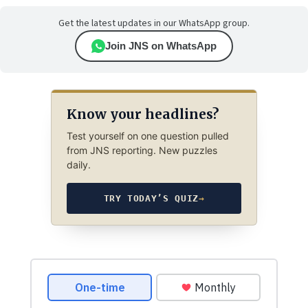
Get the latest updates in our WhatsApp group.
Join JNS on WhatsApp
Know your headlines?
Test yourself on one question pulled
from JNS reporting. New puzzles
daily.
TRY TODAY’S QUIZ
→