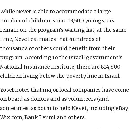
While Nevet is able to accommodate a large
number of children, some 13,500 youngsters
remain on the program’s waiting list; at the same
time, Nevet estimates that hundreds of
thousands of others could benefit from their
program. According to the Israeli government’s
National Insurance Institute, there are 814,800
children living below the poverty line in Israel.
Yosef notes that major local companies have come
on board as donors and as volunteers (and
sometimes, as both) to help Nevet, including eBay,
Wix.com, Bank Leumi and others.