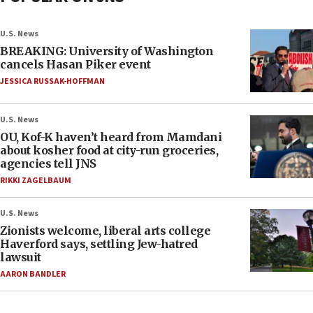
U.S. News
BREAKING: University of Washington
cancels Hasan Piker event
JESSICA RUSSAK-HOFFMAN
U.S. News
OU, Kof-K haven’t heard from Mamdani
about kosher food at city-run groceries,
agencies tell JNS
RIKKI ZAGELBAUM
U.S. News
Zionists welcome, liberal arts college
Haverford says, settling Jew-hatred
lawsuit
AARON BANDLER