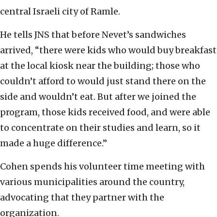
central Israeli city of Ramle.
He tells JNS that before Nevet’s sandwiches
arrived, “there were kids who would buy breakfast
at the local kiosk near the building; those who
couldn’t afford to would just stand there on the
side and wouldn’t eat. But after we joined the
program, those kids received food, and were able
to concentrate on their studies and learn, so it
made a huge difference.”
Cohen spends his volunteer time meeting with
various municipalities around the country,
advocating that they partner with the
organization.