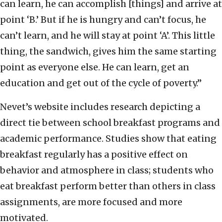
can learn, he can accomplish [things] and arrive at
point ‘B.’ But if he is hungry and can’t focus, he
can’t learn, and he will stay at point ‘A’. This little
thing, the sandwich, gives him the same starting
point as everyone else. He can learn, get an
education and get out of the cycle of poverty.”
Nevet’s website includes research depicting a
direct tie between school breakfast programs and
academic performance. Studies show that eating
breakfast regularly has a positive effect on
behavior and atmosphere in class; students who
eat breakfast perform better than others in class
assignments, are more focused and more
motivated.