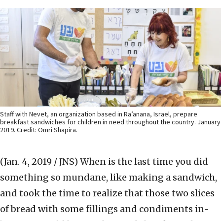
Staff with Nevet, an organization based in Ra’anana, Israel, prepare
breakfast sandwiches for children in need throughout the country. January
2019. Credit: Omri Shapira.
(Jan. 4, 2019 / JNS)
When is the last time you did
something so mundane, like making a sandwich,
and took the time to realize that those two slices
of bread with some fillings and condiments in-