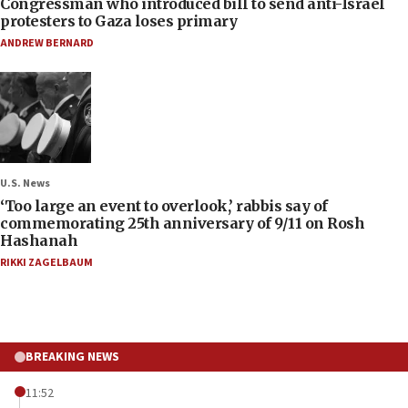
Congressman who introduced bill to send anti-Israel
protesters to Gaza loses primary
ANDREW BERNARD
U.S. News
‘Too large an event to overlook,’ rabbis say of
commemorating 25th anniversary of 9/11 on Rosh
Hashanah
RIKKI ZAGELBAUM
BREAKING NEWS
11:52