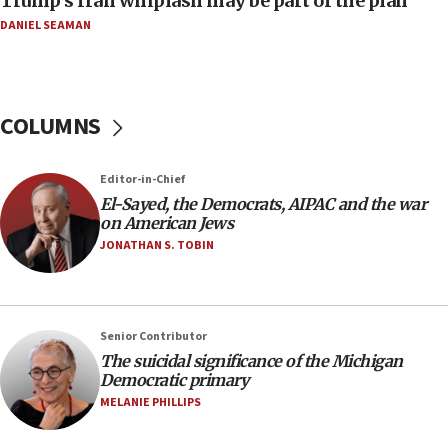
Trump’s Iran whiplash may be part of the plan
08:11
DANIEL SEAMAN
Netanyahu spokesman: Hamas broke Gaza truce
17 times on Friday
07:48
COLUMNS
Pakistan defense chief urges Muslim front
against Israel
07:24
Editor-in-Chief
El-Sayed, the Democrats, AIPAC and the war
Regavim takes EU sanctions fight to European
on American Jews
court
JONATHAN S. TOBIN
07:04
Israeli spokesman says Iran ‘not to be trusted’ on
nuclear deal
06:54
Senior Contributor
The suicidal significance of the Michigan
Iran presents demands to US for reopening the
Democratic primary
Strait of Hormuz
MELANIE PHILLIPS
06:29
J’lem issues travel warning for Greece ahead of