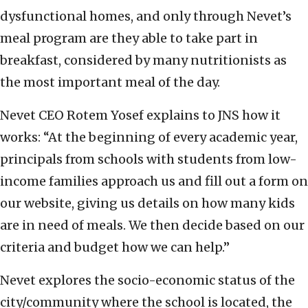
dysfunctional homes, and only through Nevet’s
meal program are they able to take part in
breakfast, considered by many nutritionists as
the most important meal of the day.
Nevet CEO Rotem Yosef explains to JNS how it
works: “At the beginning of every academic year,
principals from schools with students from low-
income families approach us and fill out a form on
our website, giving us details on how many kids
are in need of meals. We then decide based on our
criteria and budget how we can help.”
Nevet explores the socio-economic status of the
city/community where the school is located, the