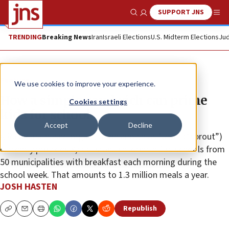
SUPPORT JNS
Show Search
Me
TRENDING
Breaking News
Iran
Israeli Elections
U.S. Midterm Elections
Jud
Feature
We use cookies to improve your experience.
How a simple sandwich can prime
Cookies settings
kids for school
Accept
Decline
A Ra’anana-based organization known as Nevet (“sprout”)
currently provides 8,000 Israeli children in 130 schools from
50 municipalities with breakfast each morning during the
school week. That amounts to 1.3 million meals a year.
JOSH HASTEN
Republish
Copy
Email
Print