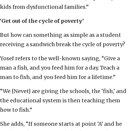
kids from dysfunctional families.”
‘Get out of the cycle of poverty’
But how can something as simple as a student
receiving a sandwich break the cycle of poverty?
Yosef refers to the well-known saying, “Give a
man a fish, and you feed him for a day. Teach a
man to fish, and you feed him for a lifetime.”
“We [Nevet] are giving the schools, the ‘fish,’ and
the educational system is then teaching them
how to fish.”
She adds, “If someone starts at point ‘A’ and he