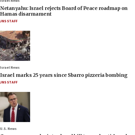
Israel News
Netanyahu: Israel rejects Board of Peace roadmap on
Hamas disarmament
JNS STAFF
Israel News
Israel marks 25 years since Sbarro pizzeria bombing
JNS STAFF
U.S. News