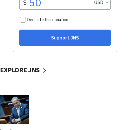
EXPLORE JNS