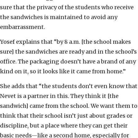
sure that the privacy of the students who receive
the sandwiches is maintained to avoid any
embarrassment.
Yosef explains that “by 8 a.m. [the school makes
sure] the sandwiches are ready and in the school’s
office. The packaging doesn’t have a brand of any
kind on it, so it looks like it came from home.”
She adds that “the students don’t even know that
Nevet is a partner in this. They think it [the
sandwich] came from the school. We want them to
think that their school isn’t just about grades or
discipline, but a place where they can get their
basic needs—like a second home, especially for