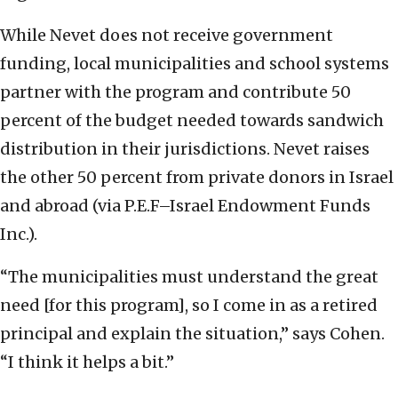
While Nevet does not receive government
funding, local municipalities and school systems
partner with the program and contribute 50
percent of the budget needed towards sandwich
distribution in their jurisdictions. Nevet raises
the other 50 percent from private donors in Israel
and abroad (via P.E.F–Israel Endowment Funds
Inc.).
“The municipalities must understand the great
need [for this program], so I come in as a retired
principal and explain the situation,” says Cohen.
“I think it helps a bit.”