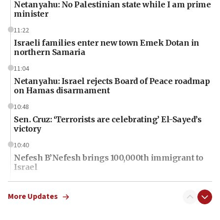
Netanyahu: No Palestinian state while I am prime
minister
11:22
Israeli families enter new town Emek Dotan in
northern Samaria
11:04
Netanyahu: Israel rejects Board of Peace roadmap
on Hamas disarmament
10:48
Sen. Cruz: ‘Terrorists are celebrating’ El-Sayed’s
victory
10:40
Nefesh B’Nefesh brings 100,000th immigrant to
Israel
10:11
Iranian outlet claims ‘first video’ of Supreme
More Updates
Leader Mojtaba Khamenei