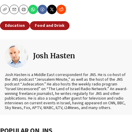
Copy
Email
Print
Education
Food and Drink
Josh Hasten
Josh Hasten is a Middle East correspondent for JNS. He is co-host of
the JNS podcast “Jerusalem Minute,” as well as the host of the JNS
podcast “Judeacation.” He also hosts the weekly radio program
“Israel Uncensored” on “The Land of Israel Radio Network.” An award-
winning freelance journalist, he writes regularly for JNS and other
publications. He is also a sought-after guest for television and radio
interviews on current events in Israel, having appeared on CNN, BBC,
Sky News, Fox, APTV, WABC, ILTV, i24News, and many others.
POPULAR ON JNS