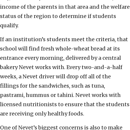
income of the parents in that area and the welfare
status of the region to determine if students
qualify.
If an institution’s students meet the criteria, that
school will find fresh whole-wheat bread at its
entrance every morning, delivered by a central
bakery Nevet works with. Every two-and-a-half
weeks, a Nevet driver will drop off all of the
fillings for the sandwiches, such as tuna,
pastrami, hummus or tahini. Nevet works with
licensed nutritionists to ensure that the students
are receiving only healthy foods.
One of Nevet’s biggest concerns is also to make