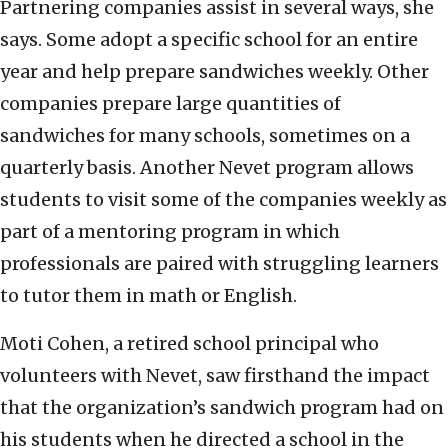
Partnering companies assist in several ways, she
says. Some adopt a specific school for an entire
year and help prepare sandwiches weekly. Other
companies prepare large quantities of
sandwiches for many schools, sometimes on a
quarterly basis. Another Nevet program allows
students to visit some of the companies weekly as
part of a mentoring program in which
professionals are paired with struggling learners
to tutor them in math or English.
Moti Cohen, a retired school principal who
volunteers with Nevet, saw firsthand the impact
that the organization’s sandwich program had on
his students when he directed a school in the