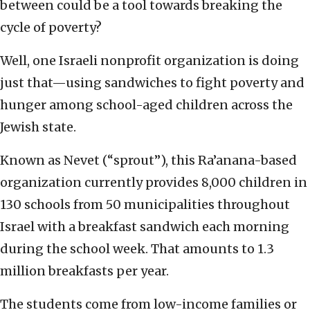
between could be a tool towards breaking the
cycle of poverty?
Well, one Israeli nonprofit organization is doing
just that—using sandwiches to fight poverty and
hunger among school-aged children across the
Jewish state.
Known as Nevet (“sprout”), this Ra’anana-based
organization currently provides 8,000 children in
130 schools from 50 municipalities throughout
Israel with a breakfast sandwich each morning
during the school week. That amounts to 1.3
million breakfasts per year.
The students come from low-income families or