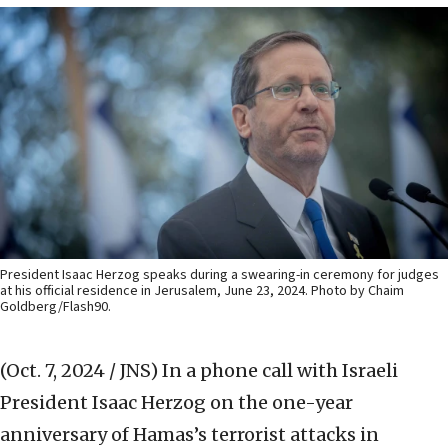
President Isaac Herzog speaks during a swearing-in ceremony for judges
at his official residence in Jerusalem, June 23, 2024. Photo by Chaim
Goldberg/Flash90.
(Oct. 7, 2024 / JNS)
In a phone call with Israeli
President Isaac Herzog on the one-year
anniversary of Hamas’s terrorist attacks in