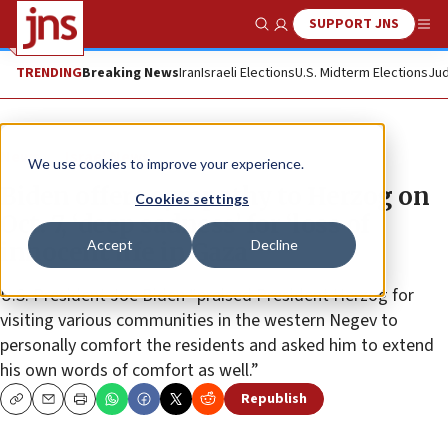
SUPPORT JNS
Show Search
Me
TRENDING
Breaking News
Iran
Israeli Elections
U.S. Midterm Elections
Jud
News
Israel News
We use cookies to improve your experience.
Biden offers sympathy to Herzog on
Cookies settings
Oct. 7, ‘deep sadness’ for ‘loss of
Accept
Decline
innocent life in Gaza’
U.S. President Joe Biden “praised President Herzog for
visiting various communities in the western Negev to
personally comfort the residents and asked him to extend
his own words of comfort as well.”
Republish
Copy
Email
Print