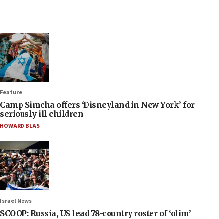
Feature
Camp Simcha offers ‘Disneyland in New York’ for
seriously ill children
HOWARD BLAS
Israel News
SCOOP: Russia, US lead 78-country roster of ‘olim’