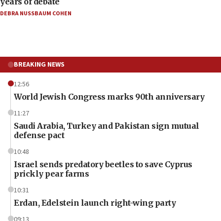
years of debate
DEBRA NUSSBAUM COHEN
BREAKING NEWS
12:56
World Jewish Congress marks 90th anniversary
11:27
Saudi Arabia, Turkey and Pakistan sign mutual
defense pact
10:48
Israel sends predatory beetles to save Cyprus
prickly pear farms
10:31
Erdan, Edelstein launch right-wing party
09:13