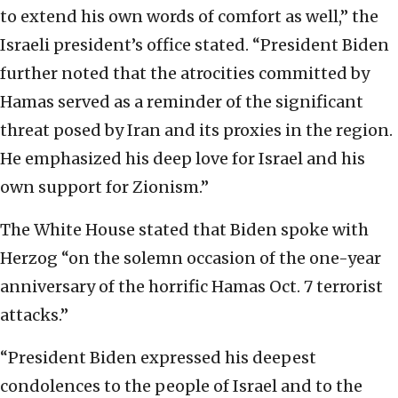
to extend his own words of comfort as well,” the
Israeli president’s office stated. “President Biden
further noted that the atrocities committed by
Hamas served as a reminder of the significant
threat posed by Iran and its proxies in the region.
He emphasized his deep love for Israel and his
own support for Zionism.”
The White House stated that Biden spoke with
Herzog “on the solemn occasion of the one-year
anniversary of the horrific Hamas Oct. 7 terrorist
attacks.”
“President Biden expressed his deepest
condolences to the people of Israel and to the