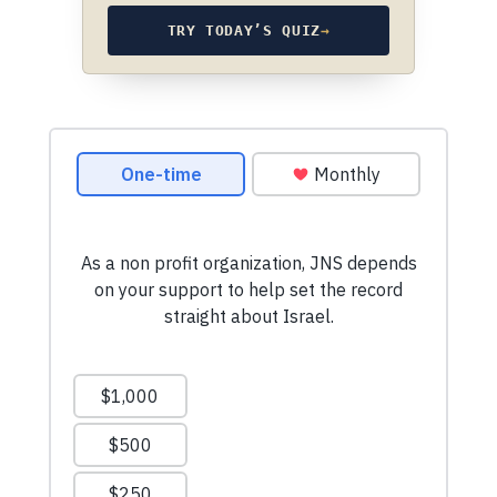
TRY TODAY’S QUIZ
→