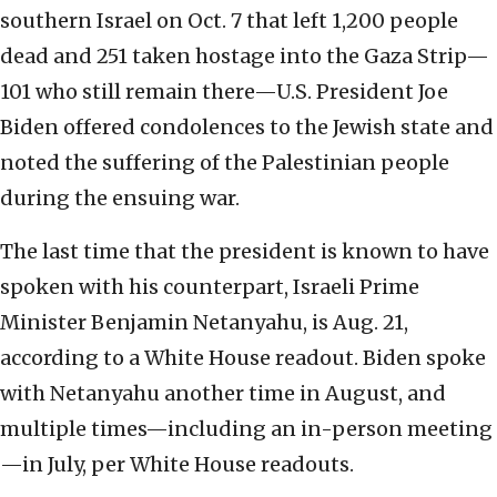
southern Israel on Oct. 7 that left 1,200 people
dead and 251 taken hostage into the Gaza Strip—
101 who still remain there—U.S. President Joe
Biden offered condolences to the Jewish state and
noted the suffering of the Palestinian people
during the ensuing war.
The last time that the president is known to have
spoken with his counterpart, Israeli Prime
Minister Benjamin Netanyahu, is Aug. 21,
according to a White House readout. Biden spoke
with Netanyahu another time in August, and
multiple times—including an in-person meeting
—in July, per White House readouts.