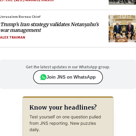
LT. COL. (RES.) MAURICE HIRSCH
Jerusalem Bureau Chief
Trump’s Iran strategy validates Netanyahu’s
war management
ALEX TRAIMAN
Get the latest updates in our WhatsApp group.
Join JNS on WhatsApp
Know your headlines?
Test yourself on one question pulled
from JNS reporting. New puzzles
daily.