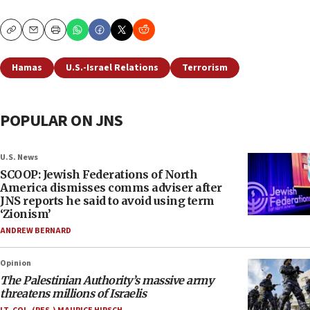
Copy
Email
Print
Hamas
U.S.-Israel Relations
Terrorism
POPULAR ON JNS
U.S. News
SCOOP: Jewish Federations of North
America dismisses comms adviser after
JNS reports he said to avoid using term
‘Zionism’
ANDREW BERNARD
Opinion
The Palestinian Authority’s massive army
threatens millions of Israelis