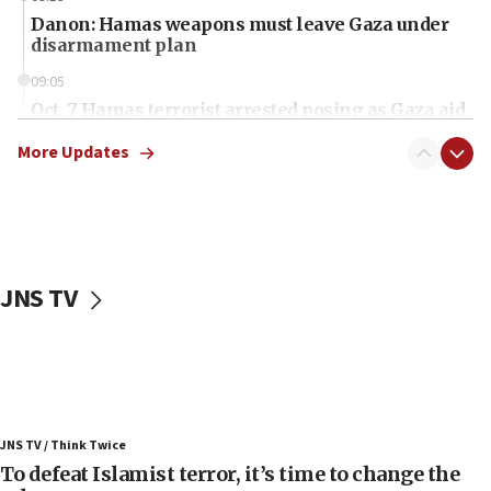
Danon: Hamas weapons must leave Gaza under
disarmament plan
09:05
Oct. 7 Hamas terrorist arrested posing as Gaza aid
truck driver
More Updates
08:50
UNICEF study: Malnutrition lower in Gaza than in
surrounding Arab countries
08:13
CENTCOM: US has redirected 49 commercial
JNS TV
vessels under Iran blockade
08:11
Convicted hate offender quits UK election race
07:42
Israeli Navy conducts largest drill since Oct. 7
JNS TV / Think Twice
06:55
To defeat Islamist terror, it’s time to change the