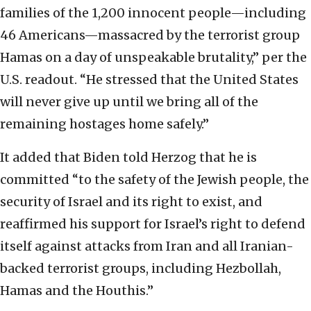
families of the 1,200 innocent people—including
46 Americans—massacred by the terrorist group
Hamas on a day of unspeakable brutality,” per the
U.S. readout. “He stressed that the United States
will never give up until we bring all of the
remaining hostages home safely.”
It added that Biden told Herzog that he is
committed “to the safety of the Jewish people, the
security of Israel and its right to exist, and
reaffirmed his support for Israel’s right to defend
itself against attacks from Iran and all Iranian-
backed terrorist groups, including Hezbollah,
Hamas and the Houthis.”