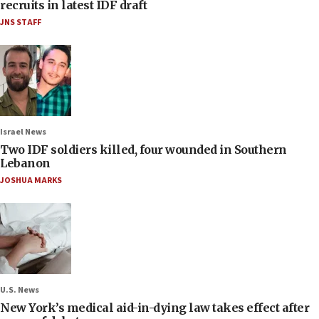
recruits in latest IDF draft
JNS STAFF
Israel News
Two IDF soldiers killed, four wounded in Southern
Lebanon
JOSHUA MARKS
U.S. News
New York’s medical aid-in-dying law takes effect after