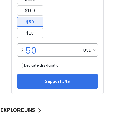
EXPLORE JNS