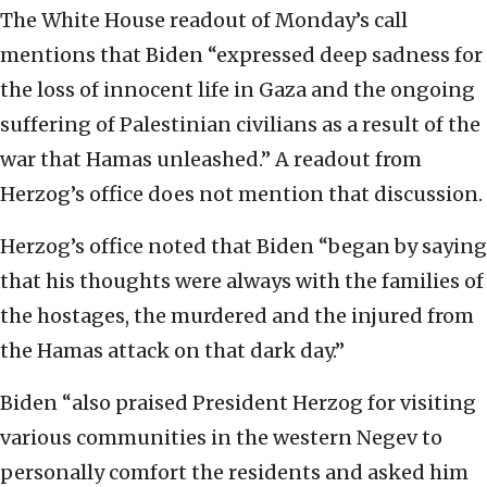
The White House readout of Monday’s call
mentions that Biden “expressed deep sadness for
the loss of innocent life in Gaza and the ongoing
suffering of Palestinian civilians as a result of the
war that Hamas unleashed.” A readout from
Herzog’s office does not mention that discussion.
Herzog’s office noted that Biden “began by saying
that his thoughts were always with the families of
the hostages, the murdered and the injured from
the Hamas attack on that dark day.”
Biden “also praised President Herzog for visiting
various communities in the western Negev to
personally comfort the residents and asked him