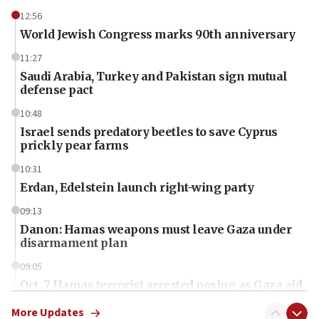
12:56
World Jewish Congress marks 90th anniversary
11:27
Saudi Arabia, Turkey and Pakistan sign mutual
defense pact
10:48
Israel sends predatory beetles to save Cyprus
prickly pear farms
10:31
Erdan, Edelstein launch right-wing party
09:13
Danon: Hamas weapons must leave Gaza under
disarmament plan
09:05
Oct. 7 Hamas terrorist arrested posing as Gaza aid
truck driver
More Updates