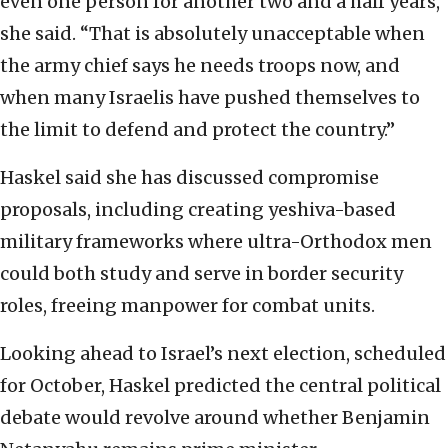
even one person for another two and a half years,”
she said. “That is absolutely unacceptable when
the army chief says he needs troops now, and
when many Israelis have pushed themselves to
the limit to defend and protect the country.”
Haskel said she has discussed compromise
proposals, including creating yeshiva-based
military frameworks where ultra-Orthodox men
could both study and serve in border security
roles, freeing manpower for combat units.
Looking ahead to Israel’s next election, scheduled
for October, Haskel predicted the central political
debate would revolve around whether Benjamin