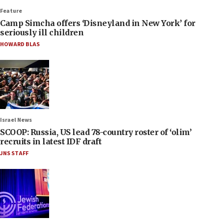
Feature
Camp Simcha offers ‘Disneyland in New York’ for
seriously ill children
HOWARD BLAS
Israel News
SCOOP: Russia, US lead 78-country roster of ‘olim’
recruits in latest IDF draft
JNS STAFF