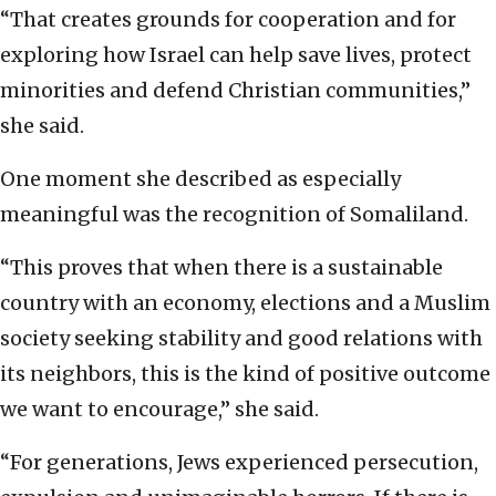
“That creates grounds for cooperation and for
exploring how Israel can help save lives, protect
minorities and defend Christian communities,”
she said.
One moment she described as especially
meaningful was the recognition of Somaliland.
“This proves that when there is a sustainable
country with an economy, elections and a Muslim
society seeking stability and good relations with
its neighbors, this is the kind of positive outcome
we want to encourage,” she said.
“For generations, Jews experienced persecution,