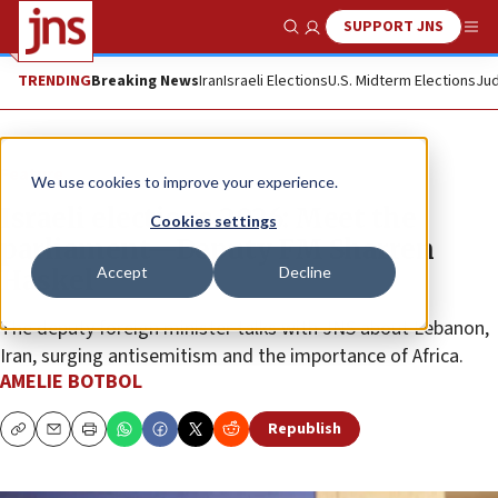
SUPPORT JNS
Show Search
Me
TRENDING
Breaking News
Iran
Israeli Elections
U.S. Midterm Elections
Jud
Feature
We use cookies to improve your experience.
Israeli elections 2026: Meet the
Cookies settings
parliament—Deputy FM Sharren
Accept
Decline
Haskel
The deputy foreign minister talks with JNS about Lebanon,
Iran, surging antisemitism and the importance of Africa.
AMELIE BOTBOL
Republish
Copy
Email
Print