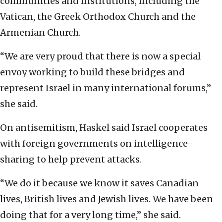
communities and institutions, including the
Vatican, the Greek Orthodox Church and the
Armenian Church.
“We are very proud that there is now a special
envoy working to build these bridges and
represent Israel in many international forums,”
she said.
On antisemitism, Haskel said Israel cooperates
with foreign governments on intelligence-
sharing to help prevent attacks.
“We do it because we know it saves Canadian
lives, British lives and Jewish lives. We have been
doing that for a very long time,” she said.