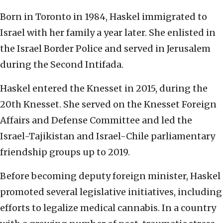
Born in Toronto in 1984, Haskel immigrated to
Israel with her family a year later. She enlisted in
the Israel Border Police and served in Jerusalem
during the Second Intifada.
Haskel entered the Knesset in 2015, during the
20th Knesset. She served on the Knesset Foreign
Affairs and Defense Committee and led the
Israel-Tajikistan and Israel-Chile parliamentary
friendship groups up to 2019.
Before becoming deputy foreign minister, Haskel
promoted several legislative initiatives, including
efforts to legalize medical cannabis. In a country