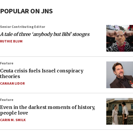
POPULAR ON JNS
Senior Contributing Editor
A tale of three ‘anybody but Bibi’ stooges
RUTHIE BLUM
Feature
Ceuta crisis fuels Israel conspiracy
theories
CANAAN LIDOR
Feature
Even in the darkest moments of history,
people love
CARIN M. SMILK