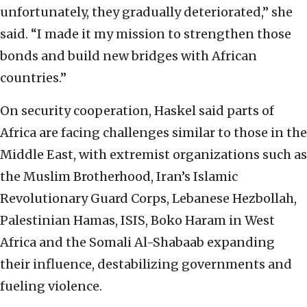
unfortunately, they gradually deteriorated,” she
said. “I made it my mission to strengthen those
bonds and build new bridges with African
countries.”
On security cooperation, Haskel said parts of
Africa are facing challenges similar to those in the
Middle East, with extremist organizations such as
the Muslim Brotherhood, Iran’s Islamic
Revolutionary Guard Corps, Lebanese Hezbollah,
Palestinian Hamas, ISIS, Boko Haram in West
Africa and the Somali Al-Shabaab expanding
their influence, destabilizing governments and
fueling violence.