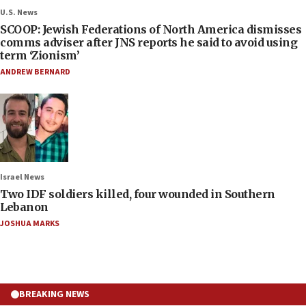
U.S. News
SCOOP: Jewish Federations of North America dismisses
comms adviser after JNS reports he said to avoid using
term ‘Zionism’
ANDREW BERNARD
Israel News
Two IDF soldiers killed, four wounded in Southern
Lebanon
JOSHUA MARKS
BREAKING NEWS