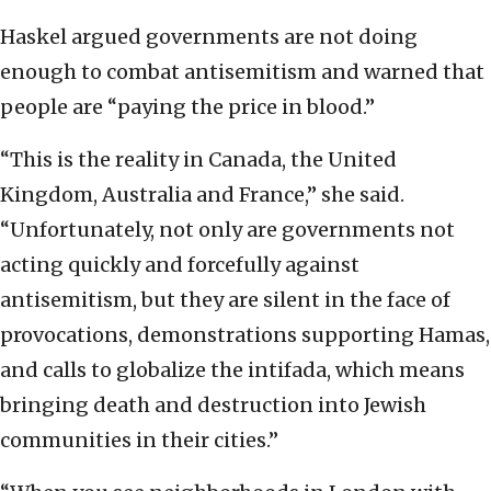
Haskel argued governments are not doing
enough to combat antisemitism and warned that
people are “paying the price in blood.”
“This is the reality in Canada, the United
Kingdom, Australia and France,” she said.
“Unfortunately, not only are governments not
acting quickly and forcefully against
antisemitism, but they are silent in the face of
provocations, demonstrations supporting Hamas,
and calls to globalize the intifada, which means
bringing death and destruction into Jewish
communities in their cities.”