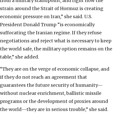
from a military standpoint, and right now the
strain around the Strait of Hormuz is creating
economic pressure on Iran,” she said. U.S.
President Donald Trump “is economically
suffocating the Iranian regime. If they refuse
negotiations and reject what is necessary to keep
the world safe, the military option remains on the
table,” she added.
“They are on the verge of economic collapse, and
if they do not reach an agreement that
guarantees the future security of humanity—
without nuclear enrichment, ballistic missile
programs or the development of proxies around
the world—they are in serious trouble,” she said.