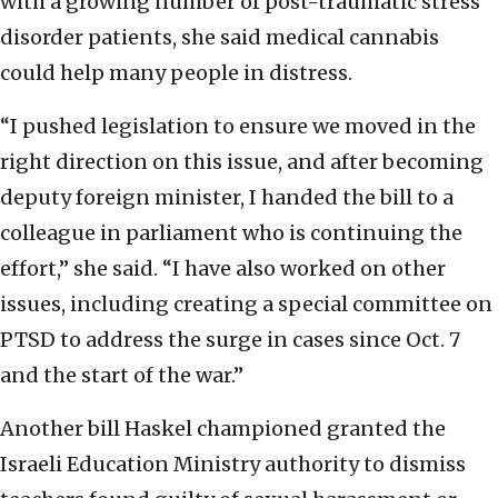
with a growing number of post-traumatic stress
disorder patients, she said medical cannabis
could help many people in distress.
“I pushed legislation to ensure we moved in the
right direction on this issue, and after becoming
deputy foreign minister, I handed the bill to a
colleague in parliament who is continuing the
effort,” she said. “I have also worked on other
issues, including creating a special committee on
PTSD to address the surge in cases since Oct. 7
and the start of the war.”
Another bill Haskel championed granted the
Israeli Education Ministry authority to dismiss