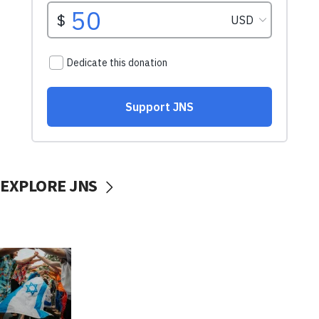
EXPLORE JNS