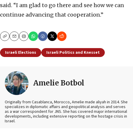
said. “I am glad to go there and see how we can
continue advancing that cooperation.”
Copy
Email
Print
Israeli Elections
Israeli Politics and Knesset
Amelie Botbol
Originally from Casablanca, Morocco, Amelie made aliyah in 2014. She
specializes in diplomatic affairs and geopolitical analysis and serves
as a war correspondent for JNS. She has covered major international
developments, including extensive reporting on the hostage crisis in
Israel.