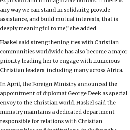
expulsion and unimaginable horrors. If there is
any way we can stand in solidarity, provide
assistance, and build mutual interests, that is
deeply meaningful to me,” she added.
Haskel said strengthening ties with Christian
communities worldwide has also become a major
priority, leading her to engage with numerous
Christian leaders, including many across Africa.
In April, the Foreign Ministry announced the
appointment of diplomat George Deek as special
envoy to the Christian world. Haskel said the
ministry maintains a dedicated department
responsible for relations with Christian