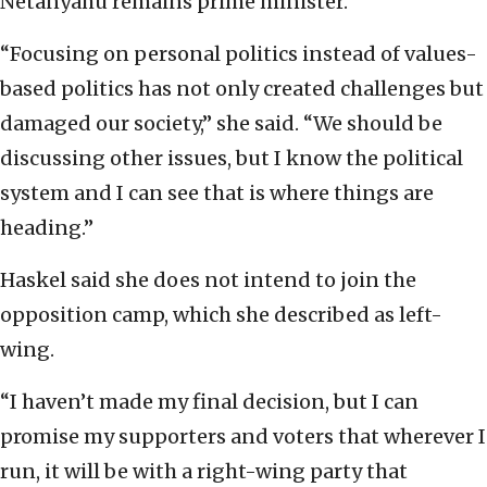
Netanyahu remains prime minister.
“Focusing on personal politics instead of values-
based politics has not only created challenges but
damaged our society,” she said. “We should be
discussing other issues, but I know the political
system and I can see that is where things are
heading.”
Haskel said she does not intend to join the
opposition camp, which she described as left-
wing.
“I haven’t made my final decision, but I can
promise my supporters and voters that wherever I
run, it will be with a right-wing party that