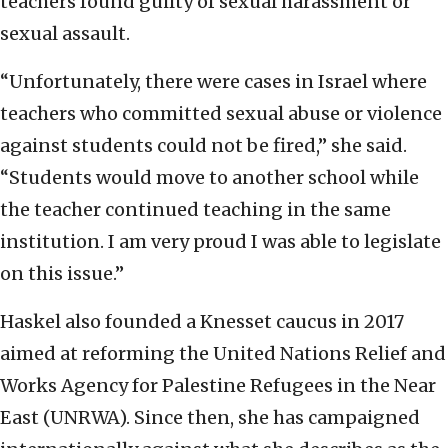
teachers found guilty of sexual harassment or
sexual assault.
“Unfortunately, there were cases in Israel where
teachers who committed sexual abuse or violence
against students could not be fired,” she said.
“Students would move to another school while
the teacher continued teaching in the same
institution. I am very proud I was able to legislate
on this issue.”
Haskel also founded a Knesset caucus in 2017
aimed at reforming the United Nations Relief and
Works Agency for Palestine Refugees in the Near
East (UNRWA). Since then, she has campaigned