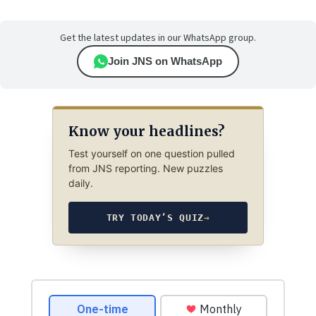
Get the latest updates in our WhatsApp group.
Join JNS on WhatsApp
Know your headlines?
Test yourself on one question pulled
from JNS reporting. New puzzles
daily.
TRY TODAY’S QUIZ
→