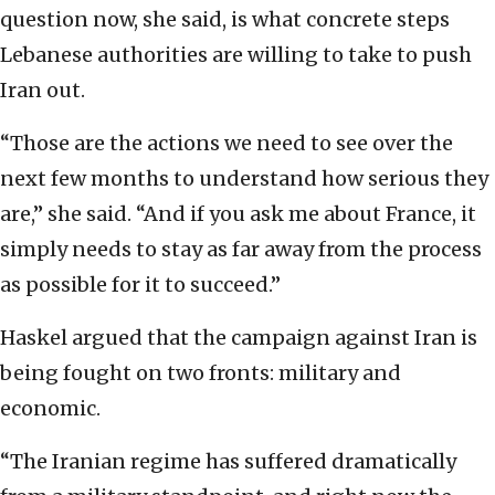
question now, she said, is what concrete steps
Lebanese authorities are willing to take to push
Iran out.
“Those are the actions we need to see over the
next few months to understand how serious they
are,” she said. “And if you ask me about France, it
simply needs to stay as far away from the process
as possible for it to succeed.”
Haskel argued that the campaign against Iran is
being fought on two fronts: military and
economic.
“The Iranian regime has suffered dramatically