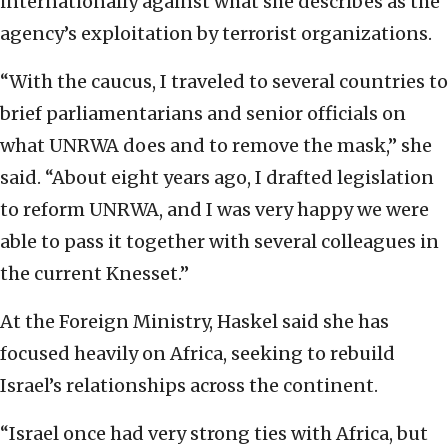
internationally against what she describes as the
agency’s exploitation by terrorist organizations.
“With the caucus, I traveled to several countries to
brief parliamentarians and senior officials on
what UNRWA does and to remove the mask,” she
said. “About eight years ago, I drafted legislation
to reform UNRWA, and I was very happy we were
able to pass it together with several colleagues in
the current Knesset.”
At the Foreign Ministry, Haskel said she has
focused heavily on Africa, seeking to rebuild
Israel’s relationships across the continent.
“Israel once had very strong ties with Africa, but