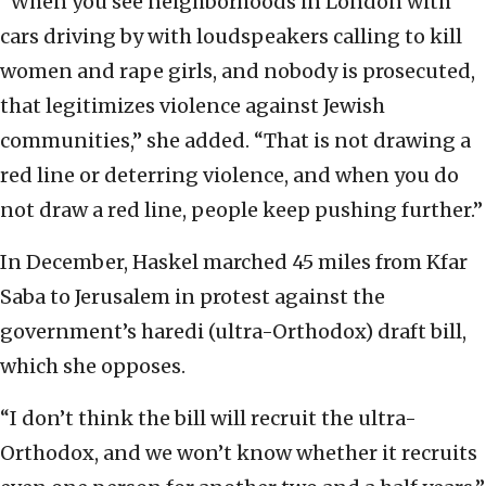
“When you see neighborhoods in London with
cars driving by with loudspeakers calling to kill
women and rape girls, and nobody is prosecuted,
that legitimizes violence against Jewish
communities,” she added. “That is not drawing a
red line or deterring violence, and when you do
not draw a red line, people keep pushing further.”
In December, Haskel marched 45 miles from Kfar
Saba to Jerusalem in protest against the
government’s haredi (ultra-Orthodox) draft bill,
which she opposes.
“I don’t think the bill will recruit the ultra-
Orthodox, and we won’t know whether it recruits