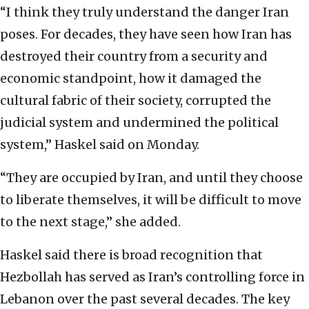
“I think they truly understand the danger Iran
poses. For decades, they have seen how Iran has
destroyed their country from a security and
economic standpoint, how it damaged the
cultural fabric of their society, corrupted the
judicial system and undermined the political
system,” Haskel said on Monday.
“They are occupied by Iran, and until they choose
to liberate themselves, it will be difficult to move
to the next stage,” she added.
Haskel said there is broad recognition that
Hezbollah has served as Iran’s controlling force in
Lebanon over the past several decades. The key