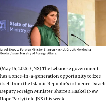
Israeli Deputy Foreign Minister Sharren Haskel. Credit: Mordechai
Gordan/Israel Ministry of Foreign Affairs.
(May 14, 2026 / JNS)
The Lebanese government
has a once-in-a-generation opportunity to free
itself from the Islamic Republic’s influence, Israeli
Deputy Foreign Minister Sharren Haskel (New
Hope Party) told JNS this week.