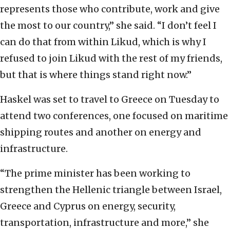
represents those who contribute, work and give
the most to our country,” she said. “I don’t feel I
can do that from within Likud, which is why I
refused to join Likud with the rest of my friends,
but that is where things stand right now.”
Haskel was set to travel to Greece on Tuesday to
attend two conferences, one focused on maritime
shipping routes and another on energy and
infrastructure.
“The prime minister has been working to
strengthen the Hellenic triangle between Israel,
Greece and Cyprus on energy, security,
transportation, infrastructure and more,” she