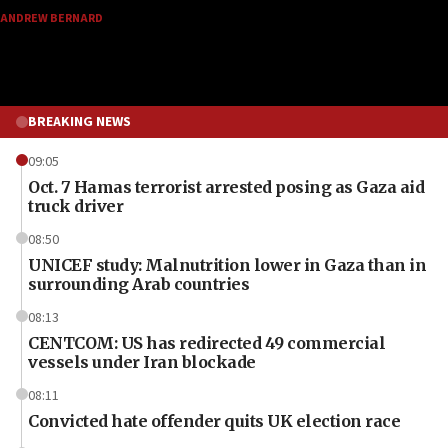
ANDREW BERNARD
BREAKING NEWS
09:05
Oct. 7 Hamas terrorist arrested posing as Gaza aid
truck driver
08:50
UNICEF study: Malnutrition lower in Gaza than in
surrounding Arab countries
08:13
CENTCOM: US has redirected 49 commercial
vessels under Iran blockade
08:11
Convicted hate offender quits UK election race