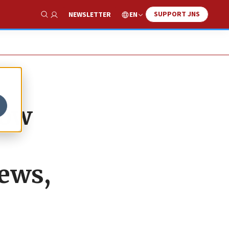
SUPPORT JNS
EN
NEWSLETTER
Show Search
dow
Jews,