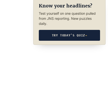
Know your headlines?
Test yourself on one question pulled
from JNS reporting. New puzzles
daily.
TRY TODAY’S QUIZ
→