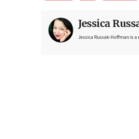
Jessica Rus
Jessica Russak-Hoffman is a r