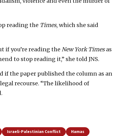
andalism, violence and even the murder of
top reading the
Times
, which she said
ut if you’re reading the
New York Times
as
nd to stop reading it,” she told JNS.
 if the paper published the column as an
 legal recourse. “The likelihood of
.
Israeli-Palestinian Conflict
Hamas