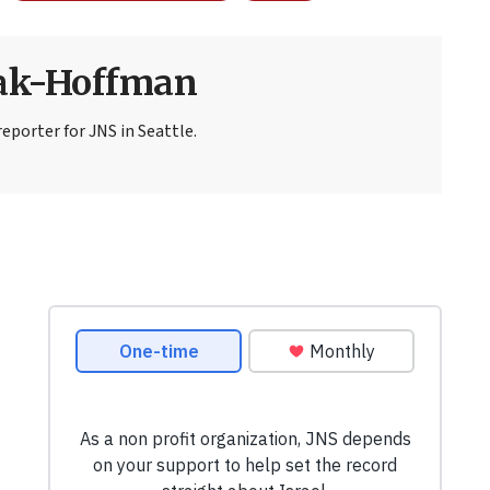
sak-Hoffman
eporter for JNS in Seattle.