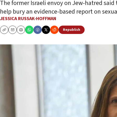
The former Israeli envoy on Jew-hatred said t
help bury an evidence-based report on sexual
JESSICA RUSSAK-HOFFMAN
Republish
Copy
Email
Print