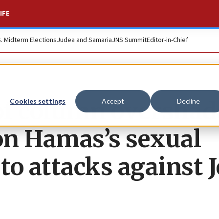
IFE
S. Midterm Elections
Judea and Samaria
JNS Summit
Editor-in-Chief
tof column oversha
Cookies settings
Accept
Decline
 on Hamas’s sexual
 to attacks against 