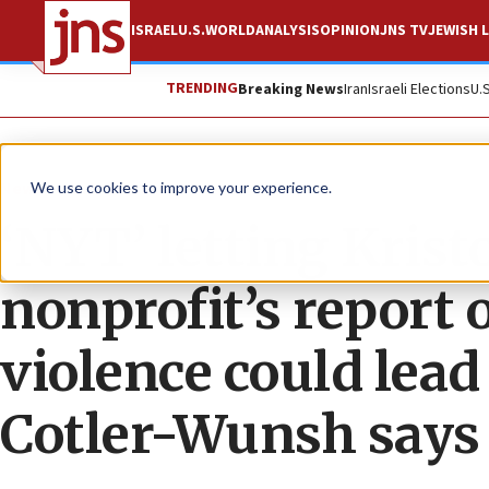
ISRAEL
U.S.
WORLD
ANALYSIS
OPINION
JNS TV
JEWISH L
TRENDING
Breaking News
Iran
Israeli Elections
U.
News
U.S. News
We use cookies to improve your experience.
‘NYT’ letting Kris
nonprofit’s report
violence could lead
Cotler-Wunsh says