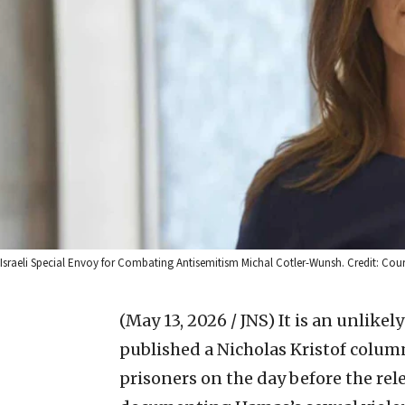
Israeli Special Envoy for Combating Antisemitism Michal Cotler-Wunsh. Credit: Cour
(May 13, 2026 / JNS)
It is an unlikel
published a Nicholas Kristof column
prisoners on the day before the rel