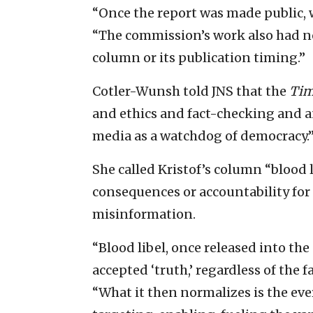
“Once the report was made public, w
“The commission’s work also had no
column or its publication timing.”
Cotler-Wunsh told JNS that the
Tim
and ethics and fact-checking and 
media as a watchdog of democracy.
She called Kristof’s column “blood 
consequences or accountability for
misinformation.
“Blood libel, once released into th
accepted ‘truth,’ regardless of the f
“What it then normalizes is the ever