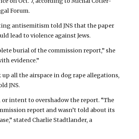
e on Oct. 7, according to Michal Cotler-
egal Forum.
ting antisemitism told JNS that the paper
uld lead to violence against Jews.
ete burial of the commission report,” she
with evidence.”
k up all the airspace in dog rape allegations,
old JNS.
or intent to overshadow the report. “The
mmission report and wasn’t told about its
ase,” stated Charlie Stadtlander, a