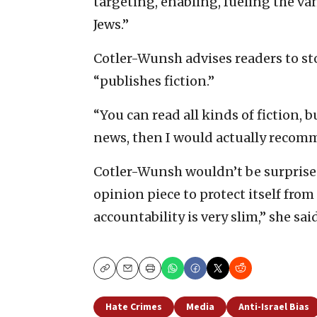
targeting, enabling, fueling the v
Jews.”
Cotler-Wunsh advises readers to s
“publishes fiction.”
“You can read all kinds of fiction, b
news, then I would actually recomme
Cotler-Wunsh wouldn’t be surprised
opinion piece to protect itself from
accountability is very slim,” she said
Copy
Email
Print
Hate Crimes
Media
Anti-Israel Bias