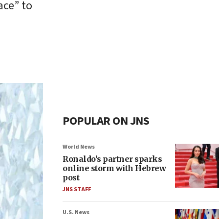
ace” to
POPULAR ON JNS
World News
Ronaldo’s partner sparks
online storm with Hebrew
post
JNS STAFF
U.S. News