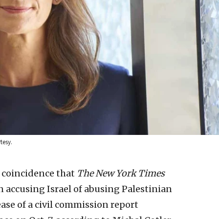
tesy.
y coincidence that
The New York Times
 accusing Israel of abusing Palestinian
ease of a civil commission report