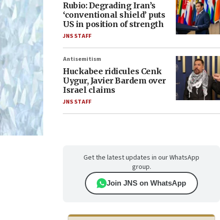
Rubio: Degrading Iran’s
‘conventional shield’ puts
US in position of strength
JNS STAFF
Antisemitism
Huckabee ridicules Cenk
Uygur, Javier Bardem over
Israel claims
JNS STAFF
Get the latest updates in our WhatsApp
group.
Join JNS on WhatsApp