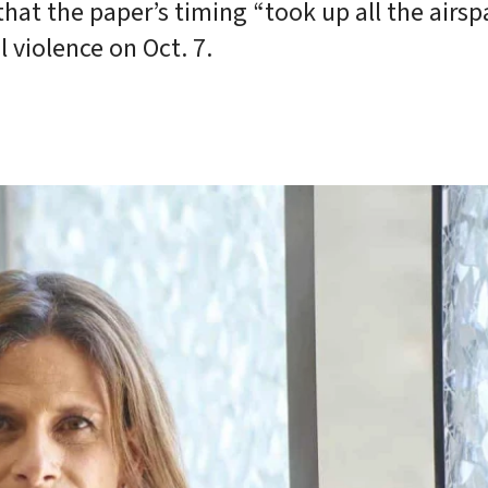
hat the paper’s timing “took up all the airsp
 violence on Oct. 7.