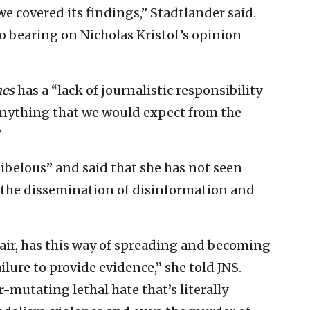
e covered its findings,” Stadtlander said.
 bearing on Nicholas Kristof’s opinion
es
has a “lack of journalistic responsibility
anything that we would expect from the
”
libelous” and said that she has not seen
 the dissemination of disinformation and
e air, has this way of spreading and becoming
ailure to provide evidence,” she told JNS.
-mutating lethal hate that’s literally