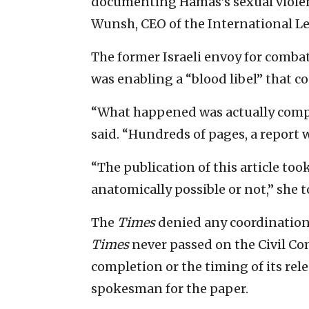
documenting Hamas’s sexual violenc
Wunsh, CEO of the International L
The former Israeli envoy for comba
was enabling a “blood libel” that co
“What happened was actually compl
said. “Hundreds of pages, a report 
“The publication of this article too
anatomically possible or not,” she t
The
Times
denied any coordination 
Times
never passed on the Civil Co
completion or the timing of its rele
spokesman for the paper.