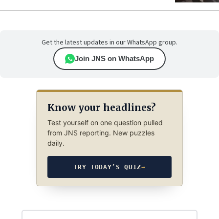
Get the latest updates in our WhatsApp group.
Join JNS on WhatsApp
Know your headlines?
Test yourself on one question pulled
from JNS reporting. New puzzles
daily.
TRY TODAY’S QUIZ
→