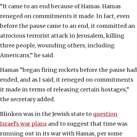
“It came to an end because of Hamas. Hamas
reneged on commitments it made. In fact, even
before the pause came to an end, it committed an
atrocious terrorist attack in Jerusalem, killing
three people, wounding others, including
Americans,” he said.
Hamas “began firing rockets before the pause had
ended, and as I said, it reneged on commitments
it made in terms of releasing certain hostages,”
the secretary added.
Blinken was in the Jewish state to
question
Israel’s war plans
and to suggest that time was
running out in its war with Hamas, per some