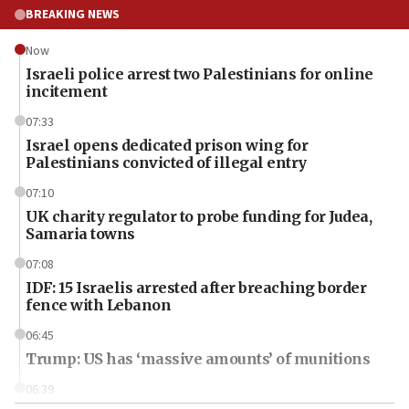
BREAKING NEWS
Now
Israeli police arrest two Palestinians for online
incitement
07:33
Israel opens dedicated prison wing for
Palestinians convicted of illegal entry
07:10
UK charity regulator to probe funding for Judea,
Samaria towns
07:08
IDF: 15 Israelis arrested after breaching border
fence with Lebanon
06:45
Trump: US has ‘massive amounts’ of munitions
06:39