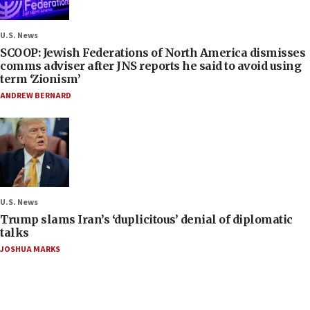
U.S. News
SCOOP: Jewish Federations of North America dismisses
comms adviser after JNS reports he said to avoid using
term ‘Zionism’
ANDREW BERNARD
U.S. News
Trump slams Iran’s ‘duplicitous’ denial of diplomatic
talks
JOSHUA MARKS