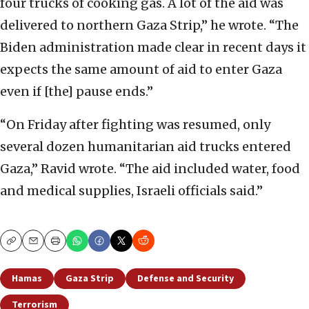
four trucks of cooking gas. A lot of the aid was
delivered to northern Gaza Strip,” he wrote. “The
Biden administration made clear in recent days it
expects the same amount of aid to enter Gaza
even if [the] pause ends.”
“On Friday after fighting was resumed, only
several dozen humanitarian aid trucks entered
Gaza,” Ravid wrote. “The aid included water, food
and medical supplies, Israeli officials said.”
Copy
Email
Print
Hamas
Gaza Strip
Defense and Security
Terrorism