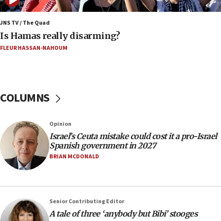
Iran says Hormuz shipping arrangement could
last up to four months
JNS TV / The Quad
Is Hamas really disarming?
03:46
FLEUR HASSAN-NAHOUM
Netanyahu: Israel will not agree to a Palestinian
state
03:03
Two IDF soldiers KIA in Southern Lebanon
COLUMNS
02:29
Netanyahu meets with new recruits at IDF base
Opinion
18:57
Israel’s Ceuta mistake could cost it a pro-Israel
Spanish government in 2027
CENTCOM has redirected 48 vessels during Iran
blockade
BRIAN MCDONALD
18:30
UK Jew-hatred reportedly up 21% in first half of
2026, assaults on Jews up 82%
Senior Contributing Editor
18:18
A tale of three ‘anybody but Bibi’ stooges