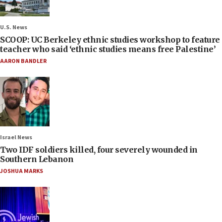
U.S. News
SCOOP: UC Berkeley ethnic studies workshop to feature
teacher who said ‘ethnic studies means free Palestine’
AARON BANDLER
Israel News
Two IDF soldiers killed, four severely wounded in
Southern Lebanon
JOSHUA MARKS