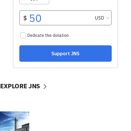
EXPLORE JNS