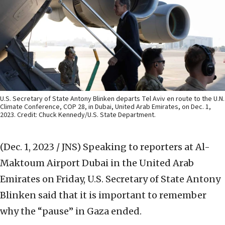
U.S. Secretary of State Antony Blinken departs Tel Aviv en route to the U.N.
Climate Conference, COP 28, in Dubai, United Arab Emirates, on Dec. 1,
2023. Credit: Chuck Kennedy/U.S. State Department.
(Dec. 1, 2023 / JNS)
Speaking to reporters at Al-
Maktoum Airport Dubai in the United Arab
Emirates on Friday, U.S. Secretary of State Antony
Blinken said that it is important to remember
why the “pause” in Gaza ended.