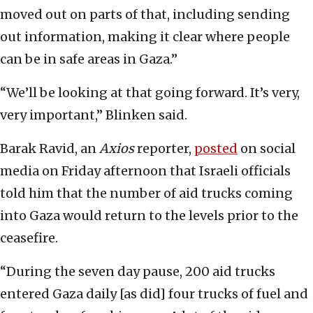
moved out on parts of that, including sending
out information, making it clear where people
can be in safe areas in Gaza.”
“We’ll be looking at that going forward. It’s very,
very important,” Blinken said.
Barak Ravid, an
Axios
reporter,
posted
on social
media on Friday afternoon that Israeli officials
told him that the number of aid trucks coming
into Gaza would return to the levels prior to the
ceasefire.
“During the seven day pause, 200 aid trucks
entered Gaza daily [as did] four trucks of fuel and