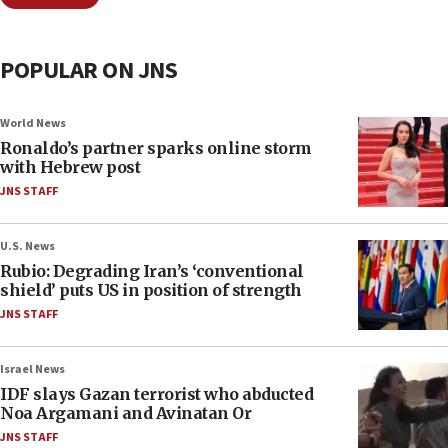
POPULAR ON JNS
World News
Ronaldo’s partner sparks online storm
with Hebrew post
JNS STAFF
U.S. News
Rubio: Degrading Iran’s ‘conventional
shield’ puts US in position of strength
JNS STAFF
Israel News
IDF slays Gazan terrorist who abducted
Noa Argamani and Avinatan Or
JNS STAFF