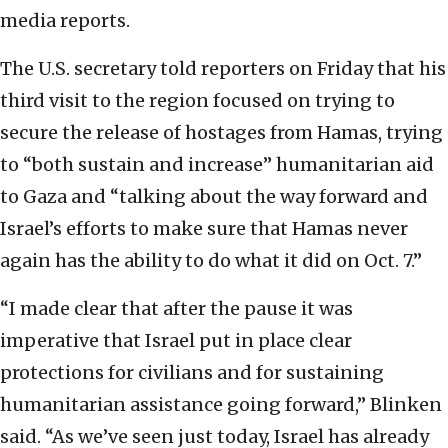
media reports.
The U.S. secretary told reporters on Friday that his
third visit to the region focused on trying to
secure the release of hostages from Hamas, trying
to “both sustain and increase” humanitarian aid
to Gaza and “talking about the way forward and
Israel’s efforts to make sure that Hamas never
again has the ability to do what it did on Oct. 7.”
“I made clear that after the pause it was
imperative that Israel put in place clear
protections for civilians and for sustaining
humanitarian assistance going forward,” Blinken
said. “As we’ve seen just today, Israel has already