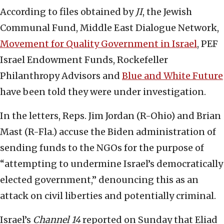
According to files obtained by
JI
, the Jewish
Communal Fund, Middle East Dialogue Network,
Movement for Quality Government in Israel
, PEF
Israel Endowment Funds, Rockefeller
Philanthropy Advisors and
Blue and White Future
have been told they were under investigation.
In the letters, Reps. Jim Jordan (R-Ohio) and Brian
Mast (R-Fla.) accuse the Biden administration of
sending funds to the NGOs for the purpose of
“attempting to undermine Israel’s democratically
elected government,” denouncing this as an
attack on civil liberties and potentially criminal.
Israel’s
Channel 14
reported on Sunday that Eliad