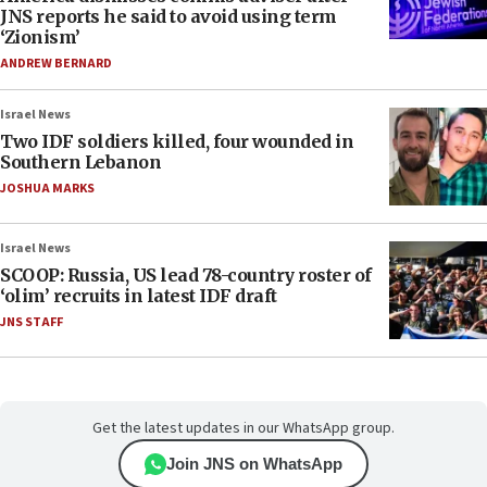
JNS reports he said to avoid using term
‘Zionism’
ANDREW BERNARD
Israel News
Two IDF soldiers killed, four wounded in
Southern Lebanon
JOSHUA MARKS
Israel News
SCOOP: Russia, US lead 78-country roster of
‘olim’ recruits in latest IDF draft
JNS STAFF
Get the latest updates in our WhatsApp group.
Join JNS on WhatsApp