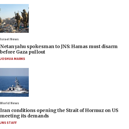
Israel News
Netanyahu spokesman to JNS: Hamas must disarm
before Gaza pullout
JOSHUA MARKS
World News
Iran conditions opening the Strait of Hormuz on US
meeting its demands
JNS STAFF