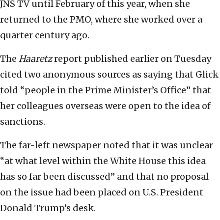
JNS TV until February of this year, when she
returned to the PMO, where she worked over a
quarter century ago.
The
Haaretz
report published earlier on Tuesday
cited two anonymous sources as saying that Glick
told “people in the Prime Minister’s Office” that
her colleagues overseas were open to the idea of
sanctions.
The far-left newspaper noted that it was unclear
“at what level within the White House this idea
has so far been discussed” and that no proposal
on the issue had been placed on U.S. President
Donald Trump’s desk.