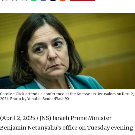
Caroline Glick attends a conference at the Knesset in Jerusalem on Dec. 2,
2024. Photo by Yonatan Sindel/Flash90.
(April 2, 2025 / JNS)
Israeli Prime Minister
Benjamin Netanyahu’s office on Tuesday evening