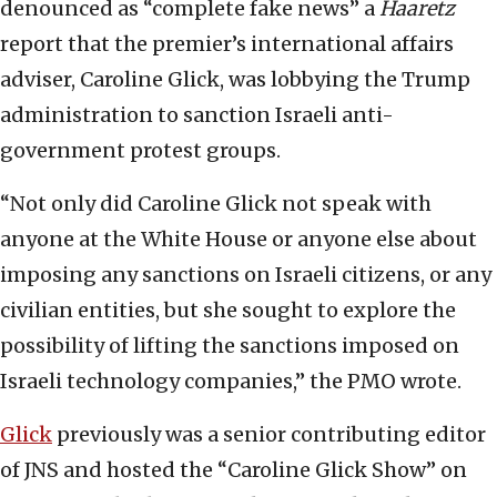
denounced as “complete fake news” a
Haaretz
report that the premier’s international affairs
adviser, Caroline Glick, was lobbying the Trump
administration to sanction Israeli anti-
government protest groups.
“Not only did Caroline Glick not speak with
anyone at the White House or anyone else about
imposing any sanctions on Israeli citizens, or any
civilian entities, but she sought to explore the
possibility of lifting the sanctions imposed on
Israeli technology companies,” the PMO wrote.
Glick
previously was a senior contributing editor
of JNS and hosted the “Caroline Glick Show” on