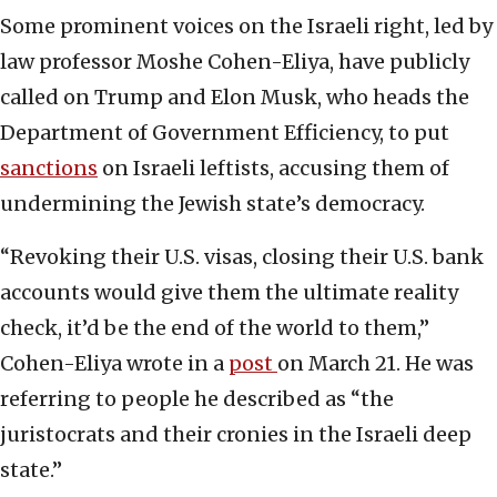
Some prominent voices on the Israeli right, led by
law professor Moshe Cohen-Eliya, have publicly
called on Trump and Elon Musk, who heads the
Department of Government Efficiency, to put
sanctions
on Israeli leftists, accusing them of
undermining the Jewish state’s democracy.
“Revoking their U.S. visas, closing their U.S. bank
accounts would give them the ultimate reality
check, it’d be the end of the world to them,”
Cohen-Eliya wrote in a
post
on March 21. He was
referring to people he described as “the
juristocrats and their cronies in the Israeli deep
state.”