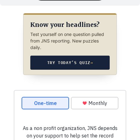
Know your headlines?
Test yourself on one question pulled
from JNS reporting. New puzzles
daily.
TRY TODAY’S QUIZ
→