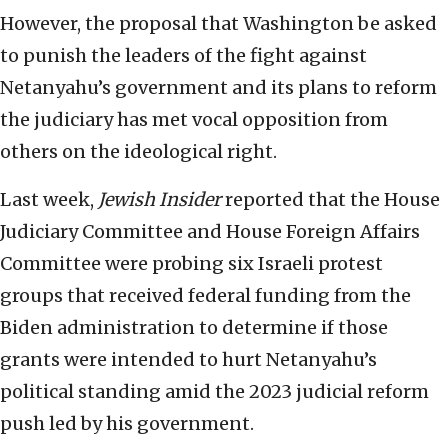
However, the proposal that Washington be asked
to punish the leaders of the fight against
Netanyahu’s government and its plans to reform
the judiciary has met vocal opposition from
others on the ideological right.
Last week,
Jewish Insider
reported that the House
Judiciary Committee and House Foreign Affairs
Committee were probing six Israeli protest
groups that received federal funding from the
Biden administration to determine if those
grants were intended to hurt Netanyahu’s
political standing amid the 2023 judicial reform
push led by his government.