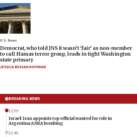
U.S. News
Democrat, who told JNS it wasn’t ‘fair’ as non-member
to call Hamas terror group, leads in tight Washington
state primary
JESSICA RUSSAK-HOFFMAN
BREAKING NEWS
12:59
Israel: Iran appoints top official wanted for role in
Argentina AMIA bombing
12:46