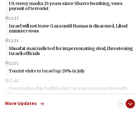
US envoy marks 25 years since Sbarro bombing, vows
pursuit of terrorist
12:37
Israel will not leave Gaza until Hamas is disarmed, Likud
minister vows
12:33
Shuafat man indicted for impersonating rival, threatening
Israeli officials
12:11
Tourist visits to Israel up 28% in July
11:42
Venezuelan chief rabbi asks Caracas to restore ties with
Israel
More Updates
11:22
Germany sees Gaza plan as path toward Hamas
disarmament
11:21
Lebanese, Egyptian FMs discuss Beirut-Jerusalem talks