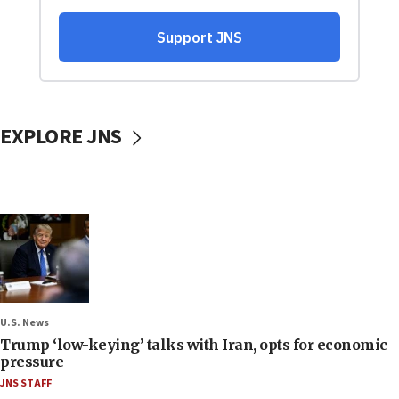
EXPLORE JNS
U.S. News
Trump ‘low-keying’ talks with Iran, opts for economic
pressure
JNS STAFF