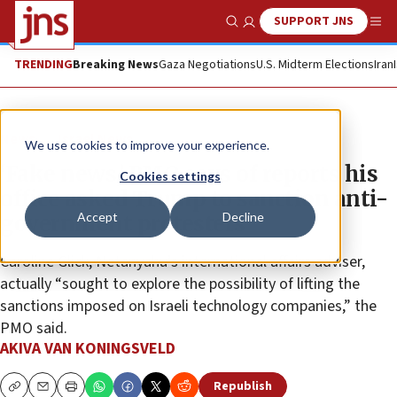
SUPPORT JNS
Show Search
Me
TRENDING
Breaking News
Gaza Negotiations
U.S. Midterm Elections
Iran
News
Israel News
We use cookies to improve your experience.
‘Fake news,’ PMO says of reports his
Cookies settings
office asked Trump to sanction anti-
Accept
Decline
government protesters
Caroline Glick, Netanyahu’s international affairs adviser,
actually “sought to explore the possibility of lifting the
sanctions imposed on Israeli technology companies,” the
PMO said.
AKIVA VAN KONINGSVELD
Republish
Copy
Email
Print