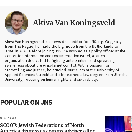
Akiva Van Koningsveld
Akiva Van Koningsveld is a news desk editor for JNS.org. Originally
from The Hague, he made the big move from the Netherlands to
Israel in 2020. Before joining JNS, he worked as a policy officer at the
Center for Information and Documentation Israel, a Dutch
organization dedicated to fighting antisemitism and spreading
awareness about the Arab-Israel conflict. With a passion for
storytelling and justice, he studied journalism at the University of
Applied Sciences Utrecht and later earned a law degree from Utrecht
University, focusing on human rights and civil liability.
POPULAR ON JNS
U.S. News
SCOOP: Jewish Federations of North
America dismisses comms adviser after