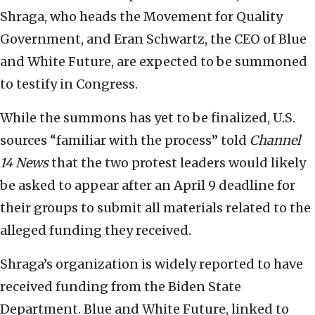
Shraga, who heads the Movement for Quality
Government, and Eran Schwartz, the CEO of Blue
and White Future, are expected to be summoned
to testify in Congress.
While the summons has yet to be finalized, U.S.
sources “familiar with the process” told
Channel
14 News
that the two protest leaders would likely
be asked to appear after an April 9 deadline for
their groups to submit all materials related to the
alleged funding they received.
Shraga’s organization is widely reported to have
received funding from the Biden State
Department. Blue and White Future, linked to