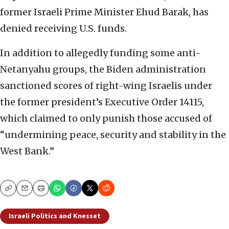
former Israeli Prime Minister Ehud Barak, has
denied receiving U.S. funds.
In addition to allegedly funding some anti-
Netanyahu groups, the Biden administration
sanctioned scores of right-wing Israelis under
the former president’s Executive Order 14115,
which claimed to only punish those accused of
“undermining peace, security and stability in the
West Bank.”
Copy
Email
Print
Israeli Politics and Knesset