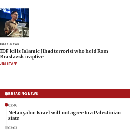
Israel News
IDF kills Islamic Jihad terrorist who held Rom
Braslavski captive
JNS STAFF
BREAKING NEWS
03:46
Netanyahu: Israel will not agree to a Palestinian
state
03:03