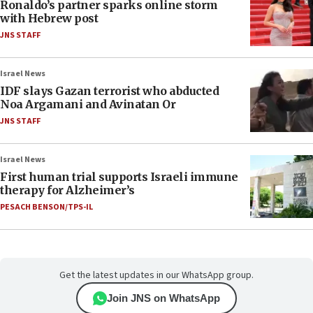
Ronaldo’s partner sparks online storm
with Hebrew post
JNS STAFF
Israel News
IDF slays Gazan terrorist who abducted
Noa Argamani and Avinatan Or
JNS STAFF
Israel News
First human trial supports Israeli immune
therapy for Alzheimer’s
PESACH BENSON/TPS-IL
Get the latest updates in our WhatsApp group.
Join JNS on WhatsApp