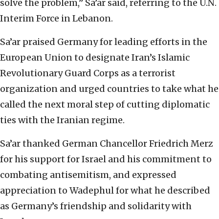
solve the problem,” Sa’ar said, referring to the U.N.
Interim Force in Lebanon.
Sa’ar praised Germany for leading efforts in the
European Union to designate Iran’s Islamic
Revolutionary Guard Corps as a terrorist
organization and urged countries to take what he
called the next moral step of cutting diplomatic
ties with the Iranian regime.
Sa’ar thanked German Chancellor Friedrich Merz
for his support for Israel and his commitment to
combating antisemitism, and expressed
appreciation to Wadephul for what he described
as Germany’s friendship and solidarity with