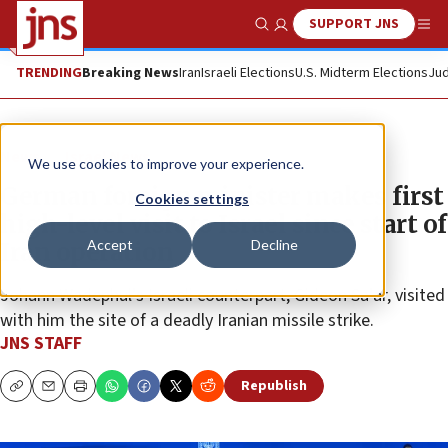
SUPPORT JNS
Show Search
Me
TRENDING
Breaking News
Iran
Israeli Elections
U.S. Midterm Elections
Jud
News
Israel News
We use cookies to improve your experience.
German foreign minister makes first
Cookies settings
high-level visit to Israel since start of
Accept
Decline
Iran operation
Johann Wadephul’s Israeli counterpart, Gideon Sa’ar, visited
with him the site of a deadly Iranian missile strike.
JNS STAFF
Republish
Copy
Email
Print