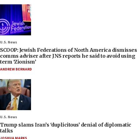
U.S. News
SCOOP: Jewish Federations of North America dismisses
comms adviser after JNS reports he said to avoid using
term ‘Zionism’
ANDREW BERNARD
U.S. News
Trump slams Iran’s ‘duplicitous’ denial of diplomatic
talks
JOSHUA MARKS