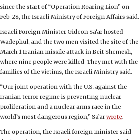
since the start of “Operation Roaring Lion” on
Feb. 28, the Israeli Ministry of Foreign Affairs said.
Israeli Foreign Minister Gideon Sa’ar hosted
Wadephul, and the two men visited the site of the
March 1 Iranian missile attack in Beit Shemesh,
where nine people were killed. They met with the
families of the victims, the Israeli Ministry said.
“Our joint operation with the U.S. against the
Iranian terror regime is preventing nuclear
proliferation and a nuclear arms race in the
world’s most dangerous region,” Sa’ar
wrote
.
The operation, the Israeli foreign minister said