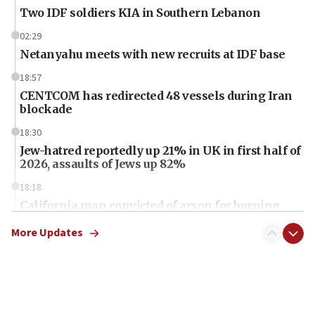
Two IDF soldiers KIA in Southern Lebanon
02:29
Netanyahu meets with new recruits at IDF base
18:57
CENTCOM has redirected 48 vessels during Iran
blockade
18:30
Jew-hatred reportedly up 21% in UK in first half of
2026, assaults of Jews up 82%
18:18
California man convicted of arson for burning
mezuzah scroll outside Berkeley Hillel
More Updates
18:00
Israel ‘appalled’ by antisemitic hate spewed at
Jewish teenagers in Bulgaria
17:50
Two NJ water systems targeted by suspected