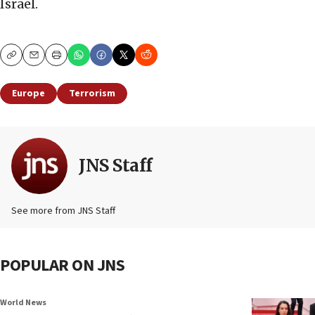
Israel.
Copy
Email
Print
Europe
Terrorism
JNS Staff
See more from JNS Staff
POPULAR ON JNS
World News