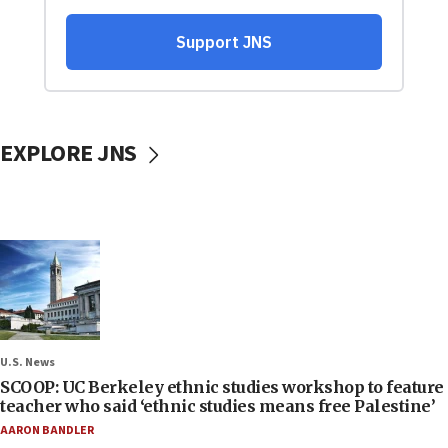
EXPLORE JNS
U.S. News
SCOOP: UC Berkeley ethnic studies workshop to feature
teacher who said ‘ethnic studies means free Palestine’
AARON BANDLER