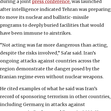
during a joint
press conference
, was launched
after intelligence indicated Tehran was preparing
to move its nuclear and ballistic-missile
programs to deeply buried facilities that would
have been immune to airstrikes.
“Not acting was far more dangerous than acting,
despite the risks involved,” Sa’ar said. Iran’s
ongoing attacks against countries across the
region demonstrate the danger posed by the
Iranian regime even without nuclear weapons.
He cited examples of what he said was Iran’s
record of sponsoring terrorism in other countries,
including Germany, in attacks against