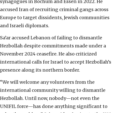
synagogues in Bochum and Essen in 2022. He
accused Iran of recruiting criminal gangs across
Europe to target dissidents, Jewish communities
and Israeli diplomats.
Sa’ar accused Lebanon of failing to dismantle
Hezbollah despite commitments made under a
November 2024 ceasefire. He also criticized
international calls for Israel to accept Hezbollah’s
presence along its northern border.
“We will welcome any volunteers from the
international community willing to dismantle
Hezbollah. Until now, nobody—not even the
UNIFIL force—has done anything significant to