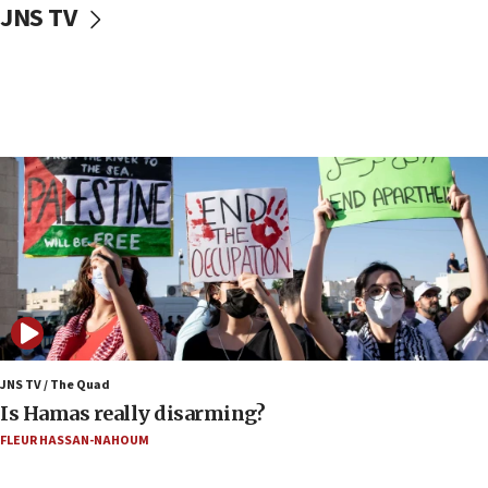
JNS TV
Iranian cyberattacks
17:40
Dem primary voters favor Dem socialist Donavan
McKinney over Michigan Rep. Shri Thanedar
17:30
Israel will ‘continue to operate proactively’
against Hamas, IDF chief says
17:20
Iran says it reached agreement on Hormuz route
coordinates with Oman
17:09
US has to fight to avoid being ‘overrun by mini
Mamdanis,’ House speaker says
JNS TV / The Quad
16:39
Is Hamas really disarming?
AIPAC ‘doesn’t belong’ in Dem Party, AOC says
FLEUR HASSAN-NAHOUM
16:32