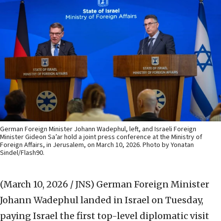
German Foreign Minister Johann Wadephul, left, and Israeli Foreign
Minister Gideon Sa’ar hold a joint press conference at the Ministry of
Foreign Affairs, in Jerusalem, on March 10, 2026. Photo by Yonatan
Sindel/Flash90.
(March 10, 2026 / JNS)
German Foreign Minister
Johann Wadephul landed in Israel on Tuesday,
paying Israel the first top-level diplomatic visit