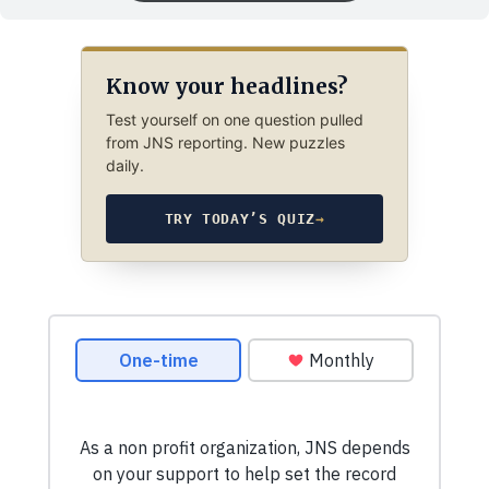
Know your headlines?
Test yourself on one question pulled
from JNS reporting. New puzzles
daily.
TRY TODAY’S QUIZ
→