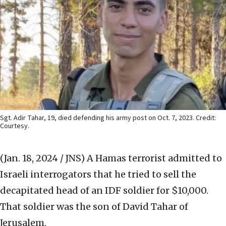
Sgt. Adir Tahar, 19, died defending his army post on Oct. 7, 2023. Credit:
Courtesy.
(Jan. 18, 2024 / JNS)
A Hamas terrorist admitted to
Israeli interrogators that he tried to sell the
decapitated head of an IDF soldier for $10,000.
That soldier was the son of David Tahar of
Jerusalem.