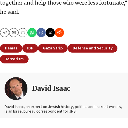
together and help those who were less fortunate,”
he said.
Copy
Email
Print
Hamas
IDF
Gaza Strip
Defense and Security
Terrorism
David Isaac
David Isaac, an expert on Jewish history, politics and current events,
is an Israel bureau correspondent for JNS.