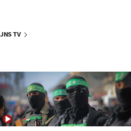
UNICEF study: Malnutrition lower in Gaza than in
surrounding Arab countries
08:13
CENTCOM: US has redirected 49 commercial
JNS TV
vessels under Iran blockade
08:11
Convicted hate offender quits UK election race
07:42
Israeli Navy conducts largest drill since Oct. 7
06:55
Palestinians attack Israeli civilians who
accidentally entered Jenin in Samaria
06:50
Uganda approves troop deployment to Gaza
06:25
Israel’s FM meets Colombia’s president-elect