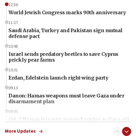
12:56
World Jewish Congress marks 90th anniversary
11:27
Saudi Arabia, Turkey and Pakistan sign mutual
defense pact
10:48
Israel sends predatory beetles to save Cyprus
prickly pear farms
10:31
Erdan, Edelstein launch right-wing party
09:13
Danon: Hamas weapons must leave Gaza under
disarmament plan
09:05
Oct. 7 Hamas terrorist arrested posing as Gaza aid
truck driver
More Updates
08:50