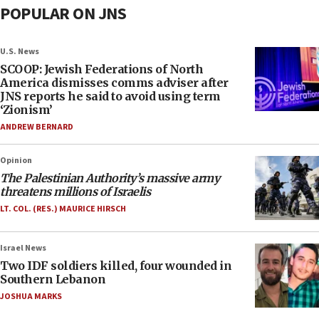
POPULAR ON JNS
U.S. News
SCOOP: Jewish Federations of North
America dismisses comms adviser after
JNS reports he said to avoid using term
‘Zionism’
ANDREW BERNARD
Opinion
The Palestinian Authority’s massive army
threatens millions of Israelis
LT. COL. (RES.) MAURICE HIRSCH
Israel News
Two IDF soldiers killed, four wounded in
Southern Lebanon
JOSHUA MARKS