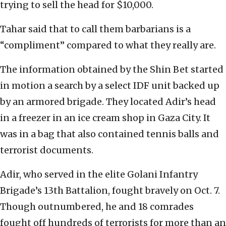
trying to sell the head for $10,000.
Tahar said that to call them barbarians is a
“compliment” compared to what they really are.
The information obtained by the Shin Bet started
in motion a search by a select IDF unit backed up
by an armored brigade. They located Adir’s head
in a freezer in an ice cream shop in Gaza City. It
was in a bag that also contained tennis balls and
terrorist documents.
Adir, who served in the elite Golani Infantry
Brigade’s 13th Battalion, fought bravely on Oct. 7.
Though outnumbered, he and 18 comrades
fought off hundreds of terrorists for more than an