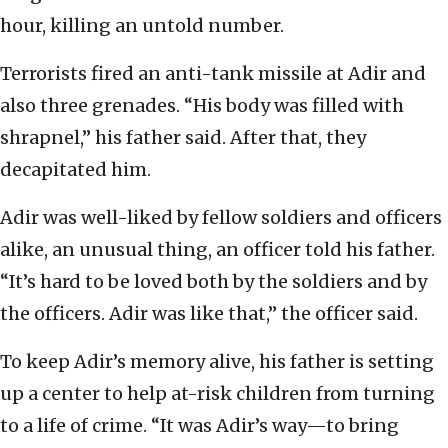
hour, killing an untold number.
Terrorists fired an anti-tank missile at Adir and
also three grenades. “His body was filled with
shrapnel,” his father said. After that, they
decapitated him.
Adir was well-liked by fellow soldiers and officers
alike, an unusual thing, an officer told his father.
“It’s hard to be loved both by the soldiers and by
the officers. Adir was like that,” the officer said.
To keep Adir’s memory alive, his father is setting
up a center to help at-risk children from turning
to a life of crime. “It was Adir’s way—to bring