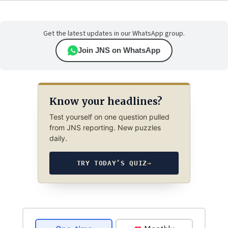
Get the latest updates in our WhatsApp group.
Join JNS on WhatsApp
Know your headlines?
Test yourself on one question pulled
from JNS reporting. New puzzles
daily.
TRY TODAY’S QUIZ
→