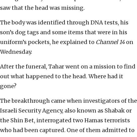
saw that the head was missing.
The body was identified through DNA tests, his
son’s dog tags and some items that were in his
uniform’s pockets, he explained to
Channel 14
on
Wednesday.
After the funeral, Tahar went on a mission to find
out what happened to the head. Where had it
gone?
The breakthrough came when investigators of the
Israeli Security Agency, also known as Shabak or
the Shin Bet, interrogated two Hamas terrorists
who had been captured. One of them admitted to