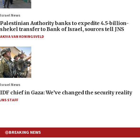
Israel News
Palestinian Authority banks to expedite 4.5-billion-
shekel transfer to Bank of Israel, sources tell JNS
AKIVA VAN KONINGSVELD
Israel News
IDF chief in Gaza: We’ve changed the security reality
JNS STAFF
BREAKING NEWS