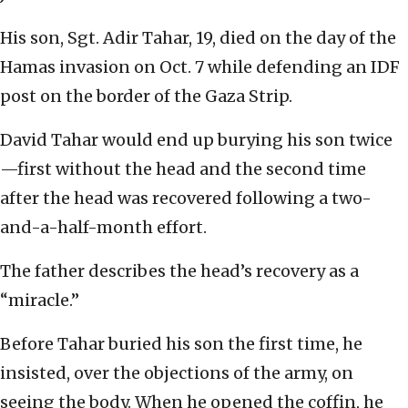
His son, Sgt. Adir Tahar, 19, died on the day of the
Hamas invasion on Oct. 7 while defending an IDF
post on the border of the Gaza Strip.
David Tahar would end up burying his son twice
—first without the head and the second time
after the head was recovered following a two-
and-a-half-month effort.
The father describes the head’s recovery as a
“miracle.”
Before Tahar buried his son the first time, he
insisted, over the objections of the army, on
seeing the body. When he opened the coffin, he