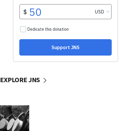
EXPLORE JNS