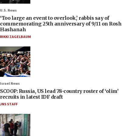
U.S. News
‘Too large an event to overlook,’ rabbis say of
commemorating 25th anniversary of 9/11 on Rosh
Hashanah
RIKKI ZAGELBAUM
Israel News
SCOOP: Russia, US lead 78-country roster of ‘olim’
recruits in latest IDF draft
JNS STAFF