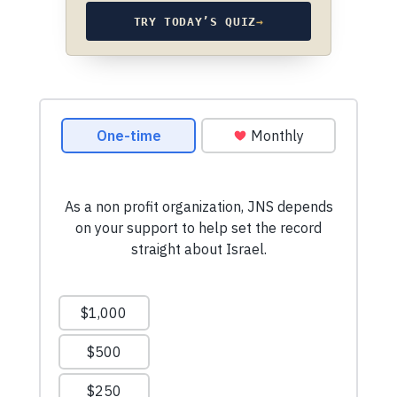
TRY TODAY’S QUIZ
→