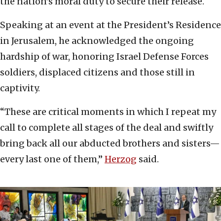
the nation’s moral duty to secure their release.
Speaking at an event at the President’s Residence
in Jerusalem, he acknowledged the ongoing
hardship of war, honoring Israel Defense Forces
soldiers, displaced citizens and those still in
captivity.
“These are critical moments in which I repeat my
call to complete all stages of the deal and swiftly
bring back all our abducted brothers and sisters—
every last one of them,”
Herzog
said.