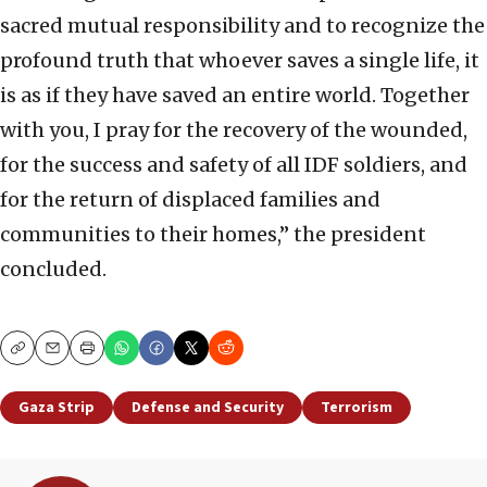
sacred mutual responsibility and to recognize the
profound truth that whoever saves a single life, it
is as if they have saved an entire world. Together
with you, I pray for the recovery of the wounded,
for the success and safety of all IDF soldiers, and
for the return of displaced families and
communities to their homes,” the president
concluded.
Copy
Email
Print
Gaza Strip
Defense and Security
Terrorism