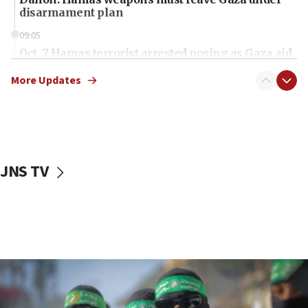
disarmament plan
09:05
Oct. 7 Hamas terrorist arrested posing as Gaza aid
truck driver
More Updates
08:50
UNICEF study: Malnutrition lower in Gaza than in
surrounding Arab countries
08:13
CENTCOM: US has redirected 49 commercial
JNS TV
vessels under Iran blockade
08:11
Convicted hate offender quits UK election race
07:42
Israeli Navy conducts largest drill since Oct. 7
06:55
Palestinians attack Israeli civilians who