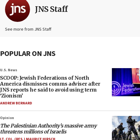
JNS Staff
See more from JNS Staff
POPULAR ON JNS
U.S. News
SCOOP: Jewish Federations of North
America dismisses comms adviser after
JNS reports he said to avoid using term
‘Zionism’
ANDREW BERNARD
Opinion
The Palestinian Authority’s massive army
threatens millions of Israelis
LT. COL. (RES.) MAURICE HIRSCH