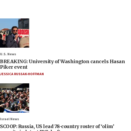
U.S. News
BREAKING: University of Washington cancels Hasan
Piker event
JESSICA RUSSAK-HOFFMAN
Israel News
SCOOP: Russia, US lead 78-country roster of ‘olim’