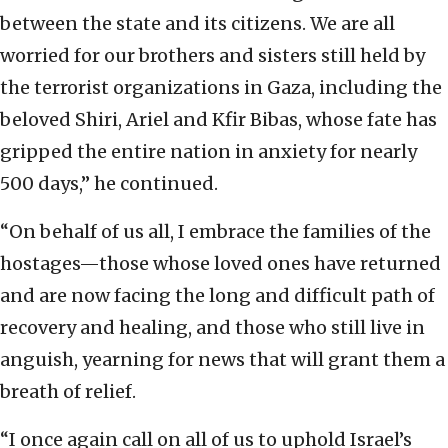
between the state and its citizens. We are all
worried for our brothers and sisters still held by
the terrorist organizations in Gaza, including the
beloved Shiri, Ariel and Kfir Bibas, whose fate has
gripped the entire nation in anxiety for nearly
500 days,” he continued.
“On behalf of us all, I embrace the families of the
hostages—those whose loved ones have returned
and are now facing the long and difficult path of
recovery and healing, and those who still live in
anguish, yearning for news that will grant them a
breath of relief.
“I once again call on all of us to uphold Israel’s