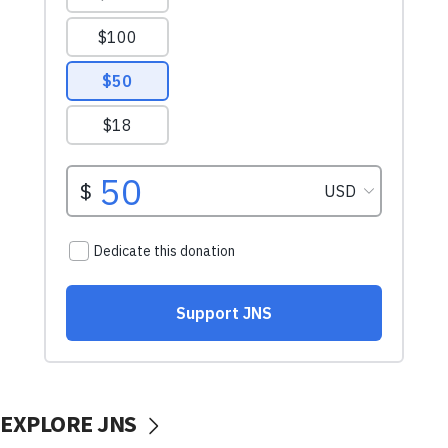
EXPLORE JNS