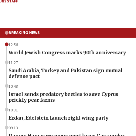
JNS STAFF
BREAKING NEWS
12:56
World Jewish Congress marks 90th anniversary
11:27
Saudi Arabia, Turkey and Pakistan sign mutual
defense pact
10:48
Israel sends predatory beetles to save Cyprus
prickly pear farms
10:31
Erdan, Edelstein launch right-wing party
09:13
Danon: Hamas weapons must leave Gaza under