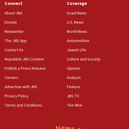
Connect
Coverage
18:39
‘No famine in Gaza,’ Israeli foreign ministry says,
About JNS
Israel News
‘anyone who is still open to arguments can look at
the empirical data’
Donate
U.S. News
Newsletter
World News
18:28
CAMERA says it got ‘Financial Times’ to correct
The JNS App
Antisemitism
‘false claim that linked AIPAC to Benjamin
Netanyahu’
Contact Us
Jewish Life
Republish JNS Content
Culture and Society
18:23
AAUP member in Michigan opposes professor
Publish a Press Release
Opinion
group endorsing El-Sayed
Careers
Analysis
18:18
Advertise with JNS
Feature
Act in response to new local club president’s Jew-
hatred, 30 southern California rabbis, Jewish
Privacy Policy
JNS TV
groups tell Rotary
Terms and Conditions
The Wire
18:02
Trump says clash with Hegseth ‘completely
unfounded rumors’