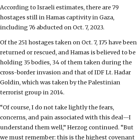
According to Israeli estimates, there are 79
hostages still in Hamas captivity in Gaza,
including 76 abducted on Oct. 7, 2023.
Of the 251 hostages taken on Oct. 7, 175 have been
returned or rescued, and Hamas is believed to be
holding 35 bodies, 34 of them taken during the
cross-border invasion and that of IDF Lt. Hadar
Goldin, which was taken by the Palestinian
terrorist group in 2014.
“Of course, I do not take lightly the fears,
concerns, and pain associated with this deal—I
understand them well,” Herzog continued. “But
we must remember: this is the highest covenant