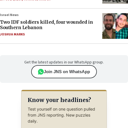
Israel News
Two IDF soldiers killed, four wounded in
Southern Lebanon
JOSHUA MARKS
Get the latest updates in our WhatsApp group.
Join JNS on WhatsApp
Know your headlines?
Test yourself on one question pulled
from JNS reporting. New puzzles
daily.