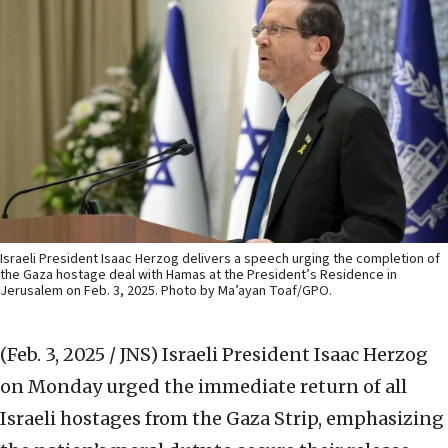
Israeli President Isaac Herzog delivers a speech urging the completion of
the Gaza hostage deal with Hamas at the President’s Residence in
Jerusalem on Feb. 3, 2025. Photo by Ma’ayan Toaf/GPO.
(Feb. 3, 2025 / JNS)
Israeli President Isaac Herzog
on Monday urged the immediate return of all
Israeli hostages from the Gaza Strip, emphasizing