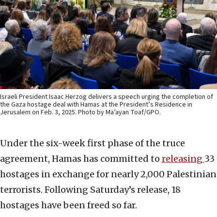
Israeli President Isaac Herzog delivers a speech urging the completion of
the Gaza hostage deal with Hamas at the President’s Residence in
Jerusalem on Feb. 3, 2025. Photo by Ma’ayan Toaf/GPO.
Under the six-week first phase of the truce
agreement, Hamas has committed to
releasing
33
hostages in exchange for nearly 2,000 Palestinian
terrorists. Following Saturday’s release, 18
hostages have been freed so far.