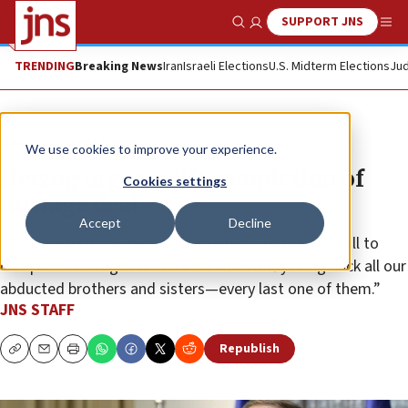
SUPPORT JNS
Show Search
Me
TRENDING
Breaking News
Iran
Israeli Elections
U.S. Midterm Elections
Jud
News
Israel News
We use cookies to improve your experience.
Herzog urges swift completion of
Cookies settings
hostage deal
Accept
Decline
“These are critical moments in which I repeat my call to
complete all stages of the deal and swiftly bring back all our
abducted brothers and sisters—every last one of them.”
JNS STAFF
Republish
Copy
Email
Print