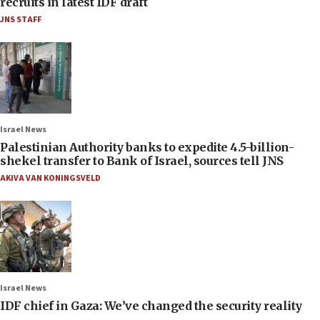
recruits in latest IDF draft
JNS STAFF
Israel News
Palestinian Authority banks to expedite 4.5-billion-
shekel transfer to Bank of Israel, sources tell JNS
AKIVA VAN KONINGSVELD
Israel News
IDF chief in Gaza: We’ve changed the security reality