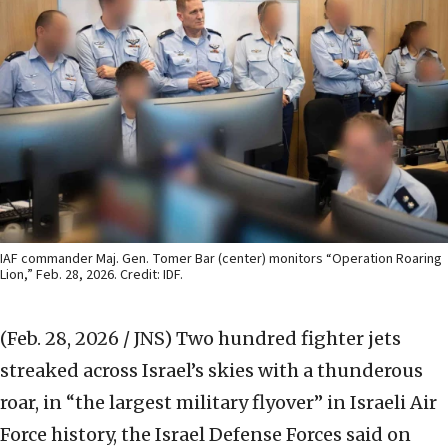
IAF commander Maj. Gen. Tomer Bar (center) monitors “Operation Roaring
Lion,” Feb. 28, 2026. Credit: IDF.
(Feb. 28, 2026 / JNS)
Two hundred fighter jets
streaked across Israel’s skies with a thunderous
roar, in “the largest military flyover” in Israeli Air
Force history, the Israel Defense Forces said on