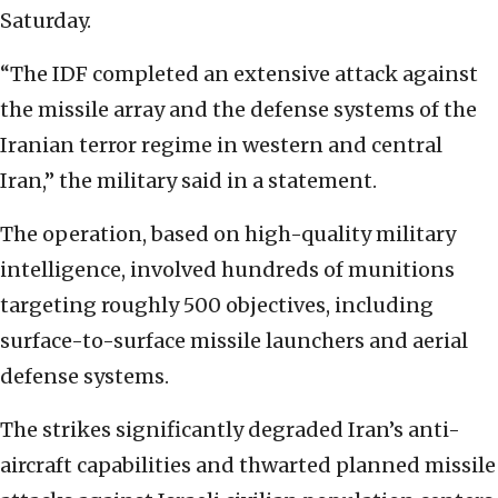
Saturday.
“The IDF completed an extensive attack against
the missile array and the defense systems of the
Iranian terror regime in western and central
Iran,” the military said in a statement.
The operation, based on high-quality military
intelligence, involved hundreds of munitions
targeting roughly 500 objectives, including
surface-to-surface missile launchers and aerial
defense systems.
The strikes significantly degraded Iran’s anti-
aircraft capabilities and thwarted planned missile