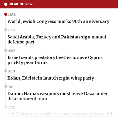
BREAKING NEWS
12:56
World Jewish Congress marks 90th anniversary
11:27
Saudi Arabia, Turkey and Pakistan sign mutual
defense pact
10:48
Israel sends predatory beetles to save Cyprus
prickly pear farms
10:31
Erdan, Edelstein launch right-wing party
09:13
Danon: Hamas weapons must leave Gaza under
disarmament plan
09:05
Oct. 7 Hamas terrorist arrested posing as Gaza aid