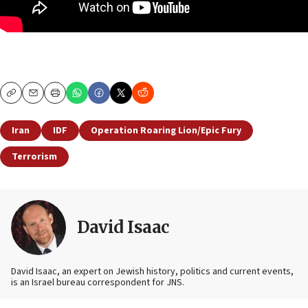
Copy
Email
Print
Iran
IDF
Operation Roaring Lion/Epic Fury
Terrorism
David Isaac
David Isaac, an expert on Jewish history, politics and current events,
is an Israel bureau correspondent for JNS.