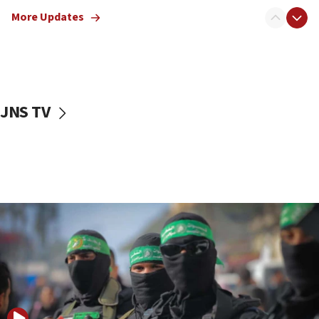
truck driver
More Updates
08:50
UNICEF study: Malnutrition lower in Gaza than in
surrounding Arab countries
08:13
CENTCOM: US has redirected 49 commercial
JNS TV
vessels under Iran blockade
08:11
Convicted hate offender quits UK election race
07:42
Israeli Navy conducts largest drill since Oct. 7
06:55
Palestinians attack Israeli civilians who
accidentally entered Jenin in Samaria
06:50
Uganda approves troop deployment to Gaza