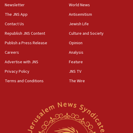
Newsletter
World News
18:28
CAMERA says it got ‘Financial Times’ to correct
The JNS App
Antisemitism
‘false claim that linked AIPAC to Benjamin
Netanyahu’
Contact Us
Jewish Life
Republish JNS Content
Culture and Society
18:23
AAUP member in Michigan opposes professor
Publish a Press Release
Opinion
group endorsing El-Sayed
Careers
Analysis
18:18
Advertise with JNS
Feature
Act in response to new local club president’s Jew-
hatred, 30 southern California rabbis, Jewish
Privacy Policy
JNS TV
groups tell Rotary
Terms and Conditions
The Wire
18:02
Trump says clash with Hegseth ‘completely
unfounded rumors’
17:56
Newsom appoints former US ed department civil
rights lawyer as head of California civil rights
office