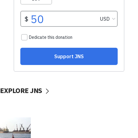
EXPLORE JNS