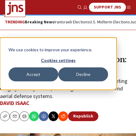
SUPPORT JNS
Show Search
Me
TRENDING
Breaking News
Iran
Israeli Elections
U.S. Midterm Elections
Jud
News
Israel News
We use cookies to improve your experience.
Historic Israeli Air Force operation:
Cookies settings
200 fighter jets hammer Iran
Accept
Decline
The operation involved hundreds of munitions targeting
roughly 500 objectives, including missile launchers and
aerial defense systems.
DAVID ISAAC
Republish
Copy
Email
Print