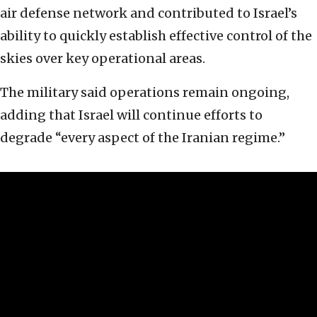
air defense network and contributed to Israel’s
ability to quickly establish effective control of the
skies over key operational areas.
The military said operations remain ongoing,
adding that Israel will continue efforts to
degrade “every aspect of the Iranian regime.”