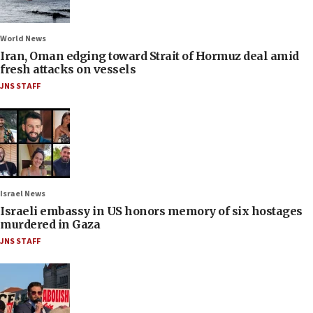
World News
Iran, Oman edging toward Strait of Hormuz deal amid
fresh attacks on vessels
JNS STAFF
Israel News
Israeli embassy in US honors memory of six hostages
murdered in Gaza
JNS STAFF