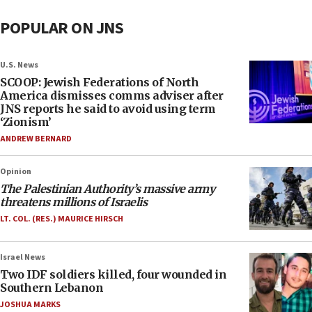
POPULAR ON JNS
U.S. News
SCOOP: Jewish Federations of North
America dismisses comms adviser after
JNS reports he said to avoid using term
‘Zionism’
ANDREW BERNARD
Opinion
The Palestinian Authority’s massive army
threatens millions of Israelis
LT. COL. (RES.) MAURICE HIRSCH
Israel News
Two IDF soldiers killed, four wounded in
Southern Lebanon
JOSHUA MARKS