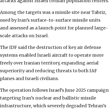
attacks against Israeli civilian population centers.
Among the targets was a missile site near Tabriz,
used by Iran’s surface-to-surface missile units
and assessed as a launch point for planned large-
scale attacks on Israel.
The IDF said the destruction of key air defense
systems enabled Israeli aircraft to operate more
freely over Iranian territory, expanding aerial
superiority and reducing threats to both IAF
planes and Israeli civilians.
The operation follows Israel’s June 2025 campaign
targeting Iran’s nuclear and ballistic missile
infrastructure, which severely degraded Tehran’s