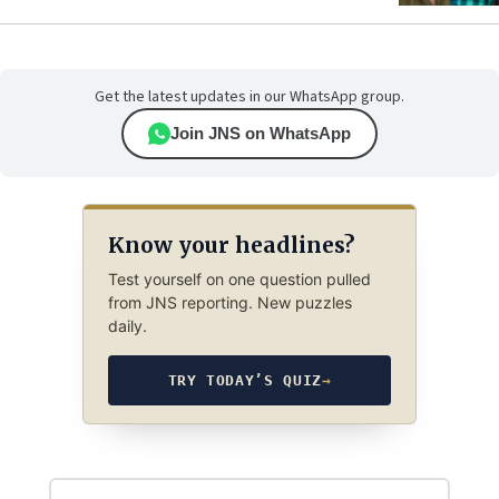
Get the latest updates in our WhatsApp group.
Join JNS on WhatsApp
Know your headlines?
Test yourself on one question pulled
from JNS reporting. New puzzles
daily.
TRY TODAY’S QUIZ
→