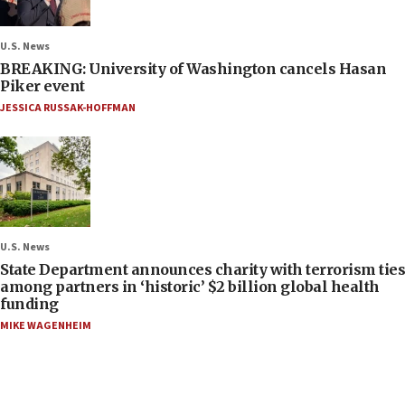
U.S. News
BREAKING: University of Washington cancels Hasan
Piker event
JESSICA RUSSAK-HOFFMAN
U.S. News
State Department announces charity with terrorism ties
among partners in ‘historic’ $2 billion global health
funding
MIKE WAGENHEIM