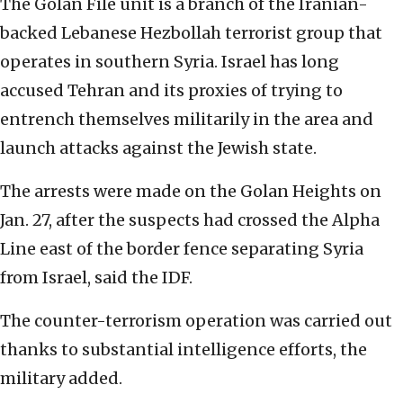
The Golan File unit is a branch of the Iranian-
backed Lebanese Hezbollah terrorist group that
operates in southern Syria. Israel has long
accused Tehran and its proxies of trying to
entrench themselves militarily in the area and
launch attacks against the Jewish state.
The arrests were made on the Golan Heights on
Jan. 27, after the suspects had crossed the Alpha
Line east of the border fence separating Syria
from Israel, said the IDF.
The counter-terrorism operation was carried out
thanks to substantial intelligence efforts, the
military added.