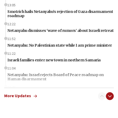
13:05
Smotrich hails Netanyahu’s rejection of Gaza disarmament
roadmap
12:22
Netanyahu dismisses ‘wave of rumors’ about Israeli retreat
11:52
Netanyahu: No Palestinian state while I am prime minister
11:22
Israeli families enter new town in northern Samaria
11:04
Netanyahu: Israel rejects Board of Peace roadmap on
Hamas disarmament
10:48
Sen. Cruz: ‘Terrorists are celebrating’ El-Sayed’s victory
More Updates
10:40
Nefesh B’Nefesh brings 100,000th immigrant to Israel
10:11