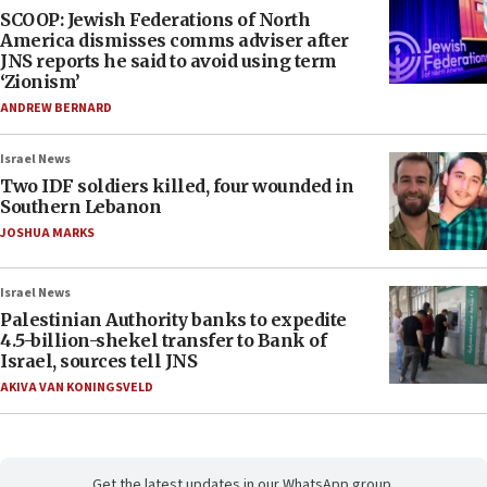
SCOOP: Jewish Federations of North
America dismisses comms adviser after
JNS reports he said to avoid using term
‘Zionism’
ANDREW BERNARD
Israel News
Two IDF soldiers killed, four wounded in
Southern Lebanon
JOSHUA MARKS
Israel News
Palestinian Authority banks to expedite
4.5-billion-shekel transfer to Bank of
Israel, sources tell JNS
AKIVA VAN KONINGSVELD
Get the latest updates in our WhatsApp group.