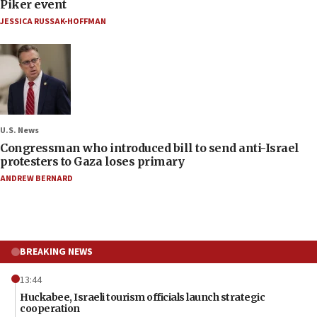
Piker event
JESSICA RUSSAK-HOFFMAN
U.S. News
Congressman who introduced bill to send anti-Israel
protesters to Gaza loses primary
ANDREW BERNARD
BREAKING NEWS
13:44
Huckabee, Israeli tourism officials launch strategic
cooperation