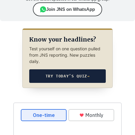
Join JNS on WhatsApp
Know your headlines?
Test yourself on one question pulled
from JNS reporting. New puzzles
daily.
TRY TODAY’S QUIZ
→