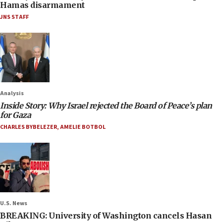
Hamas disarmament
JNS STAFF
Analysis
Inside Story: Why Israel rejected the Board of Peace’s plan
for Gaza
CHARLES BYBELEZER
,
AMELIE BOTBOL
U.S. News
BREAKING: University of Washington cancels Hasan