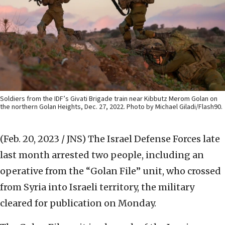
Soldiers from the IDF’s Givati Brigade train near Kibbutz Merom Golan on
the northern Golan Heights, Dec. 27, 2022. Photo by Michael Giladi/Flash90.
(Feb. 20, 2023 / JNS)
The Israel Defense Forces late
last month arrested two people, including an
operative from the “Golan File” unit, who crossed
from Syria into Israeli territory, the military
cleared for publication on Monday.