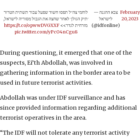
לוחמי צה״ל תפסו חשוד שפעל עבור תשתית הטרור
— צבא ההגנה
February
׳תיק הגולן׳ לאחר שחצה את הגבול מסוריה לישראל,
לישראל
20, 2023
https://t.co/opwwDVGXXF
מזרחית לגדר>>
(@idfonline)
pic.twitter.com/yPcO4nCgu8
During questioning, it emerged that one of the
suspects, Ei’th Abdollah, was involved in
gathering information in the border area to be
used in future terrorist activities.
Abdollah was under IDF surveillance and has
since provided information regarding additional
terrorist operatives in the area.
“The IDF will not tolerate any terrorist activity