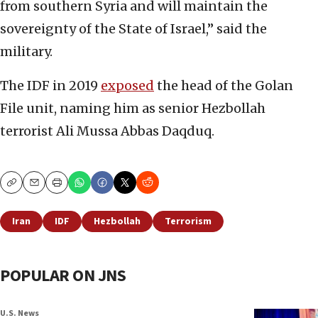
from southern Syria and will maintain the
sovereignty of the State of Israel,” said the
military.
The IDF in 2019
exposed
the head of the Golan
File unit, naming him as senior Hezbollah
terrorist Ali Mussa Abbas Daqduq.
Copy
Email
Print
Iran
IDF
Hezbollah
Terrorism
POPULAR ON JNS
U.S. News