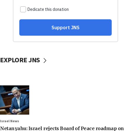
EXPLORE JNS
Israel News
Netanyahu: Israel rejects Board of Peace roadmap on