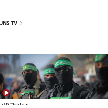
UNICEF study: Malnutrition lower in Gaza than in
surrounding Arab countries
08:13
CENTCOM: US has redirected 49 commercial
JNS TV
vessels under Iran blockade
08:11
Convicted hate offender quits UK election race
07:42
Israeli Navy conducts largest drill since Oct. 7
06:55
Palestinians attack Israeli civilians who
accidentally entered Jenin in Samaria
06:50
Uganda approves troop deployment to Gaza
06:25
Israel’s FM meets Colombia’s president-elect
ahead of inauguration
JNS TV / Think Twice