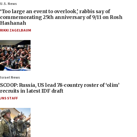
U.S. News
‘Too large an event to overlook,’ rabbis say of
commemorating 25th anniversary of 9/11 on Rosh
Hashanah
RIKKI ZAGELBAUM
Israel News
SCOOP: Russia, US lead 78-country roster of ‘olim’
recruits in latest IDF draft
JNS STAFF