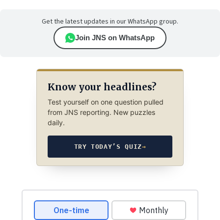
Get the latest updates in our WhatsApp group.
Join JNS on WhatsApp
Know your headlines?
Test yourself on one question pulled
from JNS reporting. New puzzles
daily.
TRY TODAY’S QUIZ
→