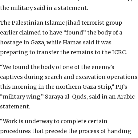
the military said in a statement.
The Palestinian Islamic Jihad terrorist group
earlier claimed to have “found” the body of a
hostage in Gaza, while Hamas said it was
preparing to transfer the remains to the ICRC.
“We found the body of one of the enemy’s
captives during search and excavation operations
this morning in the northern Gaza Strip,” PIJ’s
“military wing,” Saraya al-Quds, said in an Arabic
statement.
“Work is underway to complete certain
procedures that precede the process of handing