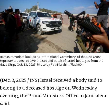
Hamas terrorists look on as International Committee of the Red Cross
representatives receive the second batch of Israeli hostages from the
Gaza Strip, Oct. 13, 2025. Photo by Fathi Ibrahim/Flash90.
(Dec. 3, 2025 / JNS)
Israel received a body said to
belong to a deceased hostage on Wednesday
evening, the Prime Minister’s Office in Jerusalem
said.