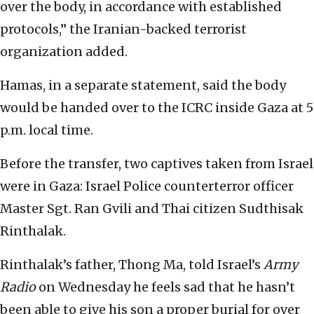
over the body, in accordance with established
protocols,” the Iranian-backed terrorist
organization added.
Hamas, in a separate statement, said the body
would be handed over to the ICRC inside Gaza at 5
p.m. local time.
Before the transfer, two captives taken from Israel
were in Gaza: Israel Police counterterror officer
Master Sgt. Ran Gvili and Thai citizen Sudthisak
Rinthalak.
Rinthalak’s father, Thong Ma, told Israel’s
Army
Radio
on Wednesday he feels sad that he hasn’t
been able to give his son a proper burial for over