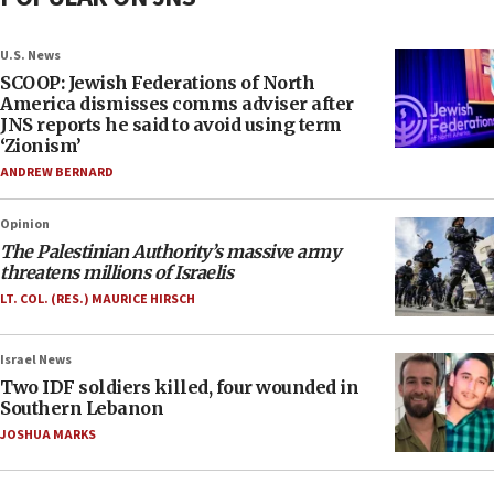
U.S. News
SCOOP: Jewish Federations of North
America dismisses comms adviser after
JNS reports he said to avoid using term
‘Zionism’
ANDREW BERNARD
Opinion
The Palestinian Authority’s massive army
threatens millions of Israelis
LT. COL. (RES.) MAURICE HIRSCH
Israel News
Two IDF soldiers killed, four wounded in
Southern Lebanon
JOSHUA MARKS