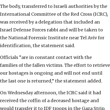
The body, transferred to Israeli authorities by the
International Committee of the Red Cross (ICRC),
was received by a delegation that included an
Israel Defense Forces rabbi and will be taken to
the National Forensic Institute near Tel Aviv for
identification, the statement said.
Officials “are in constant contact with the
families of the fallen victims. The effort to retrieve
our hostages is ongoing and will not end until
the last one is returned,” the statement added.
On Wednesday afternoon, the ICRC said it had
received the coffin of a deceased hostage and
would transfer it to IDF troops in the Gaza Strip,