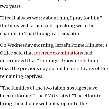
two years.
“I feel I always worry about him, I pray for him,”
the bereaved father said, speaking with the
channel in Thai through a translator.
On Wednesday morning, Israel’s Prime Minister’s
Office said that
forensic examinations
had
determined that “findings” transferred from
Gaza the previous day do not belong to any of the
remaining captives.
“The families of the two fallen hostages have
been informed,” the PMO stated. “The effort to
bring them home will not stop until the