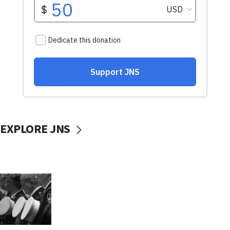
EXPLORE JNS