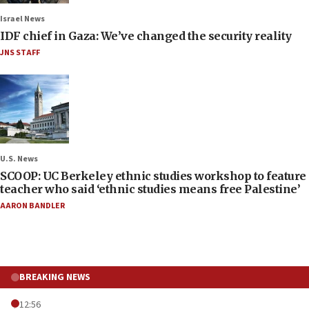
Israel News
IDF chief in Gaza: We’ve changed the security reality
JNS STAFF
U.S. News
SCOOP: UC Berkeley ethnic studies workshop to feature
teacher who said ‘ethnic studies means free Palestine’
AARON BANDLER
BREAKING NEWS
12:56