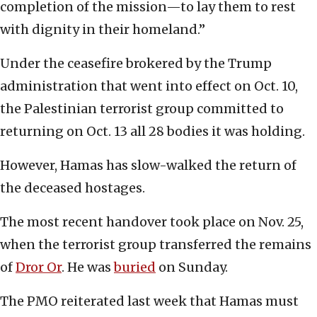
completion of the mission—to lay them to rest
with dignity in their homeland.”
Under the ceasefire brokered by the Trump
administration that went into effect on Oct. 10,
the Palestinian terrorist group committed to
returning on Oct. 13 all 28 bodies it was holding.
However, Hamas has slow-walked the return of
the deceased hostages.
The most recent handover took place on Nov. 25,
when the terrorist group transferred the remains
of
Dror Or
. He was
buried
on Sunday.
The PMO reiterated last week that Hamas must