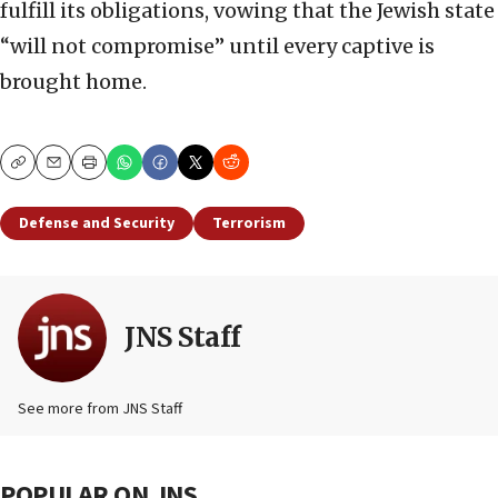
fulfill its obligations, vowing that the Jewish state
“will not compromise” until every captive is
brought home.
Copy
Email
Print
Defense and Security
Terrorism
JNS Staff
See more from JNS Staff
POPULAR ON JNS