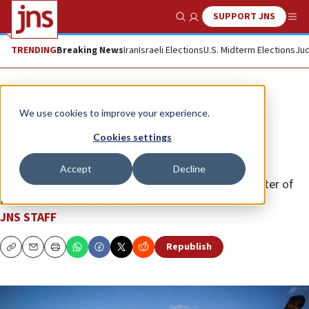
SUPPORT JNS
Show Search
Me
TRENDING
Breaking News
Iran
Israeli Elections
U.S. Midterm Elections
Jud
News
Israel News
We use cookies to improve your experience.
Israel receives body believed to
Cookies settings
belong to slain hostage
Accept
Decline
The remains will be transferred to the National Center of
Forensic Medicine in Tel Aviv for examination.
JNS STAFF
Republish
Copy
Email
Print