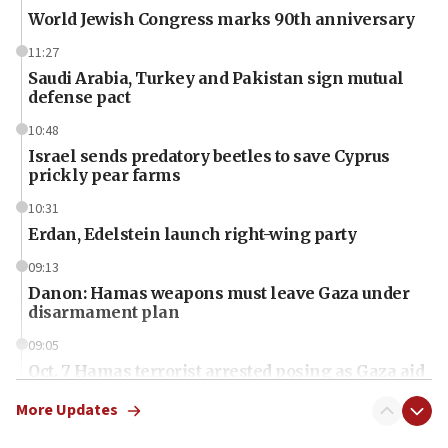
World Jewish Congress marks 90th anniversary
11:27
Saudi Arabia, Turkey and Pakistan sign mutual
defense pact
10:48
Israel sends predatory beetles to save Cyprus
prickly pear farms
10:31
Erdan, Edelstein launch right-wing party
09:13
Danon: Hamas weapons must leave Gaza under
disarmament plan
09:05
Oct. 7 Hamas terrorist arrested posing as Gaza aid
truck driver
More Updates
08:50