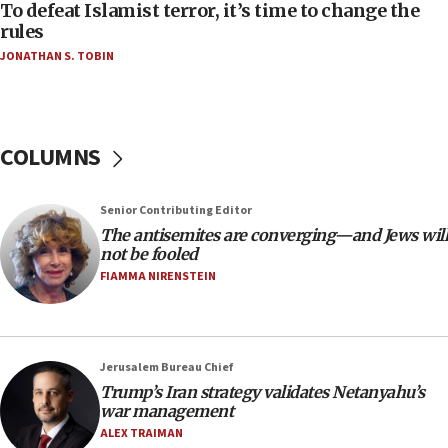
To defeat Islamist terror, it’s time to change the
05:25
rules
Russia, US lead 78-country roster of ‘olim’ recruits
JONATHAN S. TOBIN
in latest IDF draft
04:23
Sa’ar slams Turkey over hypocrisy on Syria, vows
Israel will defend itself
COLUMNS
23:32
Trump says El-Sayed pushing to end filibuster
Senior Contributing Editor
would mean no more GOP presidents, but adds 30
The antisemites are converging—and Jews will
minutes later that he agrees
not be fooled
21:02
FIAMMA NIRENSTEIN
US has ‘literally massive amounts of
ammunition,’ Trump says
20:30
Jerusalem Bureau Chief
Trump admin announces ‘historic’ $2 billion in
Trump’s Iran strategy validates Netanyahu’s
health, humanitarian aid to faith-based groups
war management
19:15
ALEX TRAIMAN