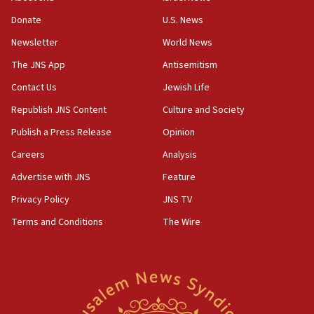
says
Donate
U.S. News
15:40
Newsletter
World News
Senate panel votes to hold Dr. Fauci in contempt of
Congress
The JNS App
Antisemitism
15:37
Contact Us
Jewish Life
Houthi terror group says it killed hundreds of
Republish JNS Content
Culture and Society
Saudi forces, dozens of Yemeni gov troops in
Yemen
Publish a Press Release
Opinion
15:36
Careers
Analysis
Orthodox Union Advocacy Center endorses
Advertise with JNS
Feature
bipartisan, bicameral legislation to protect
synagogues, other houses of worship from
Privacy Policy
JNS TV
‘harassing protests’
Terms and Conditions
The Wire
15:28
Two arrests in probe of shooting at US consulate
on June 27, Toronto police says
15:15
North Korea missile launch poses no immediate