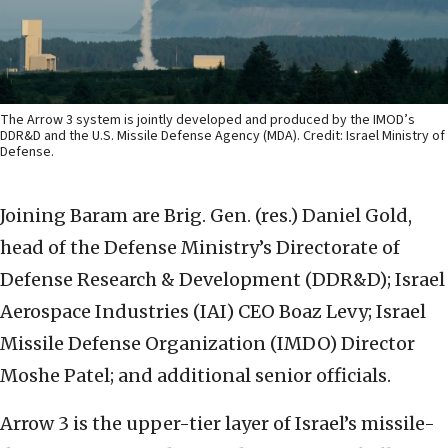
The Arrow 3 system is jointly developed and produced by the IMOD’s
DDR&D and the U.S. Missile Defense Agency (MDA). Credit: Israel Ministry of
Defense.
Joining Baram are Brig. Gen. (res.) Daniel Gold,
head of the Defense Ministry’s Directorate of
Defense Research & Development (DDR&D); Israel
Aerospace Industries (IAI) CEO Boaz Levy; Israel
Missile Defense Organization (IMDO) Director
Moshe Patel; and additional senior officials.
Arrow 3 is the upper-tier layer of Israel’s missile-