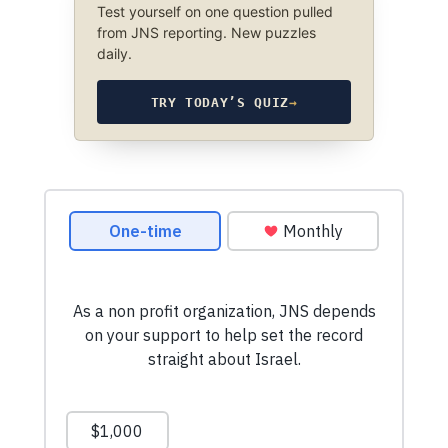
Test yourself on one question pulled
from JNS reporting. New puzzles
daily.
TRY TODAY’S QUIZ
→