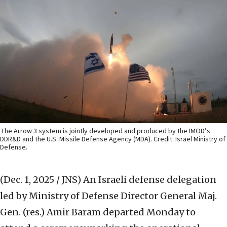
The Arrow 3 system is jointly developed and produced by the IMOD’s
DDR&D and the U.S. Missile Defense Agency (MDA). Credit: Israel Ministry of
Defense.
(Dec. 1, 2025 / JNS)
An Israeli defense delegation
led by Ministry of Defense Director General Maj.
Gen. (res.) Amir Baram departed Monday to