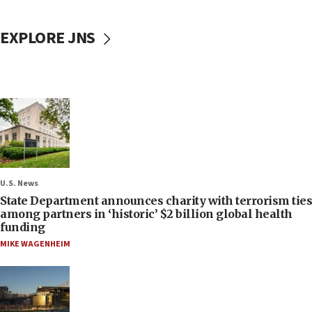
EXPLORE JNS
U.S. News
State Department announces charity with terrorism ties
among partners in ‘historic’ $2 billion global health
funding
MIKE WAGENHEIM