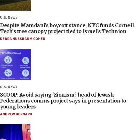
U.S. News
Despite Mamdani’s boycott stance, NYC funds Cornell
Tech’s tree canopy project tied to Israel’s Technion
DEBRA NUSSBAUM COHEN
U.S. News
SCOOP: Avoid saying ‘Zionism,’ head of Jewish
Federations comms project says in presentation to
young leaders
ANDREW BERNARD