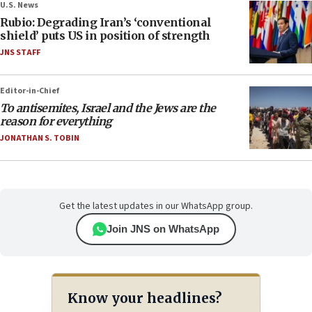
U.S. News
Rubio: Degrading Iran’s ‘conventional
shield’ puts US in position of strength
JNS STAFF
Editor-in-Chief
To antisemites, Israel and the Jews are the
reason for everything
JONATHAN S. TOBIN
Get the latest updates in our WhatsApp group.
Join JNS on WhatsApp
Know your headlines?