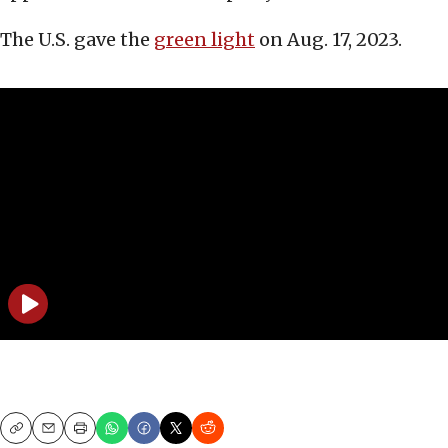
The U.S. gave the
green light
on Aug. 17, 2023.
Copy
Email
Print