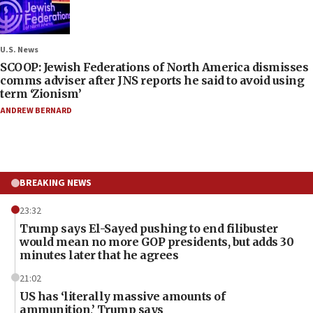
U.S. News
SCOOP: Jewish Federations of North America dismisses
comms adviser after JNS reports he said to avoid using
term ‘Zionism’
ANDREW BERNARD
BREAKING NEWS
23:32
Trump says El-Sayed pushing to end filibuster
would mean no more GOP presidents, but adds 30
minutes later that he agrees
21:02
US has ‘literally massive amounts of
ammunition,’ Trump says