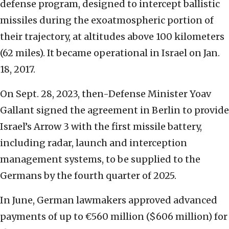
defense program, designed to intercept ballistic
missiles during the exoatmospheric portion of
their trajectory, at altitudes above 100 kilometers
(62 miles). It became operational in Israel on Jan.
18, 2017.
On Sept. 28, 2023, then-Defense Minister Yoav
Gallant signed the agreement in Berlin to provide
Israel’s Arrow 3 with the first missile battery,
including radar, launch and interception
management systems, to be supplied to the
Germans by the fourth quarter of 2025.
In June, German lawmakers approved advanced
payments of up to €560 million ($606 million) for