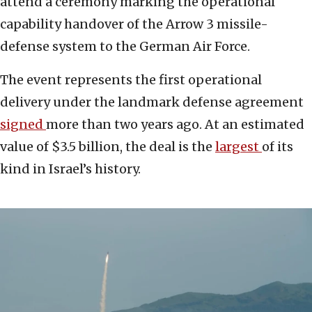
attend a ceremony marking the operational
capability handover of the Arrow 3 missile-
defense system to the German Air Force.
The event represents the first operational
delivery under the landmark defense agreement
signed
more than two years ago. At an estimated
value of $3.5 billion, the deal is the
largest
of its
kind in Israel’s history.