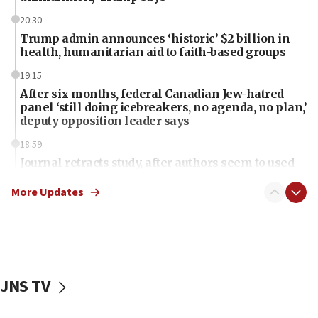
20:30
Trump admin announces ‘historic’ $2 billion in
health, humanitarian aid to faith-based groups
19:15
After six months, federal Canadian Jew-hatred
panel ‘still doing icebreakers, no agenda, no plan,’
deputy opposition leader says
18:59
Journal retracts study, after authors seem to used
AI, which recasts ‘final solution,’ meaning
chemistry compound, as ‘mass killing of an
More Updates
ethnic group’
18:52
Teacher, who said ‘ethnic-studies means free
Palestine,’ won’t talk ‘Israeli-Palestinian conflict’
at UC Berkeley workshop, school spokesman
JNS TV
tells JNS
18:39