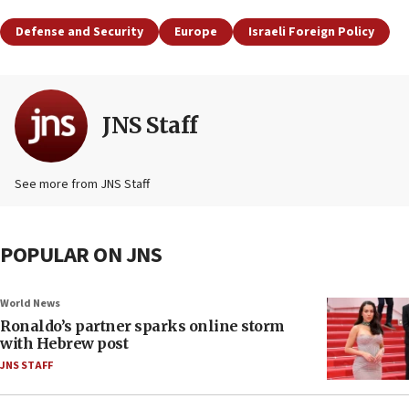
Defense and Security
Europe
Israeli Foreign Policy
JNS Staff
See more from JNS Staff
POPULAR ON JNS
World News
Ronaldo’s partner sparks online storm
with Hebrew post
JNS STAFF