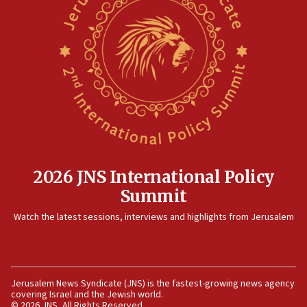
threat to US, American military says
15:14
Egyptian president tells Bahraini king he decries
Iranian attack on the country
12:41
Rambam: All four soldiers wounded in Lebanon
now stable
12:35
IDF strikes Hezbollah sites after two soldiers
killed
2026 JNS International Policy
12:17
Summit
Israeli and Ukrainian indicted in Iran espionage
Watch the latest sessions, interviews and highlights from Jerusalem
case
12:07
Israeli dies from West Nile fever
11:59
Jerusalem News Syndicate (JNS) is the fastest-growing news agency
covering Israel and the Jewish world.
Israeli defense startup orders hit $330 million,
© 2026 JNS, All Rights Reserved