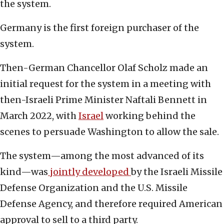
the system.
Germany is the first foreign purchaser of the
system.
Then-German Chancellor Olaf Scholz made an
initial request for the system in a meeting with
then-Israeli Prime Minister Naftali Bennett in
March 2022, with
Israel
working behind the
scenes to persuade Washington to allow the sale.
The system—among the most advanced of its
kind—was
jointly developed
by the Israeli Missile
Defense Organization and the U.S. Missile
Defense Agency, and therefore required American
approval to sell to a third party.