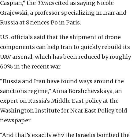
Caspian,” the
Times
cited as saying Nicole
Grajewski, a professor specializing in Iran and
Russia at Sciences Po in Paris.
U.S. officials said that the shipment of drone
components can help Iran to quickly rebuild its
UAV arsenal, which has been reduced by roughly
60% in the recent war.
“Russia and Iran have found ways around the
sanctions regime,” Anna Borshchevskaya, an
expert on Russia’s Middle East policy at the
Washington Institute for Near East Policy, told
newspaper.
“And that’s exactly why the Israelis bombed the