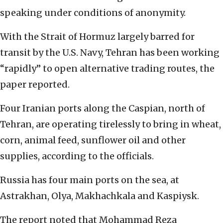
speaking under conditions of anonymity.
With the Strait of Hormuz largely barred for
transit by the U.S. Navy, Tehran has been working
“rapidly” to open alternative trading routes, the
paper reported.
Four Iranian ports along the Caspian, north of
Tehran, are operating tirelessly to bring in wheat,
corn, animal feed, sunflower oil and other
supplies, according to the officials.
Russia has four main ports on the sea, at
Astrakhan, Olya, Makhachkala and Kaspiysk.
The report noted that Mohammad Reza