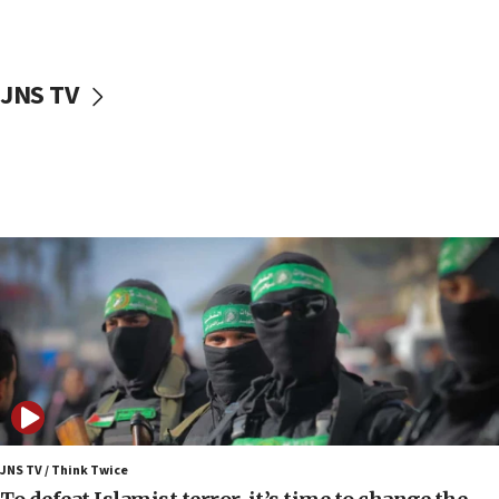
surrounding Arab countries
08:13
CENTCOM: US has redirected 49 commercial
JNS TV
vessels under Iran blockade
08:11
Convicted hate offender quits UK election race
07:42
Israeli Navy conducts largest drill since Oct. 7
06:55
Palestinians attack Israeli civilians who
accidentally entered Jenin in Samaria
06:50
Uganda approves troop deployment to Gaza
06:25
Israel’s FM meets Colombia’s president-elect
ahead of inauguration
JNS TV / Think Twice