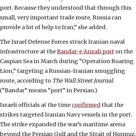
port. Because they understood that through this
small, very important trade route, Russia can
provide a lot of help to Iran,” she added.
The Israel Defense Forces struck Iranian naval
infrastructure at the
Bandar-e Anzali port
on the
Caspian Sea in March during “Operation Roaring
Lion,” targeting a Russian-Iranian smuggling
route, according to
The Wall Street Journal
.
(“Bandar” means “port” in Persian.)
Israeli officials at the time
confirmed
that the
strikes targeted Iranian Navy vessels in the port.
The strike expanded the war’s maritime arena
beyond the Persian Gulf and the Strait of Hormuz,