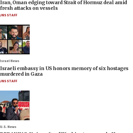
Iran, Oman edging toward Strait of Hormuz deal amid
fresh attacks on vessels
JNS STAFF
Israel News
Israeli embassy in US honors memory of six hostages
murdered in Gaza
JNS STAFF
U.S. News