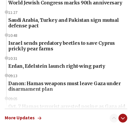
World Jewish Congress marks 90th anniversary
11:27
Saudi Arabia, Turkey and Pakistan sign mutual
defense pact
10:48
Israel sends predatory beetles to save Cyprus
prickly pear farms
10:31
Erdan, Edelstein launch right-wing party
09:13
Danon: Hamas weapons must leave Gaza under
disarmament plan
09:05
Oct. 7 Hamas terrorist arrested posing as Gaza aid
truck driver
More Updates
08:50
UNICEF study: Malnutrition lower in Gaza than in