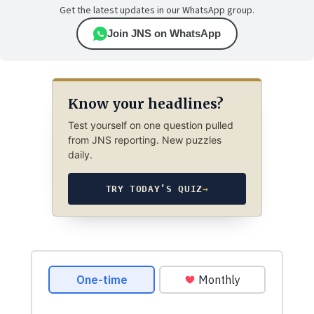
Get the latest updates in our WhatsApp group.
Join JNS on WhatsApp
Know your headlines?
Test yourself on one question pulled
from JNS reporting. New puzzles
daily.
TRY TODAY’S QUIZ
→