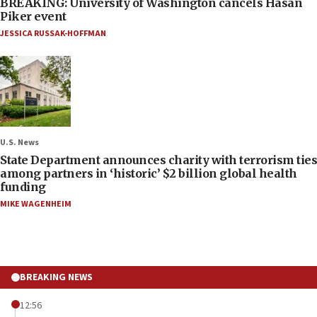
BREAKING: University of Washington cancels Hasan
Piker event
JESSICA RUSSAK-HOFFMAN
U.S. News
State Department announces charity with terrorism ties
among partners in ‘historic’ $2 billion global health
funding
MIKE WAGENHEIM
BREAKING NEWS
12:56