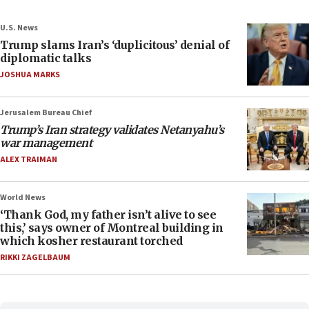
U.S. News
Trump slams Iran’s ‘duplicitous’ denial of
diplomatic talks
JOSHUA MARKS
Jerusalem Bureau Chief
Trump’s Iran strategy validates Netanyahu’s
war management
ALEX TRAIMAN
World News
‘Thank God, my father isn’t alive to see
this,’ says owner of Montreal building in
which kosher restaurant torched
RIKKI ZAGELBAUM