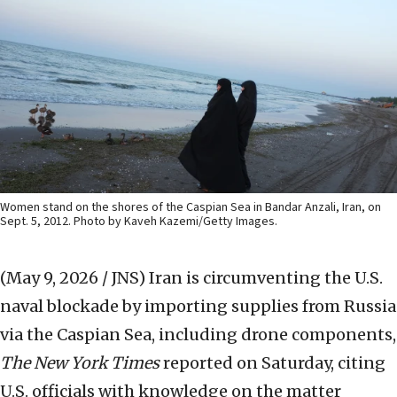
Women stand on the shores of the Caspian Sea in Bandar Anzali, Iran, on
Sept. 5, 2012. Photo by Kaveh Kazemi/Getty Images.
(May 9, 2026 / JNS)
Iran is circumventing the U.S.
naval blockade by importing supplies from Russia
via the Caspian Sea, including drone components,
The New York Times
reported on Saturday, citing
U.S. officials with knowledge on the matter