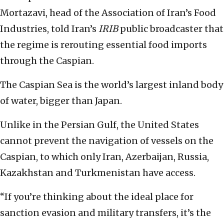
Mortazavi, head of the Association of Iran’s Food
Industries, told Iran’s
IRIB
public broadcaster that
the regime is rerouting essential food imports
through the Caspian.
The Caspian Sea is the world’s largest inland body
of water, bigger than Japan.
Unlike in the Persian Gulf, the United States
cannot prevent the navigation of vessels on the
Caspian, to which only Iran, Azerbaijan, Russia,
Kazakhstan and Turkmenistan have access.
“If you’re thinking about the ideal place for
sanction evasion and military transfers, it’s the