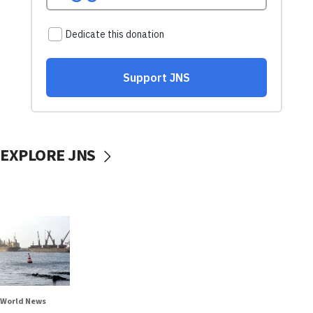
EXPLORE JNS
World News