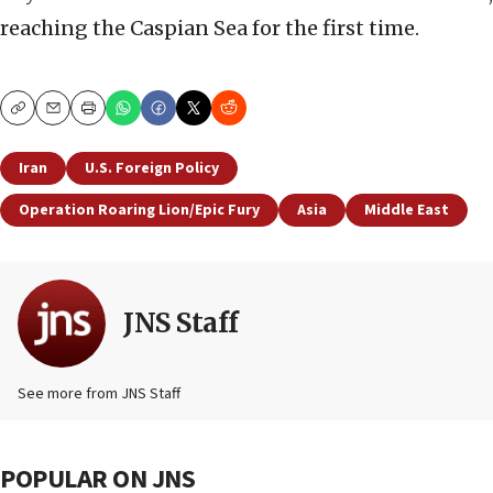
reaching the Caspian Sea for the first time.
Copy
Email
Print
Iran
U.S. Foreign Policy
Operation Roaring Lion/Epic Fury
Asia
Middle East
JNS Staff
See more from JNS Staff
POPULAR ON JNS