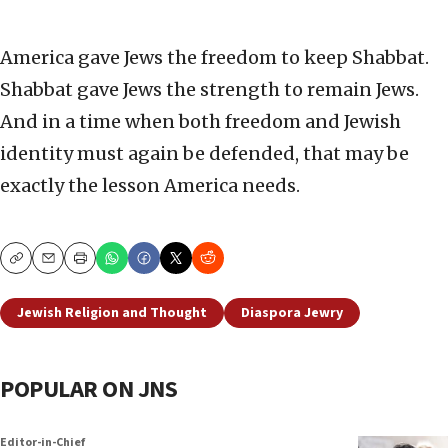
America gave Jews the freedom to keep Shabbat.
Shabbat gave Jews the strength to remain Jews.
And in a time when both freedom and Jewish
identity must again be defended, that may be
exactly the lesson America needs.
Copy
Email
Print
Jewish Religion and Thought
Diaspora Jewry
POPULAR ON JNS
Editor-in-Chief