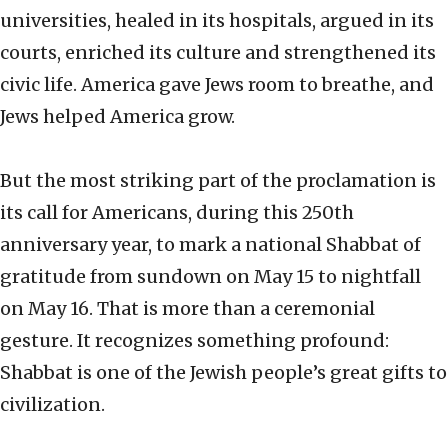
universities, healed in its hospitals, argued in its
courts, enriched its culture and strengthened its
civic life. America gave Jews room to breathe, and
Jews helped America grow.
But the most striking part of the proclamation is
its call for Americans, during this 250th
anniversary year, to mark a national Shabbat of
gratitude from sundown on May 15 to nightfall
on May 16. That is more than a ceremonial
gesture. It recognizes something profound:
Shabbat is one of the Jewish people’s great gifts to
civilization.