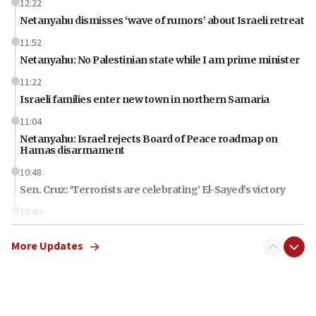
12:22
Netanyahu dismisses ‘wave of rumors’ about Israeli retreat
11:52
Netanyahu: No Palestinian state while I am prime minister
11:22
Israeli families enter new town in northern Samaria
11:04
Netanyahu: Israel rejects Board of Peace roadmap on
Hamas disarmament
10:48
Sen. Cruz: ‘Terrorists are celebrating’ El-Sayed’s victory
10:40
Nefesh B’Nefesh brings 100,000th immigrant to Israel
More Updates
10:11
Iranian outlet claims ‘first video’ of Supreme Leader
Mojtaba Khamenei
09:53