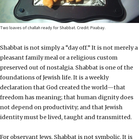
Two loaves of challah ready for Shabbat. Credit: Pixabay.
Shabbat is not simply a “day off.” It is not merely a
pleasant family meal or a religious custom
preserved out of nostalgia. Shabbat is one of the
foundations of Jewish life. It is a weekly
declaration that God created the world—that
freedom has meaning; that human dignity does
not depend on productivity; and that Jewish
identity must be lived, taught and transmitted.
For observant Jews, Shabbat is not symbolic. It is