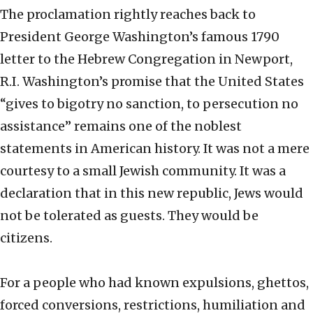
The proclamation rightly reaches back to
President George Washington’s famous 1790
letter to the Hebrew Congregation in Newport,
R.I. Washington’s promise that the United States
“gives to bigotry no sanction, to persecution no
assistance” remains one of the noblest
statements in American history. It was not a mere
courtesy to a small Jewish community. It was a
declaration that in this new republic, Jews would
not be tolerated as guests. They would be
citizens.
For a people who had known expulsions, ghettos,
forced conversions, restrictions, humiliation and