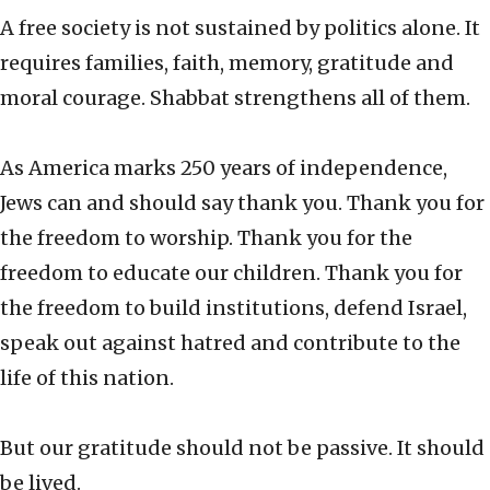
A free society is not sustained by politics alone. It
requires families, faith, memory, gratitude and
moral courage. Shabbat strengthens all of them.
As America marks 250 years of independence,
Jews can and should say thank you. Thank you for
the freedom to worship. Thank you for the
freedom to educate our children. Thank you for
the freedom to build institutions, defend Israel,
speak out against hatred and contribute to the
life of this nation.
But our gratitude should not be passive. It should
be lived.