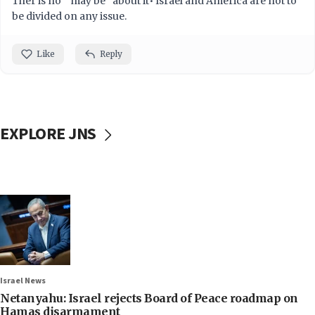
Ther is no " may be" about it• Israel and America are not to
be divided on any issue.
Like
Reply
EXPLORE JNS
Israel News
Netanyahu: Israel rejects Board of Peace roadmap on
Hamas disarmament