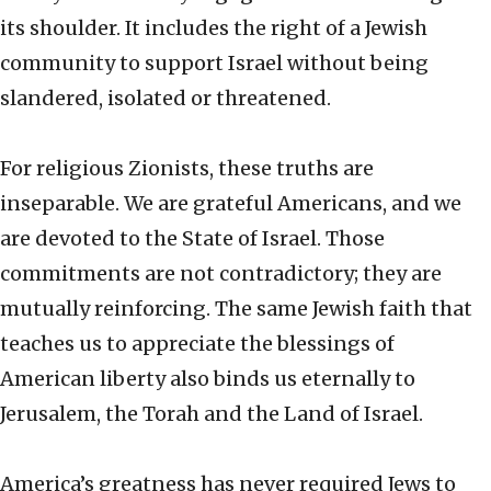
its shoulder. It includes the right of a Jewish
community to support Israel without being
slandered, isolated or threatened.
For religious Zionists, these truths are
inseparable. We are grateful Americans, and we
are devoted to the State of Israel. Those
commitments are not contradictory; they are
mutually reinforcing. The same Jewish faith that
teaches us to appreciate the blessings of
American liberty also binds us eternally to
Jerusalem, the Torah and the Land of Israel.
America’s greatness has never required Jews to