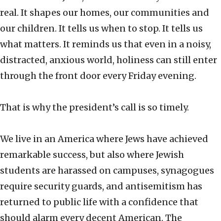
real. It shapes our homes, our communities and
our children. It tells us when to stop. It tells us
what matters. It reminds us that even in a noisy,
distracted, anxious world, holiness can still enter
through the front door every Friday evening.
That is why the president’s call is so timely.
We live in an America where Jews have achieved
remarkable success, but also where Jewish
students are harassed on campuses, synagogues
require security guards, and antisemitism has
returned to public life with a confidence that
should alarm every decent American. The