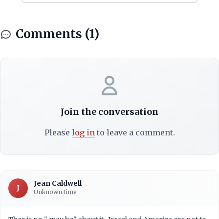
Comments (1)
Join the conversation
Please
log in
to leave a comment.
Jean Caldwell
J
Unknown time