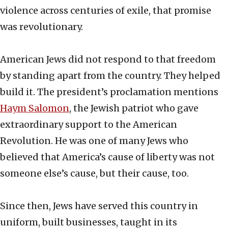
violence across centuries of exile, that promise
was revolutionary.
American Jews did not respond to that freedom
by standing apart from the country. They helped
build it. The president’s proclamation mentions
Haym Salomon
, the Jewish patriot who gave
extraordinary support to the American
Revolution. He was one of many Jews who
believed that America’s cause of liberty was not
someone else’s cause, but their cause, too.
Since then, Jews have served this country in
uniform, built businesses, taught in its