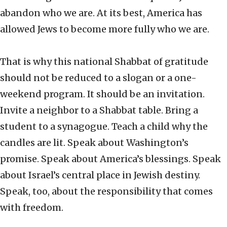
abandon who we are. At its best, America has
allowed Jews to become more fully who we are.
That is why this national Shabbat of gratitude
should not be reduced to a slogan or a one-
weekend program. It should be an invitation.
Invite a neighbor to a Shabbat table. Bring a
student to a synagogue. Teach a child why the
candles are lit. Speak about Washington’s
promise. Speak about America’s blessings. Speak
about Israel’s central place in Jewish destiny.
Speak, too, about the responsibility that comes
with freedom.