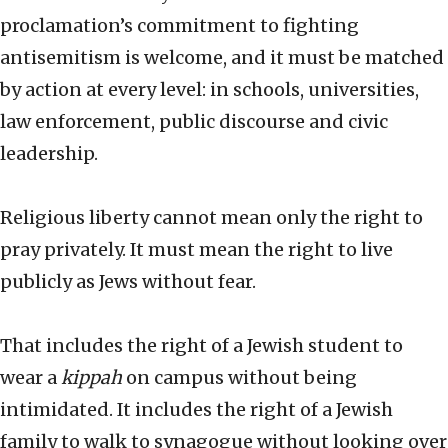
proclamation’s commitment to fighting
antisemitism is welcome, and it must be matched
by action at every level: in schools, universities,
law enforcement, public discourse and civic
leadership.
Religious liberty cannot mean only the right to
pray privately. It must mean the right to live
publicly as Jews without fear.
That includes the right of a Jewish student to
wear a
kippah
on campus without being
intimidated. It includes the right of a Jewish
family to walk to synagogue without looking over