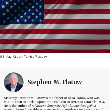
U.S. flag. Credit: Tumisu/Pixabay.
Stephen M. Flatow
Attorney Stephen M. Flatow is the father of Alisa Flatow, who was
murdered in an Iranian-sponsored Palestinian terrorist attack in 1995.
He is the author of
A Father’s Story: My Fight for Justice Against
Iranian Terror
(available in an expanded paperback on Amazon.com)