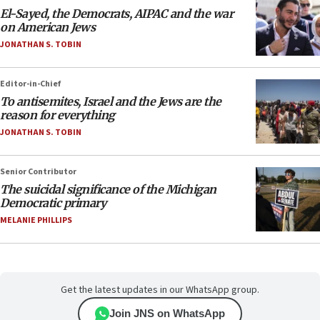
El-Sayed, the Democrats, AIPAC and the war
on American Jews
JONATHAN S. TOBIN
Editor-in-Chief
To antisemites, Israel and the Jews are the
reason for everything
JONATHAN S. TOBIN
Senior Contributor
The suicidal significance of the Michigan
Democratic primary
MELANIE PHILLIPS
Get the latest updates in our WhatsApp group.
Join JNS on WhatsApp