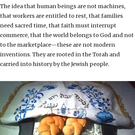
The idea that human beings are not machines,
that workers are entitled to rest, that families
need sacred time, that faith must interrupt
commerce, that the world belongs to God and not
to the marketplace—these are not modern
inventions. They are rooted in the Torah and
carried into history by the Jewish people.