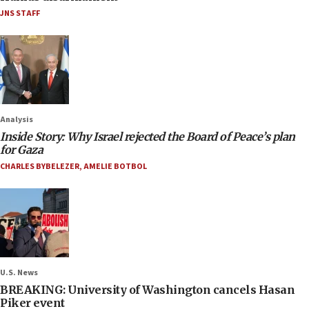
JNS STAFF
Analysis
Inside Story: Why Israel rejected the Board of Peace’s plan
for Gaza
CHARLES BYBELEZER
,
AMELIE BOTBOL
U.S. News
BREAKING: University of Washington cancels Hasan
Piker event