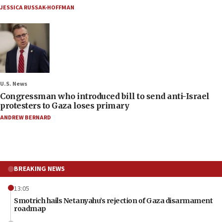
JESSICA RUSSAK-HOFFMAN
U.S. News
Congressman who introduced bill to send anti-Israel
protesters to Gaza loses primary
ANDREW BERNARD
BREAKING NEWS
13:05
Smotrich hails Netanyahu’s rejection of Gaza disarmament
roadmap