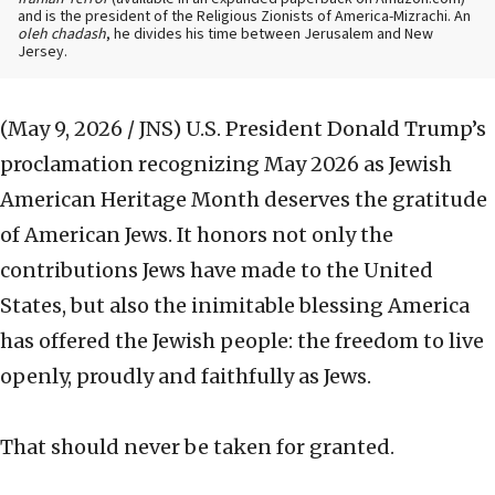
and is the president of the Religious Zionists of America-Mizrachi. An
oleh chadash
, he divides his time between Jerusalem and New
Jersey.
(May 9, 2026 / JNS)
U.S. President Donald Trump’s
proclamation recognizing May 2026 as Jewish
American Heritage Month deserves the gratitude
of American Jews. It honors not only the
contributions Jews have made to the United
States, but also the inimitable blessing America
has offered the Jewish people: the freedom to live
openly, proudly and faithfully as Jews.
That should never be taken for granted.