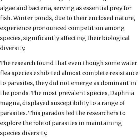
algae and bacteria, serving as essential prey for
fish. Winter ponds, due to their enclosed nature,
experience pronounced competition among
species, significantly affecting their biological
diversity.
The research found that even though some water
flea species exhibited almost complete resistance
to parasites, they did not emerge as dominant in
the ponds. The most prevalent species, Daphnia
magna, displayed susceptibility to a range of
parasites. This paradox led the researchers to
explore the role of parasites in maintaining
species diversity.