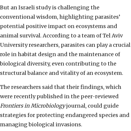
But an Israeli study is challenging the
conventional wisdom, highlighting parasites’
potential positive impact on ecosystems and
animal survival. According to a team of Tel Aviv
University researchers, parasites can play a crucial
role in habitat design and the maintenance of
biological diversity, even contributing to the
structural balance and vitality of an ecosystem.
The researchers said that their findings, which
were recently published in the peer-reviewed
Frontiers in Microbiology
journal, could guide
strategies for protecting endangered species and
managing biological invasions.