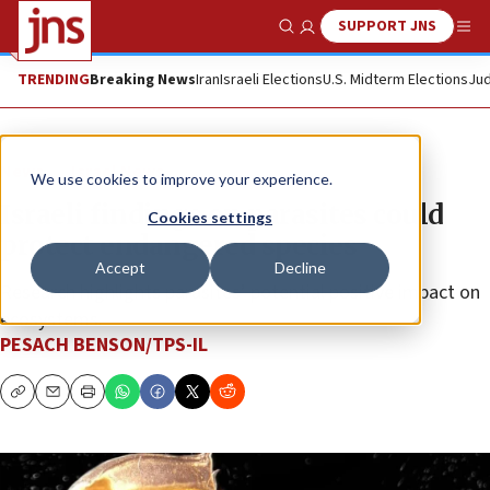
SUPPORT JNS
Show Search
Me
TRENDING
Breaking News
Iran
Israeli Elections
U.S. Midterm Elections
Jud
News
Israel News
We use cookies to improve your experience.
Israeli findings on parasites could
Cookies settings
protect endangered species
Accept
Decline
Research highlights parasites’ potential positive impact on
ecosystems.
PESACH BENSON/TPS-IL
Copy
Email
Print