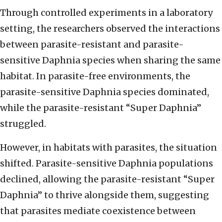
Through controlled experiments in a laboratory
setting, the researchers observed the interactions
between parasite-resistant and parasite-
sensitive Daphnia species when sharing the same
habitat. In parasite-free environments, the
parasite-sensitive Daphnia species dominated,
while the parasite-resistant “Super Daphnia”
struggled.
However, in habitats with parasites, the situation
shifted. Parasite-sensitive Daphnia populations
declined, allowing the parasite-resistant “Super
Daphnia” to thrive alongside them, suggesting
that parasites mediate coexistence between