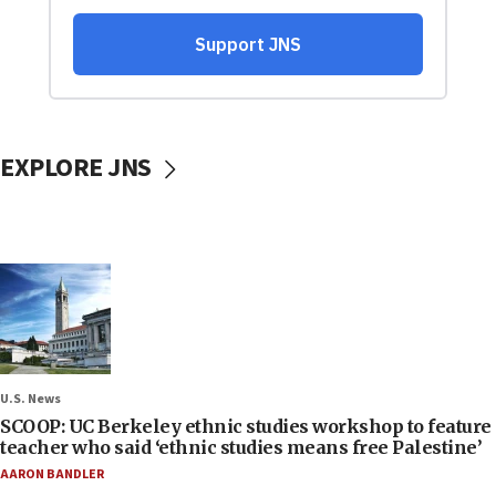
EXPLORE JNS
U.S. News
SCOOP: UC Berkeley ethnic studies workshop to feature
teacher who said ‘ethnic studies means free Palestine’
AARON BANDLER