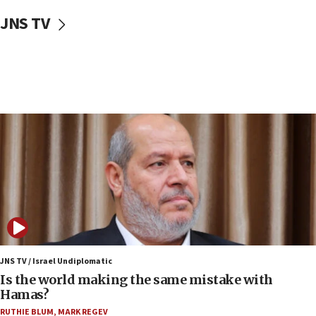
12:41
JNS TV
Rambam: All four soldiers wounded in Lebanon
now stable
12:35
IDF strikes Hezbollah sites after two soldiers
killed
12:17
Israeli and Ukrainian indicted in Iran espionage
case
12:07
Israeli dies from West Nile fever
11:59
Israeli defense startup orders hit $330 million,
double last year’s figure
JNS TV / Israel Undiplomatic
11:55
Is the world making the same mistake with
Israel Police: 24 Palestinian infiltrators caught in
Hamas?
one week
RUTHIE BLUM
,
MARK REGEV