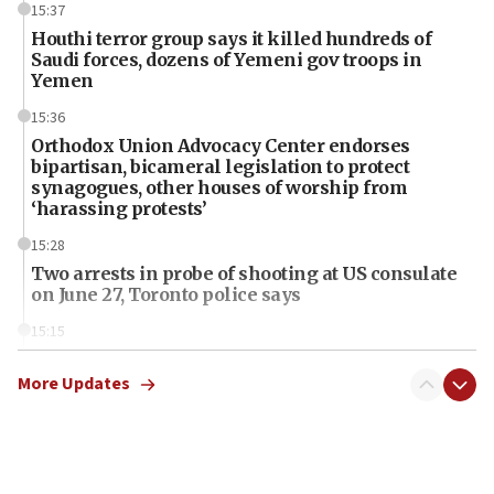
15:37
Houthi terror group says it killed hundreds of
Saudi forces, dozens of Yemeni gov troops in
Yemen
15:36
Orthodox Union Advocacy Center endorses
bipartisan, bicameral legislation to protect
synagogues, other houses of worship from
‘harassing protests’
15:28
Two arrests in probe of shooting at US consulate
on June 27, Toronto police says
15:15
North Korea missile launch poses no immediate
threat to US, American military says
More Updates
15:14
Egyptian president tells Bahraini king he decries
Iranian attack on the country