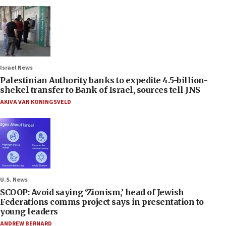
Israel News
Palestinian Authority banks to expedite 4.5-billion-
shekel transfer to Bank of Israel, sources tell JNS
AKIVA VAN KONINGSVELD
U.S. News
SCOOP: Avoid saying ‘Zionism,’ head of Jewish
Federations comms project says in presentation to
young leaders
ANDREW BERNARD