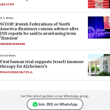
JNS STAFF
U.S. News
SCOOP: Jewish Federations of North
America dismisses comms adviser after
JNS reports he said to avoid using term
‘Zionism’
ANDREW BERNARD
Israel News
First human trial supports Israeli immune
therapy for Alzheimer’s
PESACH BENSON/TPS-IL
Get the latest updates in our WhatsApp group.
Join JNS on WhatsApp