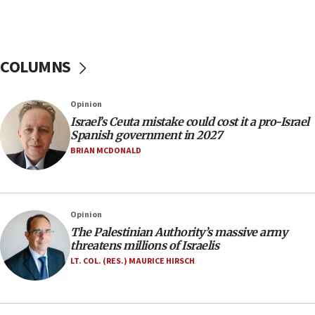
11:22
Israeli police arrest two Palestinians for online
incitement
COLUMNS
10:59
IDF: Hezbollah embedded thousands of terror
structures in Lebanese villages
Opinion
10:19
Israel’s Ceuta mistake could cost it a pro-Israel
Netanyahu: Fallen IDF reservists were ‘among
Spanish government in 2027
our finest sons’
BRIAN MCDONALD
09:39
Israeli FM’s official visit to Ecuador the first in 44
years
Opinion
09:15
The Palestinian Authority’s massive army
Vance describes meeting with Netanyahu as
threatens millions of Israelis
‘pleasant but direct’
LT. COL. (RES.) MAURICE HIRSCH
08:31
Israel, US complete planned test of Arrow missile-
defense system