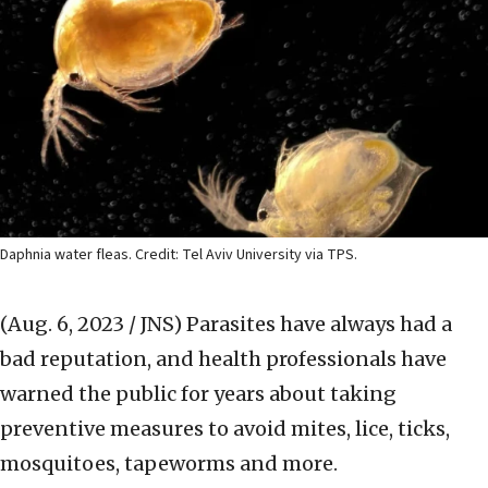
Daphnia water fleas. Credit: Tel Aviv University via TPS.
(Aug. 6, 2023 / JNS)
Parasites have always had a
bad reputation, and health professionals have
warned the public for years about taking
preventive measures to avoid mites, lice, ticks,
mosquitoes, tapeworms and more.