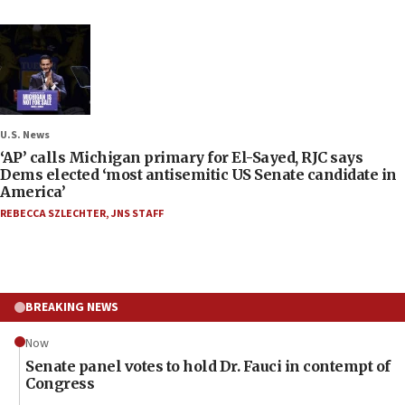
U.S. News
‘AP’ calls Michigan primary for El-Sayed, RJC says
Dems elected ‘most antisemitic US Senate candidate in
America’
REBECCA SZLECHTER
,
JNS STAFF
BREAKING NEWS
Now
Senate panel votes to hold Dr. Fauci in contempt of
Congress