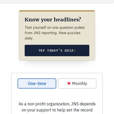
Know your headlines?
Test yourself on one question pulled
from JNS reporting. New puzzles
daily.
TRY TODAY’S QUIZ
→