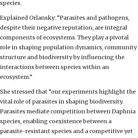
species.
Explained Orlansky: “Parasites and pathogens,
despite their negative reputation, are integral
components of ecosystems. They play a pivotal
role in shaping population dynamics, community
structure and biodiversity by influencing the
interactions between species within an
ecosystem.”
She stressed that “our experiments highlight the
vital role of parasites in shaping biodiversity.
Parasites mediate competition between Daphnia
species, enabling coexistence between a
parasite-resistant species and a competitive yet