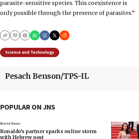
parasite-sensitive species. This coexistence is
only possible through the presence of parasites.”
Copy
Email
Print
Science and Technology
Pesach Benson/TPS-IL
POPULAR ON JNS
World News
Ronaldo’s partner sparks online storm
with Hebrew post