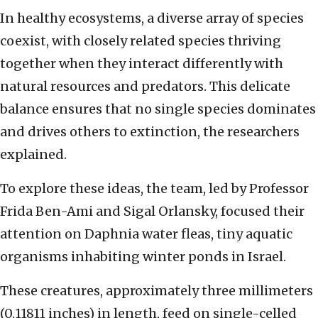
In healthy ecosystems, a diverse array of species
coexist, with closely related species thriving
together when they interact differently with
natural resources and predators. This delicate
balance ensures that no single species dominates
and drives others to extinction, the researchers
explained.
To explore these ideas, the team, led by Professor
Frida Ben-Ami and Sigal Orlansky, focused their
attention on Daphnia water fleas, tiny aquatic
organisms inhabiting winter ponds in Israel.
These creatures, approximately three millimeters
(0.11811 inches) in length, feed on single-celled