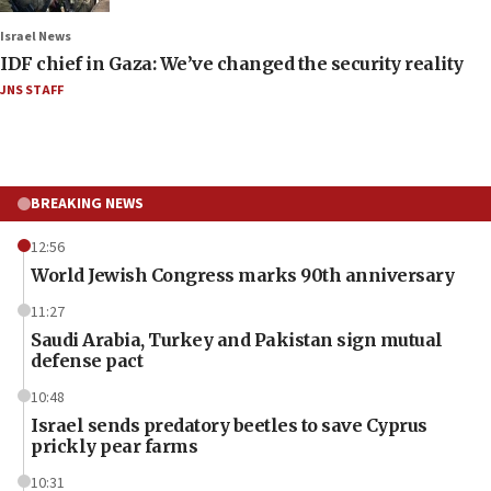
Israel News
IDF chief in Gaza: We’ve changed the security reality
JNS STAFF
BREAKING NEWS
12:56
World Jewish Congress marks 90th anniversary
11:27
Saudi Arabia, Turkey and Pakistan sign mutual
defense pact
10:48
Israel sends predatory beetles to save Cyprus
prickly pear farms
10:31