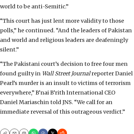
world to be anti-Semitic.”
“This court has just lent more validity to those
polls,” he continued. “And the leaders of Pakistan
and world and religious leaders are deafeningly
silent.”
“The Pakistani court’s decision to free four men
found guilty in
Wall Street Journal
reporter Daniel
Pearl’s murder is an insult to victims of terrorism
everywhere,” B’nai B’rith International CEO
Daniel Mariaschin told JNS. “We call for an
immediate reversal of this outrageous verdict.”