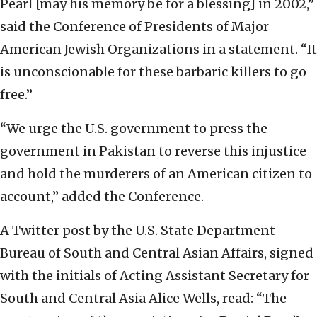
Pearl [may his memory be for a blessing] in 2002,”
said the Conference of Presidents of Major
American Jewish Organizations in a statement. “It
is unconscionable for these barbaric killers to go
free.”
“We urge the U.S. government to press the
government in Pakistan to reverse this injustice
and hold the murderers of an American citizen to
account,” added the Conference.
A Twitter post by the U.S. State Department
Bureau of South and Central Asian Affairs, signed
with the initials of Acting Assistant Secretary for
South and Central Asia Alice Wells, read: “The