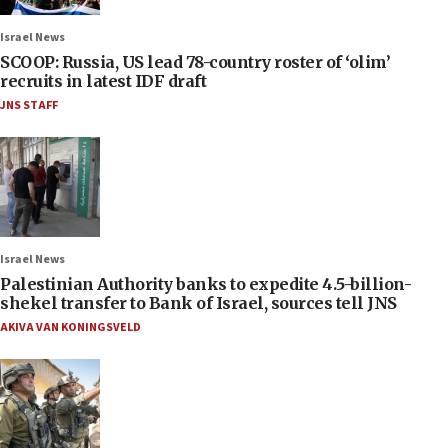
Israel News
SCOOP: Russia, US lead 78-country roster of ‘olim’
recruits in latest IDF draft
JNS STAFF
Israel News
Palestinian Authority banks to expedite 4.5-billion-
shekel transfer to Bank of Israel, sources tell JNS
AKIVA VAN KONINGSVELD