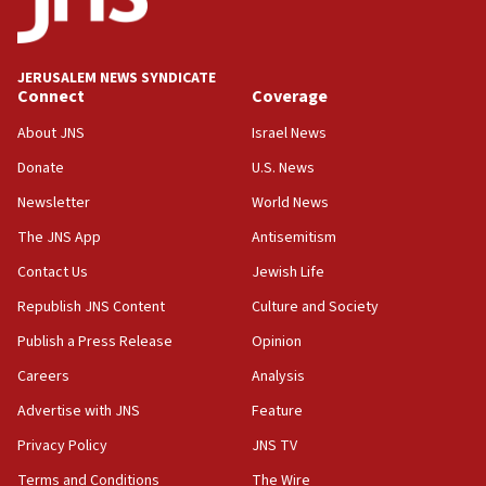
Palestine,’ won’t talk ‘Israeli-Palestinian conflict’
at UC Berkeley workshop, school spokesman
tells JNS
JERUSALEM NEWS SYNDICATE
Connect
Coverage
18:39
‘No famine in Gaza,’ Israeli foreign ministry says,
About JNS
Israel News
‘anyone who is still open to arguments can look at
the empirical data’
Donate
U.S. News
Newsletter
World News
18:28
CAMERA says it got ‘Financial Times’ to correct
The JNS App
Antisemitism
‘false claim that linked AIPAC to Benjamin
Netanyahu’
Contact Us
Jewish Life
Republish JNS Content
Culture and Society
18:23
AAUP member in Michigan opposes professor
Publish a Press Release
Opinion
group endorsing El-Sayed
Careers
Analysis
18:18
Advertise with JNS
Feature
Act in response to new local club president’s Jew-
hatred, 30 southern California rabbis, Jewish
Privacy Policy
JNS TV
groups tell Rotary
Terms and Conditions
The Wire