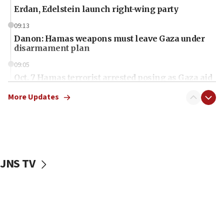
Erdan, Edelstein launch right-wing party
09:13
Danon: Hamas weapons must leave Gaza under
disarmament plan
09:05
Oct. 7 Hamas terrorist arrested posing as Gaza aid
truck driver
More Updates
08:50
UNICEF study: Malnutrition lower in Gaza than in
surrounding Arab countries
08:13
CENTCOM: US has redirected 49 commercial
JNS TV
vessels under Iran blockade
08:11
Convicted hate offender quits UK election race
07:42
Israeli Navy conducts largest drill since Oct. 7