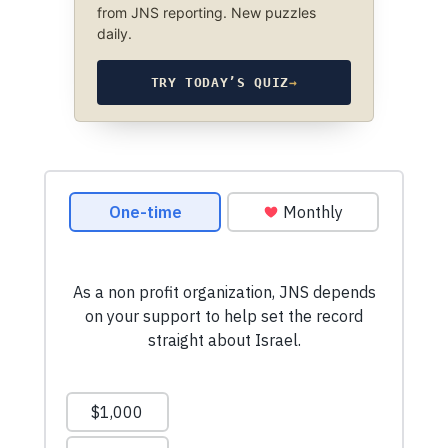
from JNS reporting. New puzzles
daily.
TRY TODAY’S QUIZ
→