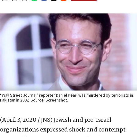
“Wall Street Journal” reporter Daniel Pearl was murdered by terrorists in
Pakistan in 2002. Source: Screenshot.
(April 3, 2020 / JNS)
Jewish and pro-Israel
organizations expressed shock and contempt