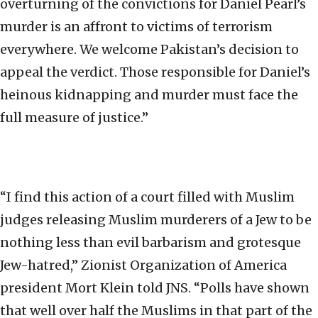
overturning of the convictions for Daniel Pearl’s
murder is an affront to victims of terrorism
everywhere. We welcome Pakistan’s decision to
appeal the verdict. Those responsible for Daniel’s
heinous kidnapping and murder must face the
full measure of justice.”
“I find this action of a court filled with Muslim
judges releasing Muslim murderers of a Jew to be
nothing less than evil barbarism and grotesque
Jew-hatred,” Zionist Organization of America
president Mort Klein told JNS. “Polls have shown
that well over half the Muslims in that part of the