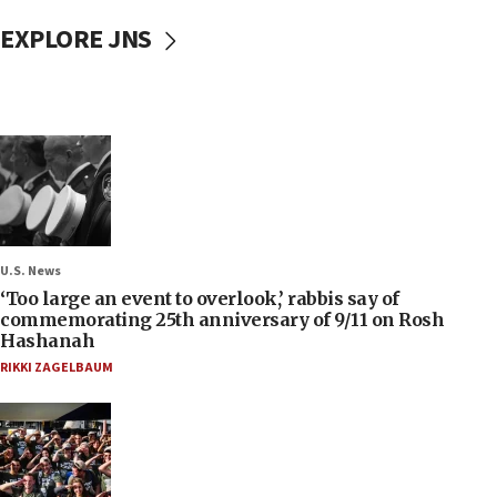
EXPLORE JNS
U.S. News
‘Too large an event to overlook,’ rabbis say of
commemorating 25th anniversary of 9/11 on Rosh
Hashanah
RIKKI ZAGELBAUM