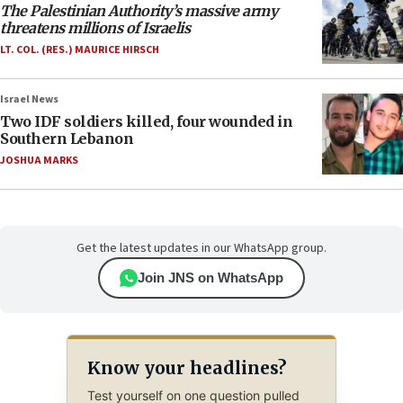
The Palestinian Authority’s massive army
threatens millions of Israelis
LT. COL. (RES.) MAURICE HIRSCH
Israel News
Two IDF soldiers killed, four wounded in
Southern Lebanon
JOSHUA MARKS
Get the latest updates in our WhatsApp group.
Join JNS on WhatsApp
Know your headlines?
Test yourself on one question pulled