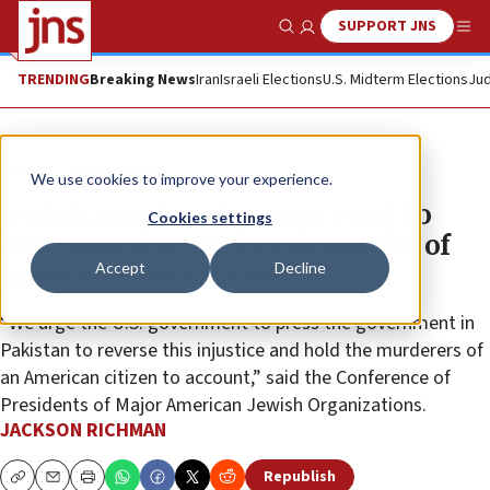
SUPPORT JNS
Show Search
Me
TRENDING
Breaking News
Iran
Israeli Elections
U.S. Midterm Elections
Jud
News
Israel News
We use cookies to improve your experience.
Jewish, pro-Israel groups react to
Cookies settings
overturned sentences in murder of
Accept
Decline
journalist Daniel Pearl
“We urge the U.S. government to press the government in
Pakistan to reverse this injustice and hold the murderers of
an American citizen to account,” said the Conference of
Presidents of Major American Jewish Organizations.
JACKSON RICHMAN
Republish
Copy
Email
Print