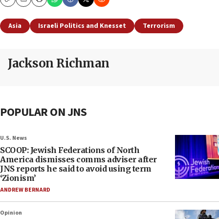
Copy
Email
Print
Asia
Israeli Politics and Knesset
Terrorism
Jackson Richman
POPULAR ON JNS
U.S. News
SCOOP: Jewish Federations of North
America dismisses comms adviser after
JNS reports he said to avoid using term
‘Zionism’
ANDREW BERNARD
Opinion