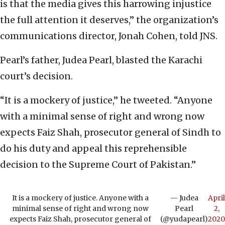
is that the media gives this harrowing injustice
the full attention it deserves,” the organization’s
communications director, Jonah Cohen, told JNS.
Pearl’s father, Judea Pearl, blasted the Karachi
court’s decision.
“It is a mockery of justice,” he tweeted. “Anyone
with a minimal sense of right and wrong now
expects Faiz Shah, prosecutor general of Sindh to
do his duty and appeal this reprehensible
decision to the Supreme Court of Pakistan.”
It is a mockery of justice. Anyone with a
— Judea
April
minimal sense of right and wrong now
Pearl
2,
expects Faiz Shah, prosecutor general of
(@yudapearl)
2020