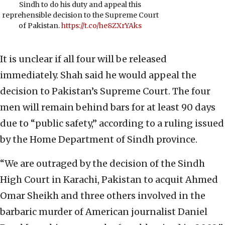
Sindh to do his duty and appeal this
reprehensible decision to the Supreme Court
of Pakistan.
https://t.co/he8ZXrYAks
It is unclear if all four will be released
immediately. Shah said he would appeal the
decision to Pakistan’s Supreme Court. The four
men will remain behind bars for at least 90 days
due to “public safety,” according to a ruling issued
by the Home Department of Sindh province.
“We are outraged by the decision of the Sindh
High Court in Karachi, Pakistan to acquit Ahmed
Omar Sheikh and three others involved in the
barbaric murder of American journalist Daniel