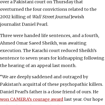
over a Pakistani court on Thursday that
overturned the four convictions related to the
2002 killing of
Wall Street Journal
Jewish
journalist Daniel Pearl.
Three were handed life sentences, and a fourth,
Ahmed Omar Saeed Sheikh, was awaiting
execution. The Karachi court reduced Sheikh’s
sentence to seven years for kidnapping following
the hearing of an appeal last month.
“We are deeply saddened and outraged by
Pakistan’s acquittal of these psychopathic killers.
Daniel Pearl’s father is a close friend of ours. He
won CAMERA’s courage award
last year. Our hope