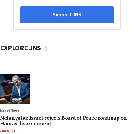
EXPLORE JNS
Israel News
Netanyahu: Israel rejects Board of Peace roadmap on
Hamas disarmament
JNS STAFF