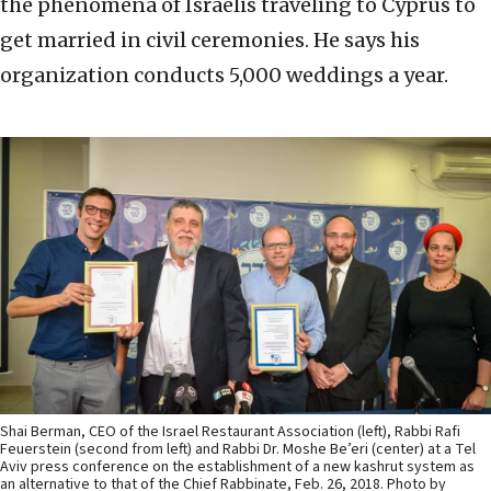
the phenomena of Israelis traveling to Cyprus to
get married in civil ceremonies. He says his
organization conducts 5,000 weddings a year.
Shai Berman, CEO of the Israel Restaurant Association (left), Rabbi Rafi
Feuerstein (second from left) and Rabbi Dr. Moshe Be’eri (center) at a Tel
Aviv press conference on the establishment of a new kashrut system as
an alternative to that of the Chief Rabbinate, Feb. 26, 2018. Photo by