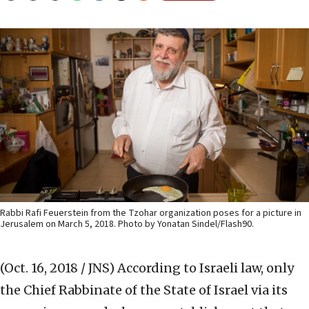
Rabbi Rafi Feuerstein from the Tzohar organization poses for a picture in
Jerusalem on March 5, 2018. Photo by Yonatan Sindel/Flash90.
(Oct. 16, 2018 / JNS)
According to Israeli law, only
the Chief Rabbinate of the State of Israel via its