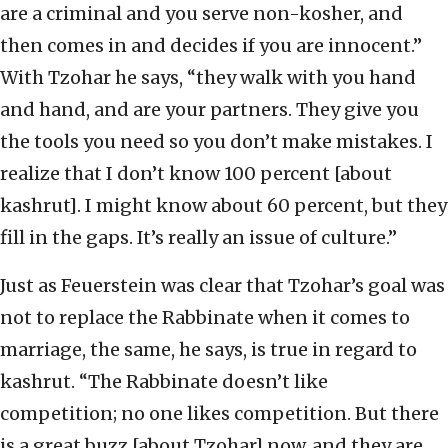
are a criminal and you serve non-kosher, and
then comes in and decides if you are innocent.”
With Tzohar he says, “they walk with you hand
and hand, and are your partners. They give you
the tools you need so you don’t make mistakes. I
realize that I don’t know 100 percent [about
kashrut]. I might know about 60 percent, but they
fill in the gaps. It’s really an issue of culture.”
Just as Feuerstein was clear that Tzohar’s goal was
not to replace the Rabbinate when it comes to
marriage, the same, he says, is true in regard to
kashrut. “The Rabbinate doesn’t like
competition; no one likes competition. But there
is a great buzz [about Tzohar] now, and they are