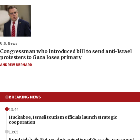
U.S. News
Congressman who introduced bill to send anti-Israel
protesters to Gaza loses primary
ANDREW BERNARD
BREAKING NEWS
13:44
Huckabee, Israeli tourism officials launch strategic
cooperation
13:05
Smotrich hails Netanyahu’s rejection of Gaza disarmament