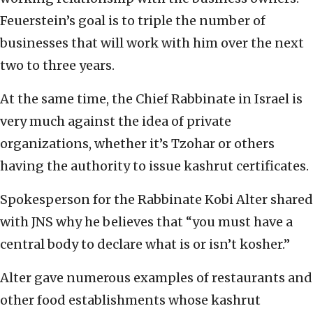
Feuerstein’s goal is to triple the number of
businesses that will work with him over the next
two to three years.
At the same time, the Chief Rabbinate in Israel is
very much against the idea of private
organizations, whether it’s Tzohar or others
having the authority to issue kashrut certificates.
Spokesperson for the Rabbinate Kobi Alter shared
with JNS why he believes that “you must have a
central body to declare what is or isn’t kosher.”
Alter gave numerous examples of restaurants and
other food establishments whose kashrut