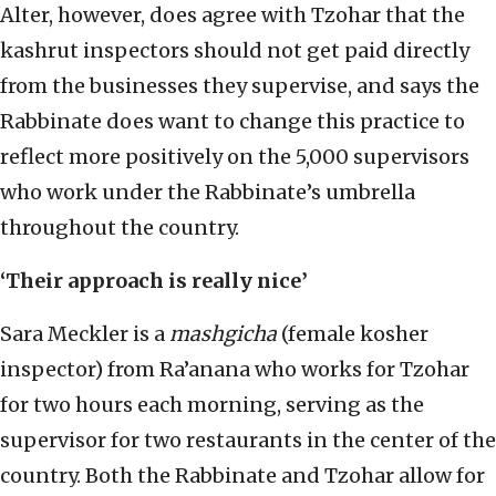
Alter, however, does agree with Tzohar that the
kashrut inspectors should not get paid directly
from the businesses they supervise, and says the
Rabbinate does want to change this practice to
reflect more positively on the 5,000 supervisors
who work under the Rabbinate’s umbrella
throughout the country.
‘Their approach is really nice’
Sara Meckler is a
mashgicha
(female kosher
inspector) from Ra’anana who works for Tzohar
for two hours each morning, serving as the
supervisor for two restaurants in the center of the
country. Both the Rabbinate and Tzohar allow for