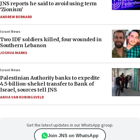
JNS reports he said to avoid using term
‘Zionism’
ANDREW BERNARD
Israel News
Two IDF soldiers killed, four wounded in
Southern Lebanon
JOSHUA MARKS
Israel News
Palestinian Authority banks to expedite
4.5-billion-shekel transfer to Bank of
Israel, sources tell JNS
AKIVA VAN KONINGSVELD
Get the latest updates in our WhatsApp group.
Join JNS on WhatsApp