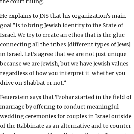
the court ruling.
He explains to JNS that his organization’s main
goal “is to bring Jewish identity to the State of
Israel. We try to create an ethos that is the glue
connecting all the tribes [different types of Jews]
in Israel. Let’s agree that we are not just unique
because we are Jewish, but we have Jewish values
regardless of how you interpret it, whether you
drive on Shabbat or not.”
Feuerstein says that Tzohar started in the field of
marriage by offering to conduct meaningful
wedding ceremonies for couples in Israel outside
of the Rabbinate as an alternative and to counter