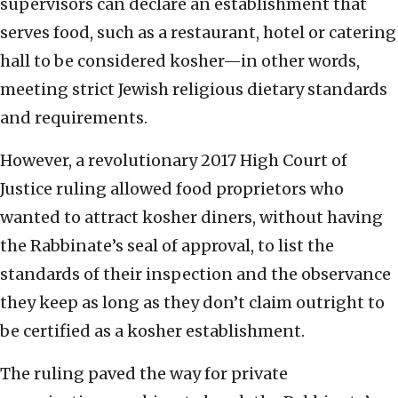
supervisors can declare an establishment that
serves food, such as a restaurant, hotel or catering
hall to be considered kosher—in other words,
meeting strict Jewish religious dietary standards
and requirements.
However, a revolutionary 2017 High Court of
Justice ruling allowed food proprietors who
wanted to attract kosher diners, without having
the Rabbinate’s seal of approval, to list the
standards of their inspection and the observance
they keep as long as they don’t claim outright to
be certified as a kosher establishment.
The ruling paved the way for private