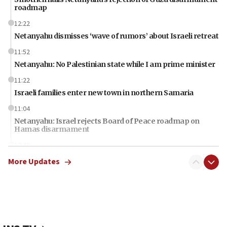
roadmap
12:22
Netanyahu dismisses ‘wave of rumors’ about Israeli retreat
11:52
Netanyahu: No Palestinian state while I am prime minister
11:22
Israeli families enter new town in northern Samaria
11:04
Netanyahu: Israel rejects Board of Peace roadmap on
Hamas disarmament
10:48
Sen. Cruz: ‘Terrorists are celebrating’ El-Sayed’s victory
More Updates
10:40
Nefesh B’Nefesh brings 100,000th immigrant to Israel
10:11
Iranian outlet claims ‘first video’ of Supreme Leader
Mojtaba Khamenei