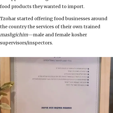
food products they wanted to import.
Tzohar started offering food businesses around
the country the services of their own trained
mashgichim
—male and female kosher
supervisors/inspectors.