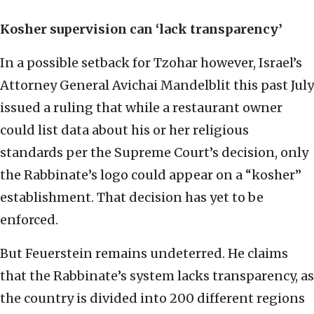
Kosher supervision can ‘lack transparency’
In a possible setback for Tzohar however, Israel’s
Attorney General Avichai Mandelblit this past July
issued a ruling that while a restaurant owner
could list data about his or her religious
standards per the Supreme Court’s decision, only
the Rabbinate’s logo could appear on a “kosher”
establishment. That decision has yet to be
enforced.
But Feuerstein remains undeterred. He claims
that the Rabbinate’s system lacks transparency, as
the country is divided into 200 different regions