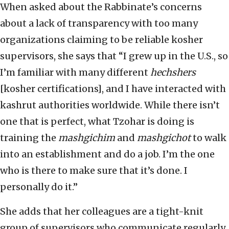
When asked about the Rabbinate’s concerns
about a lack of transparency with too many
organizations claiming to be reliable kosher
supervisors, she says that “I grew up in the U.S., so
I’m familiar with many different
hechshers
[kosher certifications], and I have interacted with
kashrut authorities worldwide. While there isn’t
one that is perfect, what Tzohar is doing is
training the
mashgichim
and
mashgichot
to walk
into an establishment and do a job. I’m the one
who is there to make sure that it’s done. I
personally do it.”
She adds that her colleagues are a tight-knit
group of supervisors who communicate regularly