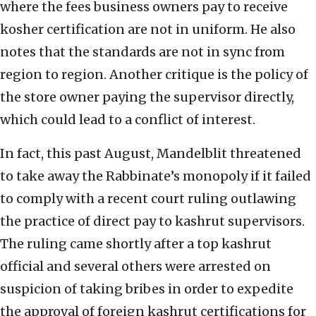
where the fees business owners pay to receive
kosher certification are not in uniform. He also
notes that the standards are not in sync from
region to region. Another critique is the policy of
the store owner paying the supervisor directly,
which could lead to a conflict of interest.
In fact, this past August, Mandelblit threatened
to take away the Rabbinate’s monopoly if it failed
to comply with a recent court ruling outlawing
the practice of direct pay to kashrut supervisors.
The ruling came shortly after a top kashrut
official and several others were arrested on
suspicion of taking bribes in order to expedite
the approval of foreign kashrut certifications for