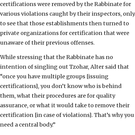
certifications were removed by the Rabbinate for
various violations caught by their inspectors, only
to see that those establishments then turned to
private organizations for certification that were
unaware of their previous offenses.
While stressing that the Rabbinate has no
intention of singling out Tzohar, Alter said that
“once you have multiple groups [issuing
certifications], you don’t know who is behind
them, what their procedures are for quality
assurance, or what it would take to remove their
certification [in case of violations]. That’s why you
need a central body.”