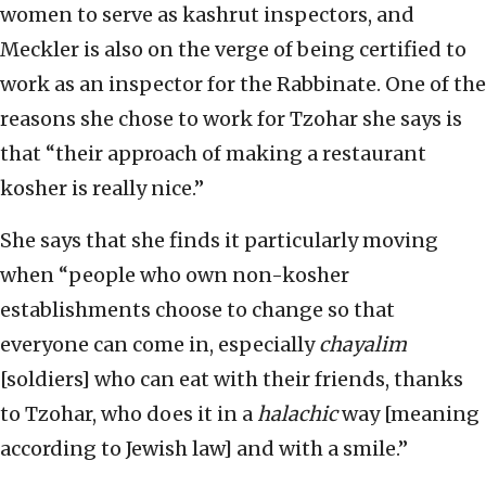
women to serve as kashrut inspectors, and
Meckler is also on the verge of being certified to
work as an inspector for the Rabbinate. One of the
reasons she chose to work for Tzohar she says is
that “their approach of making a restaurant
kosher is really nice.”
She says that she finds it particularly moving
when “people who own non-kosher
establishments choose to change so that
everyone can come in, especially
chayalim
[soldiers] who can eat with their friends, thanks
to Tzohar, who does it in a
halachic
way [meaning
according to Jewish law] and with a smile.”