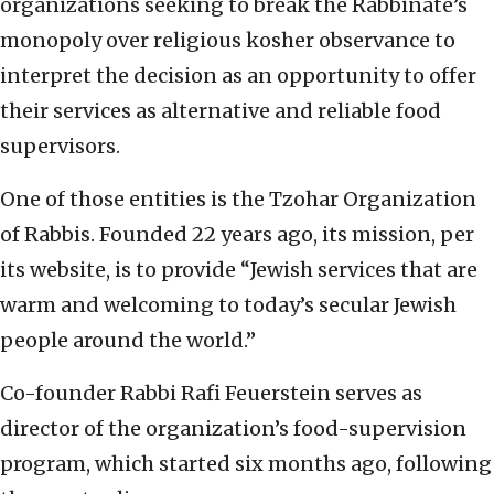
organizations seeking to break the Rabbinate’s
monopoly over religious kosher observance to
interpret the decision as an opportunity to offer
their services as alternative and reliable food
supervisors.
One of those entities is the Tzohar Organization
of Rabbis. Founded 22 years ago, its mission, per
its website, is to provide “Jewish services that are
warm and welcoming to today’s secular Jewish
people around the world.”
Co-founder Rabbi Rafi Feuerstein serves as
director of the organization’s food-supervision
program, which started six months ago, following