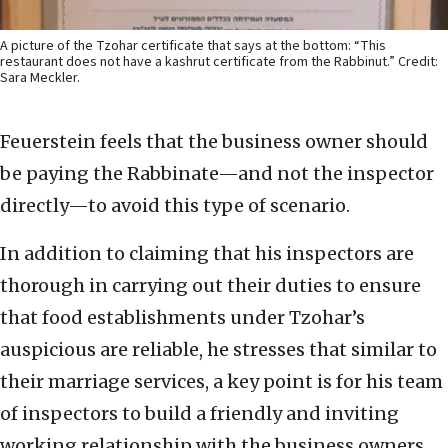
A picture of the Tzohar certificate that says at the bottom: “This
restaurant does not have a kashrut certificate from the Rabbinut.” Credit:
Sara Meckler.
Feuerstein feels that the business owner should
be paying the Rabbinate—and not the inspector
directly—to avoid this type of scenario.
In addition to claiming that his inspectors are
thorough in carrying out their duties to ensure
that food establishments under Tzohar’s
auspicious are reliable, he stresses that similar to
their marriage services, a key point is for his team
of inspectors to build a friendly and inviting
working relationship with the business owners.