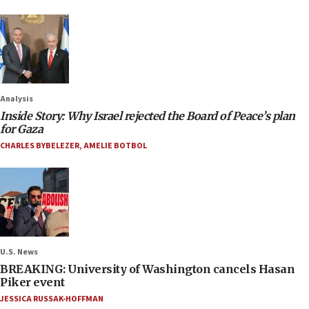
Analysis
Inside Story: Why Israel rejected the Board of Peace’s plan
for Gaza
CHARLES BYBELEZER
,
AMELIE BOTBOL
U.S. News
BREAKING: University of Washington cancels Hasan
Piker event
JESSICA RUSSAK-HOFFMAN