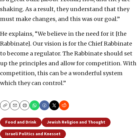
shaking. As a result, they understand that they
must make changes, and this was our goal.”
He explains, “We believe in the need for it [the
Rabbinate]. Our vision is for the Chief Rabbinate
to become a regulator. The Rabbinate should set
up the principles and allow for competition. With
competition, this can be a wonderful system
which they can control.”
Copy
Email
Print
Food and Drink
Jewish Religion and Thought
Israeli Politics and Knesset