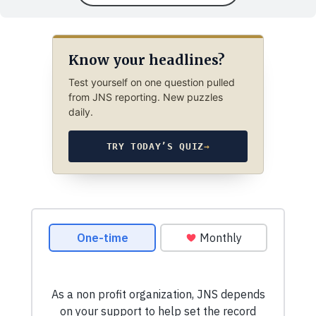
Know your headlines?
Test yourself on one question pulled
from JNS reporting. New puzzles
daily.
TRY TODAY’S QUIZ
→