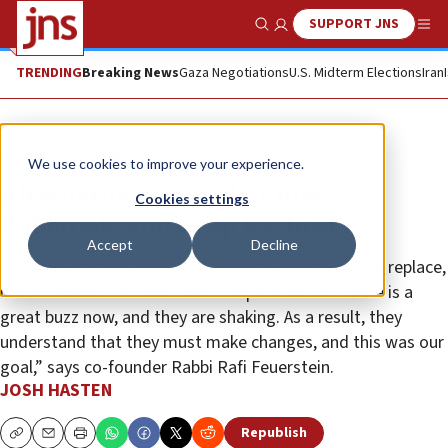
SUPPORT JNS
Show Search
Me
TRENDING
Breaking News
Gaza Negotiations
U.S. Midterm Elections
Iran
News
Israel News
We use cookies to improve your experience.
Alternative to Israel’s Chief
Cookies settings
Rabbinate spices up kashrut
Accept
Decline
The goal of Tzohar Organization of Rabbis is not to replace,
but to rework. “No one likes competition. But there is a
great buzz now, and they are shaking. As a result, they
understand that they must make changes, and this was our
goal,” says co-founder Rabbi Rafi Feuerstein.
JOSH HASTEN
Republish
Copy
Email
Print