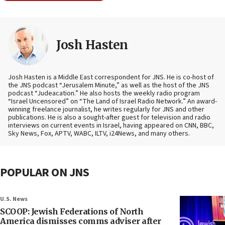
Josh Hasten
Josh Hasten is a Middle East correspondent for JNS. He is co-host of
the JNS podcast “Jerusalem Minute,” as well as the host of the JNS
podcast “Judeacation.” He also hosts the weekly radio program
“Israel Uncensored” on “The Land of Israel Radio Network.” An award-
winning freelance journalist, he writes regularly for JNS and other
publications. He is also a sought-after guest for television and radio
interviews on current events in Israel, having appeared on CNN, BBC,
Sky News, Fox, APTV, WABC, ILTV, i24News, and many others.
POPULAR ON JNS
U.S. News
SCOOP: Jewish Federations of North
America dismisses comms adviser after