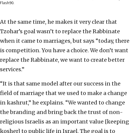
Flash90.
At the same time, he makes it very clear that
Tzohar’s goal wasn’t to replace the Rabbinate
when it came to marriages, but says “today, there
is competition. You have a choice. We don’t want
replace the Rabbinate, we want to create better
services.”
“It is that same model after our success in the
field of marriage that we used to make a change
in kashrut,” he explains. “We wanted to change
the branding and bring back the trust of non-
religious Israelis as an important value [keeping
kosher] to public life in Israel. The goal is to