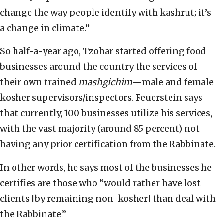
change the way people identify with kashrut; it’s
a change in climate.”
So half-a-year ago, Tzohar started offering food
businesses around the country the services of
their own trained
mashgichim
—male and female
kosher supervisors/inspectors. Feuerstein says
that currently, 100 businesses utilize his services,
with the vast majority (around 85 percent) not
having any prior certification from the Rabbinate.
In other words, he says most of the businesses he
certifies are those who “would rather have lost
clients [by remaining non-kosher] than deal with
the Rabbinate.”