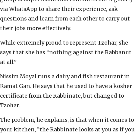
via WhatsApp to share their experience, ask
questions and learn from each other to carry out
their jobs more effectively.
While extremely proud to represent Tzohar, she
says that she has “nothing against the Rabbanut
at all.”
Nissim Moyal runs a dairy and fish restaurant in
Ramat Gan. He says that he used to have a kosher
certificate from the Rabbinate, but changed to
Tzohar.
The problem, he explains, is that when it comes to
your kitchen, “the Rabbinate looks at you as if you