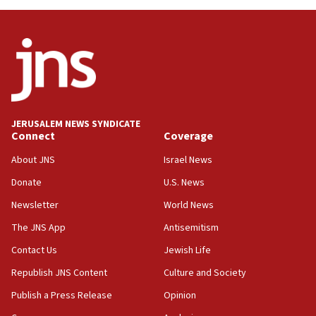
Toronto police arrest 2 more over antisemitic protest
05:36
Israel opposes Gaza peace plan ‘in its current form,’
minister says
05:18
Vance: US looking to ‘maximize’ oil flowing out of Strait of
Hormuz
JERUSALEM NEWS SYNDICATE
Connect
Coverage
05:01
Iranian president: Now is best time for agreement to end
About JNS
Israel News
war
Donate
U.S. News
04:37
Newsletter
World News
Israel, Lebanon produce shortlist of countries to oversee
Hezbollah disarmament
The JNS App
Antisemitism
04:07
Contact Us
Jewish Life
Palestinian technocratic body starts planning temporary
Gaza lodging
Republish JNS Content
Culture and Society
12:56
Publish a Press Release
Opinion
World Jewish Congress marks 90th anniversary