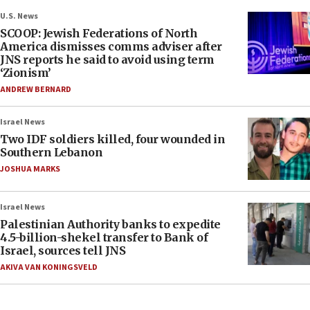
U.S. News
SCOOP: Jewish Federations of North
America dismisses comms adviser after
JNS reports he said to avoid using term
‘Zionism’
ANDREW BERNARD
Israel News
Two IDF soldiers killed, four wounded in
Southern Lebanon
JOSHUA MARKS
Israel News
Palestinian Authority banks to expedite
4.5-billion-shekel transfer to Bank of
Israel, sources tell JNS
AKIVA VAN KONINGSVELD