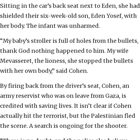
Sitting in the car’s back seat next to Eden, she had
shielded their six-week-old son, Eden Yosef, with
her body. The infant was unharmed.
“My baby’s stroller is full of holes from the bullets,
thank God nothing happened to him. My wife
Mevasseret, the lioness, she stopped the bullets
with her own body,” said Cohen.
By firing back from the driver’s seat, Cohen, an
army reservist who was on leave from Gaza, is
credited with saving lives. It isn’t clear if Cohen
actually hit the terrorist, but the Palestinian fled
the scene. A search is ongoing for the shooter.