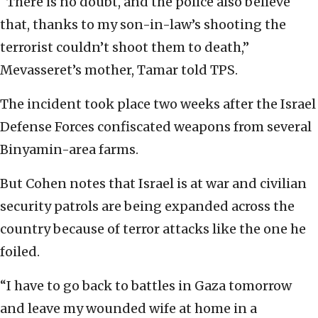
“There is no doubt, and the police also believe
that, thanks to my son-in-law’s shooting the
terrorist couldn’t shoot them to death,”
Mevasseret’s mother, Tamar told TPS.
The incident took place two weeks after the Israel
Defense Forces confiscated weapons from several
Binyamin-area farms.
But Cohen notes that Israel is at war and civilian
security patrols are being expanded across the
country because of terror attacks like the one he
foiled.
“I have to go back to battles in Gaza tomorrow
and leave my wounded wife at home in a