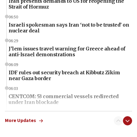
Iran presents demands to US for reopening the
Strait of Hormuz
06:50
Israeli spokesman says Iran ‘not to be trusted’ on
nuclear deal
06:29
J’lem issues travel warning for Greece ahead of
anti-Israel demonstrations
06:09
IDF rules out security breach at Kibbutz Zikim
near Gaza border
06:03
CENTCOM: 53 commercial vessels redirected
under Iran blockade
06:01
Air Canada extends Israel flight suspension to
More Updates
January 2027
06:00