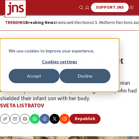
SUPPORT JNS
Show Search
Me
TRENDING
Breaking News
Iran
Israeli Elections
U.S. Midterm Elections
Jud
News
Israel News
We use cookies to improve your experience.
‘My baby’s stroller is full of bullet
Cookies settings
holes’
Accept
Decline
Yishai Cohen was on leave from Gaza when a Palestinian
terrorist opened fire on his car, wounding his wife, who had
shielded their infant son with her body.
SVETA LISTRATOV
Republish
Copy
Email
Print