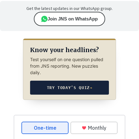
Get the latest updates in our WhatsApp group.
Join JNS on WhatsApp
Know your headlines?
Test yourself on one question pulled
from JNS reporting. New puzzles
daily.
TRY TODAY’S QUIZ
→