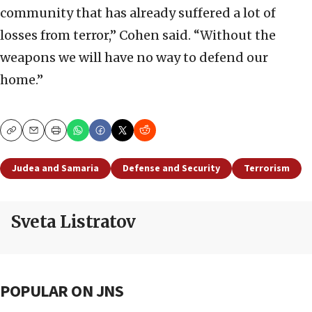
community that has already suffered a lot of
losses from terror,” Cohen said. “Without the
weapons we will have no way to defend our
home.”
Copy
Email
Print
Judea and Samaria
Defense and Security
Terrorism
Sveta Listratov
POPULAR ON JNS