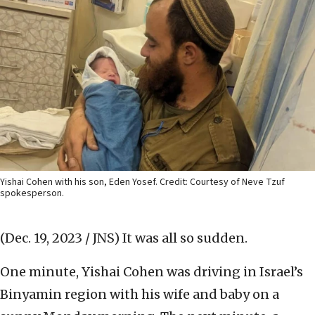
Yishai Cohen with his son, Eden Yosef. Credit: Courtesy of Neve Tzuf
spokesperson.
(Dec. 19, 2023 / JNS)
It was all so sudden.
One minute, Yishai Cohen was driving in Israel’s
Binyamin region with his wife and baby on a