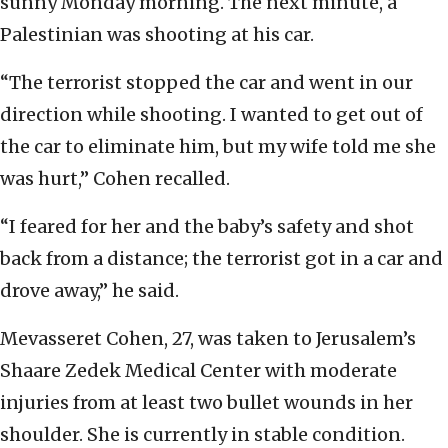
sunny Monday morning. The next minute, a
Palestinian was shooting at his car.
“The terrorist stopped the car and went in our
direction while shooting. I wanted to get out of
the car to eliminate him, but my wife told me she
was hurt,” Cohen recalled.
“I feared for her and the baby’s safety and shot
back from a distance; the terrorist got in a car and
drove away,” he said.
Mevasseret Cohen, 27, was taken to Jerusalem’s
Shaare Zedek Medical Center with moderate
injuries from at least two bullet wounds in her
shoulder. She is currently in stable condition.