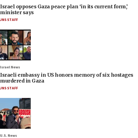
Israel opposes Gaza peace plan ‘in its current form,’
minister says
JNS STAFF
Israel News
Israeli embassy in US honors memory of six hostages
murdered in Gaza
JNS STAFF
U.S. News