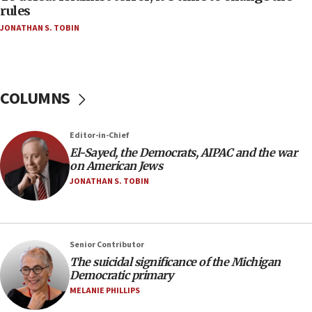
rules
04:07
JONATHAN S. TOBIN
Palestinian technocratic body starts planning
temporary Gaza lodging
12:56
World Jewish Congress marks 90th anniversary
COLUMNS
11:27
Saudi Arabia, Turkey and Pakistan sign mutual
Editor-in-Chief
defense pact
El-Sayed, the Democrats, AIPAC and the war
10:48
on American Jews
Israel sends predatory beetles to save Cyprus
JONATHAN S. TOBIN
prickly pear farms
10:31
Erdan, Edelstein launch right-wing party
Senior Contributor
09:13
The suicidal significance of the Michigan
Democratic primary
Danon: Hamas weapons must leave Gaza under
disarmament plan
MELANIE PHILLIPS
09:05