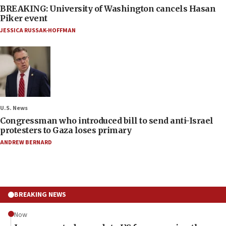
BREAKING: University of Washington cancels Hasan
Piker event
JESSICA RUSSAK-HOFFMAN
U.S. News
Congressman who introduced bill to send anti-Israel
protesters to Gaza loses primary
ANDREW BERNARD
BREAKING NEWS
Now