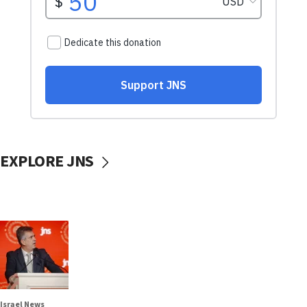
EXPLORE JNS
Israel News