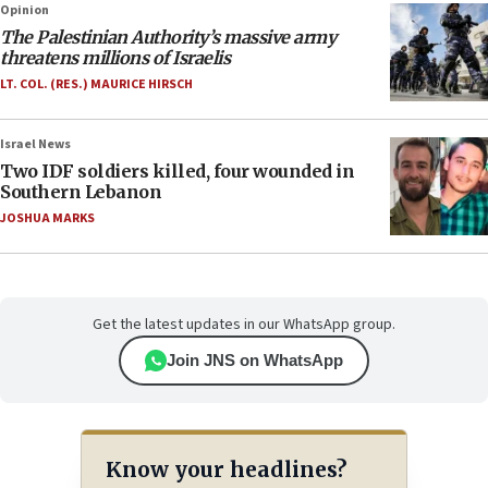
Opinion
The Palestinian Authority’s massive army
threatens millions of Israelis
LT. COL. (RES.) MAURICE HIRSCH
Israel News
Two IDF soldiers killed, four wounded in
Southern Lebanon
JOSHUA MARKS
Get the latest updates in our WhatsApp group.
Join JNS on WhatsApp
Know your headlines?