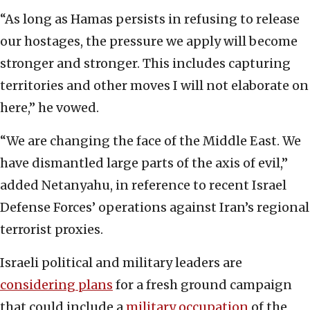
“As long as Hamas persists in refusing to release
our hostages, the pressure we apply will become
stronger and stronger. This includes capturing
territories and other moves I will not elaborate on
here,” he vowed.
“We are changing the face of the Middle East. We
have dismantled large parts of the axis of evil,”
added Netanyahu, in reference to recent Israel
Defense Forces’ operations against Iran’s regional
terrorist proxies.
Israeli political and military leaders are
considering plans
for a fresh ground campaign
that could include a
military occupation
of the