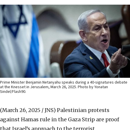
Prime Minister Benjamin Netanyahu speaks during a 40-signatures debate
at the Knesset in Jerusalem, March 26, 2025. Photo by Yonatan
Sindel/Flash90.
(March 26, 2025 / JNS)
Palestinian protests
against Hamas rule in the Gaza Strip are proof
that Israel’s approach to the terrorist