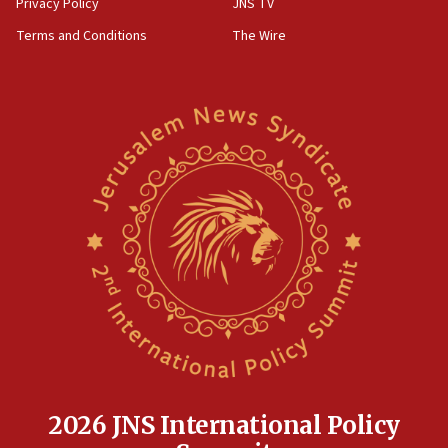
Privacy Policy
JNS TV
groups tell Rotary
Terms and Conditions
The Wire
18:02
Trump says clash with Hegseth ‘completely
unfounded rumors’
17:56
Newsom appoints former US ed department civil
rights lawyer as head of California civil rights
office
17:20
Anti-Israel activists protested outside Brooklyn
Navy Yard on Wednesday, called on industrial
park to evict Crye Precision, which makes
equipment worn by IDF soldiers
17:10
Indian prime minister says he talked ‘special’
India-Israel strategic partnership on phone with
Netanyahu
2026 JNS International Policy
17:05