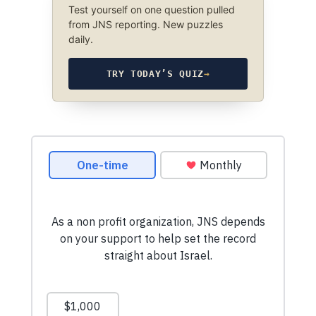
Test yourself on one question pulled
from JNS reporting. New puzzles
daily.
TRY TODAY’S QUIZ
→