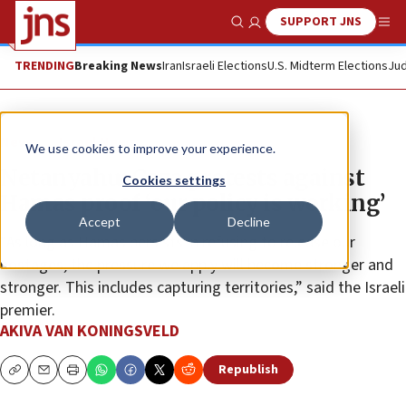
SUPPORT JNS
Show Search
Me
TRENDING
Breaking News
Iran
Israeli Elections
U.S. Midterm Elections
Jud
News
Israel News
We use cookies to improve your experience.
Netanyahu: Gaza protests against
Cookies settings
Hamas proof ‘our policy is working’
Accept
Decline
“As long as Hamas persists in refusing to release our
hostages, the pressure we apply will become stronger and
stronger. This includes capturing territories,” said the Israeli
premier.
AKIVA VAN KONINGSVELD
Republish
Copy
Email
Print