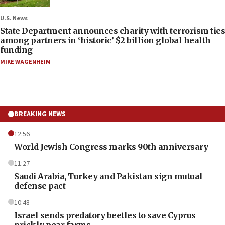
U.S. News
State Department announces charity with terrorism ties
among partners in ‘historic’ $2 billion global health
funding
MIKE WAGENHEIM
BREAKING NEWS
12:56
World Jewish Congress marks 90th anniversary
11:27
Saudi Arabia, Turkey and Pakistan sign mutual
defense pact
10:48
Israel sends predatory beetles to save Cyprus
prickly pear farms