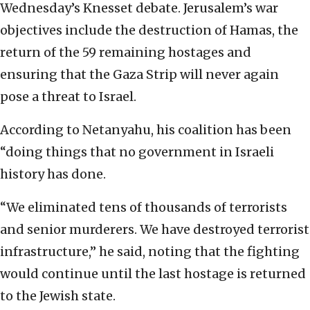
Wednesday’s Knesset debate. Jerusalem’s war
objectives include the destruction of Hamas, the
return of the 59 remaining hostages and
ensuring that the Gaza Strip will never again
pose a threat to Israel.
According to Netanyahu, his coalition has been
“doing things that no government in Israeli
history has done.
“We eliminated tens of thousands of terrorists
and senior murderers. We have destroyed terrorist
infrastructure,” he said, noting that the fighting
would continue until the last hostage is returned
to the Jewish state.