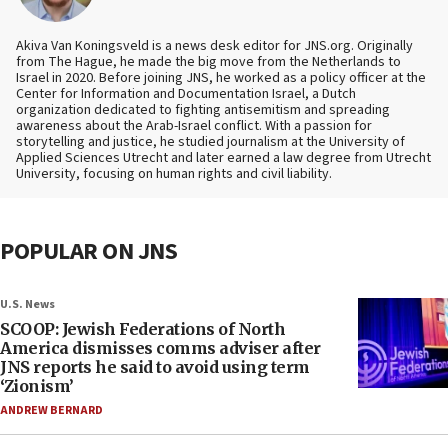
Akiva Van Koningsveld is a news desk editor for JNS.org. Originally
from The Hague, he made the big move from the Netherlands to
Israel in 2020. Before joining JNS, he worked as a policy officer at the
Center for Information and Documentation Israel, a Dutch
organization dedicated to fighting antisemitism and spreading
awareness about the Arab-Israel conflict. With a passion for
storytelling and justice, he studied journalism at the University of
Applied Sciences Utrecht and later earned a law degree from Utrecht
University, focusing on human rights and civil liability.
POPULAR ON JNS
U.S. News
SCOOP: Jewish Federations of North
America dismisses comms adviser after
JNS reports he said to avoid using term
‘Zionism’
ANDREW BERNARD