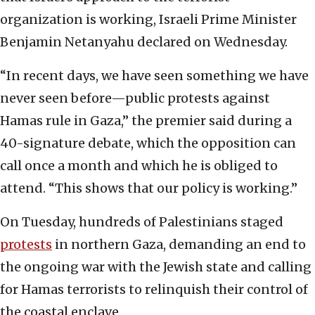
organization is working, Israeli Prime Minister
Benjamin Netanyahu declared on Wednesday.
“In recent days, we have seen something we have
never seen before—public protests against
Hamas rule in Gaza,” the premier said during a
40-signature debate, which the opposition can
call once a month and which he is obliged to
attend. “This shows that our policy is working.”
On Tuesday, hundreds of Palestinians staged
protests
in northern Gaza, demanding an end to
the ongoing war with the Jewish state and calling
for Hamas terrorists to relinquish their control of
the coastal enclave.