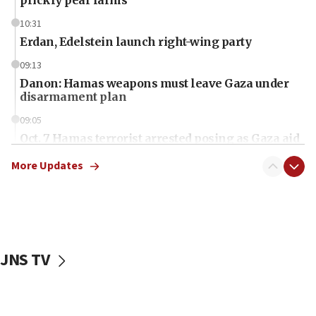
10:31
Erdan, Edelstein launch right-wing party
09:13
Danon: Hamas weapons must leave Gaza under
disarmament plan
09:05
Oct. 7 Hamas terrorist arrested posing as Gaza aid
truck driver
More Updates
08:50
UNICEF study: Malnutrition lower in Gaza than in
surrounding Arab countries
08:13
CENTCOM: US has redirected 49 commercial
JNS TV
vessels under Iran blockade
08:11
Convicted hate offender quits UK election race