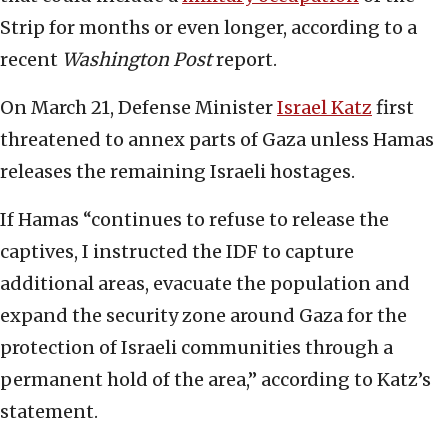
Strip for months or even longer, according to a
recent
Washington Post
report.
On March 21, Defense Minister
Israel Katz
first
threatened to annex parts of Gaza unless Hamas
releases the remaining Israeli hostages.
If Hamas “continues to refuse to release the
captives, I instructed the IDF to capture
additional areas, evacuate the population and
expand the security zone around Gaza for the
protection of Israeli communities through a
permanent hold of the area,” according to Katz’s
statement.