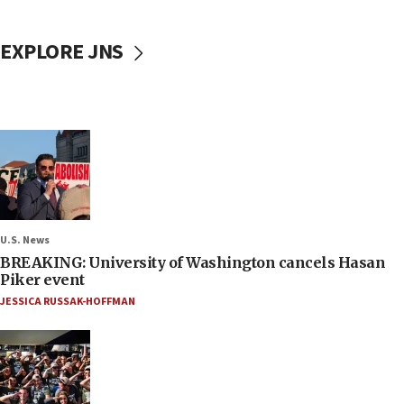
EXPLORE JNS
U.S. News
BREAKING: University of Washington cancels Hasan
Piker event
JESSICA RUSSAK-HOFFMAN