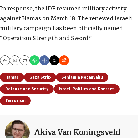
In response, the IDF resumed military activity
against Hamas on March 18. The renewed Israeli
military campaign has been officially named
“Operation Strength and Sword.”
Copy
Email
Print
Hamas
Gaza Strip
Benjamin Netanyahu
Defense and Security
Israeli Politics and Knesset
Terrorism
Akiva Van Koningsveld