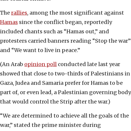
The
rallies
, among the most significant against
Hamas
since the conflict began, reportedly
included chants such as “Hamas out,” and
protesters carried banners reading “Stop the war”
and “We want to live in peace.”
(An Arab
opinion poll
conducted late last year
showed that close to two-thirds of Palestinians in
Gaza, Judea and Samaria prefer for Hamas to be
part of, or even lead, a Palestinian governing body
that would control the Strip after the war.)
“We are determined to achieve all the goals of the
war,” stated the prime minister during