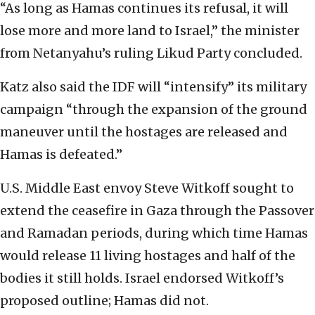
“As long as Hamas continues its refusal, it will
lose more and more land to Israel,” the minister
from Netanyahu’s ruling Likud Party concluded.
Katz also said the IDF will “intensify” its military
campaign “through the expansion of the ground
maneuver until the hostages are released and
Hamas is defeated.”
U.S. Middle East envoy Steve Witkoff sought to
extend the ceasefire in Gaza through the Passover
and Ramadan periods, during which time Hamas
would release 11 living hostages and half of the
bodies it still holds. Israel endorsed Witkoff’s
proposed outline; Hamas did not.