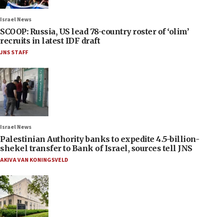
Israel News
SCOOP: Russia, US lead 78-country roster of ‘olim’
recruits in latest IDF draft
JNS STAFF
Israel News
Palestinian Authority banks to expedite 4.5-billion-
shekel transfer to Bank of Israel, sources tell JNS
AKIVA VAN KONINGSVELD