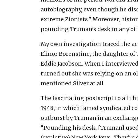
autobiography, even though he discu
extreme Zionists.” Moreover, histor
pounding Truman’s desk in any of th
My own investigation traced the a
Elinor Borenstine, the daughter of
Eddie Jacobson. When I interviewed 
turned out she was relying on an ol
mentioned Silver at all.
The fascinating postscript to all th
1948, in which famed syndicated c
outburst by Truman in an exchang
“Pounding his desk, [Truman] used 
(expletive) New York Jews…They’re di