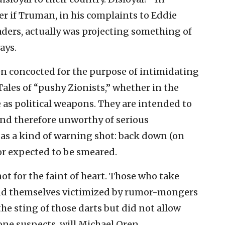
r if Truman, in his complaints to Eddie
aders, actually was projecting something of
ays.
en concocted for the purpose of intimidating
Tales of “pushy Zionists,” whether in the
e as political weapons. They are intended to
and therefore unworthy of serious
 as a kind of warning shot: back down (on
or expected to be smeared.
not for the faint of heart. Those who take
nd themselves victimized by rumor-mongers
t the sting of those darts but did not allow
ne suspects, will Michael Oren.