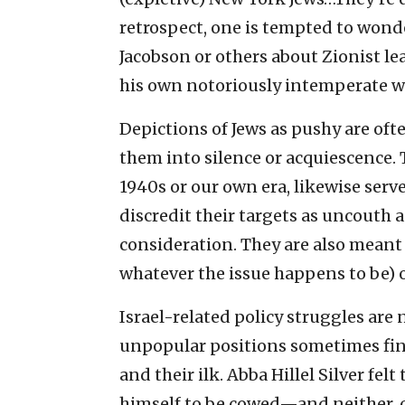
retrospect, one is tempted to wonde
Jacobson or others about Zionist le
his own notoriously intemperate w
Depictions of Jews as pushy are oft
them into silence or acquiescence. 
1940s or our own era, likewise serv
discredit their targets as uncouth 
consideration. They are also meant
whatever the issue happens to be) 
Israel-related policy struggles are 
unpopular positions sometimes fi
and their ilk. Abba Hillel Silver fel
himself to be cowed—and neither, o