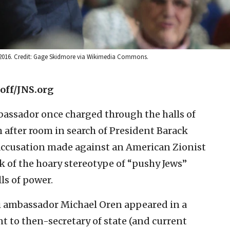
2, 2016. Credit: Gage Skidmore via Wikimedia Commons.
off/JNS.org
mbassador once charged through the halls of
 after room in search of President Barack
 accusation made against an American Zionist
ek of the hoary stereotype of “pushy Jews”
ls of power.
i ambassador Michael Oren appeared in a
nt to then-secretary of state (and current