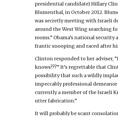
presidential candidate) Hillary Clin
Blumenthal, in October 2012. Blu
was secretly meeting with Israeli 
around the West Wing searching fo
rooms.” Obama’s national security 
frantic snooping and raced after hi
Clinton responded to her adviser, “
knows???” It’s regrettable that Cl
possibility that such a wildly impl
impeccably professional demeanor
currently a member of the Israeli K
utter fabrication.”
It will probably be scant consolatio