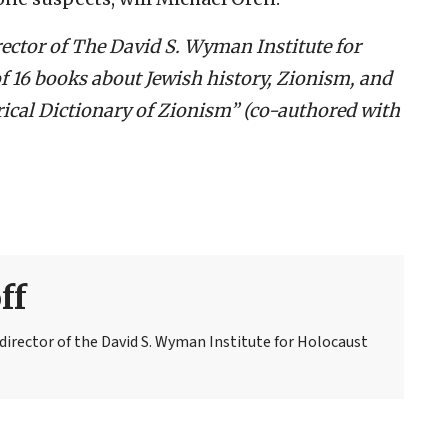
rector of The David S. Wyman Institute for
of 16 books about Jewish history, Zionism, and
rical Dictionary of Zionism” (co-authored with
ff
 director of the David S. Wyman Institute for Holocaust