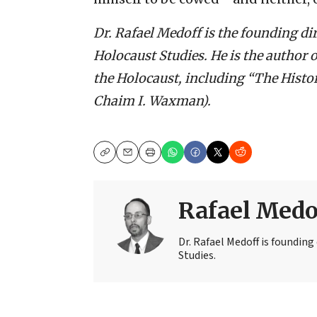
Dr. Rafael Medoff is the founding di
Holocaust Studies. He is the author 
the Holocaust, including “The Histo
Chaim I. Waxman).
Copy
Email
Print
Rafael Medo
Dr. Rafael Medoff is founding
Studies.