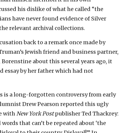
ssed his dislike of what he called “the
ians have never found evidence of Silver
e relevant archival collections.
ccusation back to a remark once made by
 Truman’s Jewish friend and business partner,
Borenstine about this several years ago, it
d essay by her father which had not
is is a long-forgotten controversy from early
olumnist Drew Pearson reported this ugly
e with
New York Post
publisher Ted Thackrey:
words that can’t be repeated about ‘the
sloyal to their country. Disloyal!’” In