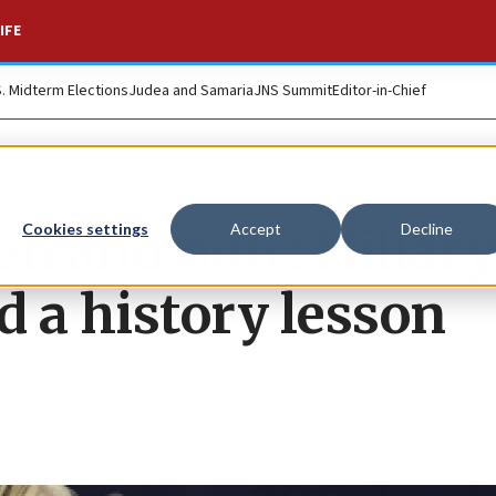
IFE
S. Midterm Elections
Judea and Samaria
JNS Summit
Editor-in-Chief
hen and now: Hillary
Cookies settings
Accept
Decline
d a history lesson