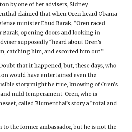
ton by one of her advisers, Sidney
menthal claimed that when Oren heard Obama
defense minister Ehud Barak, “Oren raced
r Barak, opening doors and looking in
adviser supposedly “heard about Oren’s
m, catching him, and escorted him out.”
Doubt that it happened, but, these days, who
inton would have entertained even the
ausible story might be true, knowing of Oren’s
 and mild temperament. Oren, who is
nesset, called Blumenthal’s story a “total and
n to the former ambassador, but he is not the