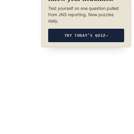
Test yourself on one question pulled
from JNS reporting. New puzzles
daily.
TRY TODAY’S QUIZ
→