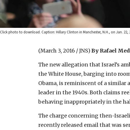
Click photo to download. Caption: Hillary Clinton in Manchester, N.H., on Jan. 2
(March 3, 2016 / JNS)
By Rafael Med
The new allegation that Israel’s a
the White House, barging into room
Obama, is reminiscent of a similar
leader in the 1940s. Both claims re
behaving inappropriately in the hal
The charge concerning then-Israel
recently released email that was se