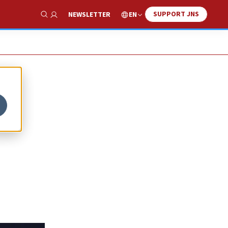
SUPPORT JNS
EN
NEWSLETTER
Show Search