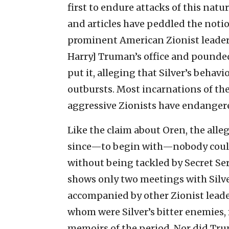
first to endure attacks of this nat
and articles have peddled the notion
prominent American Zionist leader 
Harry] Truman’s office and pounded 
put it, alleging that Silver’s beha
outbursts. Most incarnations of the
aggressive Zionists have endangere
Like the claim about Oren, the alleg
since—to begin with—nobody could 
without being tackled by Secret Se
shows only two meetings with Silve
accompanied by other Zionist leade
whom were Silver’s bitter enemies,
memoirs of the period. Nor did Tru