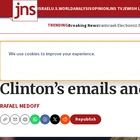
ISRAEL
U.S.
WORLD
ANALYSIS
OPINION
JNS TV
JEWISH L
TRENDING
Breaking News
Iran
Israeli Elections
U.
News
Israel News
We use cookies to improve your experience.
‘Pushy Zionists,’ t
Clinton’s emails an
RAFAEL MEDOFF
Republish
Copy
Email
Print