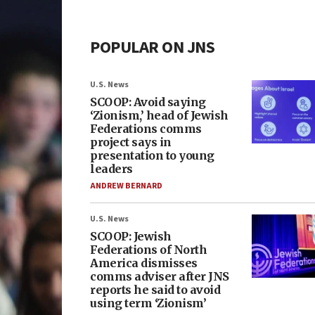
POPULAR ON JNS
U.S. News
SCOOP: Avoid saying
‘Zionism,’ head of Jewish
Federations comms
project says in
presentation to young
leaders
ANDREW BERNARD
U.S. News
SCOOP: Jewish
Federations of North
America dismisses
comms adviser after JNS
reports he said to avoid
using term ‘Zionism’