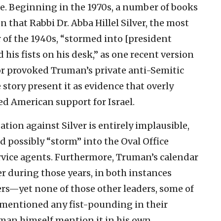
ure. Beginning in the 1970s, a number of books
 that Rabbi Dr. Abba Hillel Silver, the most
of the 1940s, “stormed into [president
his fists on his desk,” as one recent version
vior provoked Truman’s private anti-Semitic
 story present it as evidence that overly
d American support for Israel.
ation against Silver is entirely implausible,
possibly “storm” into the Oval Office
rvice agents. Furthermore, Truman’s calendar
r during those years, in both instances
rs—yet none of those other leaders, some of
 mentioned any fist-pounding in their
man himself mention it in his own