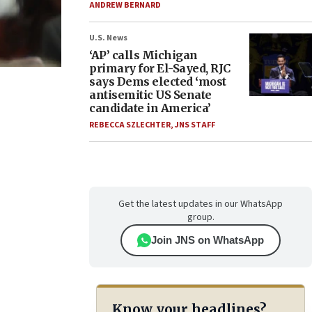
ANDREW BERNARD
U.S. News
‘AP’ calls Michigan
primary for El-Sayed, RJC
says Dems elected ‘most
antisemitic US Senate
candidate in America’
REBECCA SZLECHTER
,
JNS STAFF
Get the latest updates in our WhatsApp
group.
Join JNS on WhatsApp
Know your headlines?