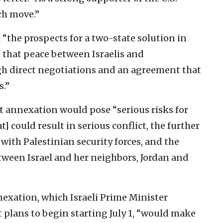
ch move.”
“the prospects for a two-state solution in
e that peace between Israelis and
ugh direct negotiations and an agreement that
s.”
t annexation would pose “serious risks for
at] could result in serious conflict, the further
ith Palestinian security forces, and the
tween Israel and her neighbors, Jordan and
nexation, which Israeli Prime Minister
lans to begin starting July 1, “would make