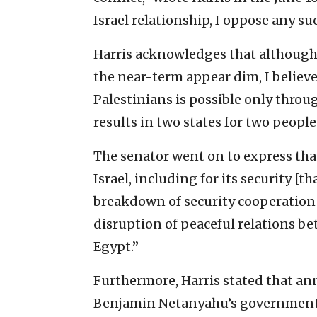
Israel relationship, I oppose any su
Harris acknowledges that although 
the near-term appear dim, I believ
Palestinians is possible only thro
results in two states for two people
The senator went on to express tha
Israel, including for its security [th
breakdown of security cooperation w
disruption of peaceful relations be
Egypt.”
Furthermore, Harris stated that an
Benjamin Netanyahu’s government p