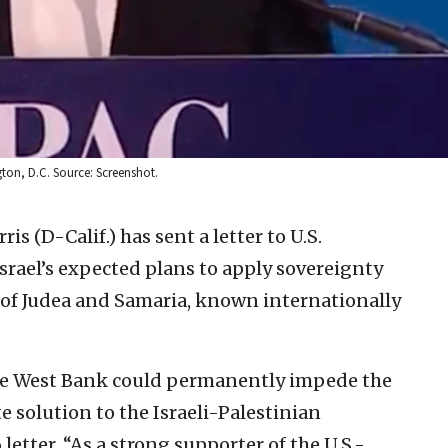
gton, D.C. Source: Screenshot.
is (D-Calif.) has sent a letter to U.S.
rael’s expected plans to apply sovereignty
ts of Judea and Samaria, known internationally
 the West Bank could permanently impede the
e solution to the Israeli-Palestinian
 letter. “As a strong supporter of the U.S.-