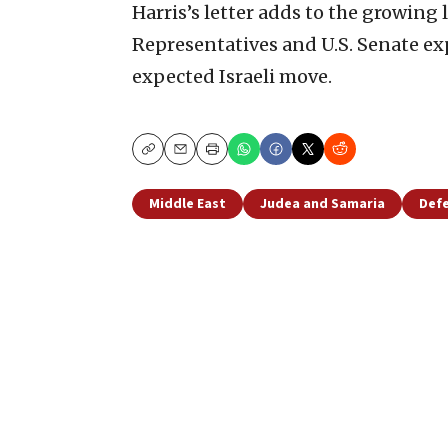
Harris’s letter adds to the growing 
Representatives and U.S. Senate e
expected Israeli move.
Copy
Email
Print
Middle East
Judea and Samaria
Defe