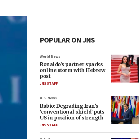
POPULAR ON JNS
World News
Ronaldo’s partner sparks
online storm with Hebrew
post
JNS STAFF
U.S. News
Rubio: Degrading Iran’s
‘conventional shield’ puts
US in position of strength
JNS STAFF