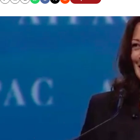
Copy
Email
Print