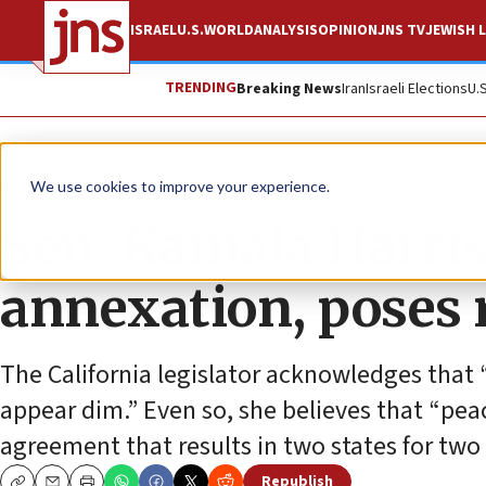
ISRAEL
U.S.
WORLD
ANALYSIS
OPINION
JNS TV
JEWISH L
TRENDING
Breaking News
Iran
Israeli Elections
U.
News
Israel News
We use cookies to improve your experience.
Sen. Kamala Harri
annexation, poses r
The California legislator acknowledges that 
appear dim.” Even so, she believes that “pea
agreement that results in two states for two
Republish