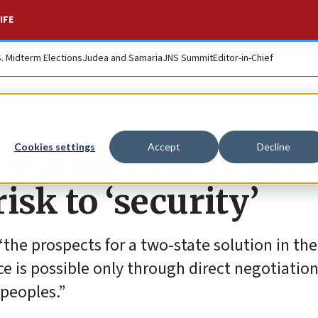
IFE
S. Midterm Elections
Judea and Samaria
JNS Summit
Editor-in-Chief
s warns Trump abo
Cookies settings
Accept
Decline
isk to ‘security’
“the prospects for a two-state solution in th
ce is possible only through direct negotiatio
 peoples.”