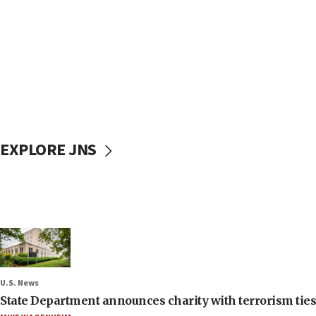
EXPLORE JNS
U.S. News
State Department announces charity with terrorism ties 