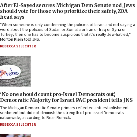
After El-Sayed secures Michigan Dem Senate nod, Jews
should vote for those who prioritize their safety, ZOA
head says
“When someone is only condemning the policies of Israel and not saying a
word about the policies of Sudan or Somalia or Iran or Iraq or Syria or
Turkey, then one has to become suspicious that it’s really Jew-hatred,”
Morton Klein told JNS.
REBECCA SZLECHTER
‘No one should count pro-Israel Democrats out,’
Democratic Majority for Israel PAC president tells JNS
The Michigan Democratic Senate primary reflected anti-establishment
sentiment but did not diminish the strength of pro-Israel Democrats
nationwide, according to Brian Romick.
REBECCA SZLECHTER