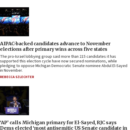
AIPAC-backed candidates advance to November
elections after primary wins across five states
The pro-Israel lobbying group said more than 215 candidates it has
supported this election cycle have now secured nominations, while
pledging to oppose Michigan Democratic Senate nominee Abdul El-Sayed
in November.
REBECCA SZLECHTER
‘AP’ calls Michigan primary for El-Sayed, RJC says
Dems elected ‘most antisemitic US Senate candidate in