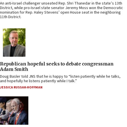
An anti-Israel challenger unseated Rep. Shri Thanedar in the state’s 13th
District, while pro-Israel state senator Jeremy Moss won the Democratic
nomination for Rep. Haley Stevens’ open House seat in the neighboring
11th District.
Republican hopeful seeks to debate congressman
Adam Smith
Doug Basler told JNS that he is happy to “listen patiently while he talks,
and hopefully he listens patiently while I talk.”
JESSICA RUSSAK-HOFFMAN