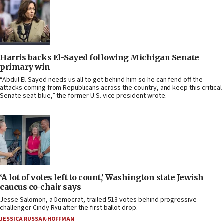
Harris backs El-Sayed following Michigan Senate
primary win
“Abdul El-Sayed needs us all to get behind him so he can fend off the
attacks coming from Republicans across the country, and keep this critical
Senate seat blue,” the former U.S. vice president wrote.
‘A lot of votes left to count,’ Washington state Jewish
caucus co-chair says
Jesse Salomon, a Democrat, trailed 513 votes behind progressive
challenger Cindy Ryu after the first ballot drop.
JESSICA RUSSAK-HOFFMAN