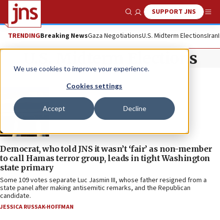
SUPPORT JNS
Show Search
Me
TRENDING
Breaking News
Gaza Negotiations
U.S. Midterm Elections
Iran
U.S. Midterm Elections
We use cookies to improve your experience.
Cookies settings
Accept
Decline
Democrat, who told JNS it wasn’t ‘fair’ as non-member
to call Hamas terror group, leads in tight Washington
state primary
Some 109 votes separate Luc Jasmin III, whose father resigned from a
state panel after making antisemitic remarks, and the Republican
candidate.
JESSICA RUSSAK-HOFFMAN