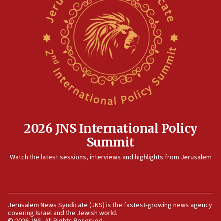
2026 JNS International Policy
Summit
Watch the latest sessions, interviews and highlights from Jerusalem
Jerusalem News Syndicate (JNS) is the fastest-growing news agency
covering Israel and the Jewish world.