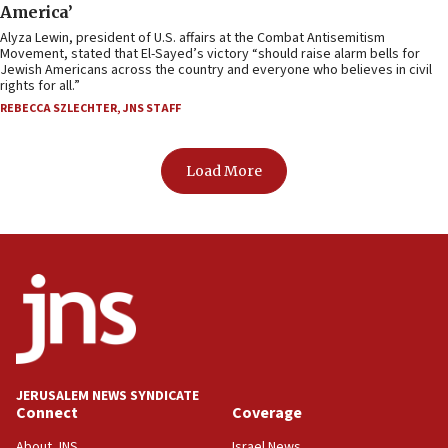
America’
Alyza Lewin, president of U.S. affairs at the Combat Antisemitism
Movement, stated that El-Sayed’s victory “should raise alarm bells for
Jewish Americans across the country and everyone who believes in civil
rights for all.”
REBECCA SZLECHTER
,
JNS STAFF
Load More
JERUSALEM NEWS SYNDICATE
Connect
Coverage
About JNS
Israel News