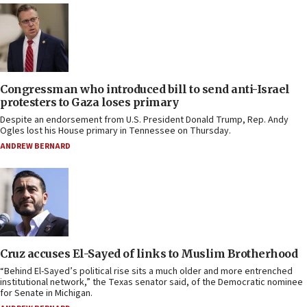
Congressman who introduced bill to send anti-Israel
protesters to Gaza loses primary
Despite an endorsement from U.S. President Donald Trump, Rep. Andy
Ogles lost his House primary in Tennessee on Thursday.
ANDREW BERNARD
Cruz accuses El-Sayed of links to Muslim Brotherhood
“Behind El-Sayed’s political rise sits a much older and more entrenched
institutional network,” the Texas senator said, of the Democratic nominee
for Senate in Michigan.