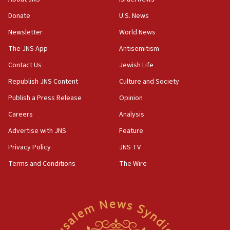
Donate
U.S. News
Newsletter
World News
The JNS App
Antisemitism
Contact Us
Jewish Life
Republish JNS Content
Culture and Society
Publish a Press Release
Opinion
Careers
Analysis
Advertise with JNS
Feature
Privacy Policy
JNS TV
Terms and Conditions
The Wire