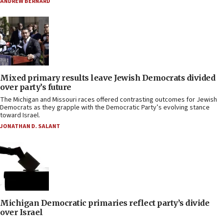
ANDREW BERNARD
Mixed primary results leave Jewish Democrats divided
over party’s future
The Michigan and Missouri races offered contrasting outcomes for Jewish
Democrats as they grapple with the Democratic Party’s evolving stance
toward Israel.
JONATHAN D. SALANT
Michigan Democratic primaries reflect party’s divide
over Israel