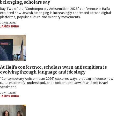
belonging, scholars say
Day Two of the “Contemporary Antisemitism 2026” conference in Haifa
explored how Jewish belonging is increasingly contested across digital
platforms, popular culture and minority movements.
July 8, 2026
JAMES SPIRO
At Haifa conference, scholars warn antisemitism is
evolving through language and ideology
“Contemporary Antisemitism 2026" explores ways that can influence how
cultures identify, understand, and confront anti-Jewish and anti-Israel
sentiment.
July 7, 2026
JAMES SPIRO