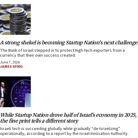
A strong shekel is becoming Startup Nation’s next challenge
The Bank of Israel stepped in to protect high-tech exporters from a
currency that their own success created.
June 7, 2026
JAMES SPIRO
While Startup Nation drove half of Israel’s economy in 2025,
the fine print tells a different story
Israeli tech is succeeding globally while gradually “de-Israelizing”
operationally, according to a report by the Israel Innovation Authority.