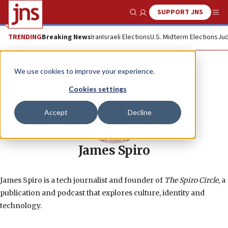
SUPPORT JNS
Show Search
Me
TRENDING
Breaking News
Iran
Israeli Elections
U.S. Midterm Elections
Jud
We use cookies to improve your experience.
Cookies settings
Accept
Decline
James Spiro
James Spiro is a tech journalist and founder of
The Spiro Circle
, a
publication and podcast that explores culture, identity and
technology.