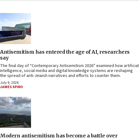
Antisemitism has entered the age of AI, researchers
say
The final day of “Contemporary Antisemitism 2026” examined how artificial
intelligence, social media and digital knowledge systems are reshaping
the spread of anti-Jewish narratives and efforts to counter them.
July 9, 2026
JAMES SPIRO
Modern antisemitism has become a battle over