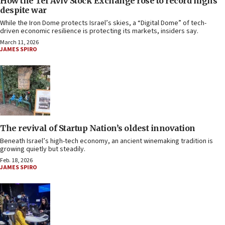
How the Tel Aviv Stock Exchange rose to record highs
despite war
While the Iron Dome protects Israel’s skies, a “Digital Dome” of tech-
driven economic resilience is protecting its markets, insiders say.
March 11, 2026
JAMES SPIRO
The revival of Startup Nation’s oldest innovation
Beneath Israel’s high-tech economy, an ancient winemaking tradition is
growing quietly but steadily.
Feb. 18, 2026
JAMES SPIRO