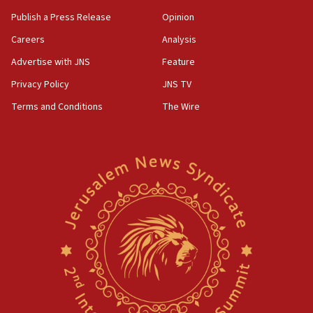
Publish a Press Release
Opinion
Careers
Analysis
Advertise with JNS
Feature
Privacy Policy
JNS TV
Terms and Conditions
The Wire