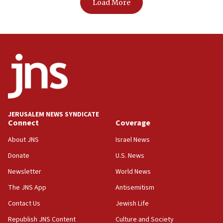
Load More
JERUSALEM NEWS SYNDICATE
Connect
Coverage
About JNS
Israel News
Donate
U.S. News
Newsletter
World News
The JNS App
Antisemitism
Contact Us
Jewish Life
Republish JNS Content
Culture and Society