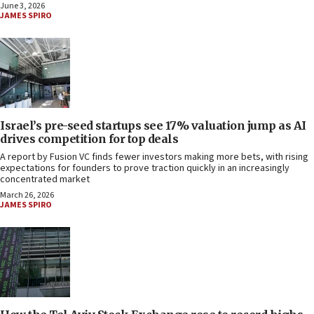
June 3, 2026
JAMES SPIRO
Israel’s pre-seed startups see 17% valuation jump as AI
drives competition for top deals
A report by Fusion VC finds fewer investors making more bets, with rising
expectations for founders to prove traction quickly in an increasingly
concentrated market
March 26, 2026
JAMES SPIRO