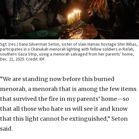
Sgt. (res.) Dana Silverman Seton, sister of slain Hamas hostage Shiri Bibas,
participates in a Chanukah menorah lighting with fellow soldiers in Rafah,
southern Gaza Strip, using a menorah salvaged from her parents’ home,
Dec. 21, 2025. Credit: IDF.
“We are standing now before this burned
menorah, a menorah that is among the few items
that survived the fire in my parents’ home—so
that all those who hate us will see it and know
that this light cannot be extinguished,” Seton
said.