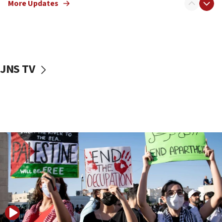
More Updates
18:57
CENTCOM has redirected 48 vessels during Iran
blockade
18:30
UK Jew-hatred reportedly up 21% in first half of
JNS TV
2026, assaults on Jews up 82%
18:18
California man convicted of arson for burning
mezuzah scroll outside Berkeley Hillel
18:00
Israel ‘appalled’ by antisemitic hate spewed at
Jewish teenagers in Bulgaria
17:50
Two NJ water systems targeted by suspected
Iranian cyberattacks
17:40
Dem primary voters favor Dem socialist Donavan