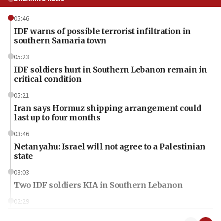
05:46
IDF warns of possible terrorist infiltration in
southern Samaria town
05:23
IDF soldiers hurt in Southern Lebanon remain in
critical condition
05:21
Iran says Hormuz shipping arrangement could
last up to four months
03:46
Netanyahu: Israel will not agree to a Palestinian
state
03:03
Two IDF soldiers KIA in Southern Lebanon
02:29
Netanyahu meets with new recruits at IDF base