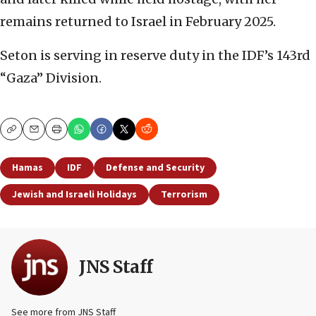
remains returned to Israel in February 2025.
Seton is serving in reserve duty in the IDF’s 143rd
“Gaza” Division.
Copy
Email
Print
Hamas
IDF
Defense and Security
Jewish and Israeli Holidays
Terrorism
JNS Staff
See more from JNS Staff