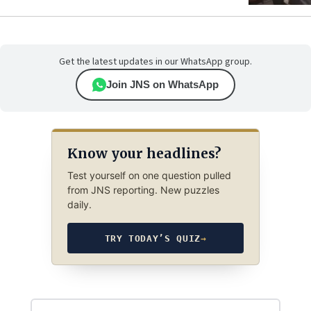
Get the latest updates in our WhatsApp group.
Join JNS on WhatsApp
Know your headlines?
Test yourself on one question pulled
from JNS reporting. New puzzles
daily.
TRY TODAY’S QUIZ
→