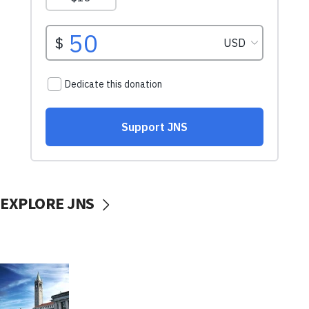
EXPLORE JNS