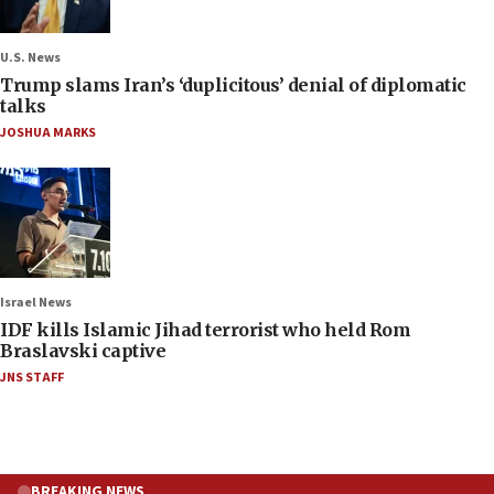
U.S. News
Trump slams Iran’s ‘duplicitous’ denial of diplomatic
talks
JOSHUA MARKS
Israel News
IDF kills Islamic Jihad terrorist who held Rom
Braslavski captive
JNS STAFF
BREAKING NEWS