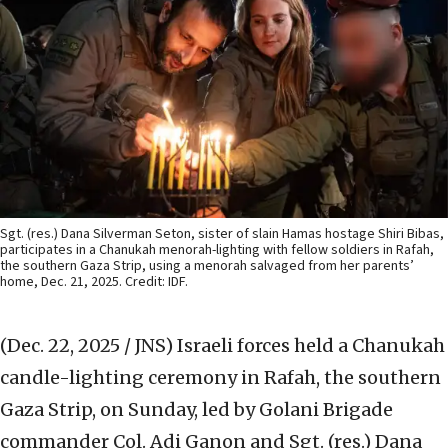
Sgt. (res.) Dana Silverman Seton, sister of slain Hamas hostage Shiri Bibas,
participates in a Chanukah menorah-lighting with fellow soldiers in Rafah,
the southern Gaza Strip, using a menorah salvaged from her parents’
home, Dec. 21, 2025. Credit: IDF.
(Dec. 22, 2025 / JNS)
Israeli forces held a Chanukah
candle-lighting ceremony in Rafah, the southern
Gaza Strip, on Sunday, led by Golani Brigade
commander Col. Adi Ganon and Sgt. (res.) Dana