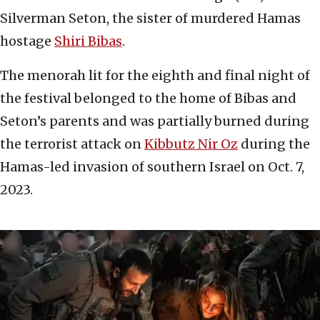
Silverman Seton, the sister of murdered Hamas
hostage
Shiri Bibas
.
The menorah lit for the eighth and final night of
the festival belonged to the home of Bibas and
Seton’s parents and was partially burned during
the terrorist attack on
Kibbutz Nir Oz
during the
Hamas-led invasion of southern Israel on Oct. 7,
2023.