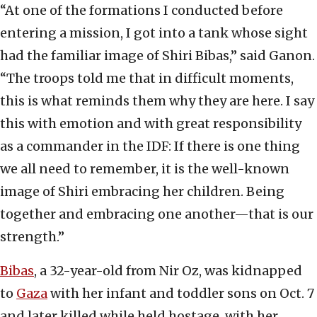
“At one of the formations I conducted before
entering a mission, I got into a tank whose sight
had the familiar image of Shiri Bibas,” said Ganon.
“The troops told me that in difficult moments,
this is what reminds them why they are here. I say
this with emotion and with great responsibility
as a commander in the IDF: If there is one thing
we all need to remember, it is the well-known
image of Shiri embracing her children. Being
together and embracing one another—that is our
strength.”
Bibas
, a 32-year-old from Nir Oz, was kidnapped
to
Gaza
with her infant and toddler sons on Oct. 7
and later killed while held hostage, with her