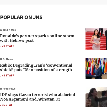
POPULAR ON JNS
World News
Ronaldo’s partner sparks online storm
with Hebrew post
JNS STAFF
U.S. News
Rubio: Degrading Iran’s ‘conventional
shield’ puts US in position of strength
JNS STAFF
Israel News
IDF slays Gazan terrorist who abducted
Noa Argamani and Avinatan Or
JNS STAFF