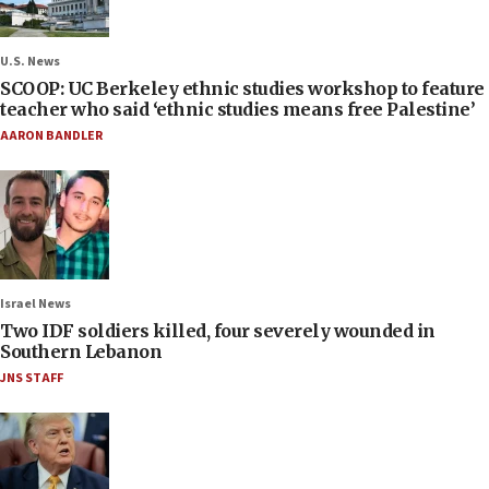
U.S. News
SCOOP: UC Berkeley ethnic studies workshop to feature
teacher who said ‘ethnic studies means free Palestine’
AARON BANDLER
Israel News
Two IDF soldiers killed, four severely wounded in
Southern Lebanon
JNS STAFF