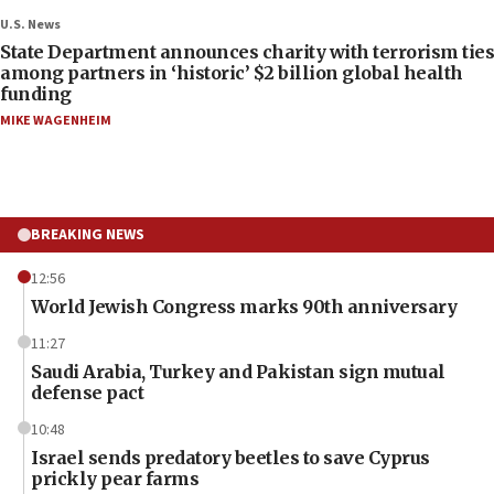
U.S. News
State Department announces charity with terrorism ties
among partners in ‘historic’ $2 billion global health
funding
MIKE WAGENHEIM
BREAKING NEWS
12:56
World Jewish Congress marks 90th anniversary
11:27
Saudi Arabia, Turkey and Pakistan sign mutual
defense pact
10:48
Israel sends predatory beetles to save Cyprus
prickly pear farms