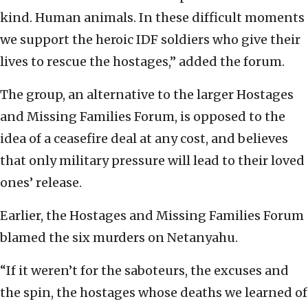
kind. Human animals. In these difficult moments
we support the heroic IDF soldiers who give their
lives to rescue the hostages,” added the forum.
The group, an alternative to the larger Hostages
and Missing Families Forum, is opposed to the
idea of a ceasefire deal at any cost, and believes
that only military pressure will lead to their loved
ones’ release.
Earlier, the Hostages and Missing Families Forum
blamed the six murders on Netanyahu.
“If it weren’t for the saboteurs, the excuses and
the spin, the hostages whose deaths we learned of