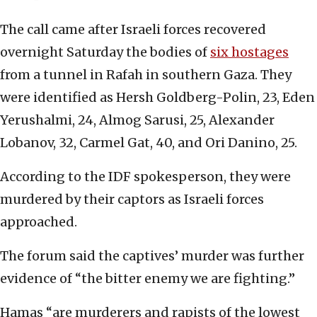
The call came after Israeli forces recovered
overnight Saturday the bodies of
six hostages
from a tunnel in Rafah in southern Gaza. They
were identified as Hersh Goldberg-Polin, 23, Eden
Yerushalmi, 24, Almog Sarusi, 25, Alexander
Lobanov, 32, Carmel Gat, 40, and Ori Danino, 25.
According to the IDF spokesperson, they were
murdered by their captors as Israeli forces
approached.
The forum said the captives’ murder was further
evidence of “the bitter enemy we are fighting.”
Hamas “are murderers and rapists of the lowest