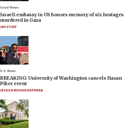
Israel News
Israeli embassy in US honors memory of six hostages
murdered in Gaza
JNS STAFF
U.S. News
BREAKING: University of Washington cancels Hasan
Piker event
JESSICA RUSSAK-HOFFMAN