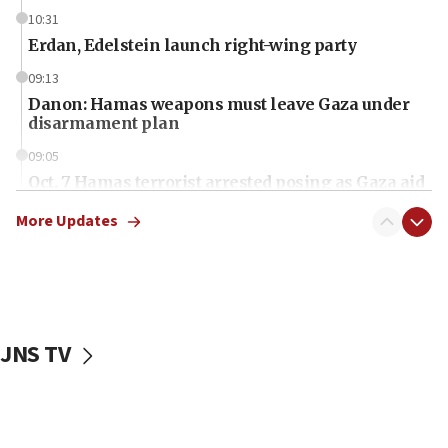
10:31
Erdan, Edelstein launch right-wing party
09:13
Danon: Hamas weapons must leave Gaza under
disarmament plan
09:05
Oct. 7 Hamas terrorist arrested posing as Gaza aid
truck driver
More Updates
08:50
UNICEF study: Malnutrition lower in Gaza than in
surrounding Arab countries
08:13
CENTCOM: US has redirected 49 commercial
JNS TV
vessels under Iran blockade
08:11
Convicted hate offender quits UK election race