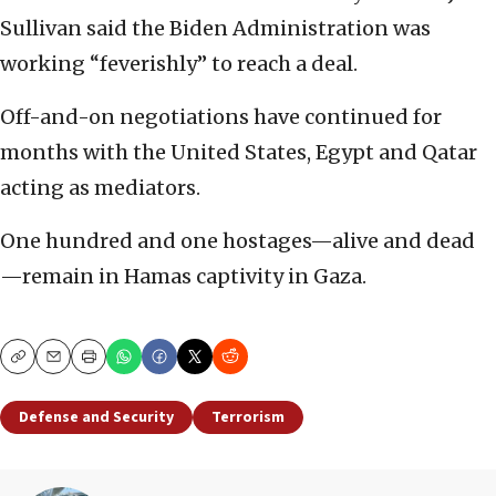
Sullivan said the Biden Administration was
working “feverishly” to reach a deal.
Off-and-on negotiations have continued for
months with the United States, Egypt and Qatar
acting as mediators.
One hundred and one hostages—alive and dead
—remain in Hamas captivity in Gaza.
Copy
Email
Print
Defense and Security
Terrorism