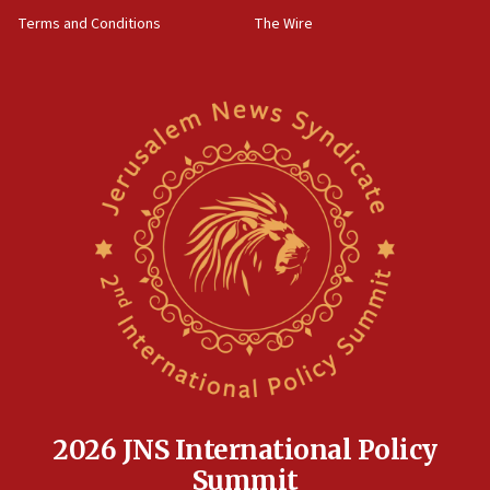
groups tell Rotary
Terms and Conditions
The Wire
18:02
Trump says clash with Hegseth ‘completely
unfounded rumors’
17:56
Newsom appoints former US ed department civil
rights lawyer as head of California civil rights
office
17:20
Anti-Israel activists protested outside Brooklyn
Navy Yard on Wednesday, called on industrial
park to evict Crye Precision, which makes
equipment worn by IDF soldiers
17:10
Indian prime minister says he talked ‘special’
India-Israel strategic partnership on phone with
Netanyahu
2026 JNS International Policy
17:05
Summit