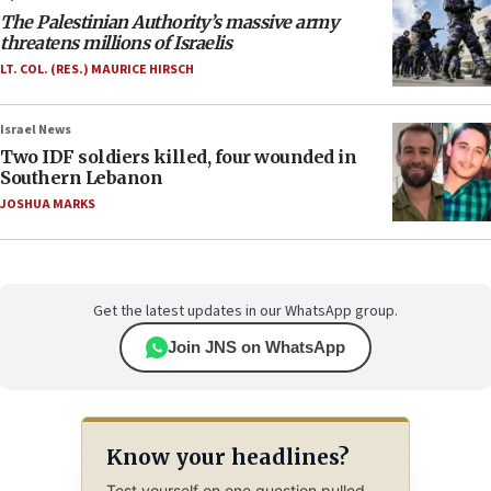
The Palestinian Authority’s massive army
threatens millions of Israelis
LT. COL. (RES.) MAURICE HIRSCH
Israel News
Two IDF soldiers killed, four wounded in
Southern Lebanon
JOSHUA MARKS
Get the latest updates in our WhatsApp group.
Join JNS on WhatsApp
Know your headlines?
Test yourself on one question pulled