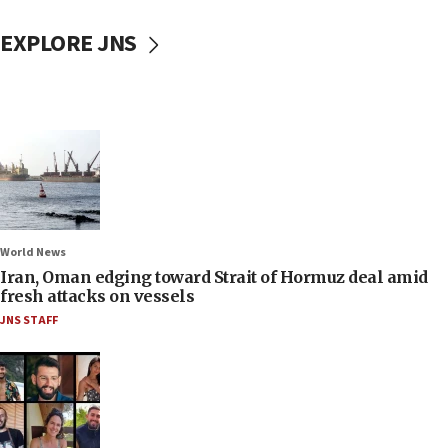
EXPLORE JNS
World News
Iran, Oman edging toward Strait of Hormuz deal amid
fresh attacks on vessels
JNS STAFF