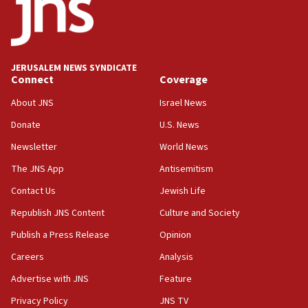
18:52
Teacher, who said ‘ethnic-studies means free
Palestine,’ won’t talk ‘Israeli-Palestinian conflict’
at UC Berkeley workshop, school spokesman
tells JNS
JERUSALEM NEWS SYNDICATE
Connect
Coverage
18:39
‘No famine in Gaza,’ Israeli foreign ministry says,
About JNS
Israel News
‘anyone who is still open to arguments can look at
the empirical data’
Donate
U.S. News
Newsletter
World News
18:28
CAMERA says it got ‘Financial Times’ to correct
The JNS App
Antisemitism
‘false claim that linked AIPAC to Benjamin
Netanyahu’
Contact Us
Jewish Life
Republish JNS Content
Culture and Society
18:23
AAUP member in Michigan opposes professor
Publish a Press Release
Opinion
group endorsing El-Sayed
Careers
Analysis
18:18
Advertise with JNS
Feature
Act in response to new local club president’s Jew-
hatred, 30 southern California rabbis, Jewish
Privacy Policy
JNS TV