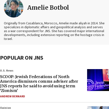
Amelie Botbol
Originally from Casablanca, Morocco, Amelie made aliyah in 2014. She
specializes in diplomatic affairs and geopolitical analysis and serves
as a war correspondent for JNS. She has covered major international
developments, including extensive reporting on the hostage crisis in
Israel.
POPULAR ON JNS
U.S. News
SCOOP: Jewish Federations of North
America dismisses comms adviser after
JNS reports he said to avoid using term
‘Zionism’
ANDREW BERNARD
Opinion