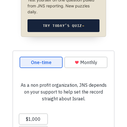
from JNS reporting. New puzzles
daily.
TRY TODAY’S QUIZ
→