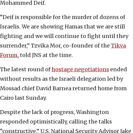
Mohammed Deif.
“Deif is responsible for the murder of dozens of
Israelis. We are showing Hamas that we are still
fighting and we will continue to fight until they
surrender,” Tzvika Mor, co-founder of the
Tikva
Forum
, told JNS at the time.
The latest round of
hostage negotiations
ended
without results as the Israeli delegation led by
Mossad chief David Barnea returned home from
Cairo last Sunday.
Despite the lack of progress, Washington
responded optimistically, calling the talks
“constructive.” U.S. National Security Advisor Jake