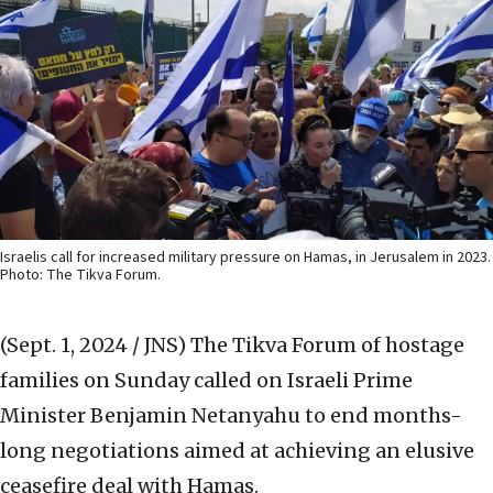
Israelis call for increased military pressure on Hamas, in Jerusalem in 2023.
Photo: The Tikva Forum.
(Sept. 1, 2024 / JNS)
The Tikva Forum of hostage
families on Sunday called on Israeli Prime
Minister Benjamin Netanyahu to end months-
long negotiations aimed at achieving an elusive
ceasefire deal with Hamas.