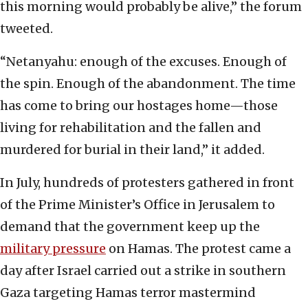
this morning would probably be alive,” the forum
tweeted.
“Netanyahu: enough of the excuses. Enough of
the spin. Enough of the abandonment. The time
has come to bring our hostages home—those
living for rehabilitation and the fallen and
murdered for burial in their land,” it added.
In July, hundreds of protesters gathered in front
of the Prime Minister’s Office in Jerusalem to
demand that the government keep up the
military pressure
on Hamas. The protest came a
day after Israel carried out a strike in southern
Gaza targeting Hamas terror mastermind