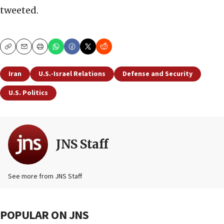
tweeted.
Copy
Email
Print
Iran
U.S.-Israel Relations
Defense and Security
U.S. Politics
JNS Staff
See more from JNS Staff
POPULAR ON JNS