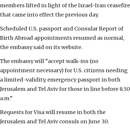
members lifted in light of the Israel-Iran ceasefire
that came into effect the previous day.
Scheduled U.S. passport and Consular Report of
Birth Abroad appointments resumed as normal,
the embassy said on its website.
The embassy will “accept walk-ins (no
appointment necessary) for U.S. citizens needing
a limited-validity, emergency passport in both
Jerusalem and Tel Aviv for those in line before 8:30
a.m.”
Requests for Visa will resume in both the
Jerusalem and Tel Aviv consuls on June 30.