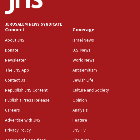
Conversations ‘in works’ about debate in race for
Wash. state’s 9th District, Rep. Adam Smith tells
JNS
JERUSALEM NEWS SYNDICATE
15:56
Connect
Coverage
Jew-hatred ‘systemic’ on Canadian campuses, gov
survey of Jewish students a ‘wake-up call,’ CIJA
About JNS
Israel News
says
Donate
U.S. News
15:40
Newsletter
World News
Senate panel votes to hold Dr. Fauci in contempt of
Congress
The JNS App
Antisemitism
15:37
Contact Us
Jewish Life
Houthi terror group says it killed hundreds of
Republish JNS Content
Culture and Society
Saudi forces, dozens of Yemeni gov troops in
Yemen
Publish a Press Release
Opinion
15:36
Careers
Analysis
Orthodox Union Advocacy Center endorses
Advertise with JNS
Feature
bipartisan, bicameral legislation to protect
synagogues, other houses of worship from
Privacy Policy
JNS TV
‘harassing protests’