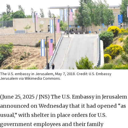
The U.S. embassy in Jerusalem, May 7, 2018. Credit: U.S. Embassy
Jerusalem via Wikimedia Commons.
(June 25, 2025 / JNS)
The U.S. Embassy in Jerusalem
announced on Wednesday that it had opened “as
usual,” with shelter in place orders for U.S.
government employees and their family