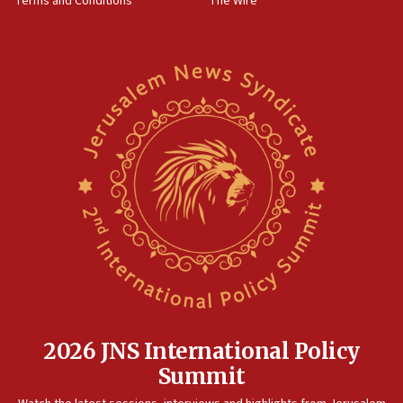
Terms and Conditions
The Wire
15:28
Two arrests in probe of shooting at US consulate
on June 27, Toronto police says
15:15
North Korea missile launch poses no immediate
threat to US, American military says
15:14
Egyptian president tells Bahraini king he decries
Iranian attack on the country
12:41
Rambam: All four soldiers wounded in Lebanon
now stable
12:35
IDF strikes Hezbollah sites after two soldiers
killed
2026 JNS International Policy
12:17
Summit
Israeli and Ukrainian indicted in Iran espionage