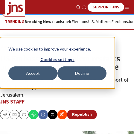
SUPPORT JNS
Show Search
Me
TRENDING
Breaking News
Iran
Israeli Elections
U.S. Midterm Elections
Jud
News
Israel News
We use cookies to improve your experience.
US Embassy in Jerusalem restarts
Cookies settings
operations amid Israel-Iran truce
Accept
Decline
Regularly scheduled U.S. passport and Consular Report of
Birth Abroad appointments resumed as normal in
Jerusalem.
JNS STAFF
Republish
Copy
Email
Print