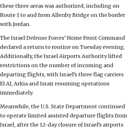
these three areas was authorized, including on
Route 1 to and from Allenby Bridge on the border
with Jordan.
The Israel Defense Forces’ Home Front Command
declared a return to routine on Tuesday evening.
Additionally, the Israel Airports Authority lifted
restrictions on the number of incoming and
departing flights, with Israel’s three flag carriers
El Al, Arkia and Israir resuming operations
immediately.
Meanwhile, the U.S. State Department continued
to operate limited assisted departure flights from
Israel, after the 12-day closure of Israel’s airports