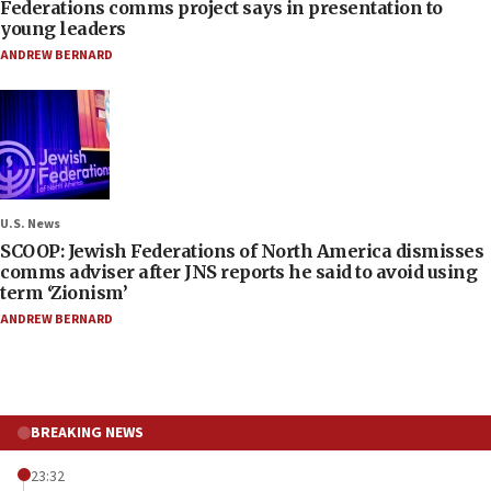
Federations comms project says in presentation to
young leaders
ANDREW BERNARD
U.S. News
SCOOP: Jewish Federations of North America dismisses
comms adviser after JNS reports he said to avoid using
term ‘Zionism’
ANDREW BERNARD
BREAKING NEWS
23:32