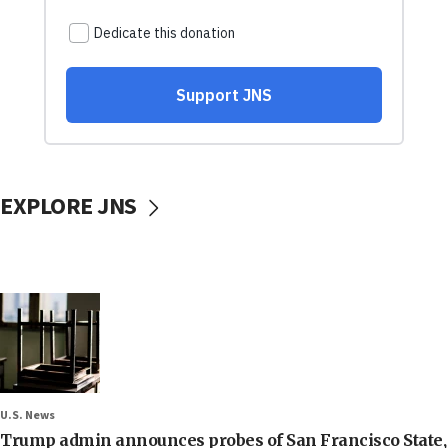
EXPLORE JNS
U.S. News
Trump admin announces probes of San Francisco State,