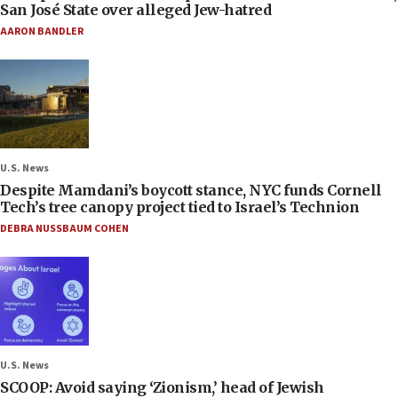
San José State over alleged Jew-hatred
AARON BANDLER
U.S. News
Despite Mamdani’s boycott stance, NYC funds Cornell
Tech’s tree canopy project tied to Israel’s Technion
DEBRA NUSSBAUM COHEN
U.S. News
SCOOP: Avoid saying ‘Zionism,’ head of Jewish