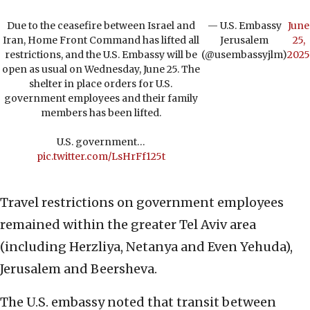
Due to the ceasefire between Israel and
— U.S. Embassy
June
Iran, Home Front Command has lifted all
Jerusalem
25,
restrictions, and the U.S. Embassy will be
(@usembassyjlm)
2025
open as usual on Wednesday, June 25. The
shelter in place orders for U.S.
government employees and their family
members has been lifted.
U.S. government…
pic.twitter.com/LsHrFf125t
Travel restrictions on government employees
remained within the greater Tel Aviv area
(including Herzliya, Netanya and Even Yehuda),
Jerusalem and Beersheva.
The U.S. embassy noted that transit between