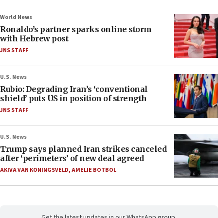
World News
Ronaldo’s partner sparks online storm
with Hebrew post
JNS STAFF
U.S. News
Rubio: Degrading Iran’s ‘conventional
shield’ puts US in position of strength
JNS STAFF
U.S. News
Trump says planned Iran strikes canceled
after ‘perimeters’ of new deal agreed
AKIVA VAN KONINGSVELD
,
AMELIE BOTBOL
Get the latest updates in our WhatsApp group.