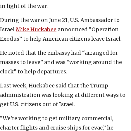
in light of the war.
During the war on June 21, U.S. Ambassador to
Israel
Mike Huckabee
announced “Operation
Exodus” to help American citizens leave Israel.
He noted that the embassy had “arranged for
masses to leave” and was “working around the
clock” to help departures.
Last week, Huckabee said that the Trump
administration was looking at different ways to
get U.S. citizens out of Israel.
“We’re working to get military, commercial,
charter flights and cruise ships for evac,” he