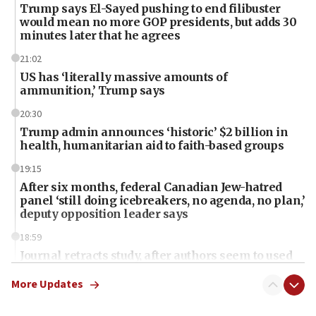
Trump says El-Sayed pushing to end filibuster
would mean no more GOP presidents, but adds 30
minutes later that he agrees
21:02
US has ‘literally massive amounts of
ammunition,’ Trump says
20:30
Trump admin announces ‘historic’ $2 billion in
health, humanitarian aid to faith-based groups
19:15
After six months, federal Canadian Jew-hatred
panel ‘still doing icebreakers, no agenda, no plan,’
deputy opposition leader says
18:59
Journal retracts study, after authors seem to used
AI, which recasts ‘final solution,’ meaning
chemistry compound, as ‘mass killing of an
More Updates
ethnic group’