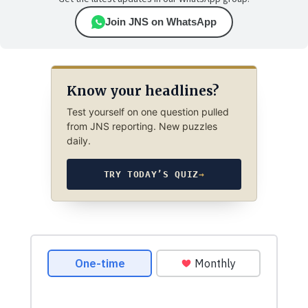
Join JNS on WhatsApp
Know your headlines?
Test yourself on one question pulled
from JNS reporting. New puzzles
daily.
TRY TODAY’S QUIZ
→