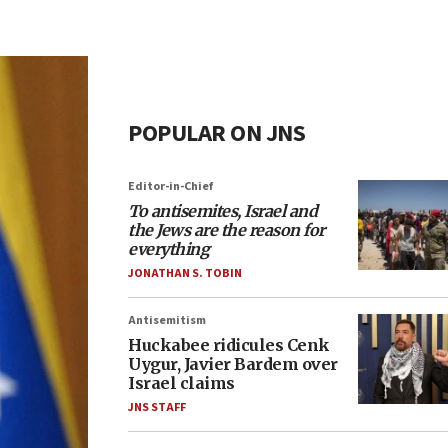
POPULAR ON JNS
Editor-in-Chief
To antisemites, Israel and
the Jews are the reason for
everything
JONATHAN S. TOBIN
Antisemitism
Huckabee ridicules Cenk
Uygur, Javier Bardem over
Israel claims
JNS STAFF