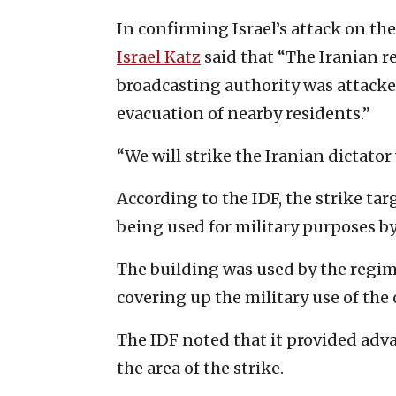
In confirming Israel’s attack on th
Israel Katz
said that “The Iranian r
broadcasting authority was attacke
evacuation of nearby residents.”
“We will strike the Iranian dictato
According to the IDF, the strike t
being used for military purposes by
The building was used by the regime 
covering up the military use of the c
The IDF noted that it provided adv
the area of the strike.