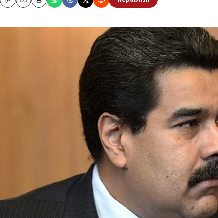
Republish
Copy
Email
Print