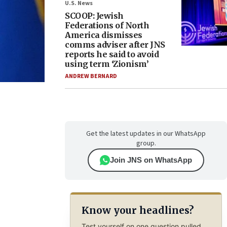
U.S. News
SCOOP: Jewish
Federations of North
America dismisses
comms adviser after JNS
reports he said to avoid
using term ‘Zionism’
ANDREW BERNARD
Get the latest updates in our WhatsApp
group.
Join JNS on WhatsApp
Know your headlines?
Test yourself on one question pulled