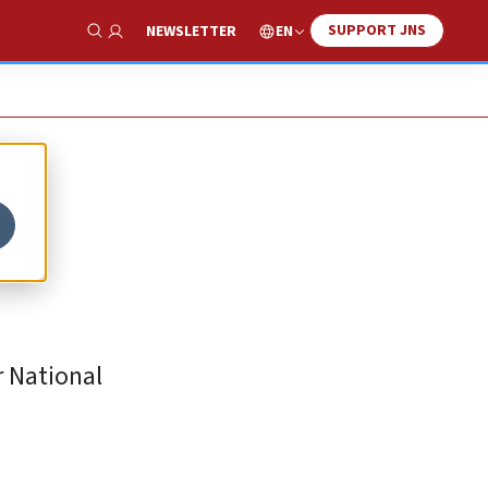
SUPPORT JNS
EN
NEWSLETTER
Show Search
 National