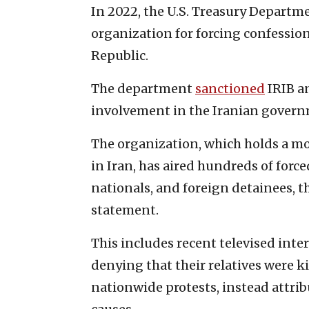
In 2022, the U.S. Treasury Depart
organization for forcing confession
Republic.
The department
sanctioned
IRIB an
involvement in the Iranian governm
The organization, which holds a mo
in Iran, has aired hundreds of forc
nationals, and foreign detainees, t
statement.
This includes recent televised inte
denying that their relatives were k
nationwide protests, instead attrib