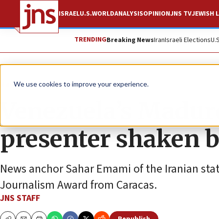
ISRAEL
U.S.
WORLD
ANALYSIS
OPINION
JNS TV
JEWISH L
TRENDING
Breaking News
Iran
Israeli Elections
U.
News
Israel News
We use cookies to improve your experience.
Venezuela’s Madur
presenter shaken b
News anchor Sahar Emami of the Iranian sta
Journalism Award from Caracas.
JNS STAFF