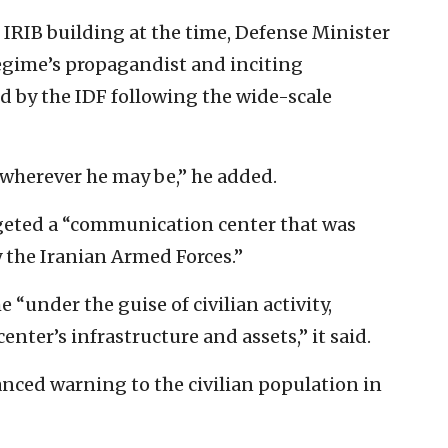
e IRIB building at the time, Defense Minister
egime’s propagandist and inciting
d by the IDF following the wide-scale
r wherever he may be,” he added.
argeted a “communication center that was
 the Iranian Armed Forces.”
“under the guise of civilian activity,
enter’s infrastructure and assets,” it said.
anced warning to the civilian population in