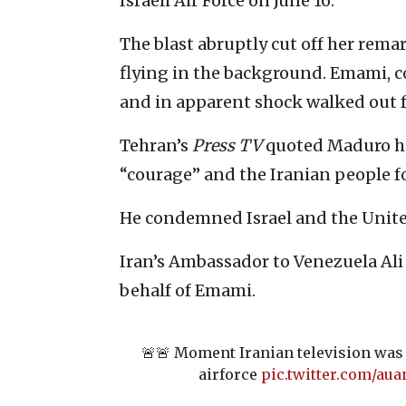
Israeli Air Force on June 16.
The blast abruptly cut off her rem
flying in the background. Emami, co
and in apparent shock walked out f
Tehran’s
Press TV
quoted Maduro h
“courage” and the Iranian people fo
He condemned Israel and the United
Iran’s Ambassador to Venezuela Ali
behalf of Emami.
🚨🚨 Moment Iranian television was 
airforce
pic.twitter.com/au