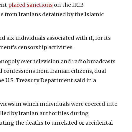
ment
placed sanctions
on the IRIB
s from Iranians detained by the Islamic
d six individuals associated with it, for its
ent’s censorship activities.
nopoly over television and radio broadcasts
ed confessions from Iranian citizens, dual
he U.S. Treasury Department said in a
rviews in which individuals were coerced into
illed by Iranian authorities during
uting the deaths to unrelated or accidental