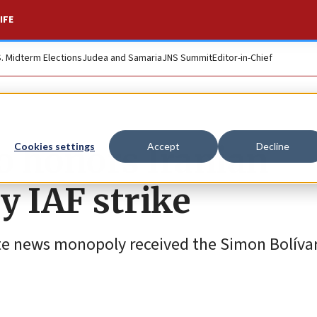
IFE
S. Midterm Elections
Judea and Samaria
JNS Summit
Editor-in-Chief
o honors Iranian
Cookies settings
Accept
Decline
y IAF strike
te news monopoly received the Simon Bolívar