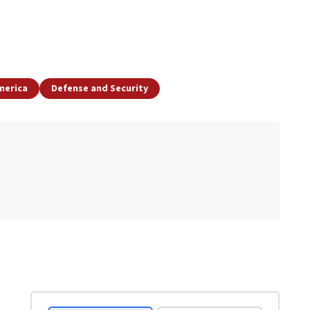
merica
Defense and Security