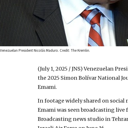
Venezuelan President Nicolás Maduro. Credit: The Kremlin.
(July 1, 2025 / JNS)
Venezuelan Presi
the 2025 Simon Bolívar National J
Emami.
In footage widely shared on social 
Emami was seen broadcasting live f
Broadcasting news studio in Tehra