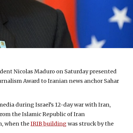
dent Nicolas Maduro on Saturday presented
ournalism Award to Iranian news anchor Sahar
media during Israel’s 12-day war with Iran,
rom the Islamic Republic of Iran
n, when the
IRIB building
was struck by the