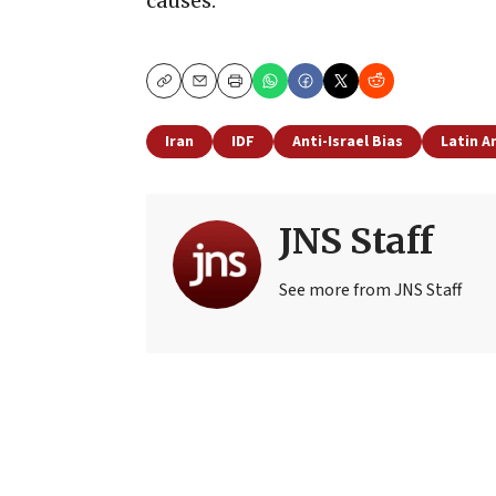
causes.
Copy
Email
Print
Iran
IDF
Anti-Israel Bias
Latin A
JNS Staff
See more from JNS Staff