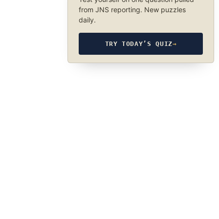
from JNS reporting. New puzzles
daily.
TRY TODAY’S QUIZ
→