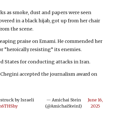
arks as smoke, dust and papers were seen
vered in a black hijab, got up from her chair
rom the scene.
eaping praise on Emami. He commended her
r “heroically resisting” its enemies.
 States for conducting attacks in Iran.
 Chegini accepted the journalism award on
struck by Israeli
— Amichai Stein
June 16,
an6THShy
(@AmichaiStein1)
2025